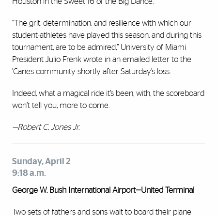
Houston in the Sweet 16 of the Big Dance.
“The grit, determination, and resilience with which our
student-athletes have played this season, and during this
tournament, are to be admired,” University of Miami
President Julio Frenk wrote in an emailed letter to the
’Canes community shortly after Saturday’s loss.
Indeed, what a magical ride it’s been, with, the scoreboard
won’t tell you, more to come.
—Robert C. Jones Jr.
Sunday, April 2
9:18 a.m.
George W. Bush International Airport—United Terminal
Two sets of fathers and sons wait to board their plane