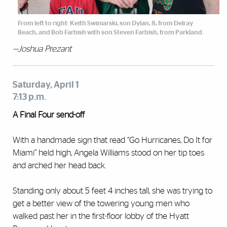
From left to right: Keith Swiniarski, son Dylan, 8, from Delray
Beach, and Bob Farbish with son Steven Farbish, from Parkland.
—Joshua Prezant
Saturday, April 1
7:13 p.m.
A Final Four send-off
With a handmade sign that read “Go Hurricanes, Do It for
Miami” held high, Angela Williams stood on her tip toes
and arched her head back.
Standing only about 5 feet 4 inches tall, she was trying to
get a better view of the towering young men who
walked past her in the first-floor lobby of the Hyatt