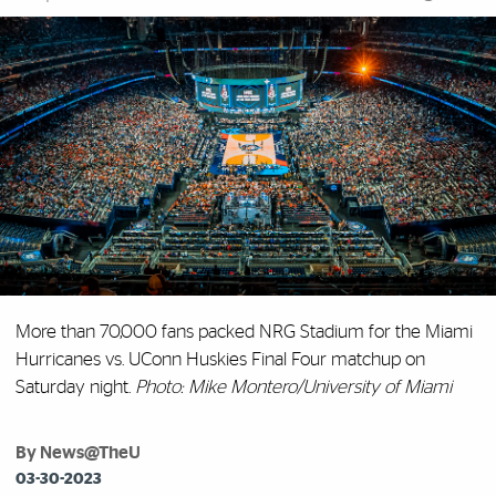
More than 70,000 fans packed NRG Stadium for the Miami
Hurricanes vs. UConn Huskies Final Four matchup on
Saturday night.
Photo: Mike Montero/University of Miami
By News@TheU
03-30-2023