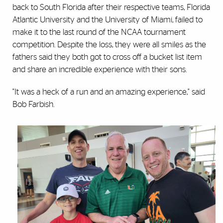
back to South Florida after their respective teams, Florida
Atlantic University and the University of Miami, failed to
make it to the last round of the NCAA tournament
competition. Despite the loss, they were all smiles as the
fathers said they both got to cross off a bucket list item
and share an incredible experience with their sons.
"It was a heck of a run and an amazing experience," said
Bob Farbish.