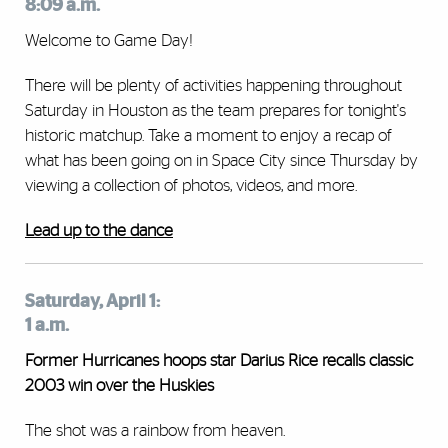
8:09 a.m.
Welcome to Game Day!
There will be plenty of activities happening throughout
Saturday in Houston as the team prepares for tonight's
historic matchup. Take a moment to enjoy a recap of
what has been going on in Space City since Thursday by
viewing a collection of photos, videos, and more.
Lead up to the dance
Saturday, April 1:
1 a.m.
Former Hurricanes hoops star Darius Rice recalls classic
2003 win over the Huskies
The shot was a rainbow from heaven.