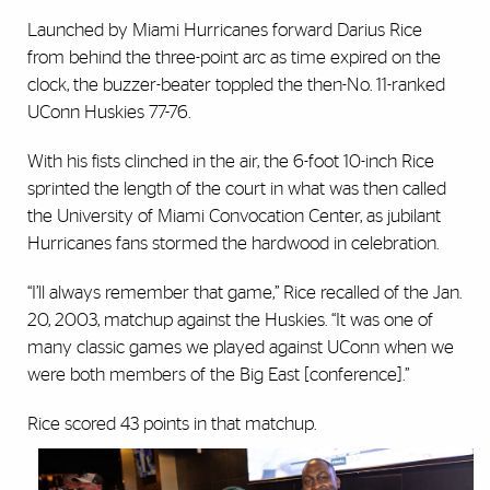
Launched by Miami Hurricanes forward Darius Rice
from behind the three-point arc as time expired on the
clock, the buzzer-beater toppled the then-No. 11-ranked
UConn Huskies 77-76.
With his fists clinched in the air, the 6-foot 10-inch Rice
sprinted the length of the court in what was then called
the University of Miami Convocation Center, as jubilant
Hurricanes fans stormed the hardwood in celebration.
“I’ll always remember that game,” Rice recalled of the Jan.
20, 2003, matchup against the Huskies. “It was one of
many classic games we played against UConn when we
were both members of the Big East [conference].”
Rice scored 43 points in that matchup.