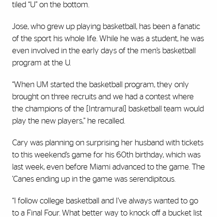
tiled “U” on the bottom.
Jose, who grew up playing basketball, has been a fanatic
of the sport his whole life. While he was a student, he was
even involved in the early days of the men’s basketball
program at the U.
“When UM started the basketball program, they only
brought on three recruits and we had a contest where
the champions of the [Intramural] basketball team would
play the new players,” he recalled.
Cary was planning on surprising her husband with tickets
to this weekend’s game for his 60th birthday, which was
last week, even before Miami advanced to the game. The
’Canes ending up in the game was serendipitous.
“I follow college basketball and I’ve always wanted to go
to a Final Four. What better way to knock off a bucket list