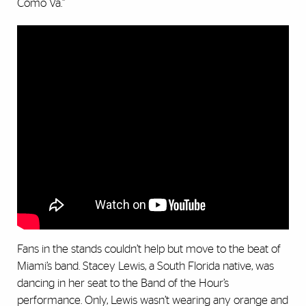
Cómo Va.”
Fans in the stands couldn’t help but move to the beat of
Miami’s band. Stacey Lewis, a South Florida native, was
dancing in her seat to the Band of the Hour’s
performance. Only, Lewis wasn’t wearing any orange and