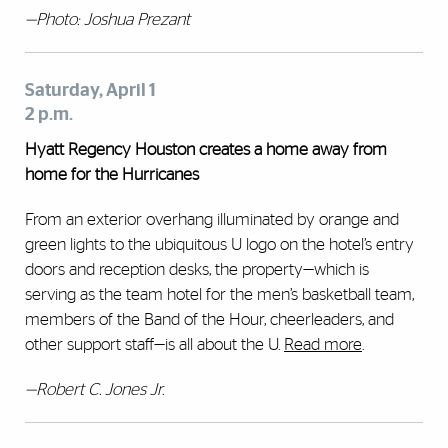
—Photo: Joshua Prezant
Saturday, April 1
2 p.m.
Hyatt Regency Houston creates a home away from
home for the Hurricanes
From an exterior overhang illuminated by orange and
green lights to the ubiquitous U logo on the hotel’s entry
doors and reception desks, the property—which is
serving as the team hotel for the men’s basketball team,
members of the Band of the Hour, cheerleaders, and
other support staff—is all about the U.
Read more
.
—Robert C. Jones Jr.