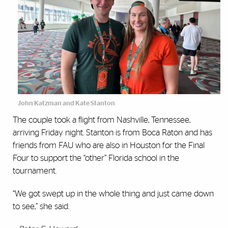
John Katzman and Kate Stanton
The couple took a flight from Nashville, Tennessee,
arriving Friday night. Stanton is from Boca Raton and has
friends from FAU who are also in Houston for the Final
Four to support the “other” Florida school in the
tournament.
“We got swept up in the whole thing and just came down
to see,” she said.