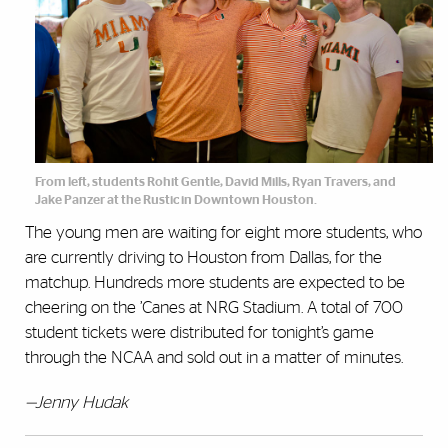
From left, students Rohit Gentle, David Mills, Ryan Travers, and
Jake Panzer at the Rustic in Downtown Houston.
The young men are waiting for eight more students, who
are currently driving to Houston from Dallas, for the
matchup. Hundreds more students are expected to be
cheering on the ’Canes at NRG Stadium. A total of 700
student tickets were distributed for tonight’s game
through the NCAA and sold out in a matter of minutes.
—Jenny Hudak