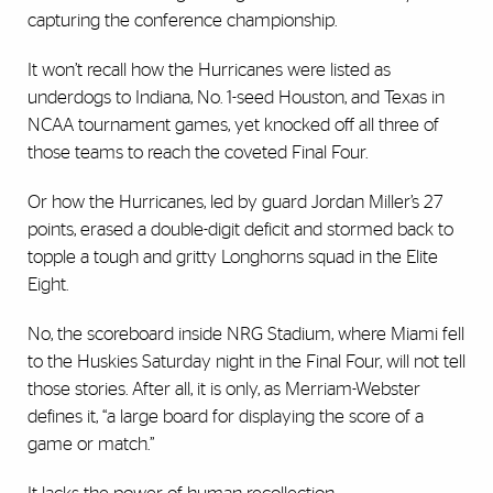
capturing the conference championship.
It won’t recall how the Hurricanes were listed as
underdogs to Indiana, No. 1-seed Houston, and Texas in
NCAA tournament games, yet knocked off all three of
those teams to reach the coveted Final Four.
Or how the Hurricanes, led by guard Jordan Miller’s 27
points, erased a double-digit deficit and stormed back to
topple a tough and gritty Longhorns squad in the Elite
Eight.
No, the scoreboard inside NRG Stadium, where Miami fell
to the Huskies Saturday night in the Final Four, will not tell
those stories. After all, it is only, as Merriam-Webster
defines it, “a large board for displaying the score of a
game or match.”