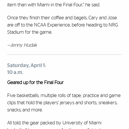
item than with Miami in the Final Four,” he said.
Once they finish their coffee and bagels, Cary and Jose
are off to the NCAA Experience, before heading to NRG
Stadium for the game.
—Jenny Hudak
Saturday, April 1:
10 a.m.
Geared up for the Final Four
Five basketballs; multiple rolls of tape; practice and game
clips that hold the players’ jerseys and shorts; sneakers,
snacks, and more.
All told, the gear packed by University of Miami