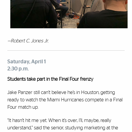
—Robert C. Jones Jr.
Saturday, April 1
2:30 p.m.
Students take part in the Final Four frenzy
Jake Panzer still can’t believe he’s in Houston, getting
ready to watch the Miami Hurricanes compete in a Final
Four match up.
“It hasn’t hit me yet. When it’s over, I’ll, maybe, really
understand,” said the senior, studying marketing at the