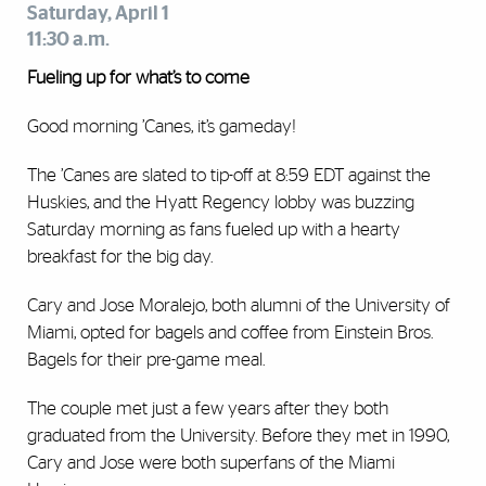
Saturday, April 1
11:30 a.m.
Fueling up for what’s to come
Good morning ’Canes, it’s gameday!
The ’Canes are slated to tip-off at 8:59 EDT against the
Huskies, and the Hyatt Regency lobby was buzzing
Saturday morning as fans fueled up with a hearty
breakfast for the big day.
Cary and Jose Moralejo, both alumni of the University of
Miami, opted for bagels and coffee from Einstein Bros.
Bagels for their pre-game meal.
The couple met just a few years after they both
graduated from the University. Before they met in 1990,
Cary and Jose were both superfans of the Miami