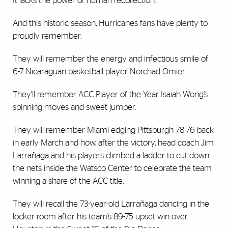
It lacks the power of human recollection.
And this historic season, Hurricanes fans have plenty to
proudly remember.
They will remember the energy and infectious smile of
6-7 Nicaraguan basketball player Norchad Omier.
They’ll remember ACC Player of the Year Isaiah Wong’s
spinning moves and sweet jumper.
They will remember Miami edging Pittsburgh 78-76 back
in early March and how, after the victory, head coach Jim
Larrañaga and his players climbed a ladder to cut down
the nets inside the Watsco Center to celebrate the team
winning a share of the ACC title.
They will recall the 73-year-old Larrañaga dancing in the
locker room after his team’s 89-75 upset win over