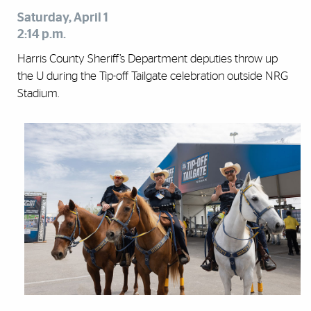
Saturday, April 1
2:14 p.m.
Harris County Sheriff’s Department deputies throw up
the U during the Tip-off Tailgate celebration outside NRG
Stadium.