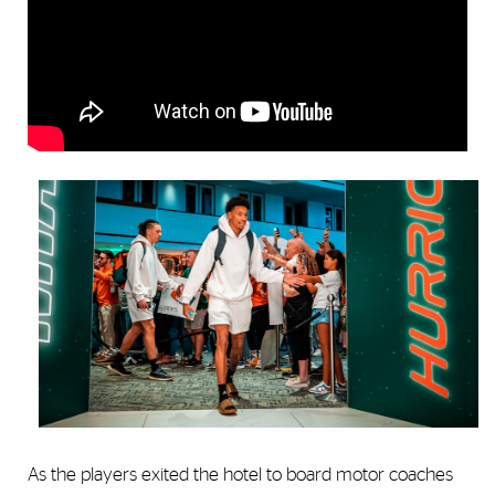
As the players exited the hotel to board motor coaches