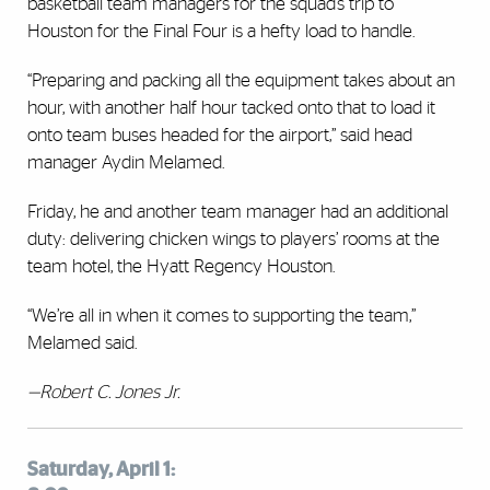
basketball team managers for the squad’s trip to
Houston for the Final Four is a hefty load to handle.
“Preparing and packing all the equipment takes about an
hour, with another half hour tacked onto that to load it
onto team buses headed for the airport,” said head
manager Aydin Melamed.
Friday, he and another team manager had an additional
duty: delivering chicken wings to players’ rooms at the
team hotel, the Hyatt Regency Houston.
“We’re all in when it comes to supporting the team,”
Melamed said.
—Robert C. Jones Jr.
Saturday, April 1: