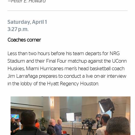
—Peter E. Howard
Saturday, April 1
3:27 p.m.
Coaches corner
Less than two hours before his team departs for NRG
Stadium and their Final Four matchup against the UConn
Huskies, Miami Hurricanes men’s head basketball coach
Jim Larrañaga prepares to conduct a live on-air interview
in the lobby of the Hyatt Regency Houston.