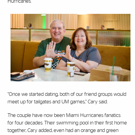
Hurricanes.
“Once we started dating, both of our friend groups would
meet up for tailgates and UM games,” Cary said.
The couple have now been Miami Hurricanes fanatics
for four decades. Their swimming pool in their first home
together, Cary added, even had an orange and green