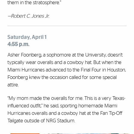
them in the stratosphere.”
—Robert C. Jones Jr.
Saturday, April 1
4:55 p.m.
Asher Foonberg, a sophomore at the University, doesn’t
typically wear overalls and a cowboy hat. But when the
Miami Hurricanes advanced to the Final Four in Houston,
Foonberg knew the occasion called for some special
attire.
“My mom made the overalls for me. This is a very Texas-
influenced outfit,” he said, sporting homemade Miami
Hurricanes overalls and a cowboy hat at the Fan Tip-Off
Tailgate outside of NRG Stadium.