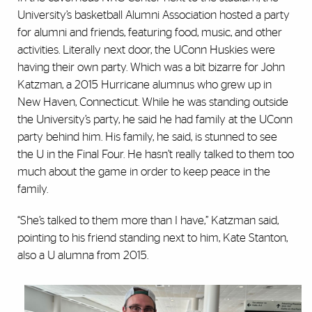
University’s basketball Alumni Association hosted a party
for alumni and friends, featuring food, music, and other
activities. Literally next door, the UConn Huskies were
having their own party. Which was a bit bizarre for John
Katzman, a 2015 Hurricane alumnus who grew up in
New Haven, Connecticut. While he was standing outside
the University’s party, he said he had family at the UConn
party behind him. His family, he said, is stunned to see
the U in the Final Four. He hasn’t really talked to them too
much about the game in order to keep peace in the
family.
“She’s talked to them more than I have,” Katzman said,
pointing to his friend standing next to him, Kate Stanton,
also a U alumna from 2015.