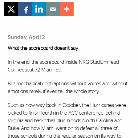
Sunday, April 2
What the scoreboard doesn’t say
In the end, the scoreboard inside NRG Stadium read
Connecticut 72 Miami 59.
But mechanical contraptions without voices and without
emotions rarely, if ever, tell the whole story.
Such as how way back in October, the Hurricanes were
picked to finish fourth in the ACC conference, behind
Virginia and basketball blue bloods North Carolina and
Duke.
And how Miami went on to defeat all three of
those schools during the regular season on its way to