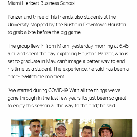
Miami Herbert Business School.
Panzer and three of his friends, also students at the
University, stopped by the Rustic in Downtown Houston
to grab a bite before the big game.
The group flew in from Miami yesterday morning at 6:45
a.m. and spent the day exploring Houston. Panzer, who is
set to graduate in May, can’t image a better way to end
his time as a student. The experience, he said, has been a
once-in-a-lifetime moment.
“We started during COVID-19. With all the things we’ve
gone through in the last few years, it’s just been so great
to enjoy this season all the way to the end,” he said.