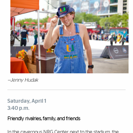
—Jenny Hudak
Saturday, April 1
3:40 p.m.
Friendly rivalries, family, and friends
In the cavernous NRG Center next to the stadium, the