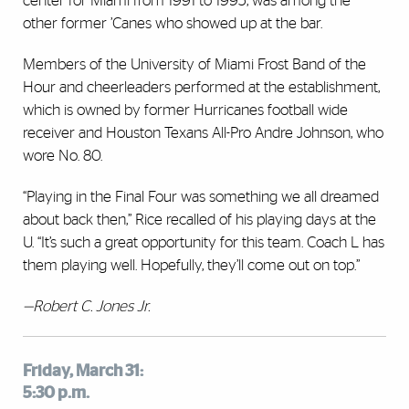
center for Miami from 1991 to 1995, was among the
other former ’Canes who showed up at the bar.
Members of the University of Miami Frost Band of the
Hour and cheerleaders performed at the establishment,
which is owned by former Hurricanes football wide
receiver and Houston Texans All-Pro Andre Johnson, who
wore No. 80.
“Playing in the Final Four was something we all dreamed
about back then,” Rice recalled of his playing days at the
U. “It’s such a great opportunity for this team. Coach L has
them playing well. Hopefully, they’ll come out on top.”
—Robert C. Jones Jr.
Friday, March 31:
5:30 p.m.