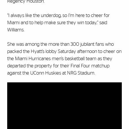
Regency Houston.
“I always like the underdog, so I’m here to cheer for
Miami and to help make sure they win today,” said
Williams.
She was among the more than 300 jubilant fans who
packed the Hyatt’s lobby Saturday afternoon to cheer on
the Miami Hurricanes men’s basketball team as they
departed the property for their Final Four matchup
against the UConn Huskies at NRG Stadium.