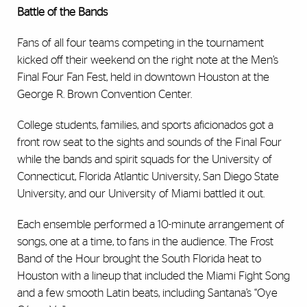
Battle of the Bands
Fans of all four teams competing in the tournament
kicked off their weekend on the right note at the Men’s
Final Four Fan Fest, held in downtown Houston at the
George R. Brown Convention Center.
College students, families, and sports aficionados got a
front row seat to the sights and sounds of the Final Four
while the bands and spirit squads for the University of
Connecticut, Florida Atlantic University, San Diego State
University, and our University of Miami battled it out.
Each ensemble performed a 10-minute arrangement of
songs, one at a time, to fans in the audience. The Frost
Band of the Hour brought the South Florida heat to
Houston with a lineup that included the Miami Fight Song
and a few smooth Latin beats, including Santana’s “Oye