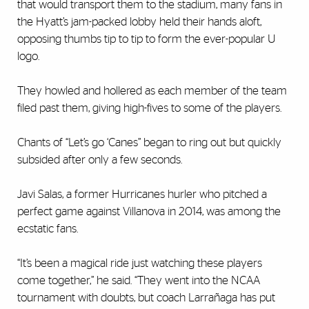
that would transport them to the stadium, many fans in
the Hyatt’s jam-packed lobby held their hands aloft,
opposing thumbs tip to tip to form the ever-popular U
logo.
They howled and hollered as each member of the team
filed past them, giving high-fives to some of the players.
Chants of “Let’s go ‘Canes” began to ring out but quickly
subsided after only a few seconds.
Javi Salas, a former Hurricanes hurler who pitched a
perfect game against Villanova in 2014, was among the
ecstatic fans.
“It’s been a magical ride just watching these players
come together,” he said. “They went into the NCAA
tournament with doubts, but coach Larrañaga has put