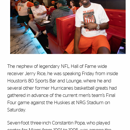
The nephew of legendary NFL Hall of Fame wide
receiver Jerry Rice, he was speaking Friday from inside
Houston’s 80 Sports Bar and Lounge, where he and
several other former Hurricanes basketball greats had
gathered in advance of the current men’s team’s Final
Four game against the Huskies at NRG Stadium on
Saturday.
Seven-foot three-inch Constantin Popa, who played