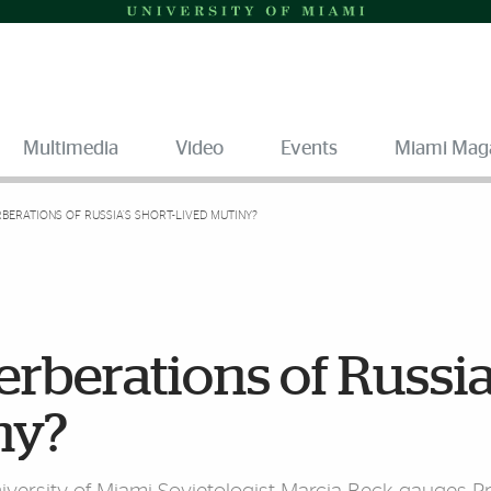
Multimedia
Video
Events
Miami Mag
BERATIONS OF RUSSIA’S SHORT-LIVED MUTINY?
erberations of Russia
ny?