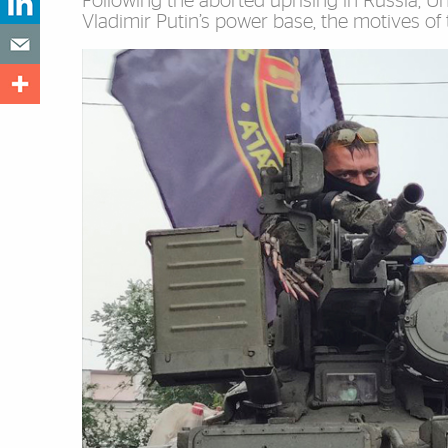
Following the aborted uprising in Russia, U
Vladimir Putin’s power base, the motives of