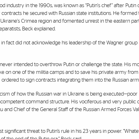
od industry in the 1990s, was known as “Putin's chef” after Putin
r contracts he secured with Russian state institutions. He forme
Ukraine's Crimea region and fomented unrest in the eastern part
paratists, Beck explained.
in fact did not acknowledge his leadership of the Wagner group u
ver intended to overthrow Putin or challenge the state. His mot
strike on one of the militia camps and to save his private army fro
 ordered to sign contracts integrating them into the Russian army
ticism of how the Russian war in Ukraine is being executed—poor 
d incompetent command structure. His vociferous and very public c
u and Chief of the General Staff of the Russian Armed Forces Va
gnificant threat to Putin’s rule in his 23 years in power. “What
 of the end of the Putin era,” Beck said.