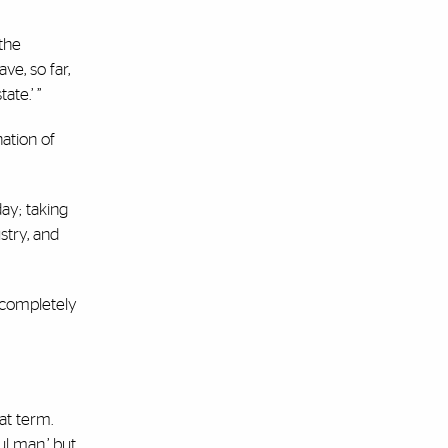
 the
ve, so far,
ate.’ ”
ation of
ay; taking
stry, and
 completely
at term.
ul man,’ but