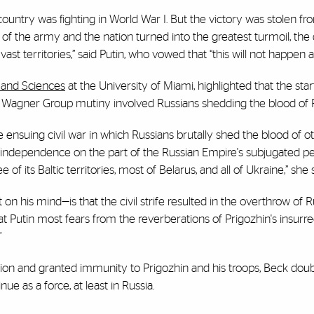
country was fighting in World War I. But the victory was stolen fro
s of the army and the nation turned into the greatest turmoil, the
vast territories,” said Putin, who vowed that “this will not happen a
s and Sciences
at the University of Miami
, highlighted that the sta
n’s Wagner Group mutiny involved Russians shedding the blood of 
e ensuing civil war in which Russians brutally shed the blood of o
f independence on the part of the Russian Empire's subjugated pe
 of its Baltic territories, most of Belarus, and all of Ukraine,” she 
his mind—is that the civil strife resulted in the overthrow of Rus
hat Putin most fears from the reverberations of Prigozhin's insurre
”
uation and granted immunity to Prigozhin and his troops, Beck dou
ue as a force, at least in Russia.