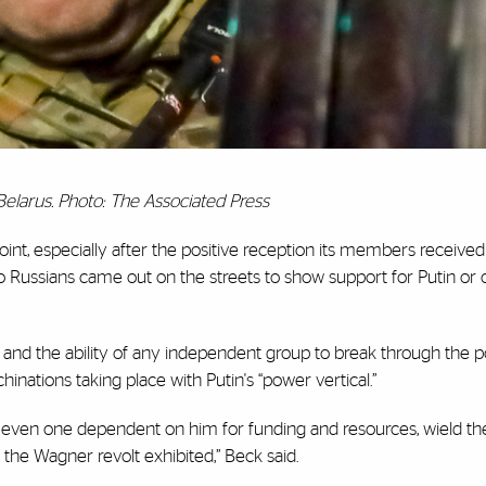
Belarus. Photo: The Associated Press
point, especially after the positive reception its members receive
no Russians came out on the streets to show support for Putin or 
a and the ability of any independent group to break through the 
inations taking place with Putin's “power vertical.”
p, even one dependent on him for funding and resources, wield th
t the Wagner revolt exhibited,” Beck said.