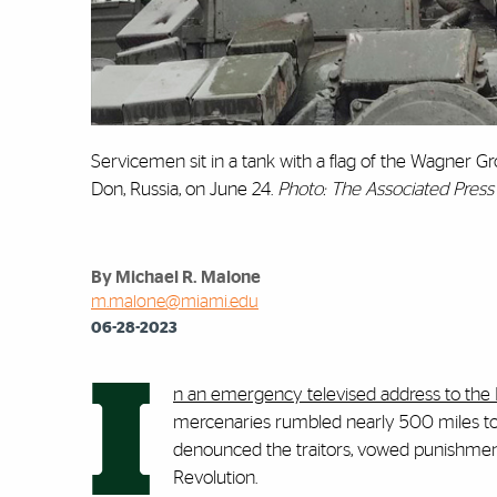
Servicemen sit in a tank with a flag of the Wagner G
Don, Russia, on June 24.
Photo: The Associated Press
By Michael R. Malone
m.malone@miami.edu
06-28-2023
I
n an emergency televised address to the
mercenaries rumbled nearly 500 miles towa
denounced the traitors, vowed punishment,
Revolution.