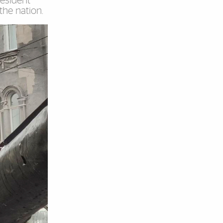
resident
the nation.