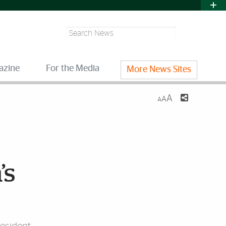
Search
azine
For the Media
More News Sites
A
A
A
’s