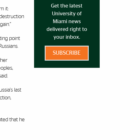
Get the latest
m it:
University of
 destruction
Miami news
gain.”
delivered right to
your inbox.
rting point
Russians.
SUBSCRIBE
ther
oples,
said.
sia's last
ction,
bted that he