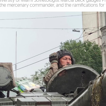
niversity of Miami Sovietologist Marcia Beck gauges P
 the mercenary commander, and the ramifications for 