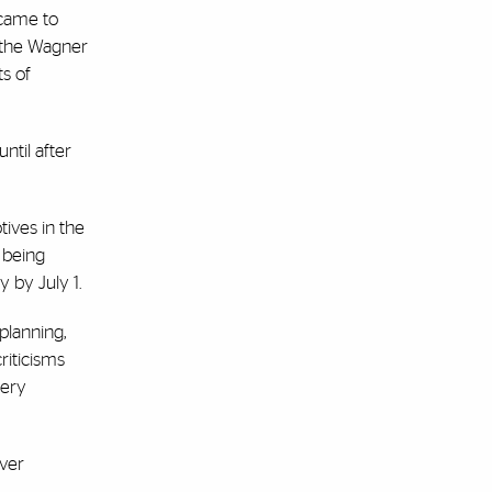
 came to
d the Wagner
s of
ntil after
ives in the
m being
 by July 1.
planning,
riticisms
lery
ever