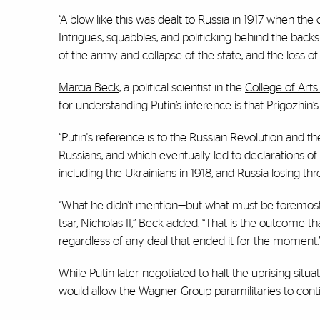
“A blow like this was dealt to Russia in 1917 when the 
Intrigues, squabbles, and politicking behind the back
of the army and collapse of the state, and the loss of 
Marcia Beck
, a political scientist in the
College of Art
for understanding Putin’s inference is that Prigozhi
“Putin's reference is to the Russian Revolution and th
Russians, and which eventually led to declarations o
including the Ukrainians in 1918, and Russia losing three
“What he didn't mention—but what must be foremost on 
tsar, Nicholas II,” Beck added. “That is the outcome t
regardless of any deal that ended it for the moment.
While Putin later negotiated to halt the uprising sit
would allow the Wagner Group paramilitaries to contin