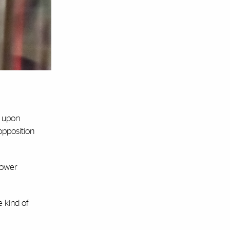
d upon
opposition
power
e kind of