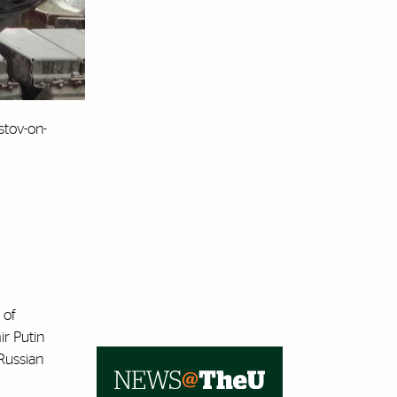
stov-on-
 of
ir Putin
Russian