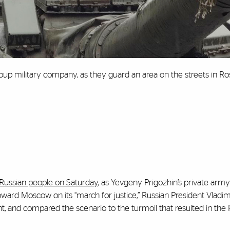
roup military company, as they guard an area on the streets in Ro
 Russian people on Saturday
, as Yevgeny Prigozhin’s private army
rd Moscow on its “march for justice,” Russian President Vladim
 and compared the scenario to the turmoil that resulted in the 