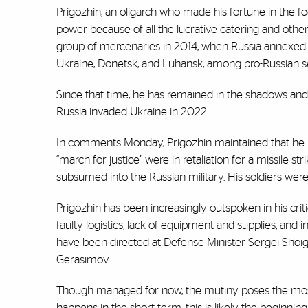
Prigozhin, an oligarch who made his fortune in the fo
power because of all the lucrative catering and othe
group of mercenaries in 2014, when Russia annexed 
Ukraine, Donetsk, and Luhansk, among pro-Russian se
Since that time, he has remained in the shadows and 
Russia invaded Ukraine in 2022.
In comments Monday, Prigozhin maintained that he ne
“march for justice” were in retaliation for a missile 
subsumed into the Russian military. His soldiers were
Prigozhin has been increasingly outspoken in his cri
faulty logistics, lack of equipment and supplies, an
have been directed at Defense Minister Sergei Shoig
Gerasimov.
Though managed for now, the mutiny poses the most si
happens in the short term, this is likely the beginning