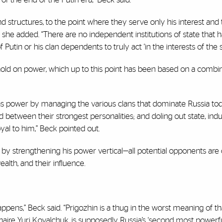
 and structures, to the point where they serve only his interest and
he added. “There are no independent institutions of state that ha
Putin or his clan dependents to truly act ‘in the interests of the st
 hold on power, which up to this point has been based on a combin
tains power by managing the various clans that dominate Russia tod
between their strongest personalities; and doling out state, indu
yal to him,” Beck pointed out.
by strengthening his power vertical—all potential opponents are
alth, and their influence.
happens,” Beck said. “Prigozhin is a thug in the worst meaning of th
onaire Yuri Kovalchuk, is supposedly Russia’s ‘second most powerf