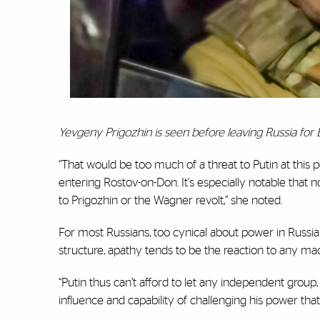
Yevgeny Prigozhin is seen before leaving Russia for 
“That would be too much of a threat to Putin at this 
entering Rostov-on-Don. It's especially notable that 
to Prigozhin or the Wagner revolt,” she noted.
For most Russians, too cynical about power in Russi
structure, apathy tends to be the reaction to any mach
“Putin thus can’t afford to let any independent grou
influence and capability of challenging his power tha