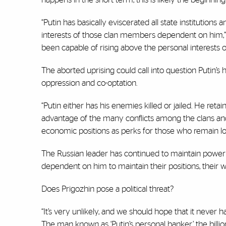
“Putin has basically eviscerated all state institutions
interests of those clan members dependent on him,” s
been capable of rising above the personal interests of 
The aborted uprising could call into question Putin’s
oppression and co-optation.
“Putin either has his enemies killed or jailed. He re
advantage of the many conflicts among the clans and 
economic positions as perks for those who remain lo
The Russian leader has continued to maintain power 
dependent on him to maintain their positions, their we
Does Prigozhin pose a political threat?
“It’s very unlikely, and we should hope that it never 
The man known as ‘Putin’s personal banker,’ the billi