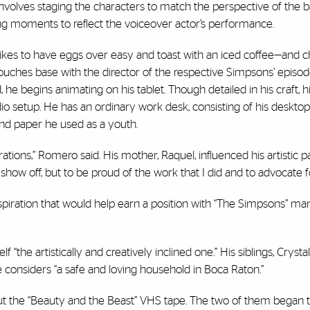
involves staging the characters to match the perspective of the 
g moments to reflect the voiceover actor’s performance.
likes to have eggs over easy and toast with an iced coffee—and 
ouches base with the director of the respective Simpsons’ episod
he begins animating on his tablet. Though detailed in his craft, h
udio setup. He has an ordinary work desk, consisting of his desktop
and paper he used as a youth.
ions,” Romero said. His mother, Raquel, influenced his artistic p
ow off, but to be proud of the work that I did and to advocate f
piration that would help earn a position with “The Simpsons” ma
he artistically and creatively inclined one.” His siblings, Crysta
e considers “a safe and loving household in Boca Raton.”
 the “Beauty and the Beast” VHS tape. The two of them began 