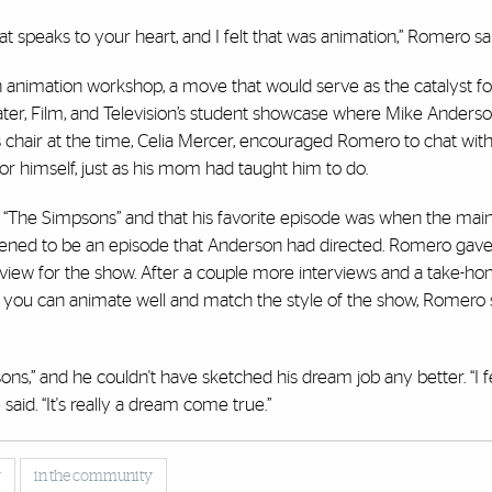
t speaks to your heart, and I felt that was animation,” Romero sai
n animation workshop, a move that would serve as the catalyst for
ter, Film, and Television’s student showcase where Mike Anderson
 chair at the time, Celia Mercer, encouraged Romero to chat wit
r himself, just as his mom had taught him to do.
The Simpsons” and that his favorite episode was when the main
appened to be an episode that Anderson had directed. Romero ga
erview for the show. After a couple more interviews and a take-ho
e you can animate well and match the style of the show, Romero
s,” and he couldn't have sketched his dream job any better. “I f
said. “It's really a dream come true.”
y
in the community