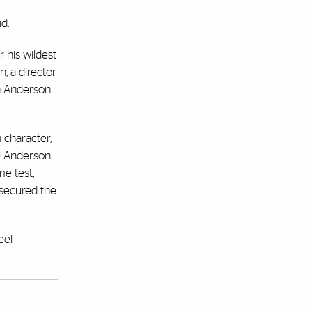
d.
 his wildest
, a director
h Anderson.
 character,
ve Anderson
me test,
 secured the
eel