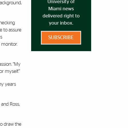
University of
background,
Miami news
delivered right to
checking
your inbox.
e to assure
is
SUBSCRIBE
 monitor.
assion. “My
or myself.”
ny years
l and Ross,
to draw the