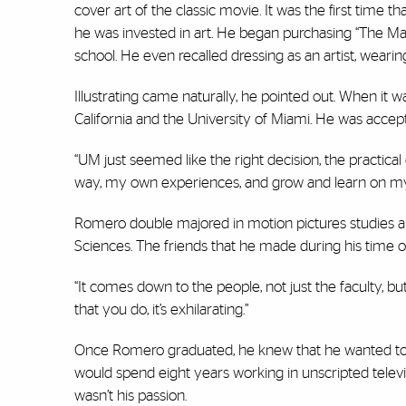
cover art of the classic movie. It was the first time
he was invested in art. He began purchasing “The Ma
school. He even recalled dressing as an artist, wearin
Illustrating came naturally, he pointed out. When it 
California and the University of Miami. He was accep
“UM just seemed like the right decision, the practical 
way, my own experiences, and grow and learn on m
Romero double majored in motion pictures studies an
Sciences. The friends that he made during his time o
“It comes down to the people, not just the faculty, b
that you do, it’s exhilarating.”
Once Romero graduated, he knew that he wanted to w
would spend eight years working in unscripted televi
wasn’t his passion.