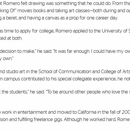
 that Romero felt drawing was something that he could do. From tha
king Of” movies books and taking art classes—both during and ou
g a beret, and having a canvas as a prop for one career day.
was time to apply for college, Romero applied to the University of
ted at both.
decision to make,” he said. “It was far enough. I could have my own
y own.”
d studio art in the School of Communication and College of Art
n campus contributed to his special collegiate experience, he no
ut the students,” he said. “To be around other people who love the
ork in entertainment and moved to California in the fall of 20
sion and fulfilling freelance gigs. Although he worked hard, Rome