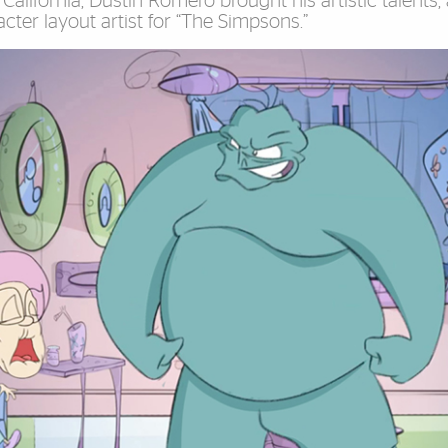
California, Dustin Romero brought his artistic talents,
ter layout artist for “The Simpsons.”