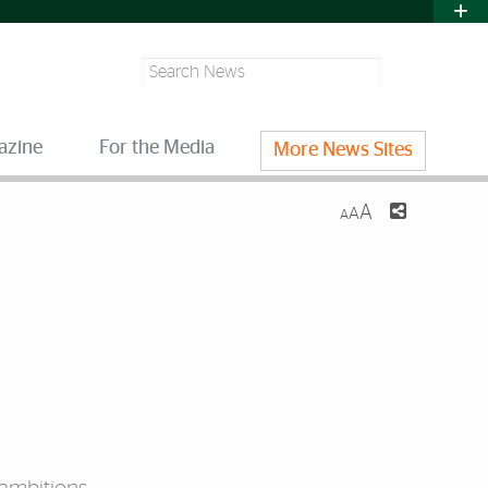
Search
azine
For the Media
More News Sites
A
A
A