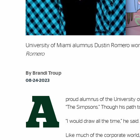
University of Miami alumnus Dustin Romero work
Romero
By Brandi Troup
08-24-2023
A
proud alumnus of the University of
“The Simpsons.” Though his path to 
“I would draw all the time,” he sai
Like much of the corporate worl