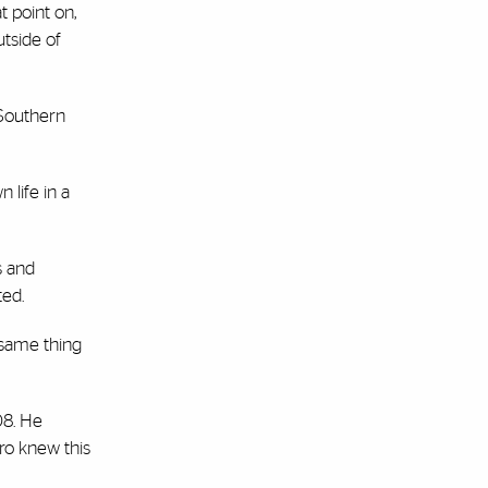
t point on,
tside of
 Southern
 life in a
s and
ted.
 same thing
08. He
ro knew this