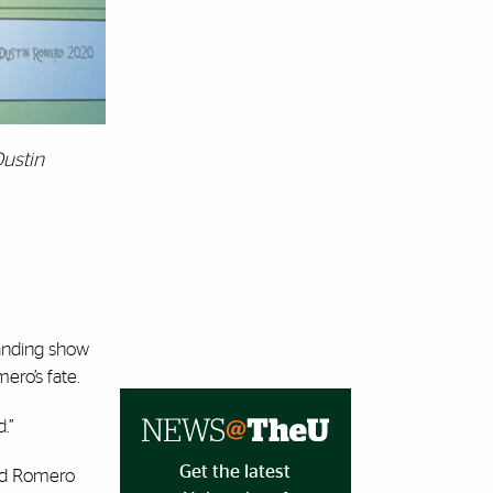
Dustin
tanding show
ero’s fate.
.”
Get the latest
and Romero