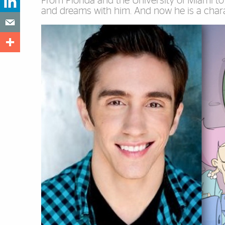
From Florida and the University of Miami to 
and dreams with him. And now he is a charac