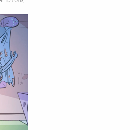
 ambitions,