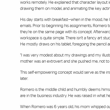
works remotely. He explained that character layout 
drawing them on model, and animating the key actin
His day starts with breakfast—when in the mood, he 
emails. Prior to beginning his assignments, Romero t
they’re on the same page with its concept. Afterward, 
workspace is quite simple. There isn’t a fancy art st
He mostly draws on his tablet, foregoing the pencil 
“I was very modest about my drawings and my illustrat
mother was an extrovert and she pushed me, not to sh
This self-empowering concept would serve as the ins
later.
Romero is the middle child and humbly deems himself “t
are in the business industry. He was raised in what h
When Romero was 6 years old, his mom whipped out