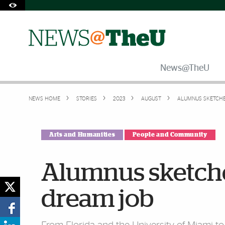
Skip to Content
Skip to Search
Skip to footer
Accessibility Options:
Office of Disability Services
Request Assistance
305-284-2374
News@TheU
NEWS HOME
STORIES
2023
AUGUST
ALUMNUS SKETCHE
Arts and Humanities
People and Community
Alumnus sketched
dream job