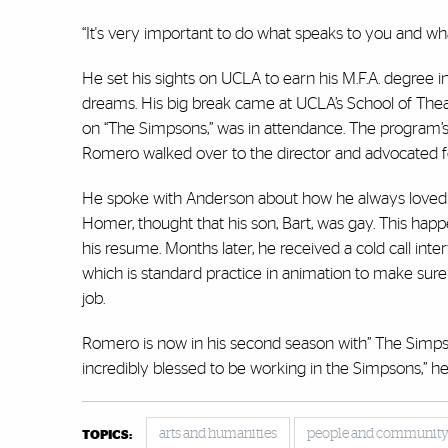
“It's very important to do what speaks to you and wha
He set his sights on UCLA to earn his M.F.A. degree i
dreams. His big break came at UCLA’s School of Thea
on “The Simpsons,” was in attendance. The program’s
Romero walked over to the director and advocated fo
He spoke with Anderson about how he always loved “
Homer, thought that his son, Bart, was gay. This h
his resume. Months later, he received a cold call int
which is standard practice in animation to make sur
job.
Romero is now in his second season with” The Simpson
incredibly blessed to be working in the Simpsons,” he 
arts and humanities
people and communit
TOPICS: