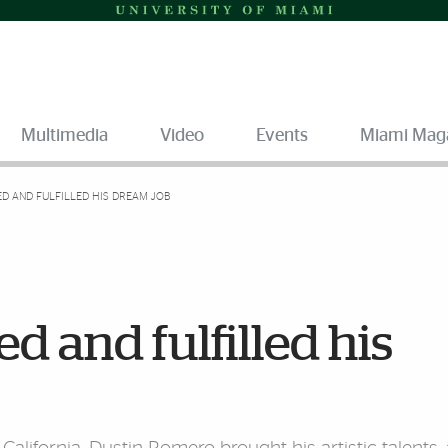
Multimedia
Video
Events
Miami Mag
D AND FULFILLED HIS DREAM JOB
 and fulfilled his