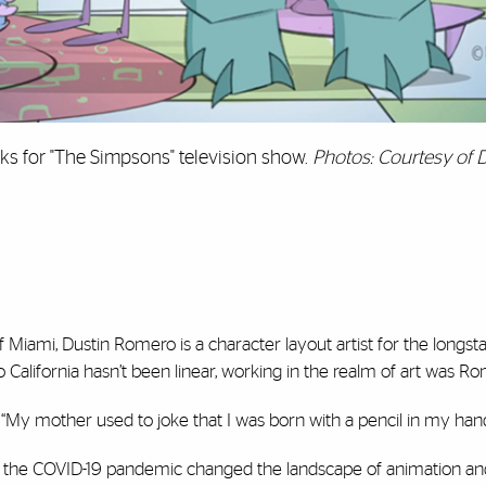
s for "The Simpsons" television show.
Photos: Courtesy of 
 Miami, Dustin Romero is a character layout artist for the longs
California hasn’t been linear, working in the realm of art was Rom
d. “My mother used to joke that I was born with a pencil in my hand
d, the COVID-19 pandemic changed the landscape of animation 