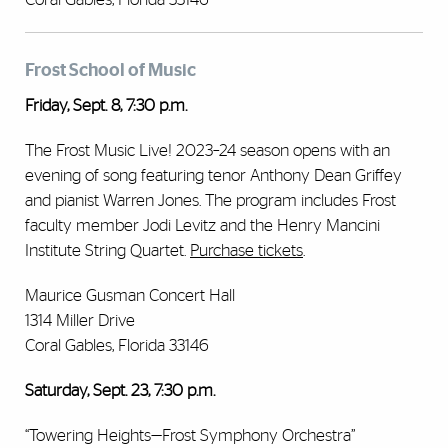
Frost School of Music
Friday, Sept. 8, 7:30 p.m.
The Frost Music Live! 2023–24 season opens with an
evening of song featuring tenor Anthony Dean Griffey
and pianist Warren Jones. The program includes Frost
faculty member Jodi Levitz and the Henry Mancini
Institute String Quartet.
Purchase tickets
.
Maurice Gusman Concert Hall
1314 Miller Drive
Coral Gables, Florida 33146
Saturday, Sept. 23, 7:30 p.m.
“Towering Heights—Frost Symphony Orchestra”