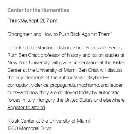
Center for the Humanities
Thursday, Sept. 21, 7 p.m.
“Strongmen and How to Push Back Against Them”
To kick off the Stanford Distinguished Professors Series,
Ruth Ben-Ghiat, professor of history and Italian studies at
New York University, will give a presentation at the Kislak
Center at the University of Miami. Ben-Ghiat will discuss
the key elements of the authoritarian playbook—
corruption, violence, propaganda, machismo, and leader
cults—and how they are deployed today by autocratic
forces in Italy, Hungary, the United States, and elsewhere.
Register to attend
.
Kislak Center at the University of Miami
1300 Memorial Drive