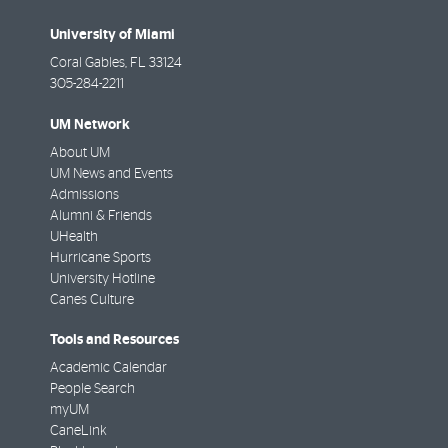
University of Miami
Coral Gables
,
FL
33124
305-284-2211
UM Network
About UM
UM News and Events
Admissions
Alumni & Friends
UHealth
Hurricane Sports
University Hotline
Canes Culture
Tools and Resources
Academic Calendar
People Search
myUM
CaneLink