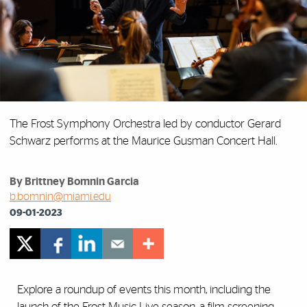
The Frost Symphony Orchestra led by conductor Gerard
Schwarz performs at the Maurice Gusman Concert Hall.
By Brittney Bomnin Garcia
b.bomnin@miami.edu
09-01-2023
Explore a roundup of events this month, including the
launch of the Frost Music Live season, a film screening