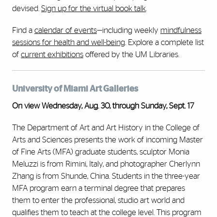
devised.
Sign up for the virtual book talk
.
Find a
calendar of events
—including weekly
mindfulness
sessions for health and well-being
. Explore a complete list
of
current exhibitions
offered by the UM Libraries.
University of Miami Art Galleries
On view Wednesday, Aug. 30, through Sunday, Sept. 17
The Department of Art and Art History in the College of
Arts and Sciences presents the work of incoming Master
of Fine Arts (MFA) graduate students, sculptor Monia
Meluzzi is from Rimini, Italy, and photographer Cherlynn
Zhang is from Shunde, China. Students in the three-year
MFA program earn a terminal degree that prepares
them to enter the professional, studio art world and
qualifies them to teach at the college level. This program