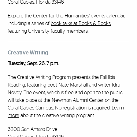
Coral Gables, Florida 33146
Explore the Center for the Humanities’
events calendar
,
including a series of
book talks at Books & Books
featuring University faculty members.
Creative Writing
Tuesday, Sept. 26, 7 p.m.
The Creative Writing Program presents the Fall Ibis
Reading, featuring poet Nate Marshall and writer Idra
Novey. The event, which is free and open to the public,
will take place at the Newman Alumni Center on the
Coral Gables Campus. No registration is required.
Learn
more
about the creative writing program.
6200 San Amaro Drive
Coral Gables, Florida 33146