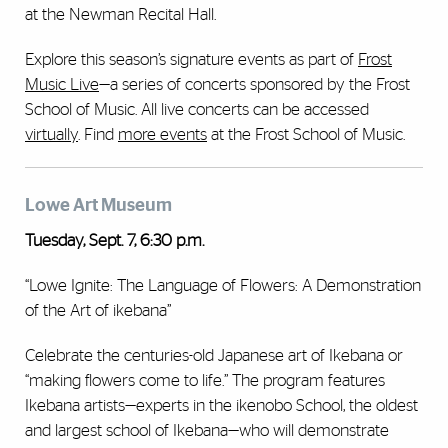
at the Newman Recital Hall.
Explore this season’s signature events as part of
Frost
Music Live
—a series of concerts sponsored by the Frost
School of Music. All live concerts can be accessed
virtually
. Find
more events
at the Frost School of Music.
Lowe Art Museum
Tuesday, Sept. 7, 6:30 p.m.
“Lowe Ignite: The Language of Flowers: A Demonstration
of the Art of ikebana”
Celebrate the centuries-old Japanese art of Ikebana or
“making flowers come to life.” The program features
Ikebana artists—experts in the ikenobo School, the oldest
and largest school of Ikebana—who will demonstrate