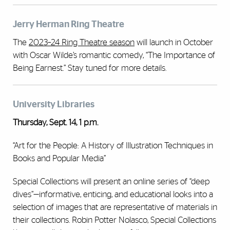
Jerry Herman Ring Theatre
The
2023–24 Ring Theatre season
will launch in October
with Oscar Wilde’s romantic comedy, “The Importance of
Being Earnest.” Stay tuned for more details.
University Libraries
Thursday, Sept. 14, 1 p.m.
“Art for the People: A History of Illustration Techniques in
Books and Popular Media”
Special Collections will present an online series of “deep
dives”—informative, enticing, and educational looks into a
selection of images that are representative of materials in
their collections. Robin Potter Nolasco, Special Collections