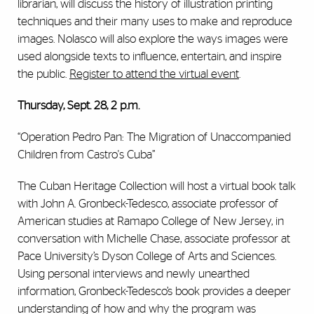
librarian, will discuss the history of illustration printing
techniques and their many uses to make and reproduce
images. Nolasco will also explore the ways images were
used alongside texts to influence, entertain, and inspire
the public.
Register to attend the virtual event
.
Thursday, Sept. 28, 2 p.m.
“Operation Pedro Pan: The Migration of Unaccompanied
Children from Castro's Cuba”
The Cuban Heritage Collection will host a virtual book talk
with John A. Gronbeck-Tedesco, associate professor of
American studies at Ramapo College of New Jersey, in
conversation with Michelle Chase, associate professor at
Pace University’s Dyson College of Arts and Sciences.
Using personal interviews and newly unearthed
information, Gronbeck-Tedesco’s book provides a deeper
understanding of how and why the program was