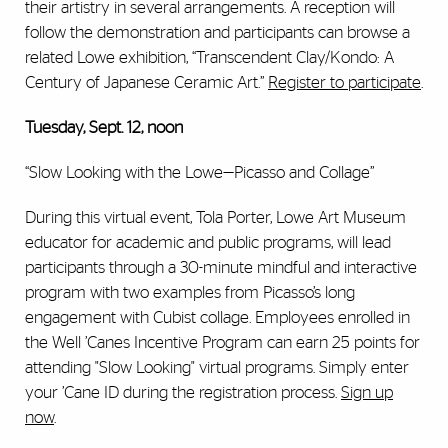
their artistry in several arrangements. A reception will
follow the demonstration and participants can browse a
related Lowe exhibition, “Transcendent Clay/Kondo: A
Century of Japanese Ceramic Art.”
Register to participate
.
Tuesday, Sept. 12, noon
“Slow Looking with the Lowe—Picasso and Collage”
During this virtual event, Tola Porter, Lowe Art Museum
educator for academic and public programs, will lead
participants through a 30-minute mindful and interactive
program with two examples from Picasso’s long
engagement with Cubist collage. Employees enrolled in
the Well ’Canes Incentive Program can earn 25 points for
attending "Slow Looking" virtual programs. Simply enter
your ’Cane ID during the registration process.
Sign up
now
.