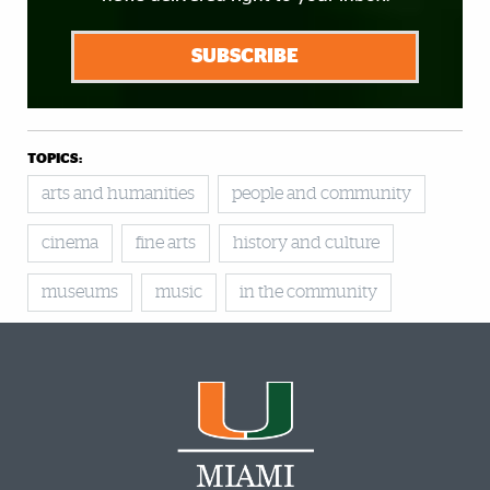
SUBSCRIBE
TOPICS:
arts and humanities
people and community
cinema
fine arts
history and culture
museums
music
in the community