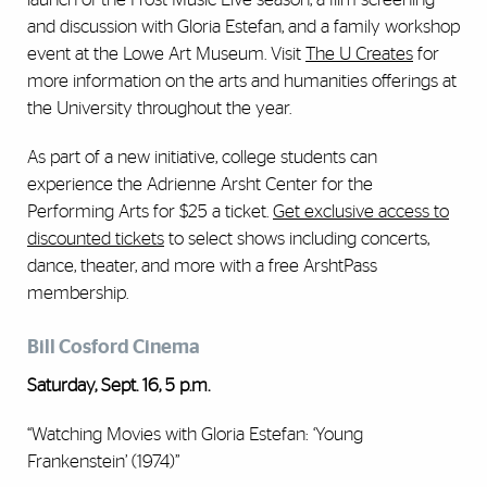
and discussion with Gloria Estefan, and a family workshop
event at the Lowe Art Museum. Visit
The U Creates
for
more information on the arts and humanities offerings at
the University throughout the year.
As part of a new initiative, college students can
experience the Adrienne Arsht Center for the
Performing Arts for $25 a ticket.
Get exclusive access to
discounted tickets
to select shows including concerts,
dance, theater, and more with a free ArshtPass
membership.
Bill Cosford Cinema
Saturday, Sept. 16, 5 p.m.
“Watching Movies with Gloria Estefan: ‘Young
Frankenstein’ (1974)”