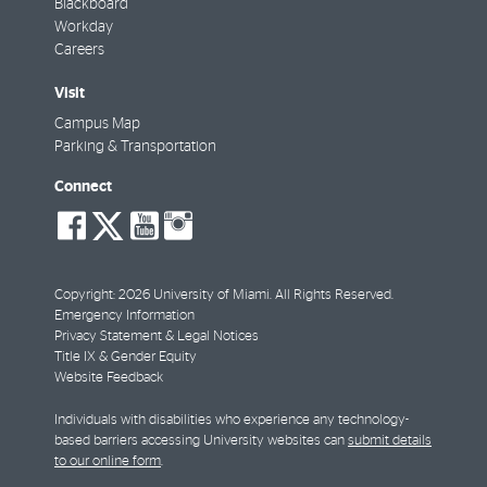
Blackboard
Workday
Careers
Visit
Campus Map
Parking & Transportation
Connect
social-
social-
social-
social-
facebook
twitter
youtube
instagram
Copyright: 2026 University of Miami. All Rights Reserved.
Emergency Information
Privacy Statement & Legal Notices
Title IX & Gender Equity
Website Feedback
Individuals with disabilities who experience any technology-
based barriers accessing University websites can
submit details
to our online form
.