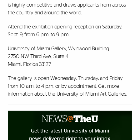
is highly competitive and draws applicants from across
the country and around the world.
Attend the exhibition opening reception on Saturday,
Sept. 9, from 6 p.m. to 9 p.m.
University of Miami Gallery, Wynwood Building
2750 NW Third Ave., Suite 4
Miami, Florida 33127
The gallery is open Wednesday, Thursday, and Friday
from 10 a.m. to 4 p.m. or by appointment. Get more
information about the
University of Miami Art Galleries
.
Get the latest University of Miami
news delivered right to your inbox.