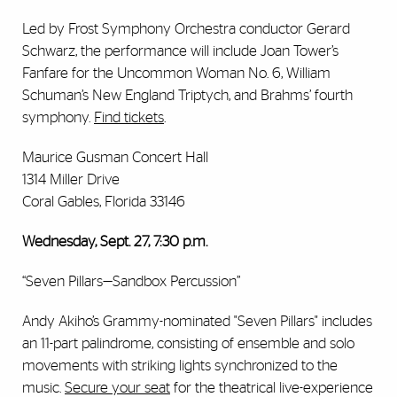
Led by Frost Symphony Orchestra conductor Gerard
Schwarz, the performance will include Joan Tower’s
Fanfare for the Uncommon Woman No. 6, William
Schuman’s New England Triptych, and Brahms’ fourth
symphony.
Find tickets
.
Maurice Gusman Concert Hall
1314 Miller Drive
Coral Gables, Florida 33146
Wednesday, Sept. 27, 7:30 p.m.
“Seven Pillars—Sandbox Percussion”
Andy Akiho’s Grammy-nominated "Seven Pillars" includes
an 11-part palindrome, consisting of ensemble and solo
movements with striking lights synchronized to the
music.
Secure your seat
for the theatrical live-experience