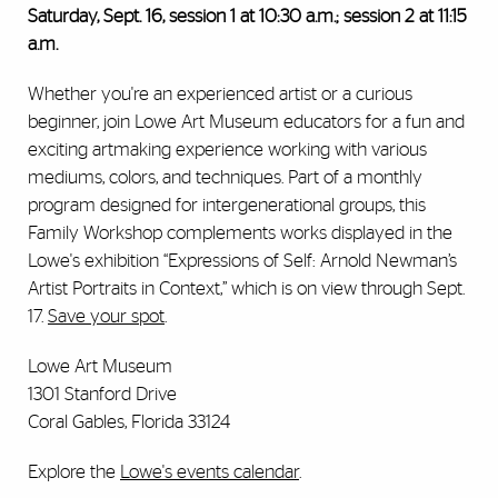
Saturday, Sept. 16, session 1 at 10:30 a.m.; session 2 at 11:15
a.m.
Whether you're an experienced artist or a curious
beginner, join Lowe Art Museum educators for a fun and
exciting artmaking experience working with various
mediums, colors, and techniques. Part of a monthly
program designed for intergenerational groups, this
Family Workshop complements works displayed in the
Lowe's exhibition “Expressions of Self: Arnold Newman’s
Artist Portraits in Context,” which is on view through Sept.
17.
Save your spot
.
Lowe Art Museum
1301 Stanford Drive
Coral Gables, Florida 33124
Explore the
Lowe's events calendar
.