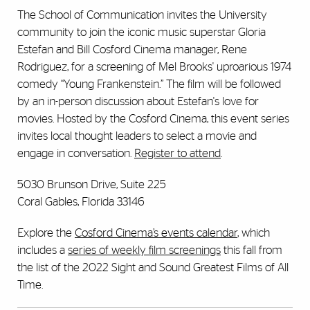
The School of Communication invites the University
community to join the iconic music superstar Gloria
Estefan and Bill Cosford Cinema manager, Rene
Rodriguez, for a screening of Mel Brooks' uproarious 1974
comedy “Young Frankenstein.” The film will be followed
by an in-person discussion about Estefan's love for
movies. Hosted by the Cosford Cinema, this event series
invites local thought leaders to select a movie and
engage in conversation.
Register to attend
.
5030 Brunson Drive, Suite 225
Coral Gables, Florida 33146
Explore the
Cosford Cinema’s events calendar
, which
includes a
series of weekly film screenings
this fall from
the list of the 2022 Sight and Sound Greatest Films of All
Time.