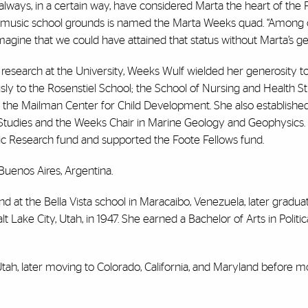
t I always, in a certain way, have considered Marta the heart of the 
he music school grounds is named the Marta Weeks quad. “Among 
o imagine that we could have attained that status without Marta’s ge
d research at the University, Weeks Wulf wielded her generosity t
sly to the Rosenstiel School; the School of Nursing and Health St
at the Mailman Center for Child Development. She also establishe
Studies and the Weeks Chair in Marine Geology and Geophysics.
ic Research fund and supported the Foote Fellows fund.
Buenos Aires, Argentina.
nd at the Bella Vista school in Maracaibo, Venezuela, later gradua
ake City, Utah, in 1947. She earned a Bachelor of Arts in Politic
Utah, later moving to Colorado, California, and Maryland before m