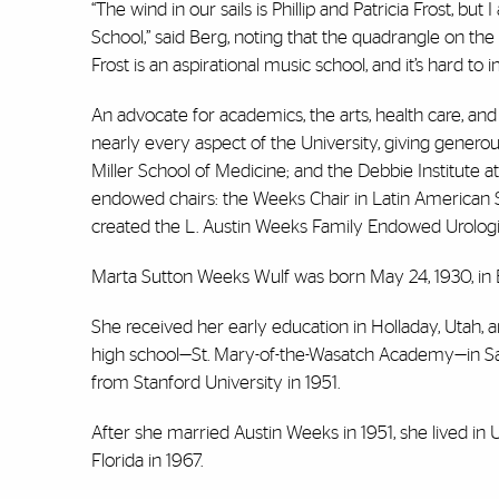
“The wind in our sails is Phillip and Patricia Frost, bu
School,” said Berg, noting that the quadrangle on t
Frost is an aspirational music school, and it’s hard t
An advocate for academics, the arts, health care, an
nearly every aspect of the University, giving generou
Miller School of Medicine; and the Debbie Institute 
endowed chairs: the Weeks Chair in Latin American 
created the L. Austin Weeks Family Endowed Urolog
Marta Sutton Weeks Wulf was born May 24, 1930, in 
She received her early education in Holladay, Utah, a
high school—St. Mary-of-the-Wasatch Academy—in Salt L
from Stanford University in 1951.
After she married Austin Weeks in 1951, she lived in 
Florida in 1967.