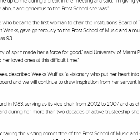
ame up to me during a break in the meeting and said, ‘I’m giving y
ate about and generous to the Frost School she was.”
 who became the first woman to chair the institution’s Board of 
in Weeks, gave generously to the Frost School of Music and a mul
was 93.
sity of spirit made her a force for good,” said University of Miami 
 her loved ones at this difficult time.”
stees, described Weeks Wulf as “a visionary who put her heart into
board and we will continue to draw inspiration from her servant 
in 1983, serving as its vice chair from 2002 to 2007 and as ch
and during her more than two decades of active trusteeship, she
y, chairing the visiting committee of the Frost School of Music and