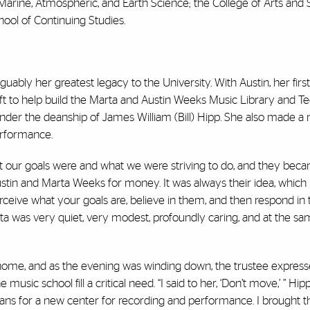
 Marine, Atmospheric, and Earth Science; the College of Arts and 
ool of Continuing Studies.
arguably her greatest legacy to the University. With Austin, her fir
t to help build the Marta and Austin Weeks Music Library and T
der the deanship of James William (Bill) Hipp. She also made a 
erformance.
 our goals were and what we were striving to do, and they bec
Austin and Marta Weeks for money. It was always their idea, which
eive what your goals are, believe in them, and then respond in
ta was very quiet, very modest, profoundly caring, and at the sa
home, and as the evening was winding down, the trustee express
ic school fill a critical need. “I said to her, ‘Don’t move,’ ” Hipp 
ns for a new center for recording and performance. I brought t