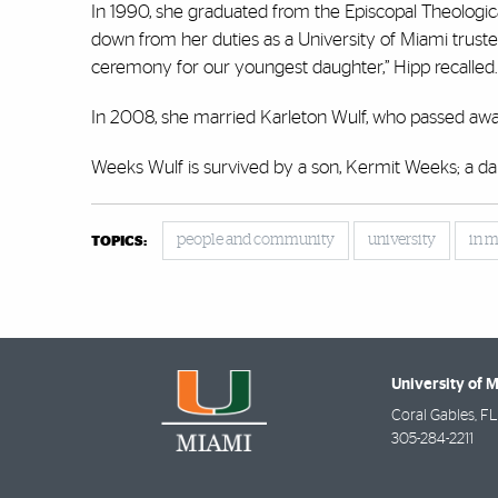
In 1990, she graduated from the Episcopal Theologica
down from her duties as a University of Miami trust
ceremony for our youngest daughter,” Hipp recalled
In 2008, she married Karleton Wulf, who passed aw
Weeks Wulf is survived by a son, Kermit Weeks; a dau
people and community
university
in 
TOPICS:
University of 
Coral Gables
,
FL
305-284-2211