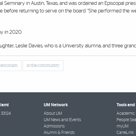
l Seminary in Austin, Texas, and was ordained an Episcopal pries
ee before returning to serve on the board. “She performed the 
.
ay in 2020.
ghter, Leslie Davies, who is a University alumna, and three grand
memoriam
in the community
Miami
UM Network
Tools and
33124
About UM
Academic 
UM News and Events
People Se
Admissions
myUM
Alumni & Friends
CaneLink