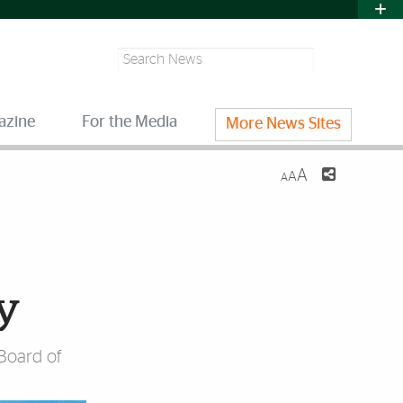
Search
azine
For the Media
More News Sites
A
A
A
ay
 Board of