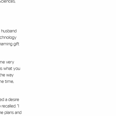
Sciences;
st husband
echnology
naming gift
ame very
 is what you
 the way
me time,
ed a desire
recalled. “I
he plans and