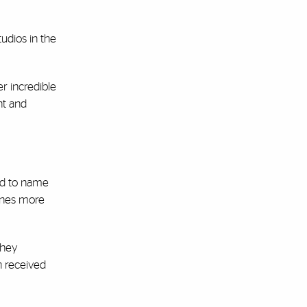
udios in the
r incredible
nt and
nd to name
Canes more
they
n received