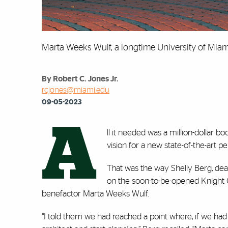
Marta Weeks Wulf, a longtime University of Miam
By Robert C. Jones Jr.
rcjones@miami.edu
09-05-2023
A
ll it needed was a million-dollar bo
vision for a new state-of-the-art 
That was the way Shelly Berg, dea
on the soon-to-be-opened Knight C
benefactor Marta Weeks Wulf.
“I told them we had reached a point where, if we had 