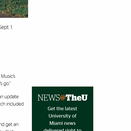
ept. 1.
 Music’s
s go.”
 an update
ich included
Get the latest
University of
Miami news
and get an
delivered right to