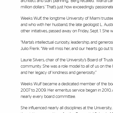
architect and start planning,” Berg recalled. “Marta c
million dollars.’ That’s just how exceedingly passion
Weeks Wulf, the longtime University of Miami trustee
and who with her husband, the late geologist L. Aust
other initiatives, passed away on Friday, Sept. 1. She 
“Marta’s intellectual curiosity, leadership, and genero
Julio Frenk. “We will miss her, and our hearts go out to
Laurie Silvers, chair of the University’s Board of Tru
community. She was a role model to all of us on the 
and her legacy of kindness and generosity.”
Weeks Wulf became a dedicated member of the board 
2007 to 2009. Her emeritus service began in 2010, 
nearly every board committee.
She influenced nearly all disciplines at the Universit