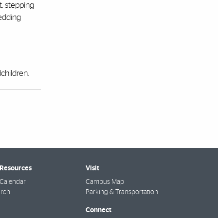
t, stepping
wedding
children.
 Resources
Visit
Calendar
Campus Map
arch
Parking & Transportation
Connect