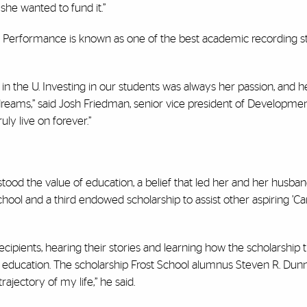
she wanted to fund it.”
 Performance is known as one of the best academic recording st
n the U. Investing in our students was always her passion, and he
dreams,”
said Josh Friedman, senior vice president of Developme
uly live on forever.”
ood the value of education, a belief that led her and her husba
hool and a third endowed scholarship to assist other aspiring ’
ipients, hearing their stories and learning how the scholarship 
ge education. The scholarship Frost School alumnus Steven R. Dun
ajectory of my life,” he said.