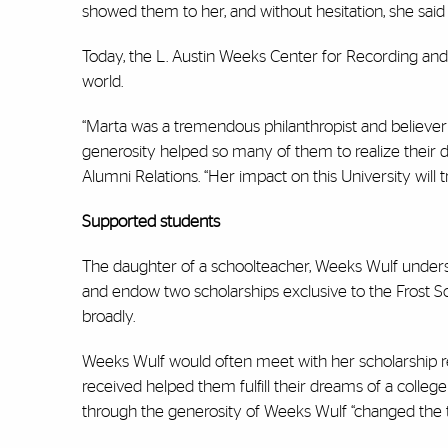
showed them to her, and without hesitation, she said 
Today, the L. Austin Weeks Center for Recording and
world.
“Marta was a tremendous philanthropist and believer i
generosity helped so many of them to realize their 
Alumni Relations.
“Her
impact on this University will tr
Supported students
The daughter of a schoolteacher, Weeks Wulf underst
and endow two scholarships exclusive to the Frost Sc
broadly.
Weeks Wulf would often meet with her scholarship rec
received helped them fulfill their dreams of a colle
through the generosity of Weeks Wulf “changed the tr