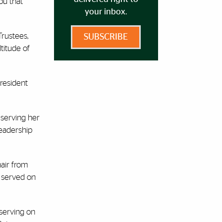
ou that
your inbox.
Trustees,
SUBSCRIBE
titude of
President
 serving her
leadership
air from
 served on
 serving on