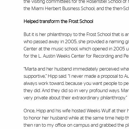
the visiting committees for the Rosenstiel School of
the Miami Herbert Business School; and the then-Sch
Helped transform the Frost School
But it is her philanthropy to the Frost School that is 
who passed away in 2005, she provided a naming gif
Center at the music school, which opened in 2005 un
for the L. Austin Weeks Center for Recording and P
“Marta and her husband immediately perceived what
supportive,” Hipp said. “I never made a proposal to 
always work toward, because you want people to perc
they did. And they did so in very profound ways. Mar
very private about their extraordinary philanthropy.”
Once, Hipp and his wife hosted Weeks Wulf at their 
to honor her husband while at the same time help the mus
then ran to my office on campus and grabbed the pla