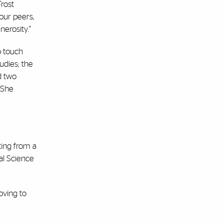
Frost
our peers,
nerosity.”
o touch
udies; the
d two
 She
ting from a
al Science
oving to