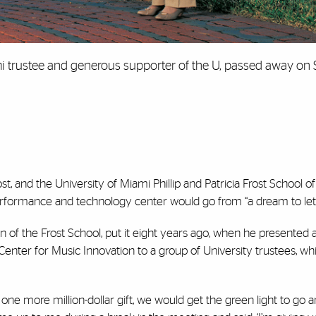
i trustee and generous supporter of the U, passed away on S
ost, and the University of Miami Phillip and Patricia Frost School of
performance and technology center would go from “a dream to let’
n of the Frost School, put it eight years ago, when he presented
enter for Music Innovation to a group of University trustees, wh
one more million-dollar gift, we would get the green light to go 