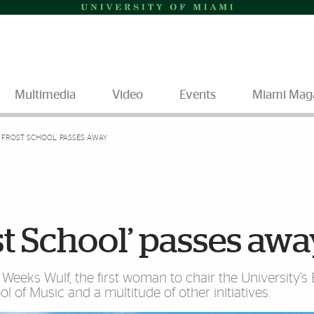
Multimedia
Video
Events
Miami Mag
 FROST SCHOOL’ PASSES AWAY
st School’ passes aw
Weeks Wulf, the first woman to chair the University’s
l of Music and a multitude of other initiatives.