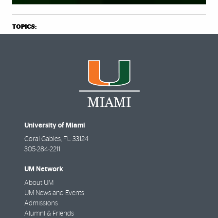
TOPICS:
University of Miami
Coral Gables
,
FL
33124
305-284-2211
UM Network
About UM
UM News and Events
Admissions
Alumni & Friends