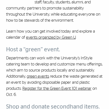
staff, faculty, students, alumni, and
community partners to promote sustainability
throughout the University, while educating everyone on
how to be stewards of the environment.
Learn how you can get involved today and explore a
calendar of
events organized by Green U
.
Host a “green” event.
Departments can work with the University’s InStyle
catering team to develop and customize menu offerings,
which aim to source products locally and sustainably.
Additionally,
green events
reduce the waste generated at
an event by avoiding disposable paper and plastic
products.
Register for the Green Event 101 webinar
on
Oct. 6.
Shop and donate secondhand items.