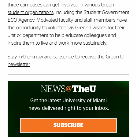
three campuses can get involved in various Green
student organizations
, including the Student Government
ECO Agency. Motivated faculty and staff members have
the opportunity to volunteer as
Green Liaisons
for their
unit or department to help educate colleagues and
inspire them to live and work more sustainably.
Stay in-the-know and
subscribe to receive the Green U
newsletter
.
Get the latest University of Miami
news delivered right to your inbox.
SUBSCRIBE