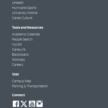
UHealth
Hurricane Sports
University Hotline
Canes Culture
Tools and Resources
Academic Calendar
People Search
myUM
CaneLink
Blackboard
Workday
Careers
Visit
Campus Map
Parking & Transportation
Connect
social-
social-
social-
social-
facebook
twitter
youtube
instagram