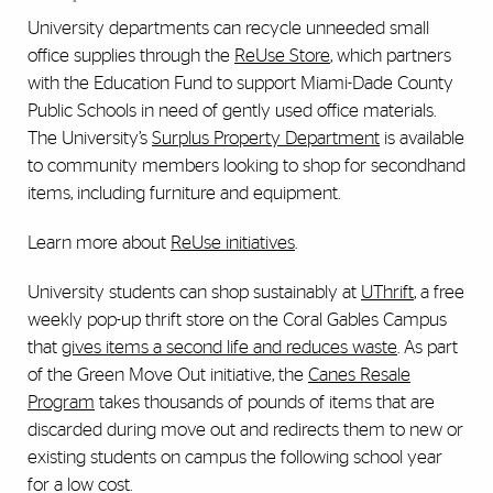
University departments can recycle unneeded small
office supplies through the
ReUse Store
, which partners
with the Education Fund to support Miami-Dade County
Public Schools in need of gently used office materials.
The University’s
Surplus Property Department
is available
to community members looking to shop for secondhand
items, including furniture and equipment.
Learn more about
ReUse initiatives
.
University students can shop sustainably at
UThrift
, a free
weekly pop-up thrift store on the Coral Gables Campus
that
gives items a second life and reduces waste
. As part
of the Green Move Out initiative, the
Canes Resale
Program
takes thousands of pounds of items that are
discarded during move out and redirects them to new or
existing students on campus the following school year
for a low cost.