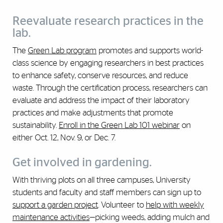
Reevaluate research practices in the
lab.
The
Green Lab program
promotes and supports world-
class science by engaging researchers in best practices
to enhance safety, conserve resources, and reduce
waste. Through the certification process, researchers can
evaluate and address the impact of their laboratory
practices and make adjustments that promote
sustainability.
Enroll in the Green Lab 101 webinar
on
either Oct. 12, Nov. 9, or Dec. 7.
Get involved in gardening.
With thriving plots on all three campuses, University
students and faculty and staff members can sign up to
support a garden project
. Volunteer to
help with weekly
maintenance activities
—picking weeds, adding mulch and