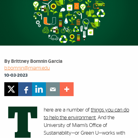
By Brittney Bomnin Garcia
b.bomnin@miami.edu
10-03-2023
T
here are a number of
things you can do
to help the environment
. And the
University of Miami’s Office of
Sustainability—or Green U—works with