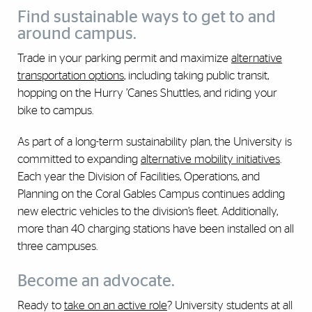
Find sustainable ways to get to and
around campus.
Trade in your parking permit and maximize
alternative
transportation options
, including taking public transit,
hopping on the Hurry ’Canes Shuttles, and riding your
bike to campus.
As part of a long-term sustainability plan, the University is
committed to expanding
alternative mobility initiatives
.
Each year the Division of Facilities, Operations, and
Planning on the Coral Gables Campus continues adding
new electric vehicles to the division’s fleet. Additionally,
more than 40 charging stations have been installed on all
three campuses.
Become an advocate.
Ready to
take on an active role
? University students at all