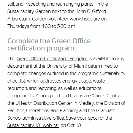
soil, and inspecting and rearranging plants—in the
Sustainability Garden next to the John C. Gifford
Arboretum.
Garden volunteer workshops
are on
Thursdays from 4:30 to 5:30 p.m.
Complete the Green Office
certification program.
The
Green Office Certification Program
is available to any
department at the University of Miami determined to
complete changes outlined in the program’s sustainability
checklist, which addresses energy usage, waste
reduction, and recycling, as well as educational
components. Among certified teams are
’Canes Central
;
the UHealth Distribution Center in Medley; the Division of
Facilities, Operations, and Planning; and the Graduate
School administrative office.
Save your spot for the
Sustainability 101 webinar
on Oct. 10.