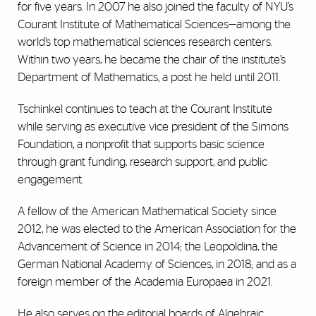
for five years. In 2007 he also joined the faculty of NYU’s
Courant Institute of Mathematical Sciences—among the
world’s top mathematical sciences research centers.
Within two years, he became the chair of the institute’s
Department of Mathematics, a post he held until 2011.
Tschinkel continues to teach at the Courant Institute
while serving as executive vice president of the Simons
Foundation, a nonprofit that supports basic science
through grant funding, research support, and public
engagement.
A fellow of the American Mathematical Society since
2012, he was elected to the American Association for the
Advancement of Science in 2014; the Leopoldina, the
German National Academy of Sciences, in 2018; and as a
foreign member of the Academia Europaea in 2021.
He also serves on the editorial boards of Algebraic