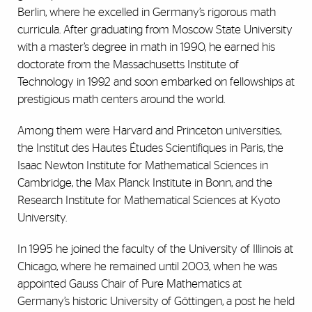
Berlin, where he excelled in Germany’s rigorous math
curricula. After graduating from Moscow State University
with a master’s degree in math in 1990, he earned his
doctorate from the Massachusetts Institute of
Technology in 1992 and soon embarked on fellowships at
prestigious math centers around the world.
Among them were Harvard and Princeton universities,
the Institut des Hautes Études Scientifiques in Paris, the
Isaac Newton Institute for Mathematical Sciences in
Cambridge, the Max Planck Institute in Bonn, and the
Research Institute for Mathematical Sciences at Kyoto
University.
In 1995 he joined the faculty of the University of Illinois at
Chicago, where he remained until 2003, when he was
appointed Gauss Chair of Pure Mathematics at
Germany’s historic University of Göttingen, a post he held