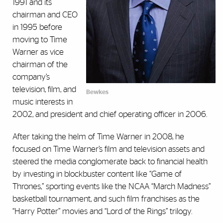
1991 and its
chairman and CEO
in 1995 before
moving to Time
Warner as vice
chairman of the
company’s
television, film, and
Bewkes
music interests in
2002, and president and chief operating officer in 2006.
After taking the helm of Time Warner in 2008, he
focused on Time Warner’s film and television assets and
steered the media conglomerate back to financial health
by investing in blockbuster content like “Game of
Thrones,” sporting events like the NCAA “March Madness”
basketball tournament, and such film franchises as the
“Harry Potter” movies and “Lord of the Rings” trilogy.