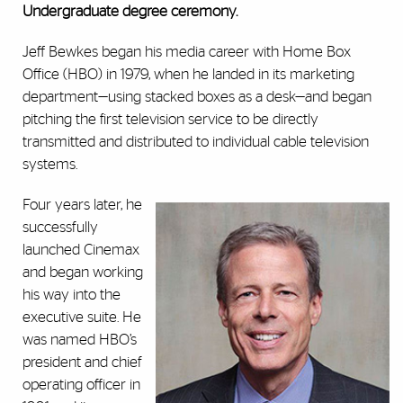
Undergraduate degree ceremony.
Jeff Bewkes began his media career with Home Box
Office (HBO) in 1979, when he landed in its marketing
department—using stacked boxes as a desk—and began
pitching the first television service to be directly
transmitted and distributed to individual cable television
systems.
Four years later, he
successfully
launched Cinemax
and began working
his way into the
executive suite. He
was named HBO’s
president and chief
operating officer in