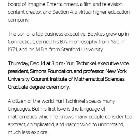
board of Imagine Entertainment, a film and television
content creator, and Section 4, a virtual higher education
company.
The son of a top business executive, Bewkes grew up in
Connecticut, earned his B.A. in philosophy from Yale in
1974, and his M.B.A. from Stanford University.
Thursday, Dec. 14 at 3 p.m.: Yuri Tschinkel, executive vice
president, Simons Foundation, and professor, New York
University Courant Institute of Mathematical Sciences.
Graduate degree ceremony.
A citizen of the world, Yuri Tschinkel speaks many
languages. But his first love is the language of
mathematics, which he knows many people consider too
abstract, complicated, and inaccessible to understand,
much less explore.