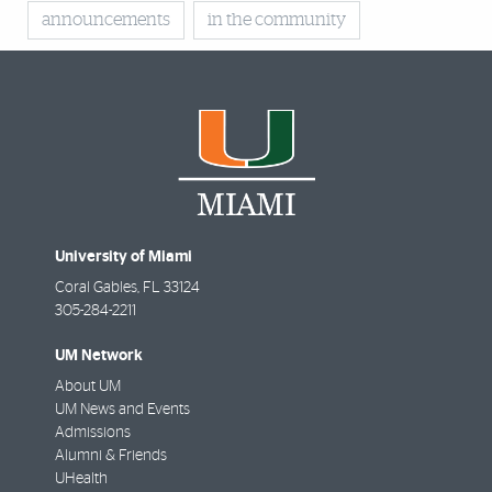
announcements
in the community
University of Miami
Coral Gables
,
FL
33124
305-284-2211
UM Network
About UM
UM News and Events
Admissions
Alumni & Friends
UHealth