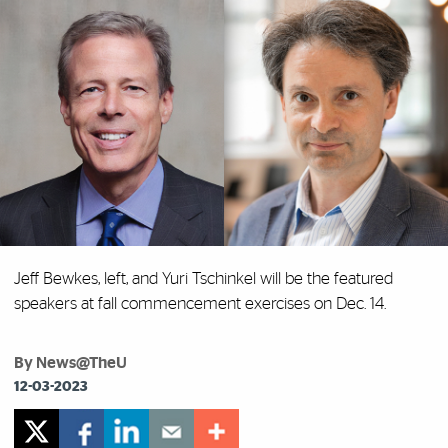
Jeff Bewkes, left, and Yuri Tschinkel will be the featured
speakers at fall commencement exercises on Dec. 14.
By News@TheU
12-03-2023