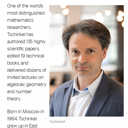
One of the world’s
most distinguished
mathematics
researchers,
Tschinkel has
authored 135 highly
scientific papers,
edited 19 technical
books, and
delivered dozens of
invited lectures on
algebraic geometry
and number
theory.
Born in Moscow in
1964, Tschinkel
Tschinkel
grew up in East