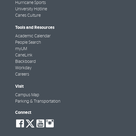
Hurricane Sports
University Hotline
Canes Culture
Tools and Resources
Academic Calendar
People Search
myUM
CaneLink
Blackboard
Workday
Careers
Visit
Campus Map
Parking & Transportation
Connect
social-
social-
social-
social-
facebook
twitter
youtube
instagram