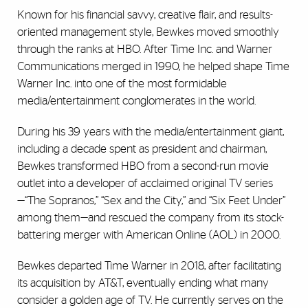
Known for his financial savvy, creative flair, and results-
oriented management style, Bewkes moved smoothly
through the ranks at HBO. After Time Inc. and Warner
Communications merged in 1990, he helped shape Time
Warner Inc. into one of the most formidable
media/entertainment conglomerates in the world.
During his 39 years with the media/entertainment giant,
including a decade spent as president and chairman,
Bewkes transformed HBO from a second-run movie
outlet into a developer of acclaimed original TV series
—“The Sopranos,” “Sex and the City,” and “Six Feet Under”
among them—and rescued the company from its stock-
battering merger with American Online (AOL) in 2000.
Bewkes departed Time Warner in 2018, after facilitating
its acquisition by AT&T, eventually ending what many
consider a golden age of TV. He currently serves on the