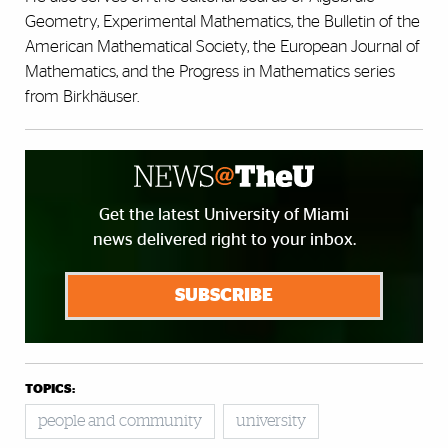
Geometry, Experimental Mathematics, the Bulletin of the
American Mathematical Society, the European Journal of
Mathematics, and the Progress in Mathematics series
from Birkhäuser.
Get the latest University of Miami
news delivered right to your inbox.
SUBSCRIBE
TOPICS:
people and community
university