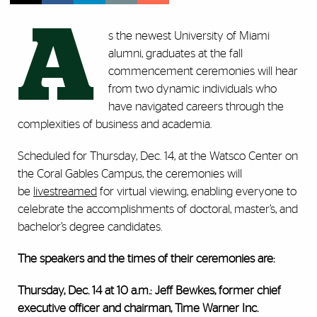
A
s the newest University of Miami
alumni, graduates at the fall
commencement ceremonies will hear
from two dynamic individuals who
have navigated careers through the
complexities of business and academia.
Scheduled for Thursday, Dec. 14, at the Watsco Center on
the Coral Gables Campus, the ceremonies will
be
livestreamed
for virtual viewing, enabling everyone to
celebrate the accomplishments of doctoral, master’s, and
bachelor’s degree candidates.
The speakers and the times of their ceremonies are:
Thursday, Dec. 14 at 10 a.m.: Jeff Bewkes, former chief
executive officer and chairman, Time Warner Inc.