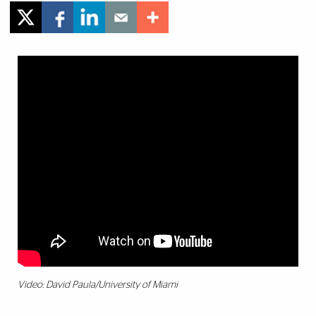
Video: David Paula/University of Miami