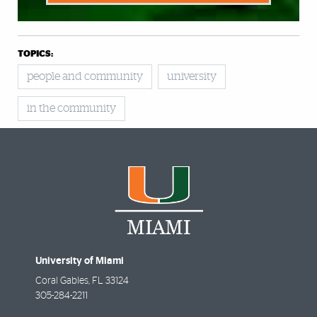
TOPICS:
people and community
university
in the community
University of Miami
Coral Gables
,
FL
33124
305-284-2211