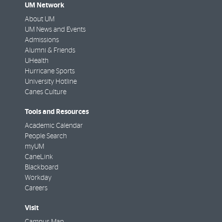
UM Network
About UM
UM News and Events
Admissions
Alumni & Friends
UHealth
Hurricane Sports
University Hotline
Canes Culture
Tools and Resources
Academic Calendar
People Search
myUM
CaneLink
Blackboard
Workday
Careers
Visit
Campus Map