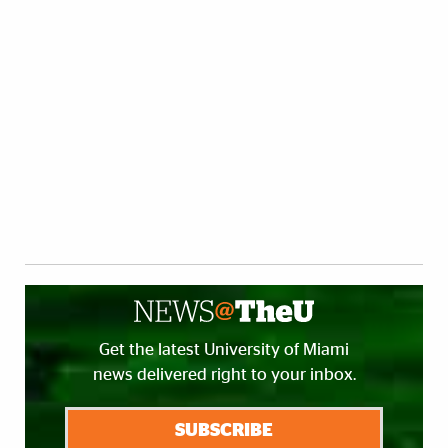
Get the latest University of Miami
news delivered right to your inbox.
SUBSCRIBE