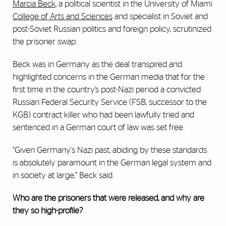
Marcia Beck
, a political scientist in the University of Miami
College of Arts and Sciences
and specialist in Soviet and
post-Soviet Russian politics and foreign policy, scrutinized
the prisoner swap.
Beck was in Germany as the deal transpired and
highlighted concerns in the German media that for the
first time in the country’s post-Nazi period a convicted
Russian Federal Security Service (FSB, successor to the
KGB) contract killer who had been lawfully tried and
sentenced in a German court of law was set free.
“Given Germany's Nazi past, abiding by these standards
is absolutely paramount in the German legal system and
in society at large,” Beck said.
Who are the prisoners that were released, and why are
they so high-profile?