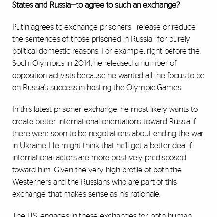
States and Russia—to agree to such an exchange?
Putin agrees to exchange prisoners—release or reduce
the sentences of those prisoned in Russia—for purely
political domestic reasons. For example, right before the
Sochi Olympics in 2014, he released a number of
opposition activists because he wanted all the focus to be
on Russia's success in hosting the Olympic Games.
In this latest prisoner exchange, he most likely wants to
create better international orientations toward Russia if
there were soon to be negotiations about ending the war
in Ukraine. He might think that he'll get a better deal if
international actors are more positively predisposed
toward him. Given the very high-profile of both the
Westerners and the Russians who are part of this
exchange, that makes sense as his rationale.
The U.S. engages in these exchanges for both human