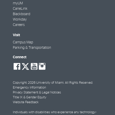
myUM
CaneLink
Blackboard
Workday
Careers
Visit
Campus Map
Parking & Transportation
Connect
social-
social-
social-
social-
facebook
twitter
youtube
instagram
Copyright: 2026 University of Miami. All Rights Reserved.
Emergency Information
Privacy Statement & Legal Notices
Title IX & Gender Equity
Website Feedback
Individuals with disabilities who experience any technology-