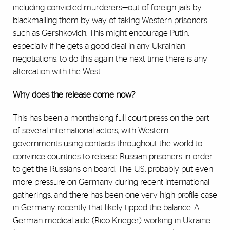
including convicted murderers—out of foreign jails by
blackmailing them by way of taking Western prisoners
such as Gershkovich. This might encourage Putin,
especially if he gets a good deal in any Ukrainian
negotiations, to do this again the next time there is any
altercation with the West.
Why does the release come now?
This has been a monthslong full court press on the part
of several international actors, with Western
governments using contacts throughout the world to
convince countries to release Russian prisoners in order
to get the Russians on board. The U.S. probably put even
more pressure on Germany during recent international
gatherings, and there has been one very high-profile case
in Germany recently that likely tipped the balance. A
German medical aide (Rico Krieger) working in Ukraine