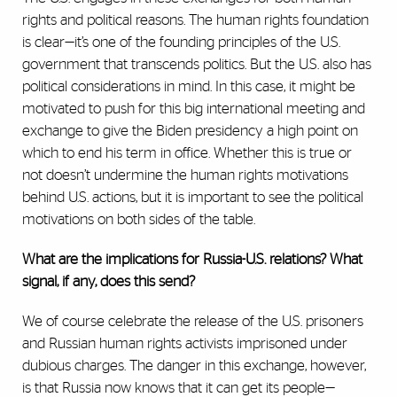
rights and political reasons. The human rights foundation
is clear—it’s one of the founding principles of the U.S.
government that transcends politics. But the U.S. also has
political considerations in mind. In this case, it might be
motivated to push for this big international meeting and
exchange to give the Biden presidency a high point on
which to end his term in office. Whether this is true or
not doesn’t undermine the human rights motivations
behind U.S. actions, but it is important to see the political
motivations on both sides of the table.
What are the implications for Russia-U.S. relations? What
signal, if any, does this send?
We of course celebrate the release of the U.S. prisoners
and Russian human rights activists imprisoned under
dubious charges. The danger in this exchange, however,
is that Russia now knows that it can get its people—