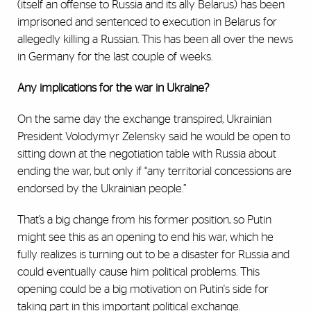
(itself an offense to Russia and its ally Belarus) has been
imprisoned and sentenced to execution in Belarus for
allegedly killing a Russian. This has been all over the news
in Germany for the last couple of weeks.
Any implications for the war in Ukraine?
On the same day the exchange transpired, Ukrainian
President Volodymyr Zelensky said he would be open to
sitting down at the negotiation table with Russia about
ending the war, but only if “any territorial concessions are
endorsed by the Ukrainian people.”
That’s a big change from his former position, so Putin
might see this as an opening to end his war, which he
fully realizes is turning out to be a disaster for Russia and
could eventually cause him political problems. This
opening could be a big motivation on Putin's side for
taking part in this important political exchange.