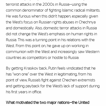
terrorist attacks in the 2000s in Russia—using the
common denominator of fighting Islamic radical militants.
He was furious when this didn't happen, especially given
the West's focus on Russian rights abuses in Chechnya
and domestically. Also, domestic terror attacks in Russia
did not change the West's emphasis on human rights in
Russia. This was a turning point in his relations with the
West. From this point on, he gave up on working in
communion with the West and increasingly saw Western
countries as competitors or hostile to Russia.
By getting Krasikov back, Putin feels vindicated that he
has “won one” over the West in legitimating, from his
point of view, Russia’s fight against Chechen extremists
and getting payback for the West’s lack of support during
his first years in office.
What motivated the two major nations—the United