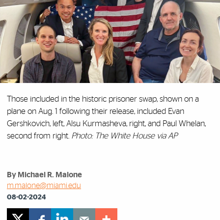
Those included in the historic prisoner swap, shown on a
plane on Aug. 1 following their release, included Evan
Gershkovich, left, Alsu Kurmasheva, right, and Paul Whelan,
second from right.
Photo: The White House via AP
By Michael R. Malone
m.malone@miami.edu
08-02-2024