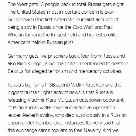
The West gets 16 people back in total; Russia gets eight.
The United States’ most important concern is Evan
Gershkovich (the first American journalist accused of
being a spy in Russia since the Cold War) and Paul
Whelan (among the longest held and highest-profile
Americans held in Russian jails).
Germany gets five prisoners back, four from Russia and
also Rico Krieger, a German citizen sentenced to death in
Belarus for alleged terrorism and mercenary activities.
Russia's big fish is (FSB agent) Vadim Krasikov, and the
biggest human rights activist news is that Russia is
releasing Vladimir Kara-Murza, an outspoken opponent
of Putin and as well-known and active as opposition
leader Alexei Navalny, who died suspiciously in a Russian
prison under horrible circumstances. It's very sad that
this exchange came too late to free Navalny. And we