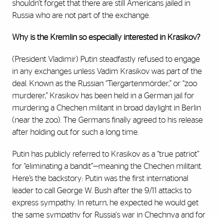
shouldn't forget that there are still Americans jailed in
Russia who are not part of the exchange.
Why is the Kremlin so especially interested in Krasikov?
(President Vladimir) Putin steadfastly refused to engage
in any exchanges unless Vadim Krasikov was part of the
deal. Known as the Russian “Tiergartenmörder,” or “zoo
murderer,” Krasikov has been held in a German jail for
murdering a Chechen militant in broad daylight in Berlin
(near the zoo). The Germans finally agreed to his release
after holding out for such a long time.
Putin has publicly referred to Krasikov as a “true patriot”
for “eliminating a bandit”—meaning the Chechen militant.
Here’s the backstory: Putin was the first international
leader to call George W. Bush after the 9/11 attacks to
express sympathy. In return, he expected he would get
the same sympathy for Russia's war in Chechnya and for