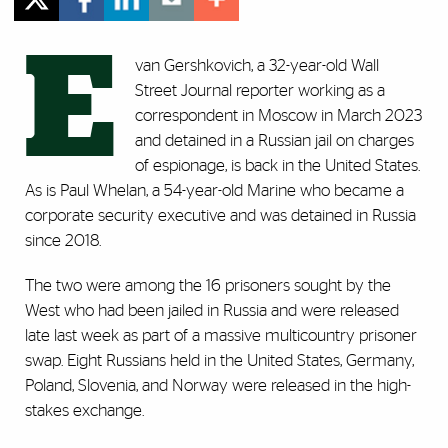
E
van Gershkovich, a 32-year-old Wall
Street Journal reporter working as a
correspondent in Moscow in March 2023
and detained in a Russian jail on charges
of espionage, is back in the United States.
As is Paul Whelan, a 54-year-old Marine who became a
corporate security executive and was detained in Russia
since 2018.
The two were among the 16 prisoners sought by the
West who had been jailed in Russia and were released
late last week as part of a massive multicountry prisoner
swap. Eight Russians held in the United States, Germany,
Poland, Slovenia, and Norway were released in the high-
stakes exchange.