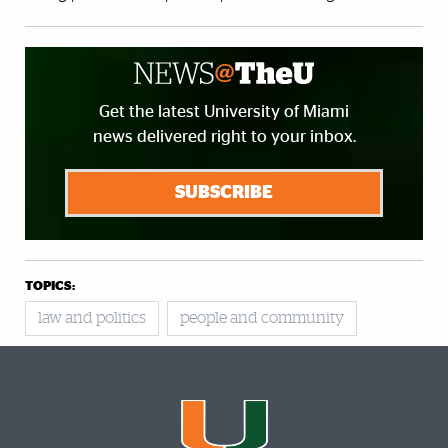
Get the latest University of Miami
news delivered right to your inbox.
SUBSCRIBE
TOPICS:
law and politics
people and community