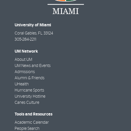
University of Miami
Coral Gables
,
FL
33124
305-284-2211
UM Network
About UM
UM News and Events
Admissions
Alumni & Friends
UHealth
Hurricane Sports
University Hotline
Canes Culture
Tools and Resources
Academic Calendar
People Search