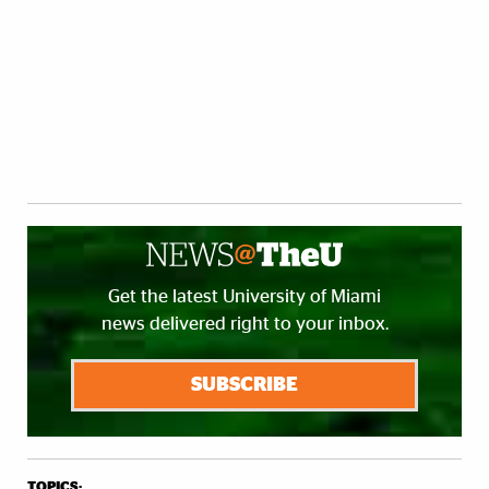
Get the latest University of Miami
news delivered right to your inbox.
SUBSCRIBE
TOPICS: