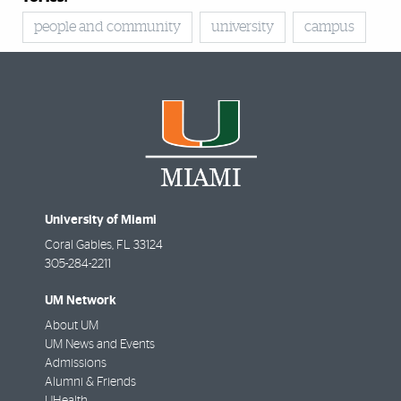
people and community
university
campus
University of Miami
Coral Gables
,
FL
33124
305-284-2211
UM Network
About UM
UM News and Events
Admissions
Alumni & Friends
UHealth