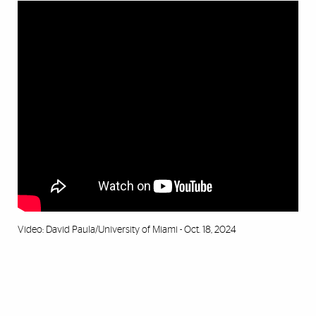
Video: David Paula/University of Miami - Oct. 18, 2024