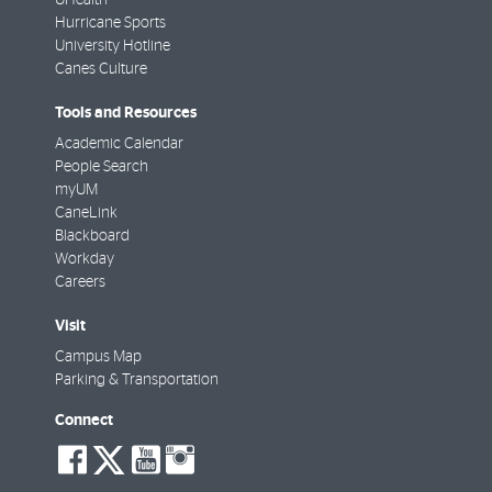
Hurricane Sports
University Hotline
Canes Culture
Tools and Resources
Academic Calendar
People Search
myUM
CaneLink
Blackboard
Workday
Careers
Visit
Campus Map
Parking & Transportation
Connect
social-
social-
social-
social-
facebook
twitter
youtube
instagram