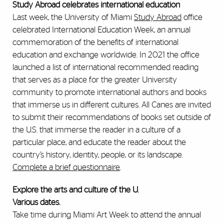
Study Abroad celebrates international education
Last week, the University of Miami
Study Abroad
office
celebrated International Education Week, an annual
commemoration of the benefits of international
education and exchange worldwide. In 2021 the office
launched a list of international recommended reading
that serves as a place for the greater University
community to promote international authors and books
that immerse us in different cultures. All Canes are invited
to submit their recommendations of books set outside of
the U.S. that immerse the reader in a culture of a
particular place, and educate the reader about the
country’s history, identity, people, or its landscape.
Complete a brief questionnaire
.
Explore the arts and culture of the U.
Various dates.
Take time during Miami Art Week to attend the annual