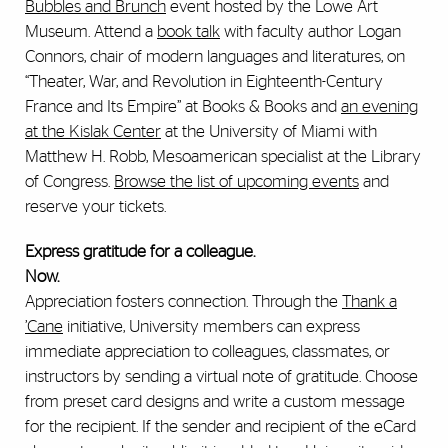
Bubbles and Brunch
event hosted by the Lowe Art
Museum. Attend a
book talk
with faculty author Logan
Connors, chair of modern languages and literatures, on
“Theater, War, and Revolution in Eighteenth-Century
France and Its Empire” at Books & Books and
an evening
at the Kislak Center
at the University of Miami with
Matthew H. Robb, Mesoamerican specialist at the Library
of Congress.
Browse the list of upcoming events
and
reserve your tickets.
Express gratitude for a colleague.
Now.
Appreciation fosters connection. Through the
Thank a
’
Cane
initiative, University members can express
immediate appreciation to colleagues, classmates, or
instructors by sending a virtual note of gratitude. Choose
from preset card designs and write a custom message
for the recipient. If the sender and recipient of the eCard