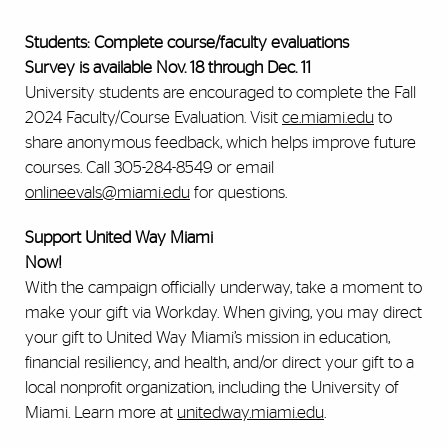
Students: Complete course/faculty evaluations
Survey is available Nov. 18 through Dec. 11
University students are encouraged to complete the Fall
2024 Faculty/Course Evaluation. Visit
ce.miami.edu
to
share anonymous feedback, which helps improve future
courses. Call 305-284-8549 or email
onlineevals@miami.edu
for questions.
Support United Way Miami
Now!
With the campaign officially underway, take a moment to
make your gift via Workday. When giving, you may direct
your gift to United Way Miami’s mission in education,
financial resiliency, and health, and/or direct your gift to a
local nonprofit organization, including the University of
Miami. Learn more at
unitedway.miami.edu
.