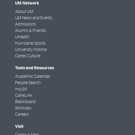
UM Network
About UM
UM News and Events
Admissions
Alumni & Friends
UHealth
Hurricane Sports
University Hotline
Canes Culture
Tools and Resources
Academic Calendar
People Search
myUM
CaneLink
Blackboard
Workday
Careers
Visit