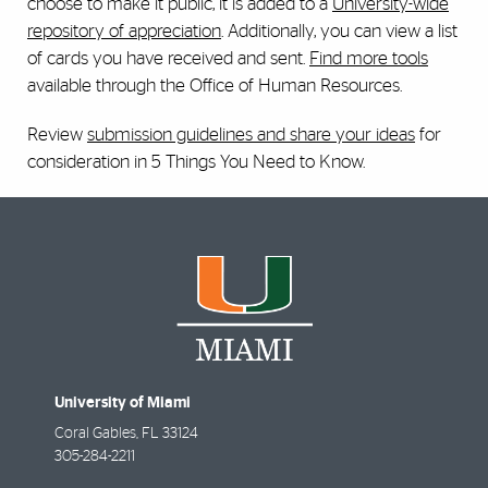
choose to make it public, it is added to a
University-wide
repository of appreciation
. Additionally, you can view a list
of cards you have received and sent.
Find more tools
available through the Office of Human Resources.
Review
submission guidelines and share your ideas
for
consideration in 5 Things You Need to Know.
University of Miami
Coral Gables
,
FL
33124
305-284-2211