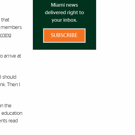
Miami news
delivered right to
 that
your inbox.
lty members
arning
SUBSCRIBE
o arrive at
I should
nk. Then I
in the
e education
ents read