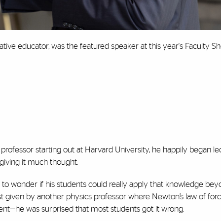
ative educator, was the featured speaker at this year's Faculty S
rofessor starting out at Harvard University, he happily began le
giving it much thought.
 to wonder if his students could really apply that knowledge be
t given by another physics professor where Newton’s law of forc
cident—he was surprised that most students got it wrong.