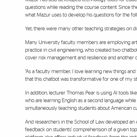
questions while reading the course content. Since the
what Mazur uses to develop his questions for the foll
Yet, there were many other teaching strategies on di
Many University faculty members are employing artifici
practice in civil engineering, who created two chatb
cover risk management and resilience and another o
“As a faculty member, I love learning new things and fe
that this chatbot was transformative for one of my s
In addition, lecturer Thomas Pear is using AI tools lik
who are learning English as a second language while 
simultaneously teaching students about American cul
And researchers in the School of Law developed an AI
feedback on students’ comprehension of a given top