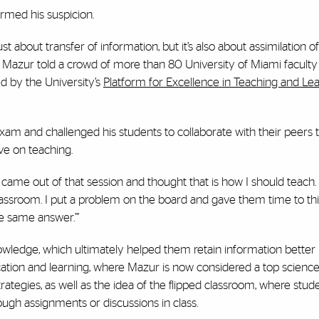
irmed his suspicion.
 about transfer of information, but it’s also about assimilation of
ts,” Mazur told a crowd of more than 80 University of Miami facu
d by the University’s
Platform for Excellence in Teaching and Le
xam and challenged his students to collaborate with their peers t
e on teaching.
came out of that session and thought that is how I should teach. 
lassroom. I put a problem on the board and gave them time to thi
he same answer.’”
owledge, which ultimately helped them retain information better 
ducation and learning, where Mazur is now considered a top scienc
rategies, as well as the idea of the flipped classroom, where stud
ugh assignments or discussions in class.