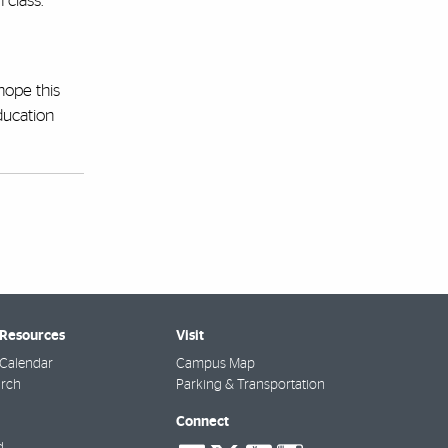
 class.
hope this
ducation
 Resources
Visit
Calendar
Campus Map
arch
Parking & Transportation
Connect