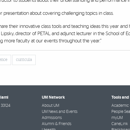
structor to students about their understanding and performance in
presentation about covering challenging topics in class.
are their innovative class tools and teaching ideas this year and 
Lipsky, director of PETAL and adjunct lecturer in the School of E
more faculty at our events throughout the year.”
ence
curricula
Miami
UM Network
Tools and
33124
About UM
Academic 
UM News and Events
People Se
Admissions
myUM
Alumni & Friends
CaneLink