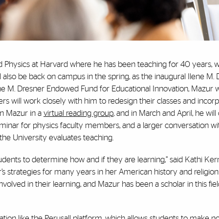
ed Physics at Harvard where he has been teaching for 40 years, 
 also be back on campus in the spring, as the inaugural Ilene M.
ene M. Dresner Endowed Fund for Educational Innovation, Mazur wi
s will work closely with him to redesign their classes and inco
oin Mazur in a
virtual reading group
, and in March and April, he will 
minar for physics faculty members, and a larger conversation wi
he University evaluates teaching.
dents to determine how and if they are learning,” said Kathi Kern
s strategies for many years in her American history and religion
lved in their learning, and Mazur has been a scholar in this fiel
tion like the
Perusall
platform, which allows students to make n