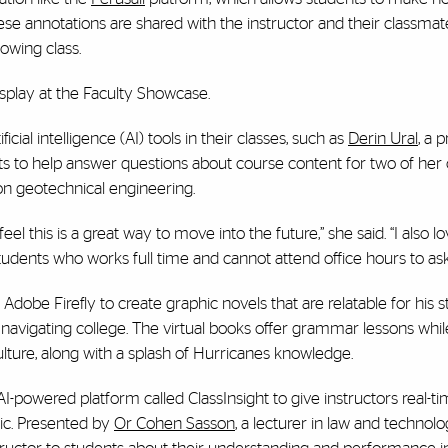
se annotations are shared with the instructor and their classmates
owing class.
splay at the Faculty Showcase.
al intelligence (AI) tools in their classes, such as
Derin Ural
, a 
ots to help answer questions about course content for two of her 
n geotechnical engineering.
el this is a great way to move into the future,” she said. “I also l
tudents who works full time and cannot attend office hours to ask
e Adobe Firefly to create graphic novels that are relatable for his s
navigating college. The virtual books offer grammar lessons whil
ture, along with a splash of Hurricanes knowledge.
-powered platform called ClassInsight to give instructors real-t
ic. Presented by
Or Cohen Sasson
, a lecturer in law and technolo