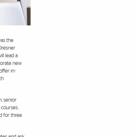
was the
 Dresner
ll lead a
rporate new
offer in-
th
, senior
 courses.
d for three
otes and ask