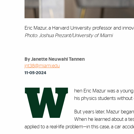
Eric Mazur, a Harvard University professor and innov
Photo: Joshua Prezant/University of Miami
By Janette Neuwahl Tannen
jnt38@miami.edu
11-05-2024
W
hen Eric Mazur was a young p
his physics students without 
But years later, Mazur began
When he learned about a tes
applied to a real-life problem—in this case, a car ac