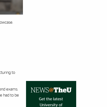
howcase.
cturing to
yond exams.
e had to be
Get the latest
University of