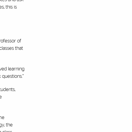
, this is
professor of
classes that
oved learning
 questions.”
tudents,
e
ime
gy, the