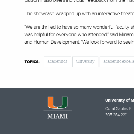
platform also offers individual feedback from the in
The showcase wrapped up with an interactive theater 
“We are thrilled to have so many wonderful faculty sh
was helpful for everyone who attended,” said Miriam 
and Human Development. “We look forward to seeing 
academics
university
academic excell
TOPICS:
University of 
Coral Gables
,
FL
305-284-2211