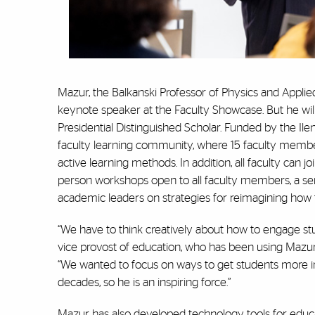
Mazur, the Balkanski Professor of Physics and Appli
keynote speaker at the Faculty Showcase. But he will
Presidential Distinguished Scholar. Funded by the Il
faculty learning community, where 15 faculty member
active learning methods. In addition, all faculty can j
person workshops open to all faculty members, a se
academic leaders on strategies for reimagining how t
“We have to think creatively about how to engage stu
vice provost of education, who has been using Mazur’
“We wanted to focus on ways to get students more invo
decades, so he is an inspiring force.”
Mazur has also developed technology tools for educa