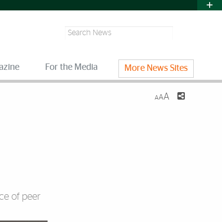
Search
azine
For the Media
More News Sites
A
A
A
ce of peer