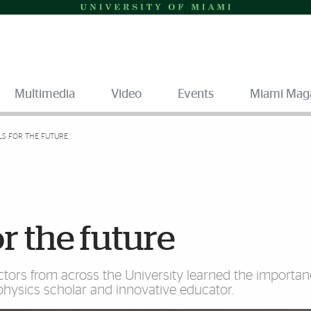
Multimedia
Video
Events
Miami Mag
LS FOR THE FUTURE
r the future
uctors from across the University learned the importan
physics scholar and innovative educator.