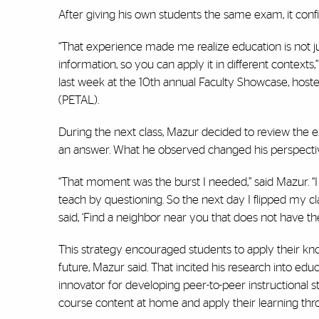
After giving his own students the same exam, it conf
“That experience made me realize education is not just
information, so you can apply it in different contex
last week at the 10th annual Faculty Showcase, hoste
(PETAL).
During the next class, Mazur decided to review the e
an answer. What he observed changed his perspectiv
“That moment was the burst I needed,” said Mazur. “I 
teach by questioning. So the next day I flipped my c
said, ‘Find a neighbor near you that does not have t
This strategy encouraged students to apply their kn
future, Mazur said. That incited his research into e
innovator for developing peer-to-peer instructional st
course content at home and apply their learning thro