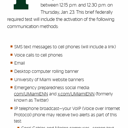
between 12:15 p.m. and 12:30 p.m. on
Thursday, Jan. 23. This brief federally
required
test will include the activation of the following
communication methods:
SMS text messages to cell phones (will include a link)
Voice calls to cell phones
Email
Desktop computer rolling banner
University of Miami website banners
Emergency preparedness social media:
com/UMiamiENN
and
x.com/UMiamiENN
(formerly
known as Twitter)
IP telephone broadcast—your VoIP (Voice over Internet
Protocol) phone may receive two alerts as part of this
test: