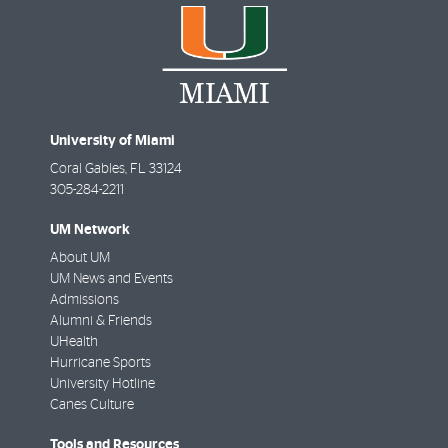
University of Miami
Coral Gables
,
FL
33124
305-284-2211
UM Network
About UM
UM News and Events
Admissions
Alumni & Friends
UHealth
Hurricane Sports
University Hotline
Canes Culture
Tools and Resources