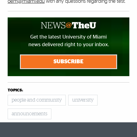
oem@miami.edu
with any questions regarding the test.
Get the latest University of Miami
news delivered right to your inbox.
SUBSCRIBE
TOPICS:
people and community
university
announcements