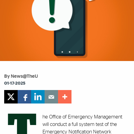
By News@TheU
01-17-2025
T
he Office of Emergency Management
will conduct a
full system test of the
Emergency Notification Network