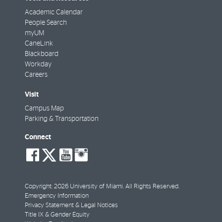
Academic Calendar
People Search
myUM
CaneLink
Blackboard
Workday
Careers
Visit
Campus Map
Parking & Transportation
Connect
social-
social-
social-
social-
facebook
twitter
youtube
instagram
Copyright: 2026 University of Miami. All Rights Reserved.
Emergency Information
Privacy Statement & Legal Notices
Title IX & Gender Equity