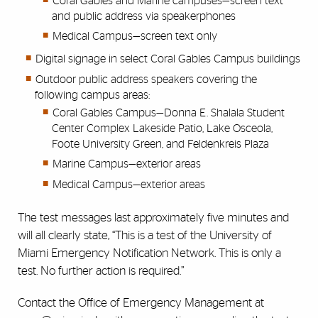
Coral Gables and Marine campuses—screen text
and public address via speakerphones
Medical Campus—screen text only
Digital signage in select Coral Gables Campus buildings
Outdoor public address speakers covering the
following campus areas:
Coral Gables Campus—Donna E. Shalala Student
Center Complex Lakeside Patio, Lake Osceola,
Foote University Green, and Feldenkreis Plaza
Marine Campus—exterior areas
Medical Campus—exterior areas
The test messages last approximately five minutes and
will all clearly state, “This is a test of the University of
Miami Emergency Notification Network. This is only a
test. No further action is required.”
Contact the Office of Emergency Management at