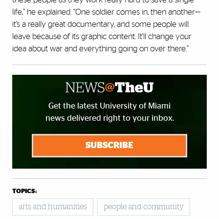
life,” he explained. “One soldier comes in, then another—
it’s a really great documentary, and some people will
leave because of its graphic content. It'll change your
idea about war and everything going on over there.”
Get the latest University of Miami
news delivered right to your inbox.
SUBSCRIBE
TOPICS:
arts and humanities
people and community