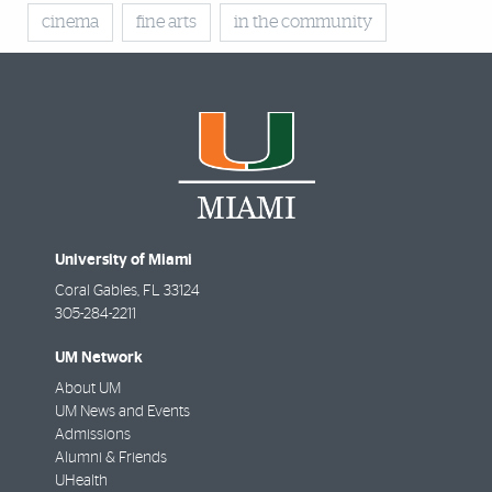
cinema
fine arts
in the community
University of Miami
Coral Gables
,
FL
33124
305-284-2211
UM Network
About UM
UM News and Events
Admissions
Alumni & Friends
UHealth