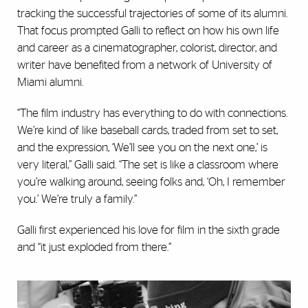
tracking the successful trajectories of some of its alumni.
That focus prompted Galli to reflect on how his own life
and career as a cinematographer, colorist, director, and
writer have benefited from a network of University of
Miami alumni.
“The film industry has everything to do with connections.
We’re kind of like baseball cards, traded from set to set,
and the expression, ‘We’ll see you on the next one,’ is
very literal,” Galli said. “The set is like a classroom where
you’re walking around, seeing folks and, ‘Oh, I remember
you.’ We’re truly a family.”
Galli first experienced his love for film in the sixth grade
and “it just exploded from there.”