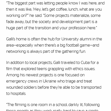
“The biggest part was letting people know I was here, and
then it was like, ‘Hey, let’s get coffee, lunch, what are you
working on?’” he said. “Some projects materialize, some
fade away, but the society and development part is a
huge part of the transition and your profession here.”
Galli’s home is often the hub for University alumni in the
area—especially when there’s a big football game—and
networking is always part of the gathering fun.
In addition to local projects, Galli traveled to Cuba for a
film that explored teens grappling with ethics issues.
Among his newest projects is one focused on
emergency crews in Ukraine who triage and treat
wounded soldiers before they’re able to be transported
to hospitals.
“The filming is one room in a school, darkly lit, following
these people as they work really hard to save a single