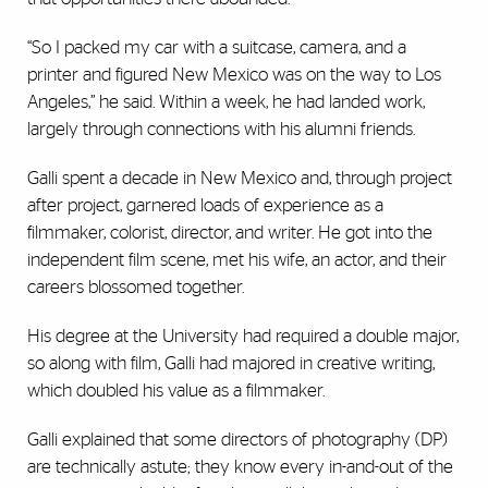
“So I packed my car with a suitcase, camera, and a
printer and figured New Mexico was on the way to Los
Angeles,” he said. Within a week, he had landed work,
largely through connections with his alumni friends.
Galli spent a decade in New Mexico and, through project
after project, garnered loads of experience as a
filmmaker, colorist, director, and writer. He got into the
independent film scene, met his wife, an actor, and their
careers blossomed together.
His degree at the University had required a double major,
so along with film, Galli had majored in creative writing,
which doubled his value as a filmmaker.
Galli explained that some directors of photography (DP)
are technically astute; they know every in-and-out of the