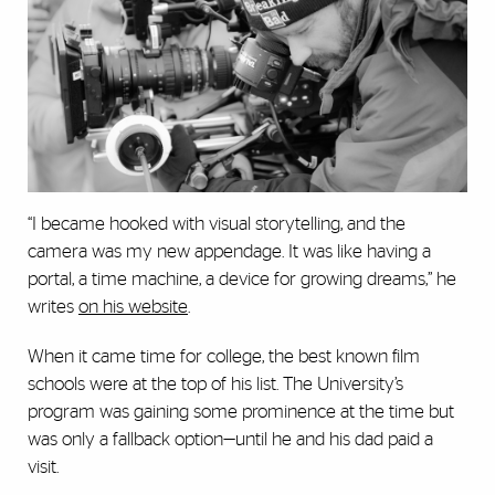
“I became hooked with visual storytelling, and the
camera was my new appendage. It was like having a
portal, a time machine, a device for growing dreams,” he
writes
on his website
.
When it came time for college, the best known film
schools were at the top of his list. The University’s
program was gaining some prominence at the time but
was only a fallback option—until he and his dad paid a
visit.