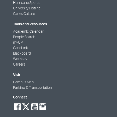
Hurricane Sports
University Hotline
Canes Culture
Tools and Resources
Academic Calendar
People Search
myUM
CaneLink
Blackboard
Workday
Careers
Visit
Campus Map
Parking & Transportation
Connect
social-
social-
social-
social-
facebook
twitter
youtube
instagram