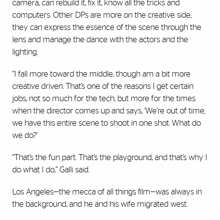
camera, can rebuild it, fix it, know all the tricks and
computers. Other DPs are more on the creative side;
they can express the essence of the scene through the
lens and manage the dance with the actors and the
lighting.
“I fall more toward the middle, though am a bit more
creative driven. That’s one of the reasons I get certain
jobs, not so much for the tech, but more for the times
when the director comes up and says, ‘We’re out of time;
we have this entire scene to shoot in one shot. What do
we do?’
“That’s the fun part. That’s the playground, and that’s why I
do what I do,” Galli said.
Los Angeles—the mecca of all things film—was always in
the background, and he and his wife migrated west.