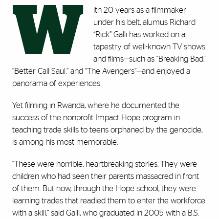
W
ith 20 years as a filmmaker
under his belt, alumus Richard
“Rick” Galli has worked on a
tapestry of well-known TV shows
and films—such as “Breaking Bad,”
“Better Call Saul,” and “The Avengers”—and enjoyed a
panorama of experiences.
Yet filming in Rwanda, where he documented the
success of the nonprofit
Impact Hope
program in
teaching trade skills to teens orphaned by the genocide,
is among his most memorable.
“These were horrible, heartbreaking stories. They were
children who had seen their parents massacred in front
of them. But now, through the Hope school, they were
learning trades that readied them to enter the workforce
with a skill,” said Galli, who graduated in 2005 with a B.S.