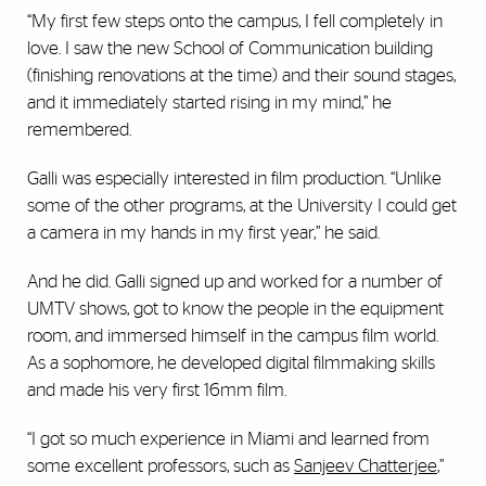
“My first few steps onto the campus, I fell completely in
love. I saw the new School of Communication building
(finishing renovations at the time) and their sound stages,
and it immediately started rising in my mind,” he
remembered.
Galli was especially interested in film production. “Unlike
some of the other programs, at the University I could get
a camera in my hands in my first year,” he said.
And he did. Galli signed up and worked for a number of
UMTV shows, got to know the people in the equipment
room, and immersed himself in the campus film world.
As a sophomore, he developed digital filmmaking skills
and made his very first 16mm film.
“I got so much experience in Miami and learned from
some excellent professors, such as
Sanjeev Chatterjee
,”