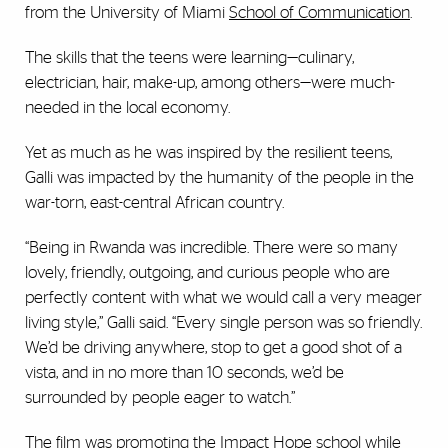
from the University of Miami
School of Communication
.
The skills that the teens were learning—culinary,
electrician, hair, make-up, among others—were much-
needed in the local economy.
Yet as much as he was inspired by the resilient teens,
Galli was impacted by the humanity of the people in the
war-torn, east-central African country.
“Being in Rwanda was incredible. There were so many
lovely, friendly, outgoing, and curious people who are
perfectly content with what we would call a very meager
living style,” Galli said. “Every single person was so friendly.
We’d be driving anywhere, stop to get a good shot of a
vista, and in no more than 10 seconds, we’d be
surrounded by people eager to watch.”
The film was promoting the Impact Hope school while