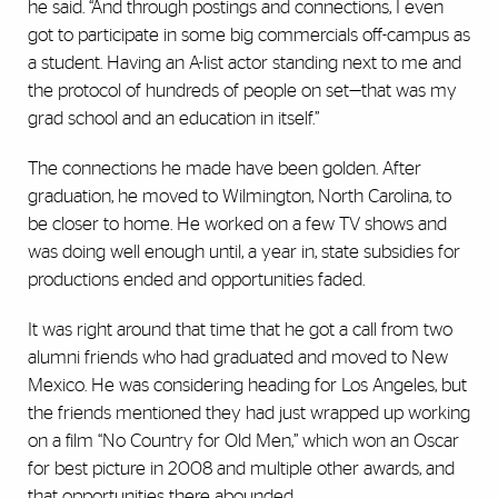
he said. “And through postings and connections, I even
got to participate in some big commercials off-campus as
a student. Having an A-list actor standing next to me and
the protocol of hundreds of people on set—that was my
grad school and an education in itself.”
The connections he made have been golden. After
graduation, he moved to Wilmington, North Carolina, to
be closer to home. He worked on a few TV shows and
was doing well enough until, a year in, state subsidies for
productions ended and opportunities faded.
It was right around that time that he got a call from two
alumni friends who had graduated and moved to New
Mexico. He was considering heading for Los Angeles, but
the friends mentioned they had just wrapped up working
on a film “No Country for Old Men,” which won an Oscar
for best picture in 2008 and multiple other awards, and
that opportunities there abounded.