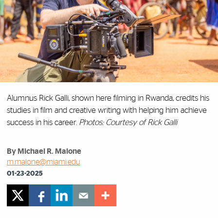
Alumnus Rick Galli, shown here filming in Rwanda, credits his
studies in film and creative writing with helping him achieve
success in his career.
Photos: Courtesy of Rick Galli
By Michael R. Malone
m.malone@miami.edu
01-23-2025