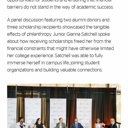
barriers do not stand in the way of academic success.
A panel discussion featuring two alumni donors and
three scholarship recipients showcased the tangible
effects of philanthropy. Junior Gianna Satchell spoke
about how receiving scholarships freed her from the
financial constraints that might have otherwise limited
her college experience. Satchell was able to fully
immerse herself in campus life, joining student
organizations and building valuable connections.