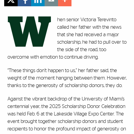
W
hen senior Victoria Terevinto
called her father with the news
that she had received a major
scholarship, he had to pull over to
the side of the road, too
overcome with emotion to continue driving.
“These things don’t happen to us,” her father said, the
weight of the moment hanging between them. However,
thanks to the generosity of scholarship donors, they do.
Against the vibrant backdrop of the University of Miami’s
centennial year, the 2025 Scholarship Donor Celebration
was held Feb. 6 at the Lakeside Village Expo Center. The
event brought together scholarship donors and student
recipients to honor the profound impact of generosity on