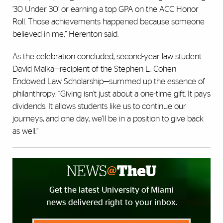
‘30 Under 30’ or earning a top GPA on the ACC Honor
Roll. Those achievements happened because someone
believed in me,” Herenton said.
As the celebration concluded, second-year law student
David Malka—recipient of the Stephen L. Cohen
Endowed Law Scholarship—summed up the essence of
philanthropy. “Giving isn’t just about a one-time gift. It pays
dividends. It allows students like us to continue our
journeys, and one day, we’ll be in a position to give back
as well.”
Get the latest University of Miami
news delivered right to your inbox.