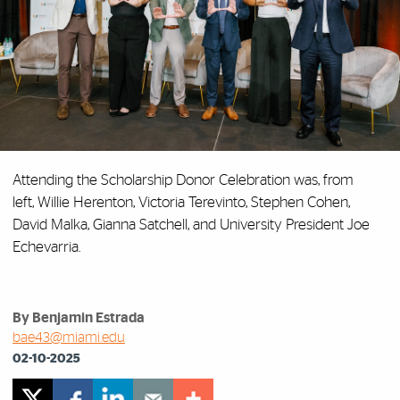
Attending the Scholarship Donor Celebration was, from
left, Willie Herenton, Victoria Terevinto, Stephen Cohen,
David Malka, Gianna Satchell, and University President Joe
Echevarria.
By Benjamin Estrada
bae43@miami.edu
02-10-2025