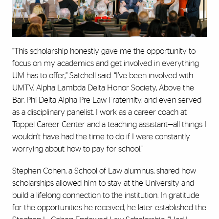
“This scholarship honestly gave me the opportunity to
focus on my academics and get involved in everything
UM has to offer,” Satchell said. “I’ve been involved with
UMTV, Alpha Lambda Delta Honor Society, Above the
Bar, Phi Delta Alpha Pre-Law Fraternity, and even served
as a disciplinary panelist. I work as a career coach at
Toppel Career Center and a teaching assistant—all things I
wouldn’t have had the time to do if I were constantly
worrying about how to pay for school.”
Stephen Cohen, a School of Law alumnus, shared how
scholarships allowed him to stay at the University and
build a lifelong connection to the institution. In gratitude
for the opportunities he received, he later established the