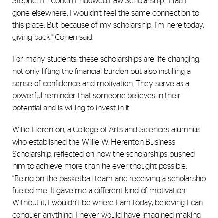
Stephen L. Cohen Endowed Law Scholarship. “Had I
gone elsewhere, I wouldn’t feel the same connection to
this place. But because of my scholarship, I’m here today,
giving back,” Cohen said.
For many students, these scholarships are life-changing,
not only lifting the financial burden but also instilling a
sense of confidence and motivation. They serve as a
powerful reminder that someone believes in their
potential and is willing to invest in it.
Willie Herenton, a
College of Arts and Sciences
alumnus
who established the Willie W. Herenton Business
Scholarship, reflected on how the scholarships pushed
him to achieve more than he ever thought possible.
“Being on the basketball team and receiving a scholarship
fueled me. It gave me a different kind of motivation.
Without it, I wouldn’t be where I am today, believing I can
conquer anything. I never would have imagined making