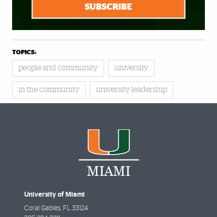
SUBSCRIBE
TOPICS:
people and community
university
in the community
university leadership
University of Miami
Coral Gables
,
FL
33124