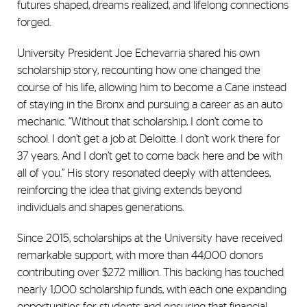
futures shaped, dreams realized, and lifelong connections
forged.
University President Joe Echevarria shared his own
scholarship story, recounting how one changed the
course of his life, allowing him to become a Cane instead
of staying in the Bronx and pursuing a career as an auto
mechanic. “Without that scholarship, I don’t come to
school. I don’t get a job at Deloitte. I don’t work there for
37 years. And I don’t get to come back here and be with
all of you.” His story resonated deeply with attendees,
reinforcing the idea that giving extends beyond
individuals and shapes generations.
Since 2015, scholarships at the University have received
remarkable support, with more than 44,000 donors
contributing over $272 million. This backing has touched
nearly 1,000 scholarship funds, with each one expanding
opportunities for students and ensuring that financial