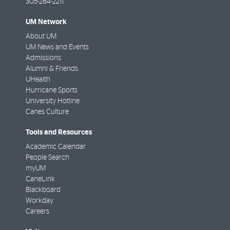
305-284-2211
UM Network
About UM
UM News and Events
Admissions
Alumni & Friends
UHealth
Hurricane Sports
University Hotline
Canes Culture
Tools and Resources
Academic Calendar
People Search
myUM
CaneLink
Blackboard
Workday
Careers