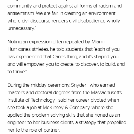
community and protect against all forms of racism and
antisemitism. We are fair in creating an environment
where civil discourse renders civil disobedience wholly
unnecessary.”
Noting an expression often repeated by Miami
Hurricanes athletes, he told students that “each of you
has experienced that Canes thing, and it’s shaped you
and will empower you to create, to discover, to build, and
to thrive.”
During the midday ceremony, Snyder—who earned
master’s and doctoral degrees from the Massachusetts
Institute of Technology—said her career pivoted when
she took a job at McKinsey & Company, where she
applied the problem-solving skills that she honed as an
engineer to her business clients, a strategy that propelled
her to the role of partner.