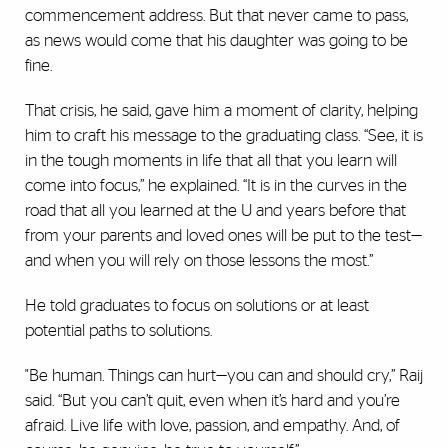
commencement address. But that never came to pass,
as news would come that his daughter was going to be
fine.
That crisis, he said, gave him a moment of clarity, helping
him to craft his message to the graduating class. “See, it is
in the tough moments in life that all that you learn will
come into focus,” he explained. “It is in the curves in the
road that all you learned at the U and years before that
from your parents and loved ones will be put to the test—
and when you will rely on those lessons the most.”
He told graduates to focus on solutions or at least
potential paths to solutions.
"Be human. Things can hurt—you can and should cry,” Raij
said. “But you can’t quit, even when it’s hard and you’re
afraid. Live life with love, passion, and empathy. And, of