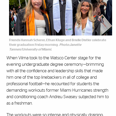
Friends Hannah Scherer, Ethan Kluge and Brielle Distler celebrate
their graduation Friday morning.
Photo:Janette
Tannen/University of Miami.
When Vilma took to the Watsco Center stage for the
evening undergraduate degree ceremony—brimming
with all the confidence and leadership skills that made
him one of the top linebackers in all of college and
professional football—he recounted for students the
demanding workouts former Miami Hurricanes strength
and conditioning coach Andreu Swasey subjected him to
as a freshman.
The workouts were so intense and physically draining,