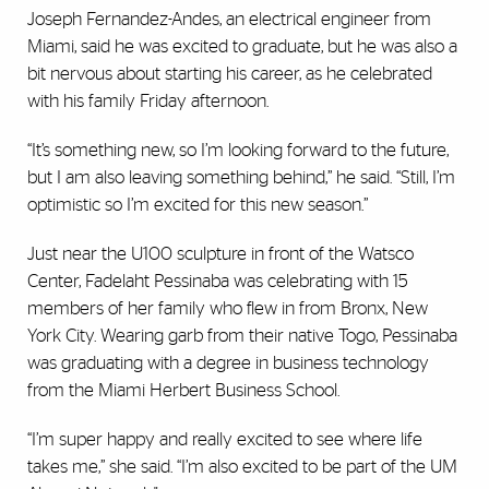
Joseph Fernandez-Andes, an electrical engineer from
Miami, said he was excited to graduate, but he was also a
bit nervous about starting his career, as he celebrated
with his family Friday afternoon.
“It’s something new, so I’m looking forward to the future,
but I am also leaving something behind,” he said. “Still, I’m
optimistic so I’m excited for this new season.”
Just near the U100 sculpture in front of the Watsco
Center, Fadelaht Pessinaba was celebrating with 15
members of her family who flew in from Bronx, New
York City. Wearing garb from their native Togo, Pessinaba
was graduating with a degree in business technology
from the Miami Herbert Business School.
“I’m super happy and really excited to see where life
takes me,” she said. “I’m also excited to be part of the UM