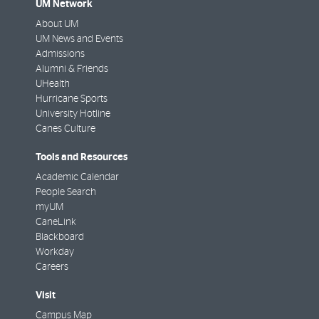
UM Network
About UM
UM News and Events
Admissions
Alumni & Friends
UHealth
Hurricane Sports
University Hotline
Canes Culture
Tools and Resources
Academic Calendar
People Search
myUM
CaneLink
Blackboard
Workday
Careers
Visit
Campus Map