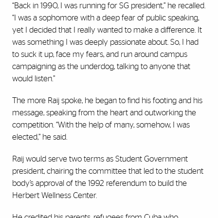
“Back in 1990, I was running for SG president,” he recalled.
“I was a sophomore with a deep fear of public speaking,
yet I decided that I really wanted to make a difference. It
was something I was deeply passionate about. So, I had
to suck it up, face my fears, and run around campus
campaigning as the underdog, talking to anyone that
would listen.”
The more Raij spoke, he began to find his footing and his
message, speaking from the heart and outworking the
competition. “With the help of many, somehow, I was
elected,” he said.
Raij would serve two terms as Student Government
president, chairing the committee that led to the student
body’s approval of the 1992 referendum to build the
Herbert Wellness Center.
He credited his parents, refugees from Cuba who