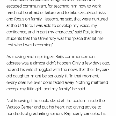
escaped communism, for teaching him how to work
hard, not be afraid of failure, and to take calculated risks
and focus on family—lessons, he said, that were nurtured
at the U. “Here, I was able to develop my voice, my
confidence, and in part my character,” said Raij, telling
students that the University was the “place that let me
test who I was becoming.”
As moving and inspiring as Raij’s commencement
address was, it almost didn’t happen. Only a few days ago,
he and his wife struggled with the news that their 8-year-
old daughter might be seriously ill. “In that moment,
every deal I’ve ever done faded away. Nothing mattered
except my little girl—and my family,” he said.
Not knowing if he could stand at the podium inside the
Watsco Center and put his heart into giving advice to
hundreds of graduating seniors, Raij nearly canceled his