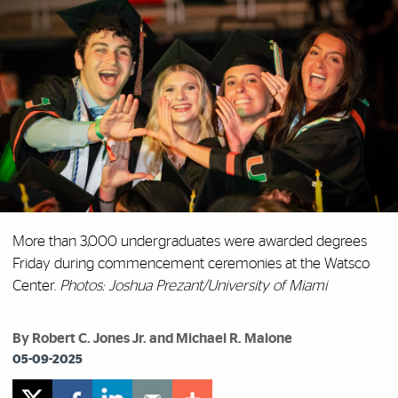
More than 3,000 undergraduates were awarded degrees
Friday during commencement ceremonies at the Watsco
Center.
Photos: Joshua Prezant/University of Miami
By Robert C. Jones Jr. and Michael R. Malone
05-09-2025