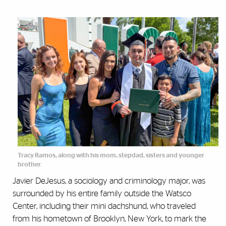
Tracy Ramos, along with his mom, stepdad, sisters and younger
brother.
Javier DeJesus, a sociology and criminology major, was
surrounded by his entire family outside the Watsco
Center, including their mini dachshund, who traveled
from his hometown of Brooklyn, New York, to mark the