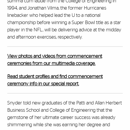
summa cum laude from the College of Engineering in
1994, and Jonathan Vilma, the former Hurricanes
linebacker who helped lead the U to a national
championship before winning a Super Bowl title as a star
player in the NFL, will be delivering advice at the midday
and afternoon exercises, respectively.
View photos and videos from commencement
ceremonies from our multimedia coverage.
Read student profiles and find commencement
ceremony info in our special report.
Snyder told new graduates of the Patti and Allan Herbert
Business School and College of Engineering that the
gemstone of her ultimate career success was already
shimmering while she was earning her degree and