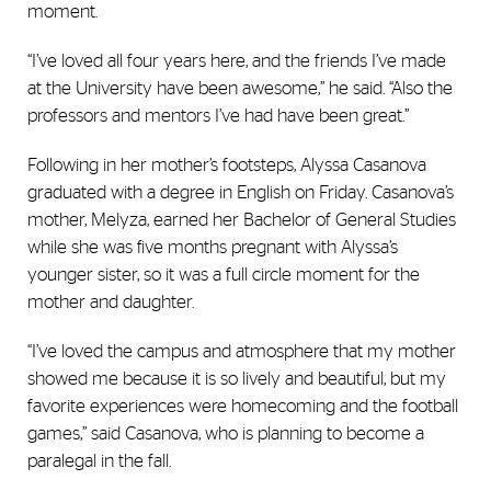
moment.
“I’ve loved all four years here, and the friends I’ve made
at the University have been awesome,” he said. “Also the
professors and mentors I’ve had have been great.”
Following in her mother’s footsteps, Alyssa Casanova
graduated with a degree in English on Friday. Casanova’s
mother, Melyza, earned her Bachelor of General Studies
while she was five months pregnant with Alyssa’s
younger sister, so it was a full circle moment for the
mother and daughter.
“I’ve loved the campus and atmosphere that my mother
showed me because it is so lively and beautiful, but my
favorite experiences were homecoming and the football
games,” said Casanova, who is planning to become a
paralegal in the fall.