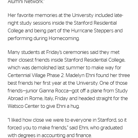
Alumni Network."
Her favorite memories at the University included late-
night study sessions inside the Stanford Residential
College and being part of the Hurricane Steppers and
performing during Homecoming.
Many students at Friday’s ceremonies said they met
their closest friends inside Stanford Residential College,
which was demolished last summer to make way for
Centennial Village Phase 2. Madelyn Ehni found her three
best friends her first year at the University. One of those
friends—junior Gianna Rocca—got off a plane from Study
Abroad in Rome, Italy, Friday and headed straight for the
Watsco Center to give Ehni a hug.
“I liked how close we were to everyone in Stanford, so it
forced you to make friends,” said Ehni, who graduated
with degrees in accounting and finance.