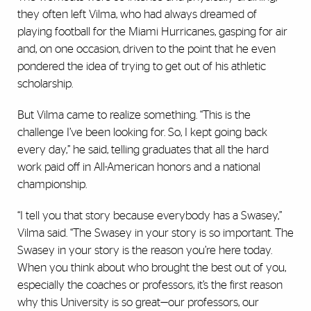
they often left Vilma, who had always dreamed of
playing football for the Miami Hurricanes, gasping for air
and, on one occasion, driven to the point that he even
pondered the idea of trying to get out of his athletic
scholarship.
But Vilma came to realize something. “This is the
challenge I’ve been looking for. So, I kept going back
every day,” he said, telling graduates that all the hard
work paid off in All-American honors and a national
championship.
“I tell you that story because everybody has a Swasey,”
Vilma said. “The Swasey in your story is so important. The
Swasey in your story is the reason you’re here today.
When you think about who brought the best out of you,
especially the coaches or professors, it’s the first reason
why this University is so great—our professors, our