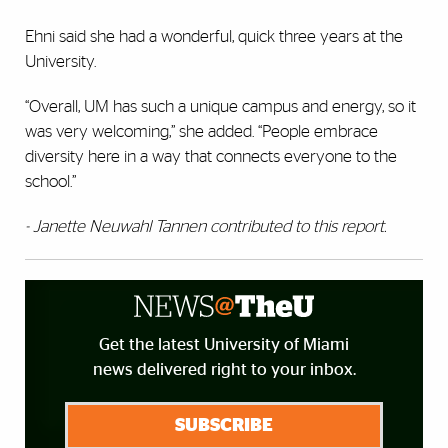
Ehni said she had a wonderful, quick three years at the
University.
“Overall, UM has such a unique campus and energy, so it
was very welcoming,” she added. “People embrace
diversity here in a way that connects everyone to the
school.”
- Janette Neuwahl
Tannen contributed to this report.
Get the latest University of Miami
news delivered right to your inbox.
SUBSCRIBE