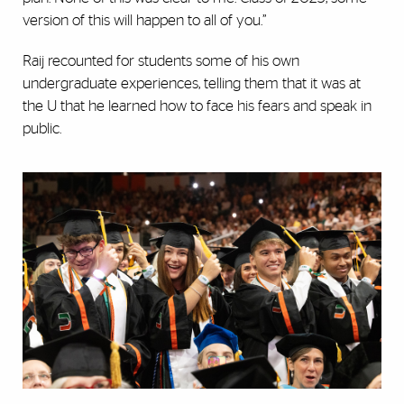
version of this will happen to all of you.”
Raij recounted for students some of his own
undergraduate experiences, telling them that it was at
the U that he learned how to face his fears and speak in
public.