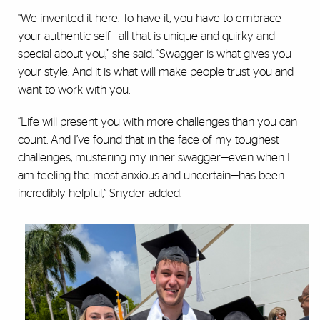
“We invented it here. To have it, you have to embrace
your authentic self—all that is unique and quirky and
special about you,” she said. “Swagger is what gives you
your style. And it is what will make people trust you and
want to work with you.
“Life will present you with more challenges than you can
count. And I’ve found that in the face of my toughest
challenges, mustering my inner swagger—even when I
am feeling the most anxious and uncertain—has been
incredibly helpful,” Snyder added.