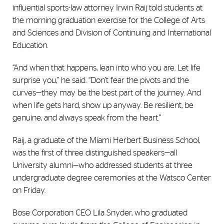
influential sports-law attorney Irwin Raij told students at
the morning graduation exercise for the College of Arts
and Sciences and Division of Continuing and International
Education.
“And when that happens, lean into who you are. Let life
surprise you,” he said. “Don’t fear the pivots and the
curves—they may be the best part of the journey. And
when life gets hard, show up anyway. Be resilient, be
genuine, and always speak from the heart.”
Raij, a graduate of the Miami Herbert Business School,
was the first of three distinguished speakers—all
University alumni—who addressed students at three
undergraduate degree ceremonies at the Watsco Center
on Friday.
Bose Corporation CEO Lila Snyder, who graduated