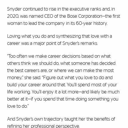
Snyder continued to rise in the executive ranks and, in
2020, was named CEO of the Bose Corporation—the first
woman to lead the company in its 60-year history.
Loving what you do and synthesizing that love with a
career was a major point of Snyder’s remarks.
“Too often we make career decisions based on what
others think we should do, what someone has decided
the best careers are, or where we can make the most
money,” she said. “Figure out what you love to do and
build your career around that. You’ll spend most of your
life working. You’ll enjoy it a lot more—and likely be much
better at it—if you spend that time doing something you
love to do.”
And Snyder’s own trajectory taught her the benefits of
refining her professional perspective.