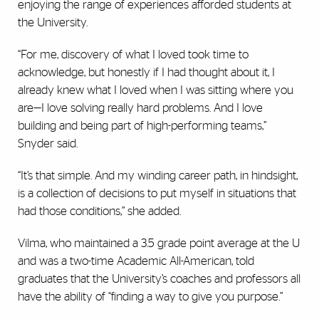
enjoying the range of experiences afforded students at
the University.
“For me, discovery of what I loved took time to
acknowledge, but honestly if I had thought about it, I
already knew what I loved when I was sitting where you
are—I love solving really hard problems. And I love
building and being part of high-performing teams,”
Snyder said.
“It’s that simple. And my winding career path, in hindsight,
is a collection of decisions to put myself in situations that
had those conditions,” she added.
Vilma, who maintained a 3.5 grade point average at the U
and was a two-time Academic All-American, told
graduates that the University’s coaches and professors all
have the ability of “finding a way to give you purpose.”