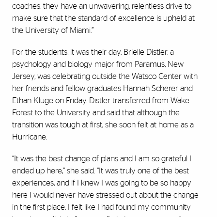
coaches, they have an unwavering, relentless drive to
make sure that the standard of excellence is upheld at
the University of Miami.”
For the students, it was their day. Brielle Distler, a
psychology and biology major from Paramus, New
Jersey, was celebrating outside the Watsco Center with
her friends and fellow graduates Hannah Scherer and
Ethan Kluge on Friday. Distler transferred from Wake
Forest to the University and said that although the
transition was tough at first, she soon felt at home as a
Hurricane.
“It was the best change of plans and I am so grateful I
ended up here,” she said. “It was truly one of the best
experiences, and if I knew I was going to be so happy
here I would never have stressed out about the change
in the first place. I felt like I had found my community