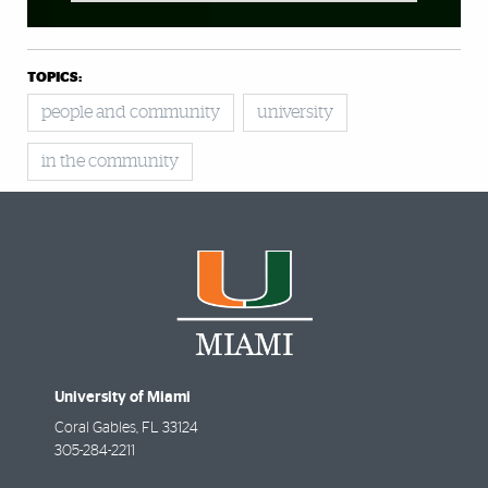
TOPICS:
people and community
university
in the community
University of Miami
Coral Gables
,
FL
33124
305-284-2211