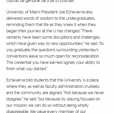
course, be genuine, be true to yourself.”
University of Miami President Joe Echevarria also
delivered words of wisdom to the undergraduates,
reminding them that life as they knew it when they
began their journey at the U has changed. “There
certainly have been some disruptions and challenges,
which have given way to new opportunities,” he said. “As
you graduate, the questions surrounding yesterday’s
conventions leave so much open for reconsideration.
The credential you have earned signals your ability to
finish what you started.”
Echevarria told students that the University is a place
where they, as well as faculty, administration, trustees,
and the community, are aligned. “Not because we never
disagree,” he said, “but because by staying focused on
our mission, we can do so without being wholly
disagreeable. We value every member of our