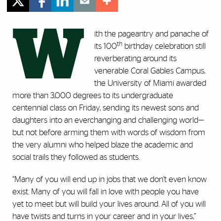
W
ith the pageantry and panache of
th
its 100
birthday celebration still
reverberating around its
venerable Coral Gables Campus,
the University of Miami awarded
more than 3,000 degrees to its undergraduate
centennial class on Friday, sending its newest sons and
daughters into an everchanging and challenging world—
but not before arming them with words of wisdom from
the very alumni who helped blaze the academic and
social trails they followed as students.
“Many of you will end up in jobs that we don’t even know
exist. Many of you will fall in love with people you have
yet to meet but will build your lives around. All of you will
have twists and turns in your career and in your lives,”