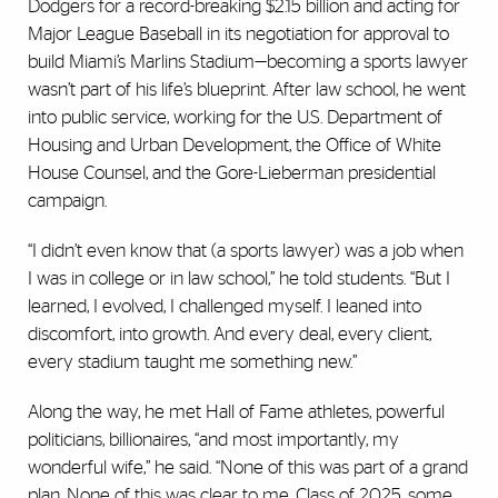
Dodgers for a record-breaking $2.15 billion and acting for
Major League Baseball in its negotiation for approval to
build Miami’s Marlins Stadium—becoming a sports lawyer
wasn’t part of his life’s blueprint. After law school, he went
into public service, working for the U.S. Department of
Housing and Urban Development, the Office of White
House Counsel, and the Gore-Lieberman presidential
campaign.
“I didn’t even know that (a sports lawyer) was a job when
I was in college or in law school,” he told students. “But I
learned, I evolved, I challenged myself. I leaned into
discomfort, into growth. And every deal, every client,
every stadium taught me something new.”
Along the way, he met Hall of Fame athletes, powerful
politicians, billionaires, “and most importantly, my
wonderful wife,” he said. “None of this was part of a grand
plan. None of this was clear to me. Class of 2025, some