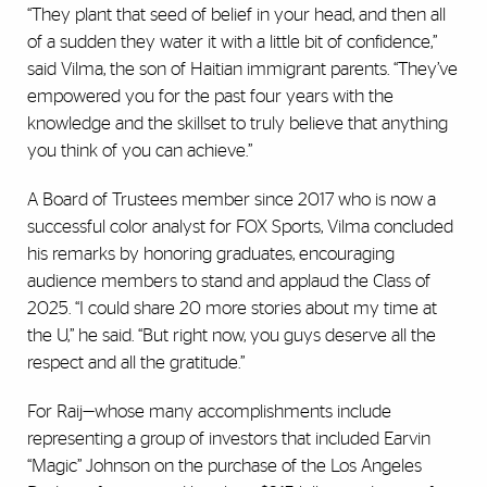
“They plant that seed of belief in your head, and then all
of a sudden they water it with a little bit of confidence,”
said Vilma, the son of Haitian immigrant parents. “They’ve
empowered you for the past four years with the
knowledge and the skillset to truly believe that anything
you think of you can achieve.”
A Board of Trustees member since 2017 who is now a
successful color analyst for FOX Sports, Vilma concluded
his remarks by honoring graduates, encouraging
audience members to stand and applaud the Class of
2025. “I could share 20 more stories about my time at
the U,” he said. “But right now, you guys deserve all the
respect and all the gratitude.”
For Raij—whose many accomplishments include
representing a group of investors that included Earvin
“Magic” Johnson on the purchase of the Los Angeles