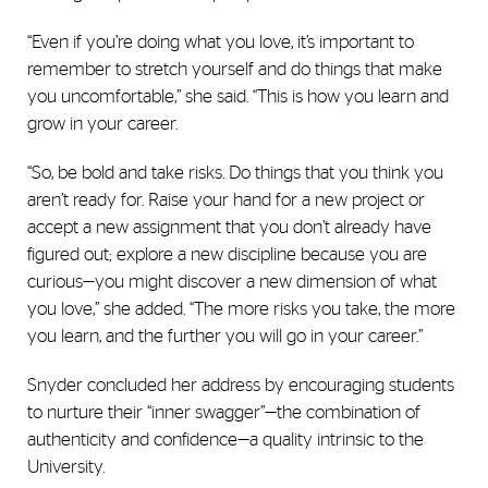
“Even if you’re doing what you love, it’s important to
remember to stretch yourself and do things that make
you uncomfortable,” she said. “This is how you learn and
grow in your career.
“So, be bold and take risks. Do things that you think you
aren’t ready for. Raise your hand for a new project or
accept a new assignment that you don’t already have
figured out; explore a new discipline because you are
curious—you might discover a new dimension of what
you love,” she added. “The more risks you take, the more
you learn, and the further you will go in your career.”
Snyder concluded her address by encouraging students
to nurture their “inner swagger”—the combination of
authenticity and confidence—a quality intrinsic to the
University.