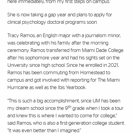
here immediately, from my first steps on campus.”
She is now taking a gap year and plans to apply for
clinical psychology doctoral programs soon.
Tracy Ramos, an English major with a journalism minor,
was celebrating with his family after the morning
ceremony. Ramos transferred from Miami Dade College
after his sophomore year and had his sights set on the
University since high school. Since he enrolled in 2021,
Ramos has been commuting from Homestead to
campus and got involved with reporting for The Miami
Hurricane as well as the Ibis Yearbook.
“This is such a big accomplishment, since UM has been
th
my dream school since the 9
grade when I took a tour
and knew this is where I wanted to come for college,”
said Ramos, who is also a first-generation college student.
“It was even better than I imagined.”