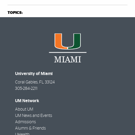
TOPICS:
University of Miami
Coral Gables
,
FL
33124
305-284-2211
UM Network
About UM
UM News and Events
Admissions
Alumni & Friends
UHealth