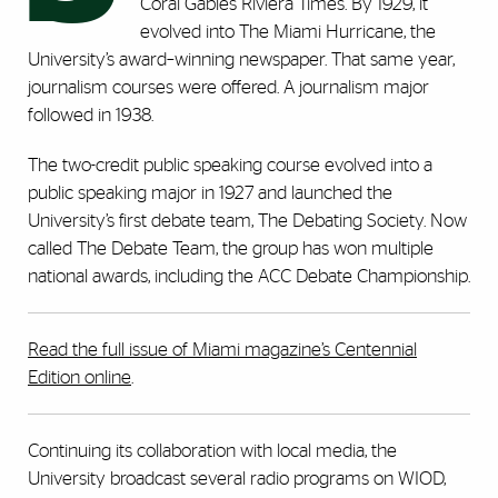
Coral Gables Riviera Times. By 1929, it
evolved into The Miami Hurricane, the
University’s award–winning newspaper. That same year,
journalism courses were offered. A journalism major
followed in 1938.
The two-credit public speaking course evolved into a
public speaking major in 1927 and launched the
University’s first debate team, The Debating Society. Now
called The Debate Team, the group has won multiple
national awards, including the ACC Debate Championship.
Read the full issue of Miami magazine’s Centennial
Edition online
.
Continuing its collaboration with local media, the
University broadcast several radio programs on WIOD,