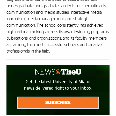
undergraduate and graduate students in cinematic arts,
communication and media studies, interactive media,
journalism, media management, and strategic
communication. The school consistently has achieved
high national rankings across its award-winning programs,
publications, and organizations, and its faculty members
are among the most successful scholars and creative
professionals in the field.
Get the latest University of Miami
news delivered right to your inbox.
SUBSCRIBE