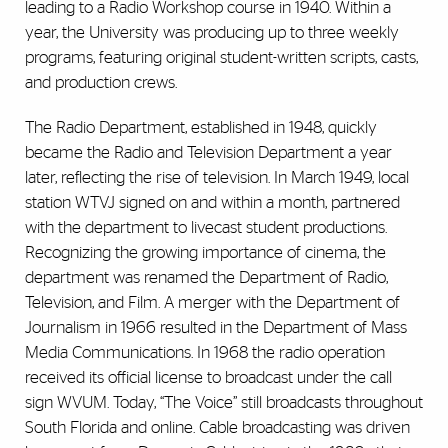
leading to a Radio Workshop course in 1940. Within a
year, the University was producing up to three weekly
programs, featuring original student-written scripts, casts,
and production crews.
The Radio Department, established in 1948, quickly
became the Radio and Television Department a year
later, reflecting the rise of television. In March 1949, local
station WTVJ signed on and within a month, partnered
with the department to livecast student productions.
Recognizing the growing importance of cinema, the
department was renamed the Department of Radio,
Television, and Film. A merger with the Department of
Journalism in 1966 resulted in the Department of Mass
Media Communications. In 1968 the radio operation
received its official license to broadcast under the call
sign WVUM. Today, “The Voice” still broadcasts throughout
South Florida and online. Cable broadcasting was driven