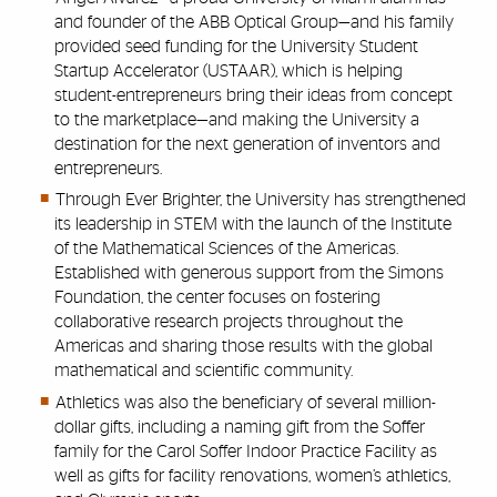
and founder of the ABB Optical Group—and his family
provided seed funding for the University Student
Startup Accelerator (USTAAR), which is helping
student-entrepreneurs bring their ideas from concept
to the marketplace—and making the University a
destination for the next generation of inventors and
entrepreneurs.
Through Ever Brighter, the University has strengthened
its leadership in STEM with the launch of the Institute
of the Mathematical Sciences of the Americas.
Established with generous support from the Simons
Foundation, the center focuses on fostering
collaborative research projects throughout the
Americas and sharing those results with the global
mathematical and scientific community.
Athletics was also the beneficiary of several million-
dollar gifts, including a naming gift from the Soffer
family for the Carol Soffer Indoor Practice Facility as
well as gifts for facility renovations, women’s athletics,