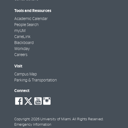
Tools and Resources
Academic Calendar
People Search
myUM
CaneLink
Blackboard
Workday
Careers
Visit
Campus Map
Parking & Transportation
Connect
social-
social-
social-
social-
facebook
twitter
youtube
instagram
Copyright: 2026 University of Miami. All Rights Reserved.
Emergency Information