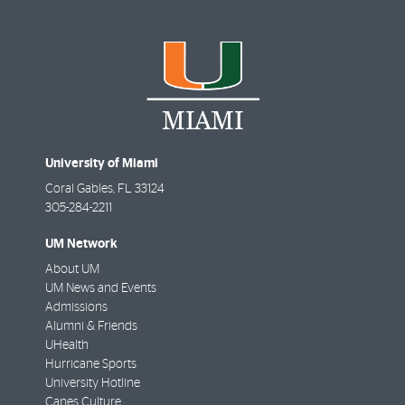
University of Miami
Coral Gables
,
FL
33124
305-284-2211
UM Network
About UM
UM News and Events
Admissions
Alumni & Friends
UHealth
Hurricane Sports
University Hotline
Canes Culture