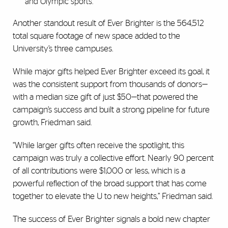
and Olympic sports.
Another standout result of Ever Brighter is the 564,512
total square footage of new space added to the
University’s three campuses.
While major gifts helped Ever Brighter exceed its goal, it
was the consistent support from thousands of donors—
with a median size gift of just $50—that powered the
campaign’s success and built a strong pipeline for future
growth, Friedman said.
“While larger gifts often receive the spotlight, this
campaign was truly a collective effort. Nearly 90 percent
of all contributions were $1,000 or less, which is a
powerful reflection of the broad support that has come
together to elevate the U to new heights,” Friedman said.
The success of Ever Brighter signals a bold new chapter