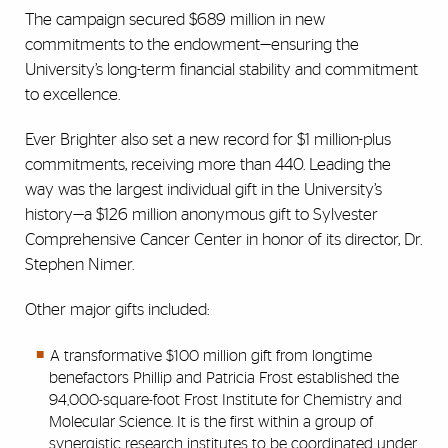
The campaign secured $689 million in new
commitments to the endowment—ensuring the
University’s long-term financial stability and commitment
to excellence.
Ever Brighter also set a new record for $1 million-plus
commitments, receiving more than 440. Leading the
way was the largest individual gift in the University’s
history—a $126 million anonymous gift to Sylvester
Comprehensive Cancer Center in honor of its director, Dr.
Stephen Nimer.
Other major gifts included:
A transformative $100 million gift from longtime
benefactors Phillip and Patricia Frost established the
94,000-square-foot Frost Institute for Chemistry and
Molecular Science. It is the first within a group of
synergistic research institutes to be coordinated under