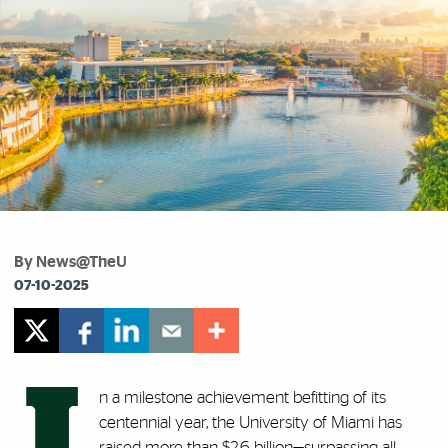
By News@TheU
07-10-2025
I
n a milestone achievement befitting of its
centennial year, the University of Miami has
raised more than $2.6 billion—surpassing all