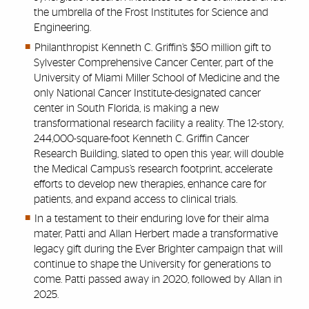
the umbrella of the Frost Institutes for Science and
Engineering.
Philanthropist Kenneth C. Griffin’s $50 million gift to
Sylvester Comprehensive Cancer Center, part of the
University of Miami Miller School of Medicine and the
only National Cancer Institute-designated cancer
center in South Florida, is making a new
transformational research facility a reality. The 12-story,
244,000-square-foot Kenneth C. Griffin Cancer
Research Building, slated to open this year, will double
the Medical Campus’s research footprint, accelerate
efforts to develop new therapies, enhance care for
patients, and expand access to clinical trials.
In a testament to their enduring love for their alma
mater, Patti and Allan Herbert made a transformative
legacy gift during the Ever Brighter campaign that will
continue to shape the University for generations to
come. Patti passed away in 2020, followed by Allan in
2025.