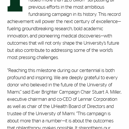
previous efforts in the most ambitious
fundraising campaign in its history. This record
achievement will power the next century of excellence—
fueling groundbreaking research, bold academic
innovation, and pioneering medical discoveries—with
outcomes that will not only shape the University’s future
but also contribute to addressing some of the world’s
most pressing challenges.
“Reaching this milestone during our centennial is both
profound and inspiring. We are deeply grateful to every
donor who believed in the future of the University of
Miami,” said Ever Brighter Campaign Chair Stuart A. Miller,
executive chairman and co-CEO of Lennar Corporation
as well as chair of the UHealth Board of Directors and
trustee of the University of Miami. “This campaign is
about more than a number—it is about the outcomes
that philanthropy makes possible. It strengthens our