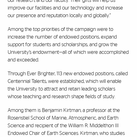
our research, and our faculty. Their gifts will help us
improve our facilities and our technology and increase
our presence and reputation locally and globally.”
Among the top priorities of the campaign were to
increase the number of endowed positions, expand
support for students and scholarships, and grow the
University’s endowment—all of which were accomplished
and exceeded.
Through Ever Brighter, 113 new endowed positions, called
Centennial Talents, were established, which will enable
the University to attract and retain leading scholars
whose teaching and research shape fields of study.
Among them is Benjamin Kirtman, a professor at the
Rosenstiel School of Marine, Atmospheric, and Earth
Science and recipient of the William R. Middelthon III
Endowed Chair of Earth Sciences. Kirtman, who studies