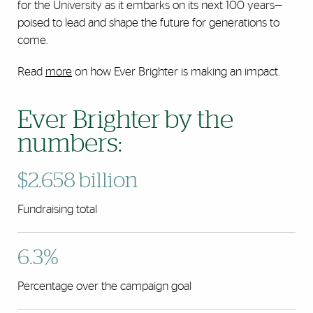
for the University as it embarks on its next 100 years—
poised to lead and shape the future for generations to
come.
Read
more
on how Ever Brighter is making an impact.
Ever Brighter by the
numbers:
$2.658 billion
Fundraising total
6.3%
Percentage over the campaign goal