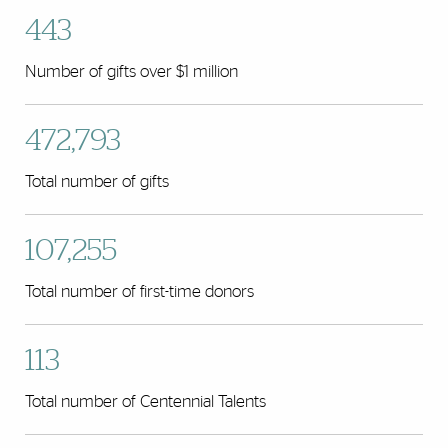
443
Number of gifts over $1 million
472,793
Total number of gifts
107,255
Total number of first-time donors
113
Total number of Centennial Talents