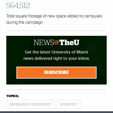
564,512
Total square footage of new space added to campuses
during the campaign
Get the latest University of Miami
news delivered right to your inbox.
SUBSCRIBE
TOPICS:
people and community
university