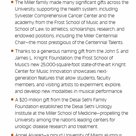
The Miller family made
many significant
gifts across the
University, supporting the health system,
including
Sylvester Comprehensive Cancer Center
and the
academy, from the Frost School of Music and the
School of Law, to athletics,
scholarships, research, and
endowed positions, including
the Miller Centennial
Chair—the most prestigious of the Centennial Talents.
Thanks to a generous naming gift from the John S. and
James L. Knight Foundation, the Frost School of
Music’s new 25,000-square-foot state-of-the-art Knight
Center for Music Innovation showcases next-
generation features that allow students, faculty
members, and visiting artists to experiment, explore,
and develop new modalities in musical performance.
A $20 million gift from the Desai Sethi Family
Foundation established the Desai Sethi Urology
Institute at the Miller School of Medicine—propelling the
University among the nation’s leading centers for
urologic disease research and treatment.
Angel Alvarez—a proud University of Miami alumnus