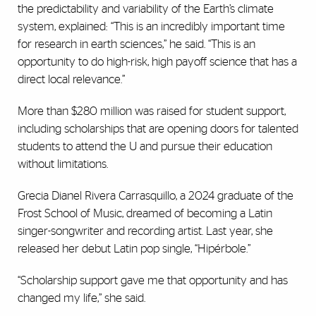
the predictability and variability of the Earth’s climate
system, explained: “This is an incredibly important time
for research in earth sciences,” he said. “This is an
opportunity to do high-risk, high payoff science that has a
direct local relevance.”
More than $280 million was raised for student support,
including scholarships that are opening doors for talented
students to attend the U and pursue their education
without limitations.
Grecia Dianel Rivera Carrasquillo, a 2024 graduate of the
Frost School of Music, dreamed of becoming a Latin
singer-songwriter and recording artist. Last year, she
released her debut Latin pop single, “Hipérbole.”
“Scholarship support gave me that opportunity and has
changed my life,” she said.