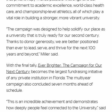
commitment to academic excellence, world-class health
care, and championship-level athletics, all of which play a
vital role in building a stronger, more vibrant university.
“The campaign was designed to help solidify our place as
a university that is truly ready for our second century.
Thanks to donor generosity, we are better positioned
than ever to lead, serve, and thrive for the next 100
years and beyond,” Miller said.
With the final tally,
Ever Brighter: The Campaign for Our
Next Century
becomes the largest fundraising initiative
of any private institution in Florida. The multiyear
campaign also concluded seven months ahead of
schedule.
“This is an incredible achievement and demonstrates
how deeply people feel connected to the University,” said