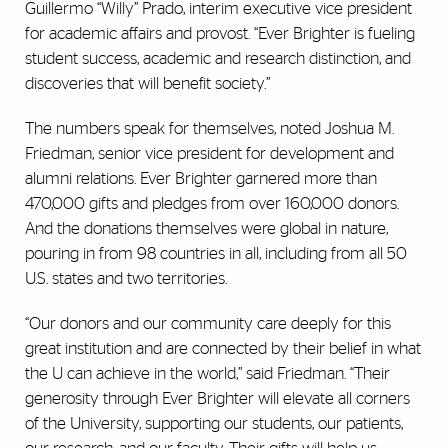
Guillermo “Willy” Prado, interim executive vice president
for academic affairs and provost. “Ever Brighter is fueling
student success, academic and research distinction, and
discoveries that will benefit society.”
The numbers speak for themselves, noted Joshua M.
Friedman, senior vice president for development and
alumni relations. Ever Brighter garnered more than
470,000 gifts and pledges from over 160,000 donors.
And the donations themselves were global in nature,
pouring in from 98 countries in all, including from all 50
U.S. states and two territories.
“Our donors and our community care deeply for this
great institution and are connected by their belief in what
the U can achieve in the world,” said Friedman. “Their
generosity through Ever Brighter will elevate all corners
of the University, supporting our students, our patients,