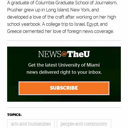
A graduate of Columbia Graduate School of Journalism,
Prusher grew up in Long Island, New York, and
developed a love of the craft after working on her high
school yearbook. A college trip to Israel, Egypt, and
Greece cemented her love of foreign news coverage.
Get the latest University of Miami
news delivered right to your inbox.
SUBSCRIBE
TOPICS:
arts and humanities
people and community