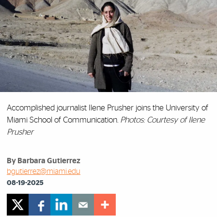
Accomplished journalist Ilene Prusher joins the University of
Miami School of Communication.
Photos: Courtesy of Ilene
Prusher
By Barbara Gutierrez
bgutierrez@miami.edu
08-19-2025