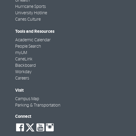
UHealth
Hurricane Sports
University Hotline
Canes Culture
Tools and Resources
Academic Calendar
People Search
myUM
CaneLink
Blackboard
Workday
Careers
Visit
Campus Map
Parking & Transportation
Connect
social-
social-
social-
social-
facebook
twitter
youtube
instagram