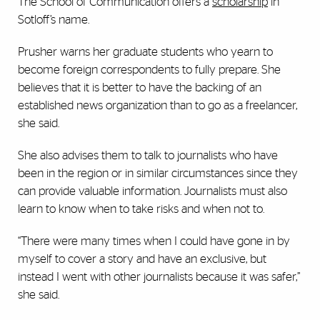
The School of Communication offers a
scholarship
in
Sotloff’s name.
Prusher warns her graduate students who yearn to
become foreign correspondents to fully prepare. She
believes that it is better to have the backing of an
established news organization than to go as a freelancer,
she said.
She also advises them to talk to journalists who have
been in the region or in similar circumstances since they
can provide valuable information. Journalists must also
learn to know when to take risks and when not to.
“There were many times when I could have gone in by
myself to cover a story and have an exclusive, but
instead I went with other journalists because it was safer,”
she said.