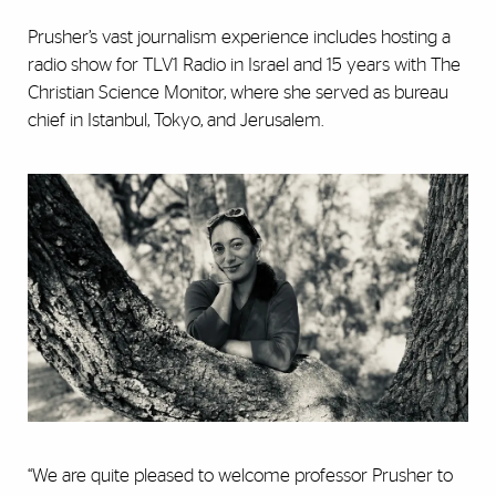
Prusher’s vast journalism experience includes hosting a
radio show for TLV1 Radio in Israel and 15 years with The
Christian Science Monitor, where she served as bureau
chief in Istanbul, Tokyo, and Jerusalem.
“We are quite pleased to welcome professor Prusher to