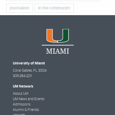
journalism
in the community
University of Miami
Coral Gables
,
FL
33124
305-284-2211
UM Network
About UM
UM News and Events
Admissions
Alumni & Friends