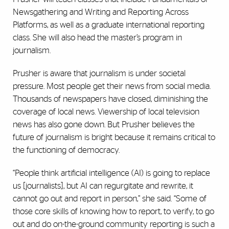
Newsgathering and Writing and Reporting Across
Platforms, as well as a graduate international reporting
class. She will also head the master’s program in
journalism.
Prusher is aware that journalism is under societal
pressure. Most people get their news from social media.
Thousands of newspapers have closed, diminishing the
coverage of local news. Viewership of local television
news has also gone down. But Prusher believes the
future of journalism is bright because it remains critical to
the functioning of democracy.
“People think artificial intelligence (AI) is going to replace
us [journalists], but AI can regurgitate and rewrite, it
cannot go out and report in person,” she said. “Some of
those core skills of knowing how to report, to verify, to go
out and do on-the-ground community reporting is such a