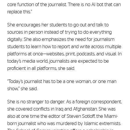
core function of the journalist. There is no AI bot that can
replace this.”
She encourages her students to go out and talk to
sources in person instead of trying to do everything
digitally. She also emphasizes the need for journalism
students to learn how to report and write across multiple
platforms at once—websites, print, podcasts, and visual. In
today’s media world, journalists are expected to be
proficient in all platforms, she said.
“Today’s journalist has to be a one woman, or one man
show,” she said.
She is no stranger to danger. As a foreign correspondent,
she covered conflicts in Iraq and Afghanistan. She was
also at one time the editor of Steven Sotloff, the Miami-
born journalist who was murdered by Islamic extremists.