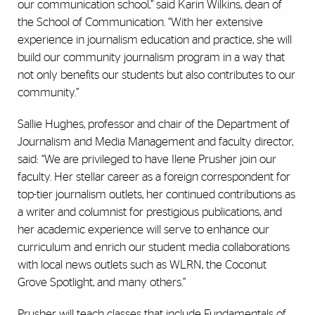
our communication school,” said Karin Wilkins, dean of
the School of Communication. “With her extensive
experience in journalism education and practice, she will
build our community journalism program in a way that
not only benefits our students but also contributes to our
community.”
Sallie Hughes, professor and chair of the Department of
Journalism and Media Management and faculty director,
said: “We are privileged to have Ilene Prusher join our
faculty. Her stellar career as a foreign correspondent for
top-tier journalism outlets, her continued contributions as
a writer and columnist for prestigious publications, and
her academic experience will serve to enhance our
curriculum and enrich our student media collaborations
with local news outlets such as WLRN, the Coconut
Grove Spotlight, and many others.”
Prusher will teach classes that include Fundamentals of