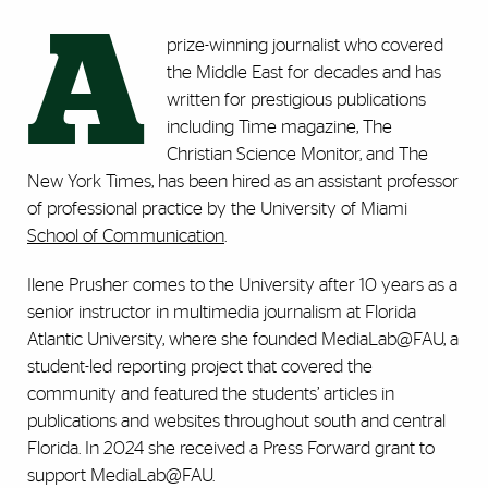
A
prize-winning journalist who covered
the Middle East for decades and has
written for prestigious publications
including Time magazine, The
Christian Science Monitor, and The
New York Times, has been hired as an assistant professor
of professional practice by the University of Miami
School of Communication
.
Ilene Prusher comes to the University after 10 years as a
senior instructor in multimedia journalism at Florida
Atlantic University, where she founded MediaLab@FAU, a
student-led reporting project that covered the
community and featured the students’ articles in
publications and websites throughout south and central
Florida. In 2024 she received a Press Forward grant to
support MediaLab@FAU.