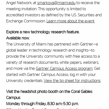
Angel Network, at
smarkova@miami.edu
to receive the
meeting invitation. This opportunity is limited to
accredited investors as defined by the U.S. Securities and
Exchange Commission.
Learn more about the event
.
Explore a new technology research feature.
Available now.
The University of Miami has partnered with Gartner—a
global leader in technology research and insights—to
provide the University community with free access to a
variety of research documents, white papers, webinars,
and more via the
Gartner Campus Access program
. Get
started with Gartner Campus Access; log in with your
University credentials.
View the tip sheet for instructions
.
Visit the headshot photo booth on the Coral Gables
Campus
Monday through Friday, 8:30 a.m.-5:30 p.m.