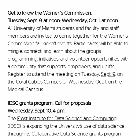
Get to know the Women's Commission.
Tuesday, Sept. 9, at noon; Wednesday, Oct. 1, at noon
All University of Miami students and faculty and staff
members are invited to come together for the Women’s
Commission fall kickoff events. Participants will be able to
mingle, connect, and learn about the group’s
programming, initiatives, and volunteer opportunities with
a community that supports, empowers, and uplifts.
Register to attend the meeting on Tuesday,
Sept. 9
, on
the Coral Gables Campus or Wednesday,
Oct. 1
, on the
Medical Campus.
IDSC grants program: Call for proposals
Wednesday, Sept. 10, 4 p.m.
The
Frost Institute for Data Science and Computing
(IDSC) is expanding the University’s use of data science
through its Collaborative Data Science grants program,