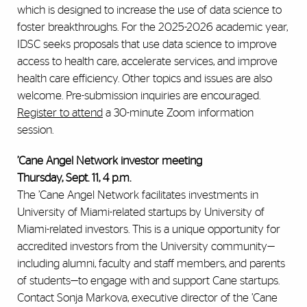
which is designed to increase the use of data science to
foster breakthroughs. For the 2025-2026 academic year,
IDSC seeks proposals that use data science to improve
access to health care, accelerate services, and improve
health care efficiency. Other topics and issues are also
welcome. Pre-submission inquiries are encouraged.
Register to attend
a 30-minute Zoom information
session.
’Cane Angel Network investor meeting
Thursday, Sept. 11, 4 p.m.
The ’Cane Angel Network facilitates investments in
University of Miami-related startups by University of
Miami-related investors. This is a unique opportunity for
accredited investors from the University community—
including alumni, faculty and staff members, and parents
of students—to engage with and support Cane startups.
Contact Sonja Markova, executive director of the ’Cane