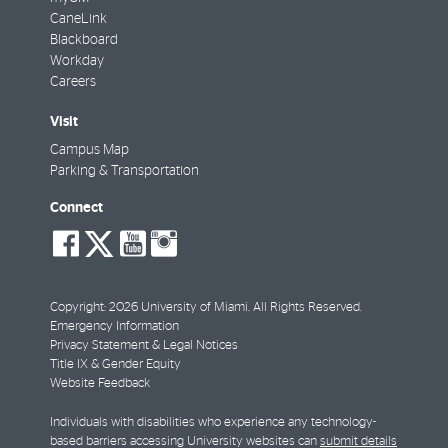
CaneLink
Blackboard
Workday
Careers
Visit
Campus Map
Parking & Transportation
Connect
social-
social-
social-
social-
facebook
twitter
youtube
instagram
Copyright: 2026 University of Miami. All Rights Reserved.
Emergency Information
Privacy Statement & Legal Notices
Title IX & Gender Equity
Website Feedback
Individuals with disabilities who experience any technology-
based barriers accessing University websites can
submit details