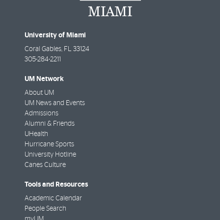
University of Miami
Coral Gables
,
FL
33124
305-284-2211
UM Network
About UM
UM News and Events
Admissions
Alumni & Friends
UHealth
Hurricane Sports
University Hotline
Canes Culture
Tools and Resources
Academic Calendar
People Search
myUM