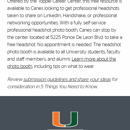
Offered by the Toppel Career Center, this free resource is
available to Canes looking to get professional headshots
taken to share on LinkedIn, Handshake, or professional
networking opportunities. With a fully self-service
professional headshot photo booth, Canes can stop by
the center located at 5225 Ponce De Leon Blvd. to take a
free headshot. No appointment is needed. The headshot
photo booth is available to all University students, faculty
and staff members, and alumni.
Learn more about the
photo booth
, including tips on what to wear.
Review
submission guidelines and share your ideas
for
consideration in 5 Things You Need to Know.