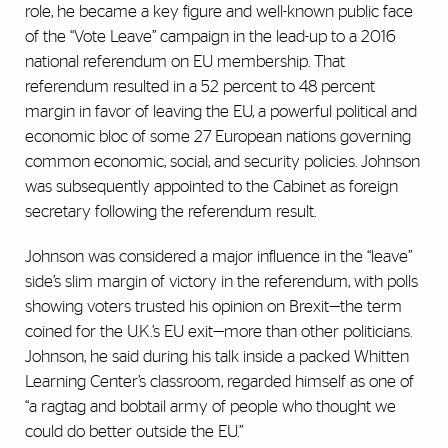
role, he became a key figure and well-known public face
of the “Vote Leave” campaign in the lead-up to a 2016
national referendum on EU membership. That
referendum resulted in a 52 percent to 48 percent
margin in favor of leaving the EU, a powerful political and
economic bloc of some 27 European nations governing
common economic, social, and security policies. Johnson
was subsequently appointed to the Cabinet as foreign
secretary following the referendum result.
Johnson was considered a major influence in the “leave”
side’s slim margin of victory in the referendum, with polls
showing voters trusted his opinion on Brexit—the term
coined for the U.K.’s EU exit—more than other politicians.
Johnson, he said during his talk inside a packed Whitten
Learning Center’s classroom, regarded himself as one of
“a ragtag and bobtail army of people who thought we
could do better outside the EU.”