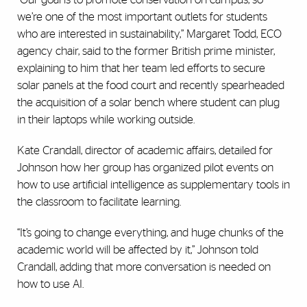
we’re one of the most important outlets for students
who are interested in sustainability,” Margaret Todd, ECO
agency chair, said to the former British prime minister,
explaining to him that her team led efforts to secure
solar panels at the food court and recently spearheaded
the acquisition of a solar bench where student can plug
in their laptops while working outside.
Kate Crandall, director of academic affairs, detailed for
Johnson how her group has organized pilot events on
how to use artificial intelligence as supplementary tools in
the classroom to facilitate learning.
“It’s going to change everything, and huge chunks of the
academic world will be affected by it,” Johnson told
Crandall, adding that more conversation is needed on
how to use AI.