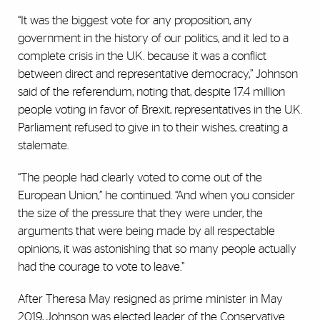
“It was the biggest vote for any proposition, any
government in the history of our politics, and it led to a
complete crisis in the U.K. because it was a conflict
between direct and representative democracy,” Johnson
said of the referendum, noting that, despite 17.4 million
people voting in favor of Brexit, representatives in the U.K.
Parliament refused to give in to their wishes, creating a
stalemate.
“The people had clearly voted to come out of the
European Union,” he continued. “And when you consider
the size of the pressure that they were under, the
arguments that were being made by all respectable
opinions, it was astonishing that so many people actually
had the courage to vote to leave.”
After Theresa May resigned as prime minister in May
2019, Johnson was elected leader of the Conservative