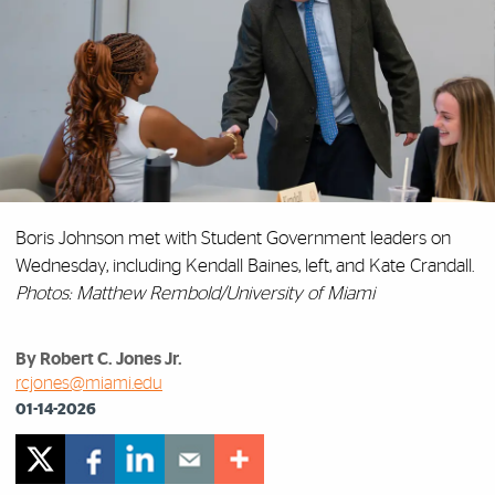
Boris Johnson met with Student Government leaders on
Wednesday, including Kendall Baines, left, and Kate Crandall.
Photos: Matthew Rembold/University of Miami
By Robert C. Jones Jr.
rcjones@miami.edu
01-14-2026