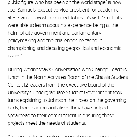
public figure who has been on the world stage” is how
Joel Samuels, executive vice president for academic
affairs and provost described Johnson’s visit. “Students
were able to learn about his experience being at the
helm of city government and parliamentary
policymaking and the challenges he faced in
championing and debating geopolitical and economic
issues.”
During Wednesday’s Conversation with Change Leaders
lunch in the North Activities Room of the Shalala Student
Center, 12 leaders from the executive board of the
University’s undergraduate Student Government took
turns explaining to Johnson their roles on the governing
body, from campus initiatives they have helped
spearhead to their commitment in ensuring those
projects meet the needs of students.
“Our goal is to promote conservation on campus, so