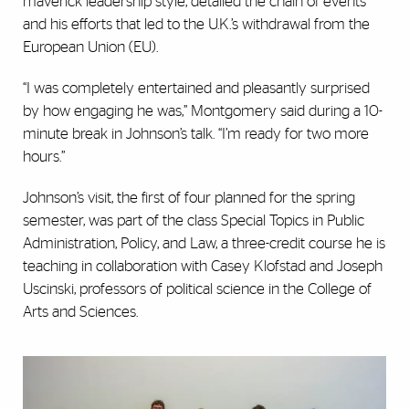
maverick leadership style, detailed the chain of events
and his efforts that led to the U.K.’s withdrawal from the
European Union (EU).
“I was completely entertained and pleasantly surprised
by how engaging he was,” Montgomery said during a 10-
minute break in Johnson’s talk. “I’m ready for two more
hours.”
Johnson’s visit, the first of four planned for the spring
semester, was part of the class Special Topics in Public
Administration, Policy, and Law, a three-credit course he is
teaching in collaboration with Casey Klofstad and Joseph
Uscinski, professors of political science in the College of
Arts and Sciences.