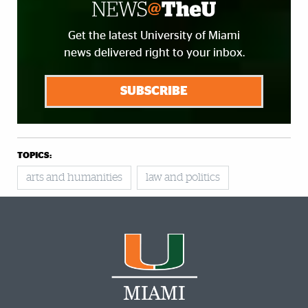
Get the latest University of Miami
news delivered right to your inbox.
SUBSCRIBE
TOPICS:
arts and humanities
law and politics