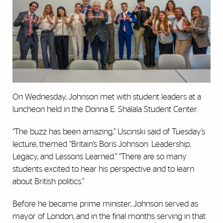
On Wednesday, Johnson met with student leaders at a
luncheon held in the Donna E. Shalala Student Center.
“The buzz has been amazing,” Uscinski said of Tuesday’s
lecture, themed “Britain’s Boris Johnson: Leadership,
Legacy, and Lessons Learned.” “There are so many
students excited to hear his perspective and to learn
about British politics.”
Before he became prime minister, Johnson served as
mayor of London, and in the final months serving in that