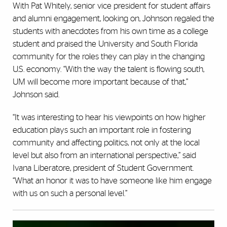
With Pat Whitely, senior vice president for student affairs
and alumni engagement, looking on, Johnson regaled the
students with anecdotes from his own time as a college
student and praised the University and South Florida
community for the roles they can play in the changing
U.S. economy. “With the way the talent is flowing south,
UM will become more important because of that,”
Johnson said.
“It was interesting to hear his viewpoints on how higher
education plays such an important role in fostering
community and affecting politics, not only at the local
level but also from an international perspective,” said
Ivana Liberatore, president of Student Government.
“What an honor it was to have someone like him engage
with us on such a personal level.”