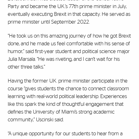
Party and became the U.K.’s 77th prime minister in July,
eventually executing Brexit in that capacity. He served as
prime minister until September 2022.
“He took us on this amazing journey of how he got Brexit
done, and he made us feel comfortable with his sense of
humor,” said first-year student and political science major
Julia Marsala. “He was riveting, and I can’t wait for his
other three talks.”
Having the former U.K. prime minister participate in the
course “gives students the chance to connect classroom
learning with real-world political leadership. Experiences
like this spark the kind of thoughtful engagement that
defines the University of Miami’s strong academic
community,” Uscinski said.
“A unique opportunity for our students to hear from a