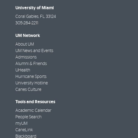
University of Miami
Coral Gables
,
FL
33124
305-284-2211
UM Network
About UM
UM News and Events
Admissions
Alumni & Friends
UHealth
Hurricane Sports
University Hotline
Canes Culture
Tools and Resources
Academic Calendar
People Search
myUM
CaneLink
Blackboard