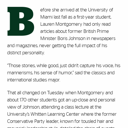
B
efore she arrived at the University of
Miami last fall as a first-year student,
Lauren Montgomery had only read
articles about former British Prime
Minister Boris Johnson in newspapers
and magazines, never getting the full impact of his
distinct personality.
“Those stories, while good, just didn’t capture his voice, his
mannerisms, his sense of humor,” said the classics and
international studies major.
That all changed on Tuesday when Montgomery and
about 170 other students got an up-close and personal
view of Johnson, attending a class lecture at the
University’s Whitten Learning Center where the former
Conservative Party leader, known for tousled hair and