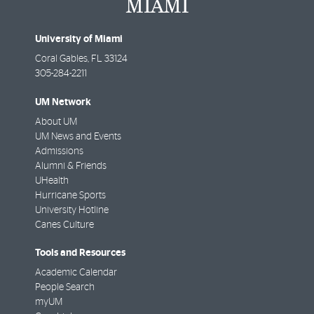
University of Miami
Coral Gables
,
FL
33124
305-284-2211
UM Network
About UM
UM News and Events
Admissions
Alumni & Friends
UHealth
Hurricane Sports
University Hotline
Canes Culture
Tools and Resources
Academic Calendar
People Search
myUM