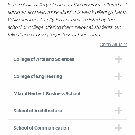
See a
photo gallery
of some of the programs offered last
summer, and read more about this year’s offerings below.
While summer faculty-led courses are listed by the
school or college offering them below, all students can
take these courses, regardless of their major.
Open All Tabs
College of Arts and Sciences
College of Engineering
Miami Herbert Business School
School of Architecture
School of Communication