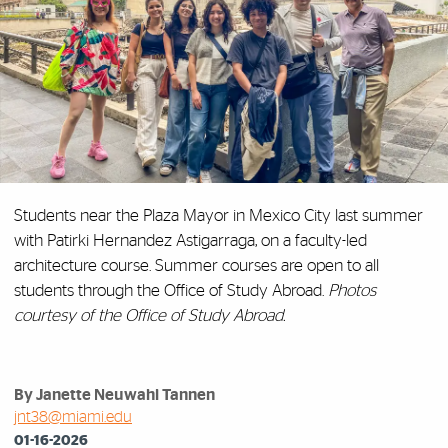
Students
near the Plaza Mayor in Mexico City last summer
with Patirki Hernandez Astigarraga, on
a faculty-led
architecture course. Summer courses are open to all
students through the Office of Study Abroad.
Photos
courtesy of the Office of Study Abroad.
By Janette Neuwahl Tannen
jnt38@miami.edu
01-16-2026