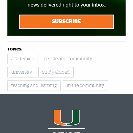
news delivered right to your inbox.
SUBSCRIBE
TOPICS:
academics
people and community
university
study abroad
teaching and learning
in the community