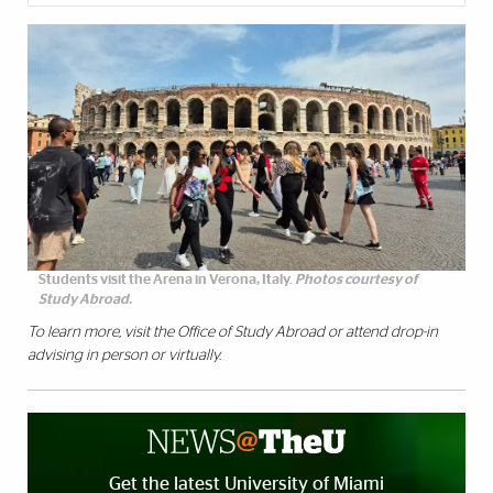
Students visit the Arena in Verona, Italy.
Photos courtesy of
Study Abroad.
To learn more, visit the
Office of Study Abroad
or attend drop-in
advising in person or virtually.
Get the latest University of Miami