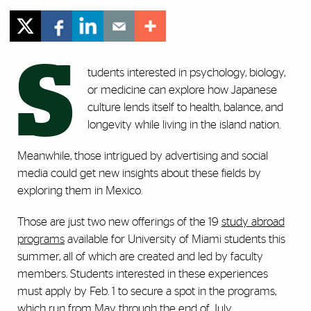
S
tudents interested in psychology, biology,
or medicine can explore how Japanese
culture lends itself to health, balance, and
longevity while living in the island nation.
Meanwhile, those intrigued by advertising and social
media could get new insights about these fields by
exploring them in Mexico.
Those are just two new offerings of the 19
study abroad
programs
available for University of Miami students this
summer, all of which are created and led by faculty
members. Students interested in these experiences
must apply by Feb. 1 to secure a spot in the programs,
which run from May through the end of July.