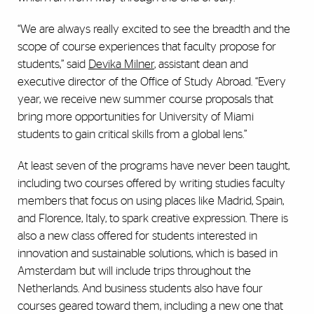
“We are always really excited to see the breadth and the
scope of course experiences that faculty propose for
students,” said
Devika Milner
, assistant dean and
executive director of the Office of Study Abroad. “Every
year, we receive new summer course proposals that
bring more opportunities for University of Miami
students to gain critical skills from a global lens.”
At least seven of the programs have never been taught,
including two courses offered by writing studies faculty
members that focus on using places like Madrid, Spain,
and Florence, Italy, to spark creative expression. There is
also a new class offered for students interested in
innovation and sustainable solutions, which is based in
Amsterdam but will include trips throughout the
Netherlands. And business students also have four
courses geared toward them, including a new one that