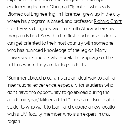
engineering lecturer
Gianluca D’Ippolito
—who leads
Biomedical Engineering in Florence
—grew up in the city
where his program is based, and professor
Richard Grant
spent years doing research in South Africa, where his
program is held. So within the first few hours, students
can get oriented to their host country with someone
who has nuanced knowledge of the region. Many
University instructors also speak the language of the
nations where they are taking students.
“Summer abroad programs are an ideal way to gain an
international experience, especially for students who
don’t have the opportunity to go abroad during the
academic year,” Milner added. “These are also great for
students who want to learn and explore a new location
with a UM faculty member who is an expert in that
region.”