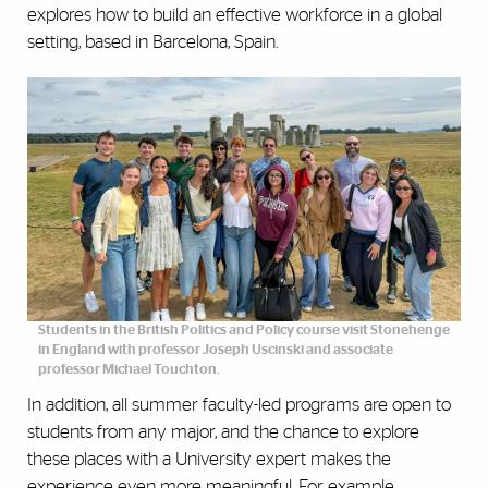
explores how to build an effective workforce in a global
setting, based in Barcelona, Spain.
Students in the British Politics and Policy course visit Stonehenge
in England with professor Joseph Uscinski and associate
professor Michael Touchton.
In addition, all summer faculty-led programs are open to
students from any major, and the chance to explore
these places with a University expert makes the
experience even more meaningful. For example,