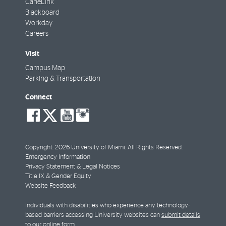
CaneLink
Blackboard
Workday
Careers
Visit
Campus Map
Parking & Transportation
Connect
social-
social-
social-
social-
facebook
twitter
youtube
instagram
Copyright: 2026 University of Miami. All Rights Reserved.
Emergency Information
Privacy Statement & Legal Notices
Title IX & Gender Equity
Website Feedback
Individuals with disabilities who experience any technology-
based barriers accessing University websites can
submit details
to our online form
.