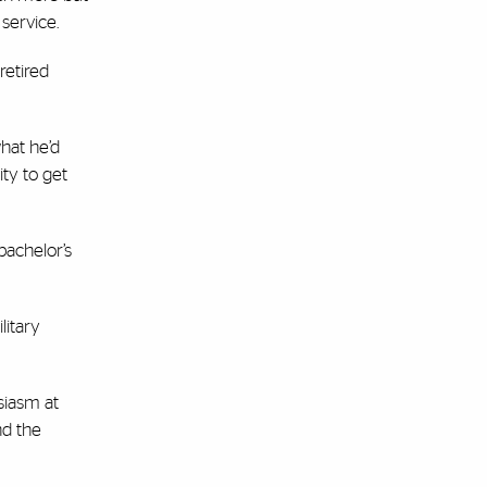
 service.
retired
hat he’d
ity to get
bachelor’s
litary
siasm at
nd the