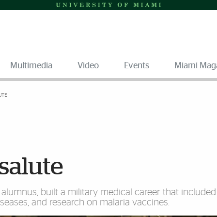
Multimedia
Video
Events
Miami Mag
UTE
salute
 alumnus, built a military medical career that include
diseases, and research on malaria vaccines.