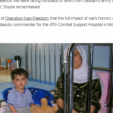
mbalance. We were facing hundreds of tanks from Saddam’s army
an,” Stoute remembered.
t of
Operation Iraqi Freedom
, that the full impact of war’s horrors 
and deputy commander for the 47th Combat Support Hospital in Mos