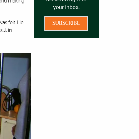
 and making
your inbox.
was felt. He
SUBSCRIBE
ul, in