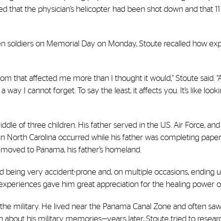
rned that the physician’s helicopter had been shot down and that 1
en soldiers on Memorial Day on Monday, Stoute recalled how ex
m that affected me more than I thought it would,” Stoute said. “
 a way I cannot forget. To say the least, it affects you. It’s like look
iddle of three children. His father served in the U.S. Air Force, an
 in North Carolina occurred while his father was completing pape
ly moved to Panama, his father’s homeland.
being very accident-prone and, on multiple occasions, ending u
eriences gave him great appreciation for the healing power o
 the military. He lived near the Panama Canal Zone and often saw 
ch about his military memories—years later, Stoute tried to resea