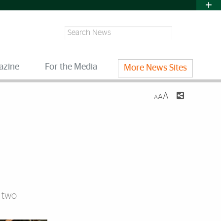
Search
azine
For the Media
More News Sites
A
A
A
d two