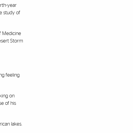
rth-year
e study of
f Medicine
Desert Storm
ng feeling
rking on
se of his
ican lakes.