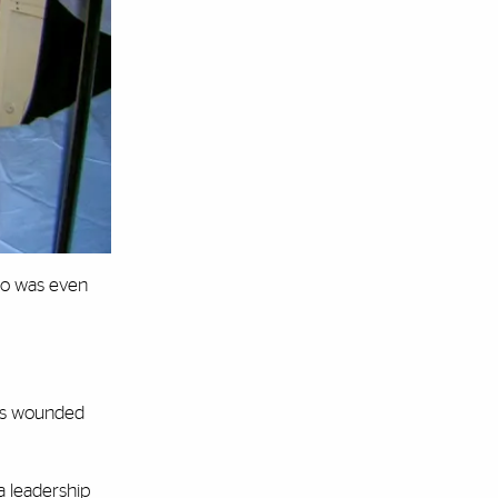
rio was even
was wounded
a leadership