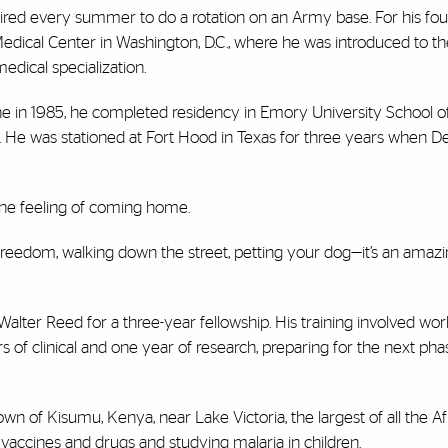
red every summer to do a rotation on an Army base. For his fou
edical Center in Washington, D.C., where he was introduced to th
dical specialization.
ne in 1985, he completed residency in Emory University School o
ime. He was stationed at Fort Hood in Texas for three years when 
 the feeling of coming home.
freedom, walking down the street, petting your dog—it’s an amazi
 Walter Reed for a three-year fellowship. His training involved wo
rs of clinical and one year of research, preparing for the next pha
wn of Kisumu, Kenya, near Lake Victoria, the largest of all the Afr
e vaccines and drugs and studying malaria in children.