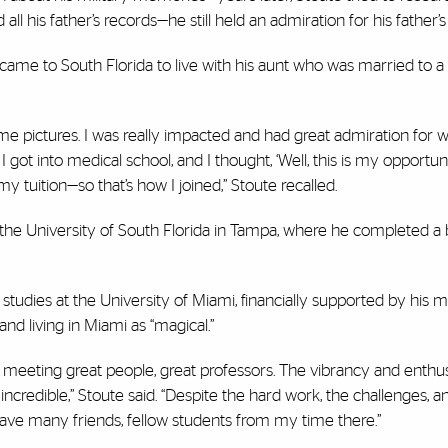
ll his father’s records—he still held an admiration for his father’s
came to South Florida to live with his aunt who was married to a 
e pictures. I was really impacted and had great admiration for w
got into medical school, and I thought, ‘Well, this is my opportun
y tuition—so that’s how I joined,” Stoute recalled.
 the University of South Florida in Tampa, where he completed a 
udies at the University of Miami, financially supported by his mi
nd living in Miami as “magical.”
nd meeting great people, great professors. The vibrancy and enthu
ncredible,” Stoute said. “Despite the hard work, the challenges, a
 have many friends, fellow students from my time there.”