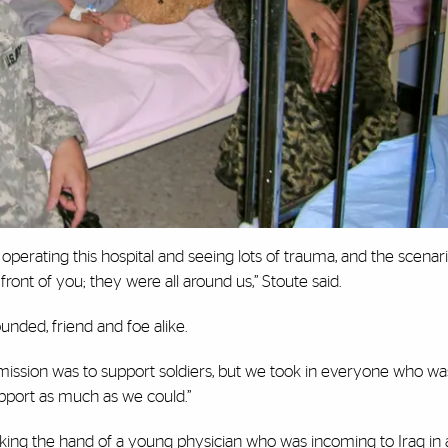
perating this hospital and seeing lots of trauma, and the scena
nt of you; they were all around us,” Stoute said.
unded, friend and foe alike.
Our mission was to support soldiers, but we took in everyone who 
pport as much as we could.”
ng the hand of a young physician who was incoming to Iraq in 