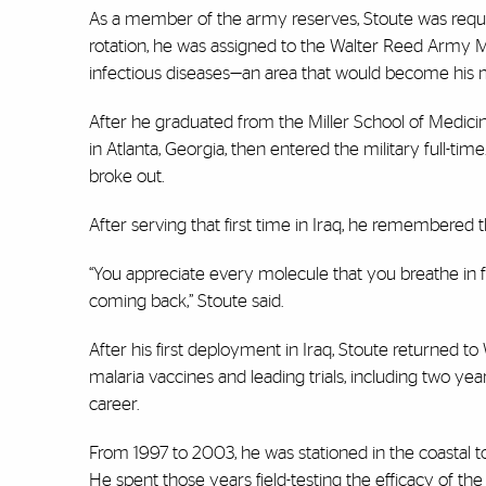
As a member of the army reserves, Stoute was requi
rotation, he was assigned to the Walter Reed Army M
infectious diseases—an area that would become his me
After he graduated from the Miller School of Medici
in Atlanta, Georgia, then entered the military full-t
broke out.
After serving that first time in Iraq, he remembered
“You appreciate every molecule that you breathe in 
coming back,” Stoute said.
After his first deployment in Iraq, Stoute returned to
malaria vaccines and leading trials, including two yea
career.
From 1997 to 2003, he was stationed in the coastal to
He spent those years field-testing the efficacy of th