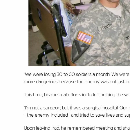
“We were losing 30 to 60 soldiers a month. We were o
more dangerous because the enemy was not just in fro
This time, his medical efforts included helping the wo
“I’m not a surgeon, but it was a surgical hospital. 
—the enemy included—and tried to save lives and su
Upon leaving Iraq, he remembered meeting and shaki