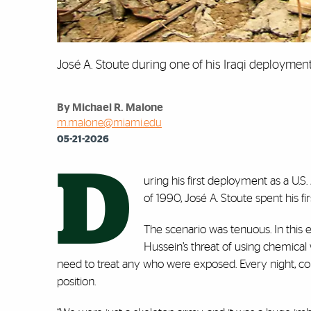
José A. Stoute during one of his Iraqi deploymen
By Michael R. Malone
m.malone@miami.edu
05-21-2026
D
uring his first deployment as a U.S
of 1990, José A. Stoute spent his fi
The scenario was tenuous. In thi
Hussein’s threat of using chemica
need to treat any who were exposed. Every night, 
position.