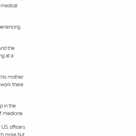
1 medical
periencing
And the
ing at a
d his mother
rwork there
p in the
f medicine.
U.S. officers
rch more but