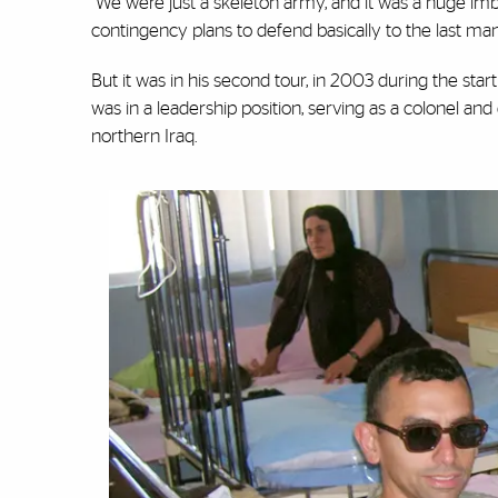
“We were just a skeleton army, and it was a huge i
contingency plans to defend basically to the last m
But it was in his second tour, in 2003 during the star
was in a leadership position, serving as a colonel 
northern Iraq.