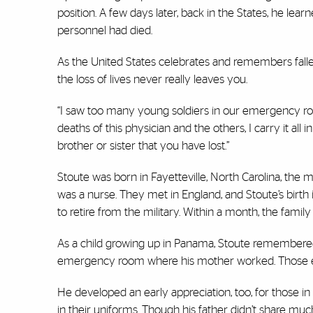
position. A few days later, back in the States, he lea
personnel had died.
As the United States celebrates and remembers fall
the loss of lives never really leaves you.
“I saw too many young soldiers in our emergency roo
deaths of this physician and the others, I carry it all in
brother or sister that you have lost.”
Stoute was born in Fayetteville, North Carolina, the m
was a nurse. They met in England, and Stoute’s birth
to retire from the military. Within a month, the fami
As a child growing up in Panama, Stoute remembered 
emergency room where his mother worked. Those exp
He developed an early appreciation, too, for those in
in their uniforms. Though his father didn’t share mu