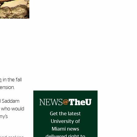
m
in the fall
tension.
nd Saddam
e, who would
Get the latest
my’s
University of
Miami news
delivered right to