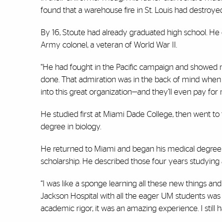
found that a warehouse fire in St. Louis had destroyed a
By 16, Stoute had already graduated high school. He 
Army colonel, a veteran of World War II.
“He had fought in the Pacific campaign and showed m
done. That admiration was in the back of mind when I 
into this great organization—and they’ll even pay for m
He studied first at Miami Dade College, then went to
degree in biology.
He returned to Miami and began his medical degree st
scholarship. He described those four years studying a
“I was like a sponge learning all these new things a
Jackson Hospital with all the eager UM students was i
academic rigor, it was an amazing experience. I still