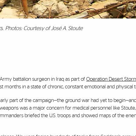
ts.
Photos: Courtesy of José A. Stoute
. Army battalion surgeon in Iraq as part of
Operation Desert Stor
rst months in a state of chronic, constant emotional and physical 
s early part of the campaign—the ground war had yet to begin—a
l weapons was a major concern for medical personnel like Stout
commanders briefed the U.S. troops and showed maps of the ene