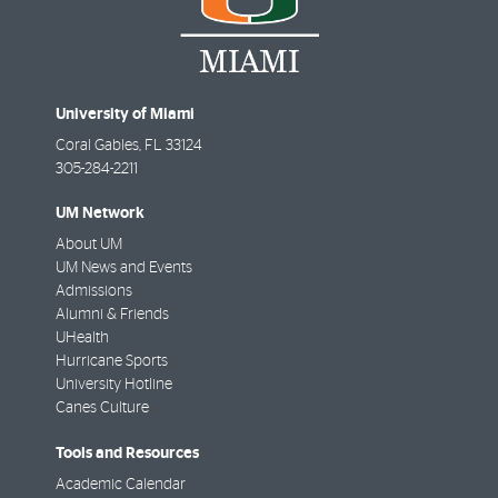
University of Miami
Coral Gables
,
FL
33124
305-284-2211
UM Network
About UM
UM News and Events
Admissions
Alumni & Friends
UHealth
Hurricane Sports
University Hotline
Canes Culture
Tools and Resources
Academic Calendar