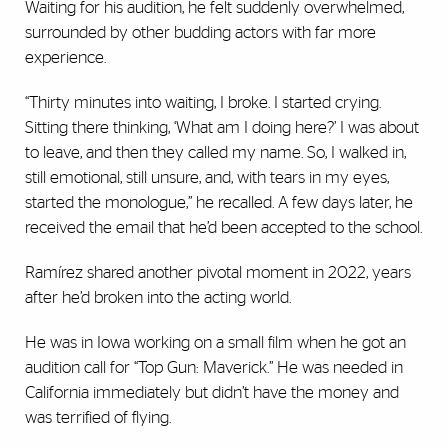
Waiting for his audition, he felt suddenly overwhelmed,
surrounded by other budding actors with far more
experience.
“Thirty minutes into waiting, I broke. I started crying.
Sitting there thinking, ‘What am I doing here?’ I was about
to leave, and then they called my name. So, I walked in,
still emotional, still unsure, and, with tears in my eyes,
started the monologue,” he recalled. A few days later, he
received the email that he’d been accepted to the school.
Ramírez shared another pivotal moment in 2022, years
after he’d broken into the acting world.
He was in Iowa working on a small film when he got an
audition call for “Top Gun: Maverick.” He was needed in
California immediately but didn’t have the money and
was terrified of flying.