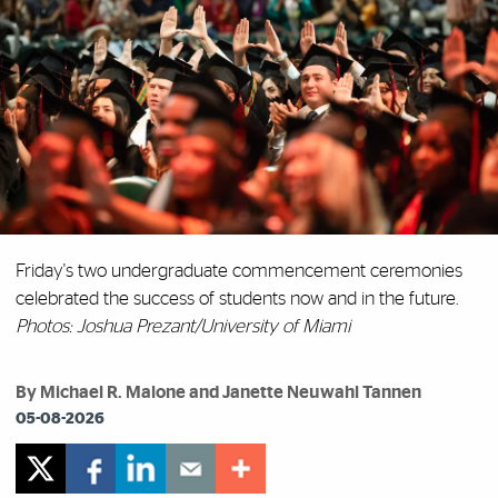
Friday's two undergraduate commencement ceremonies
celebrated the success of students now and in the future.
Photos: Joshua Prezant/University of Miami
By Michael R. Malone and Janette Neuwahl Tannen
05-08-2026