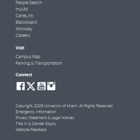
People Search
myUM
CaneLink
Blackboard
Workday
Careers
Visit
Campus Map
Parking & Transportation
Connect
social-
social-
social-
social-
facebook
twitter
youtube
instagram
Copyright: 2026 University of Miami. All Rights Reserved.
Emergency Information
Privacy Statement & Legal Notices
Title IX & Gender Equity
Website Feedback