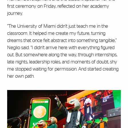
first ceremony on Friday, reflected on her academy
journey.
“The University of Miami didn’t just teach me in the
classroom. It helped me create my future, turning
dreams that once felt abstract into something tangible,”
Neglio said. “I didn’t arrive here with everything figured
out. But somewhere along the way, through internships,
late nights, leadership roles, and moments of doubt, shy
me stopped waiting for permission. And started creating
her own path.