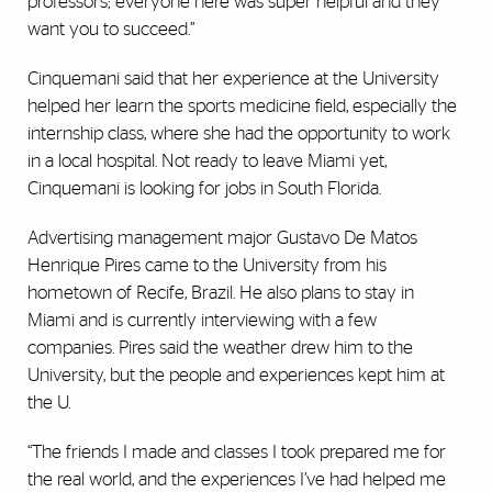
professors; everyone here was super helpful and they
want you to succeed.”
Cinquemani said that her experience at the University
helped her learn the sports medicine field, especially the
internship class, where she had the opportunity to work
in a local hospital. Not ready to leave Miami yet,
Cinquemani is looking for jobs in South Florida.
Advertising management major Gustavo De Matos
Henrique Pires came to the University from his
hometown of Recife, Brazil. He also plans to stay in
Miami and is currently interviewing with a few
companies. Pires said the weather drew him to the
University, but the people and experiences kept him at
the U.
“The friends I made and classes I took prepared me for
the real world, and the experiences I’ve had helped me