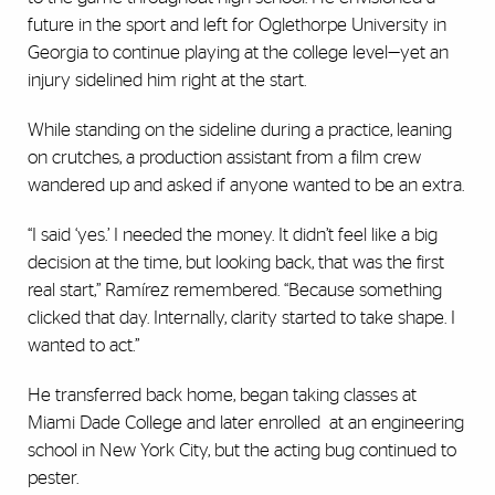
future in the sport and left for Oglethorpe University in
Georgia to continue playing at the college level—yet an
injury sidelined him right at the start.
While standing on the sideline during a practice, leaning
on crutches, a production assistant from a film crew
wandered up and asked if anyone wanted to be an extra.
“I said ‘yes.’ I needed the money. It didn’t feel like a big
decision at the time, but looking back, that was the first
real start,” Ramírez remembered. “Because something
clicked that day. Internally, clarity started to take shape. I
wanted to act.”
He transferred back home, began taking classes at
Miami Dade College and later enrolled at an engineering
school in New York City, but the acting bug continued to
pester.