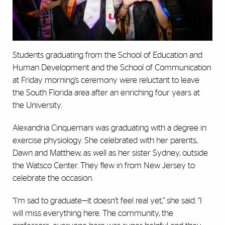
Students graduating from the School of Education and
Human Development and the School of Communication
at Friday morning’s ceremony were reluctant to leave
the South Florida area after an enriching four years at
the University.
Alexandria Cinquemani was graduating with a degree in
exercise physiology. She celebrated with her parents,
Dawn and Matthew, as well as her sister Sydney, outside
the Watsco Center. They flew in from New Jersey to
celebrate the occasion.
“I’m sad to graduate—it doesn’t feel real yet,” she said. “I
will miss everything here. The community, the