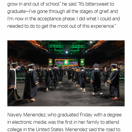
grow in and out of school,” he said. “It’s bittersweet to
graduate—I’ve gone through all the stages of grief, and
I’m now in the acceptance phase. I did what I could and
needed to do to get the most out of this experience.”
Nayely Menendez, who graduated Friday with a degree
in electronic media, was the first in her family to attend
college in the United States. Menendez said the road to