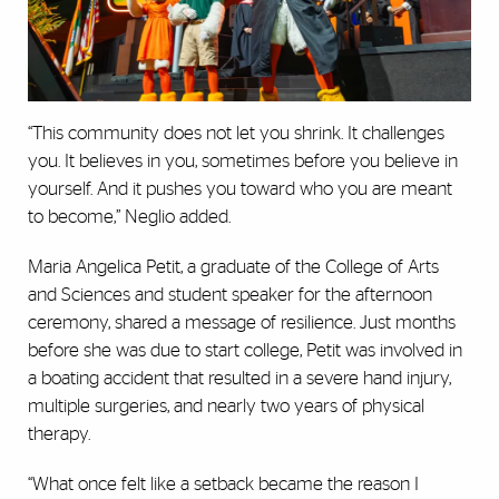
“This community does not let you shrink. It challenges
you. It believes in you, sometimes before you believe in
yourself. And it pushes you toward who you are meant
to become,” Neglio added.
Maria Angelica Petit, a graduate of the College of Arts
and Sciences and student speaker for the afternoon
ceremony, shared a message of resilience. Just months
before she was due to start college, Petit was involved in
a boating accident that resulted in a severe hand injury,
multiple surgeries, and nearly two years of physical
therapy.
“What once felt like a setback became the reason I