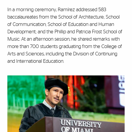
In a morning ceremony, Ramírez addressed 583
baccalaureates from the School of Architecture; School
of Communication; School of Education and Human
Development; and the Phillip and Patricia Frost School of
Music. At an afternoon session, he shared remarks with
more than 700 students graduating from the College of
Arts and Sciences, including the Division of Continuing
and International Education.