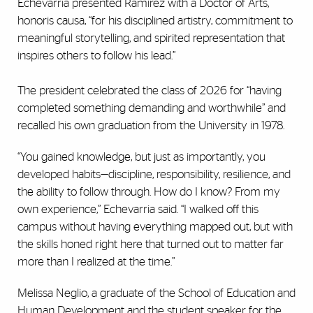
Echevarria presented Ramírez with a Doctor of Arts,
honoris causa, “for his disciplined artistry, commitment to
meaningful storytelling, and spirited representation that
inspires others to follow his lead.”
The president celebrated the class of 2026 for “having
completed something demanding and worthwhile” and
recalled his own graduation from the University in 1978.
“You gained knowledge, but just as importantly, you
developed habits—discipline, responsibility, resilience, and
the ability to follow through. How do I know? From my
own experience,” Echevarria said. “I walked off this
campus without having everything mapped out, but with
the skills honed right here that turned out to matter far
more than I realized at the time.”
Melissa Neglio, a graduate of the School of Education and
Human Development and the student speaker for the