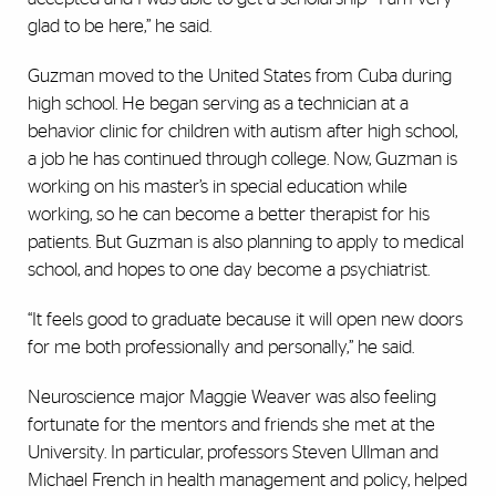
glad to be here,” he said.
Guzman moved to the United States from Cuba during
high school. He began serving as a technician at a
behavior clinic for children with autism after high school,
a job he has continued through college. Now, Guzman is
working on his master’s in special education while
working, so he can become a better therapist for his
patients. But Guzman is also planning to apply to medical
school, and hopes to one day become a psychiatrist.
“It feels good to graduate because it will open new doors
for me both professionally and personally,” he said.
Neuroscience major Maggie Weaver was also feeling
fortunate for the mentors and friends she met at the
University. In particular, professors Steven Ullman and
Michael French in health management and policy, helped