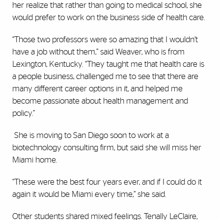
her realize that rather than going to medical school, she
would prefer to work on the business side of health care.
“Those two professors were so amazing that I wouldn’t
have a job without them,” said Weaver, who is from
Lexington, Kentucky. “They taught me that health care is
a people business, challenged me to see that there are
many different career options in it, and helped me
become passionate about health management and
policy.”
She is moving to San Diego soon to work at a
biotechnology consulting firm, but said she will miss her
Miami home.
“These were the best four years ever, and if I could do it
again it would be Miami every time,” she said.
Other students shared mixed feelings. Tenally LeClaire,