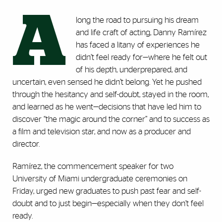
A
long the road to pursuing his dream
and life craft of acting, Danny Ramírez
has faced a litany of experiences he
didn’t feel ready for—where he felt out
of his depth, underprepared, and
uncertain, even sensed he didn’t belong. Yet he pushed
through the hesitancy and self-doubt, stayed in the room,
and learned as he went—decisions that have led him to
discover “the magic around the corner” and to success as
a film and television star, and now as a producer and
director.
Ramírez, the commencement speaker for two
University of Miami undergraduate ceremonies on
Friday, urged new graduates to push past fear and self-
doubt and to just begin—especially when they don’t feel
ready.