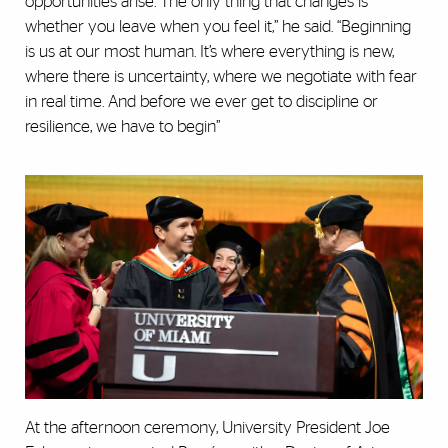
opportunities arise. The only thing that changes is
whether you leave when you feel it,” he said. “Beginning
is us at our most human. It’s where everything is new,
where there is uncertainty, where we negotiate with fear
in real time. And before we ever get to discipline or
resilience, we have to begin”
At the afternoon ceremony, University President Joe