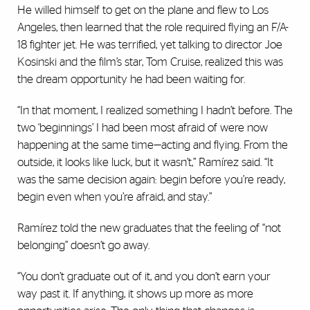
He willed himself to get on the plane and flew to Los
Angeles, then learned that the role required flying an F/A-
18 fighter jet. He was terrified, yet talking to director Joe
Kosinski and the film’s star, Tom Cruise, realized this was
the dream opportunity he had been waiting for.
“In that moment, I realized something I hadn’t before. The
two ‘beginnings’ I had been most afraid of were now
happening at the same time—acting and flying. From the
outside, it looks like luck, but it wasn’t,” Ramírez said. “It
was the same decision again: begin before you’re ready,
begin even when you’re afraid, and stay.”
Ramírez told the new graduates that the feeling of “not
belonging” doesn’t go away.
“You don’t graduate out of it, and you don’t earn your
way past it. If anything, it shows up more as more