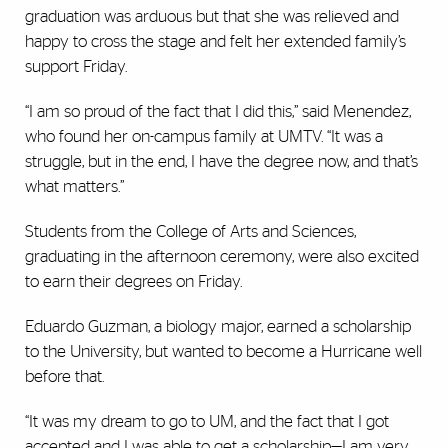
graduation was arduous but that she was relieved and
happy to cross the stage and felt her extended family’s
support Friday.
“I am so proud of the fact that I did this,” said Menendez,
who found her on-campus family at UMTV. “It was a
struggle, but in the end, I have the degree now, and that’s
what matters.”
Students from the College of Arts and Sciences,
graduating in the afternoon ceremony, were also excited
to earn their degrees on Friday.
Eduardo Guzman, a biology major, earned a scholarship
to the University, but wanted to become a Hurricane well
before that.
“It was my dream to go to UM, and the fact that I got
accepted and I was able to get a scholarship—I am very