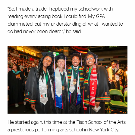
“So, I made a trade. I replaced my schoolwork with
reading every acting book I could find. My GPA
plummeted, but my understanding of what I wanted to
do had never been clearer,” he said.
He started again, this time at the Tisch School of the Arts,
a prestigious performing arts school in New York City.