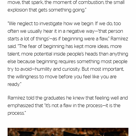
move, that spark, the moment of combustion, the small
explosion that gets something going.”
“We neglect to investigate how we begin. If we do, too
often we usually hear it in a negative way—'that person
starts a lot of things’—as if beginning were a flaw,” Ramírez
said. “The fear of beginning has kept more ideas, more
talent, more potential inside people’s heads than anything
else because beginning requires something most people
try to avoid—humility and curiosity. But most important,
the willingness to move before you feel like you are
ready.”
Ramírez told the graduates he knew that feeling well and
emphasized that “it’s not a flaw in the process—it is the
process.”