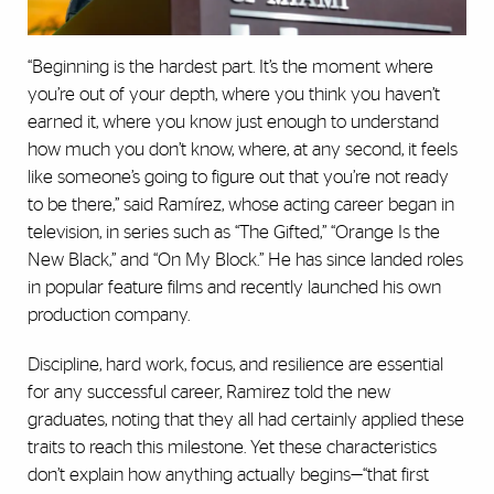
“Beginning is the hardest part. It’s the moment where
you’re out of your depth, where you think you haven’t
earned it, where you know just enough to understand
how much you don’t know, where, at any second, it feels
like someone’s going to figure out that you’re not ready
to be there,” said Ramírez, whose acting career began in
television, in series such as “The Gifted,” “Orange Is the
New Black,” and “On My Block.” He has since landed roles
in popular feature films and recently launched his own
production company.
Discipline, hard work, focus, and resilience are essential
for any successful career, Ramirez told the new
graduates, noting that they all had certainly applied these
traits to reach this milestone. Yet these characteristics
don’t explain how anything actually begins—“that first