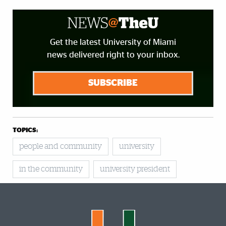
Get the latest University of Miami
news delivered right to your inbox.
SUBSCRIBE
TOPICS:
people and community
university
in the community
university president