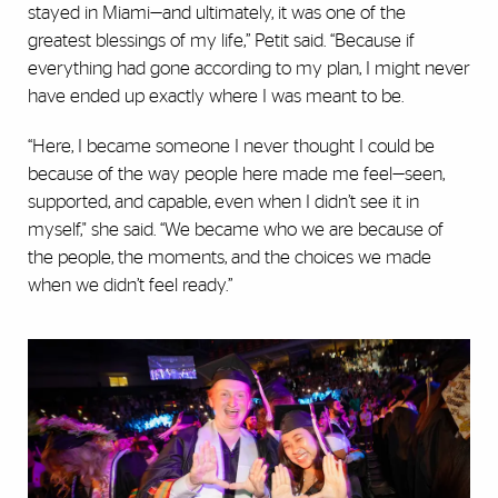
stayed in Miami—and ultimately, it was one of the
greatest blessings of my life,” Petit said. “Because if
everything had gone according to my plan, I might never
have ended up exactly where I was meant to be.
“Here, I became someone I never thought I could be
because of the way people here made me feel—seen,
supported, and capable, even when I didn’t see it in
myself," she said. “We became who we are because of
the people, the moments, and the choices we made
when we didn’t feel ready.”