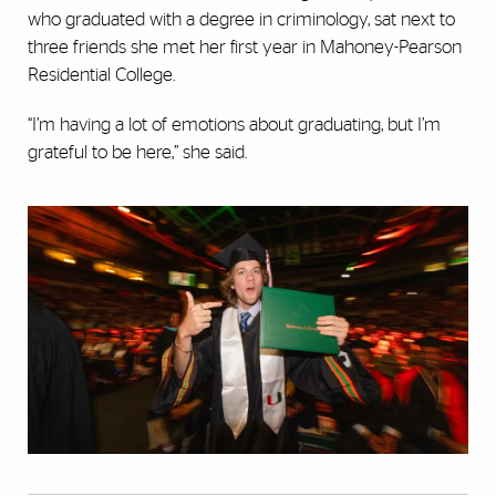
who graduated with a degree in criminology, sat next to
three friends she met her first year in Mahoney-Pearson
Residential College.
“I’m having a lot of emotions about graduating, but I’m
grateful to be here,” she said.