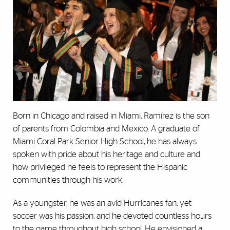
Born in Chicago and raised in Miami, Ramírez is the son
of parents from Colombia and Mexico. A graduate of
Miami Coral Park Senior High School, he has always
spoken with pride about his heritage and culture and
how privileged he feels to represent the Hispanic
communities through his work.
As a youngster, he was an avid Hurricanes fan, yet
soccer was his passion, and he devoted countless hours
to the game throughout high school. He envisioned a