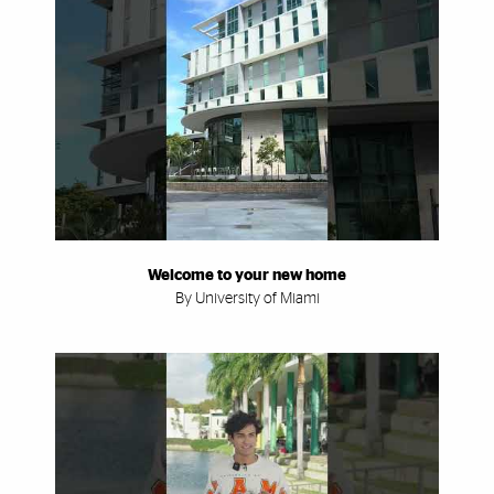
Welcome to your new home
By University of Miami