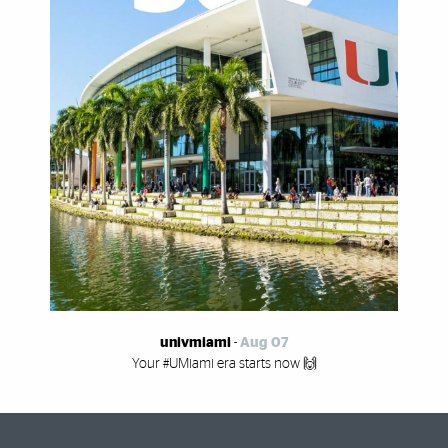
univmiami
-
Aug 07
Your #UMiami era starts now 🙌