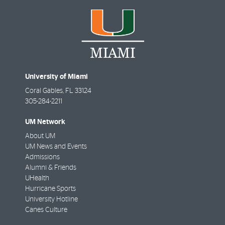
University of Miami
Coral Gables
,
FL
33124
305-284-2211
UM Network
About UM
UM News and Events
Admissions
Alumni & Friends
UHealth
Hurricane Sports
University Hotline
Canes Culture