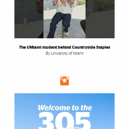
The UMiami student behind Countryside Staples
By University of Miami