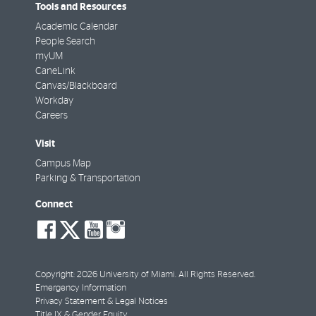
Tools and Resources
Academic Calendar
People Search
myUM
CaneLink
Canvas/Blackboard
Workday
Careers
Visit
Campus Map
Parking & Transportation
Connect
social-
social-
social-
social-
facebook
twitter
youtube
instagram
Copyright: 2026 University of Miami. All Rights Reserved.
Emergency Information
Privacy Statement & Legal Notices
Title IX & Gender Equity