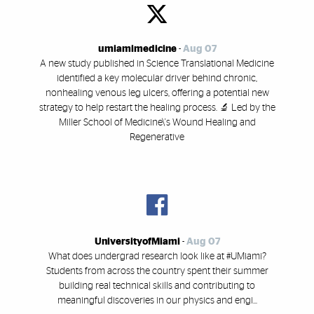
umiamimedicine
-
Aug 07
A new study published in Science Translational Medicine
identified a key molecular driver behind chronic,
nonhealing venous leg ulcers, offering a potential new
strategy to help restart the healing process. 🔬 Led by the
Miller School of Medicine\'s Wound Healing and
Regenerative
UniversityofMiami
-
Aug 07
What does undergrad research look like at #UMiami?
Students from across the country spent their summer
building real technical skills and contributing to
meaningful discoveries in our physics and engi...