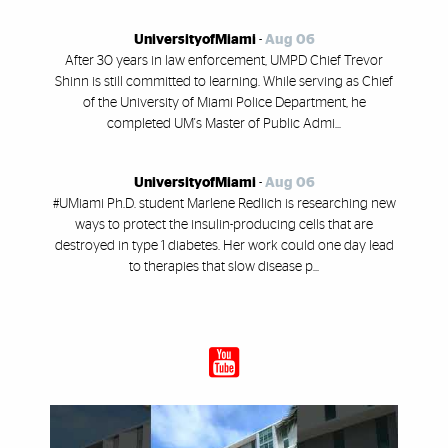
UniversityofMiami
-
Aug 06
After 30 years in law enforcement, UMPD Chief Trevor
Shinn is still committed to learning. While serving as Chief
of the University of Miami Police Department, he
completed UM's Master of Public Admi...
UniversityofMiami
-
Aug 06
#UMiami Ph.D. student Marlene Redlich is researching new
ways to protect the insulin-producing cells that are
destroyed in type 1 diabetes. Her work could one day lead
to therapies that slow disease p...