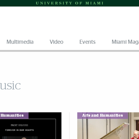
Multimedia
Video
Events
Miami Mag
Music
d Humanities
Arts and Humanities