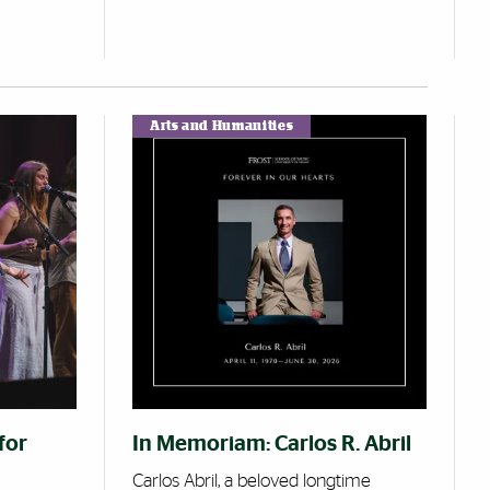
Arts and Humanities
for
In Memoriam: Carlos R. Abril
Carlos Abril, a beloved longtime