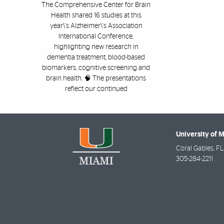
The Comprehensive Center for Brain
Health shared 16 studies at this
year\'s Alzheimer\'s Association
International Conference,
highlighting new research in
dementia treatment, blood-based
biomarkers, cognitive screening and
brain health. 🧠 The presentations
reflect our continued
University of 
Coral Gables
,
FL
305-284-2211