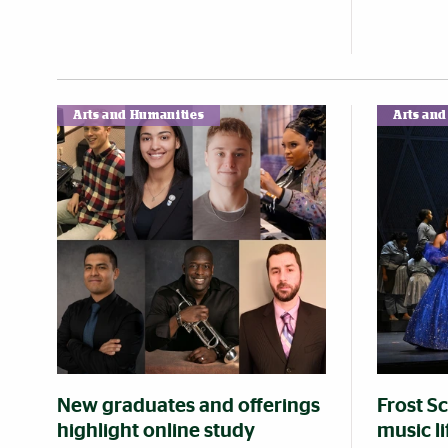
Arts and Humanities
Arts an
New graduates and offerings
Frost S
highlight online study
music l