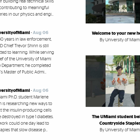
building real technical skills
contributing to meaningful
ries in our physics and engi...
versityofMiami
-
Aug 06
Welcome to your new 
30 years in law enforcement,
By University of Miam
 Chief Trevor Shinn is still
ed to learning. While serving
ef of the University of Miami
e Department, he completed
s Master of Public Admi...
versityofMiami
-
Aug 06
ami Ph.D. student Marlene
h is researching new ways to
t the insulin-producing cells
e destroyed in type 1 diabetes.
The UMiami student be
work could one day lead to
Countryside Staple
apies that slow disease p...
By University of Miam