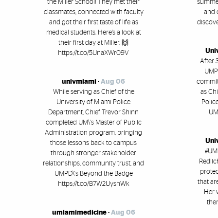
the Miller School! They met their
summer 
classmates, connected with faculty
and 
and got their first taste of life as
discove
medical students. Here’s a look at
their first day at Miller. 🙌
Uni
https://t.co/5UnaXWr09V
After 
UMPD
univmiami
-
Aug 06
committ
While serving as Chief of the
as Chi
University of Miami Police
Polic
Department, Chief Trevor Shinn
UM'
completed UM\'s Master of Public
Administration program, bringing
Uni
those lessons back to campus
#UMi
through stronger stakeholder
Redlic
relationships, community trust, and
protec
UMPD\'s Beyond the Badge
that ar
https://t.co/B7W2UyshWk
Her 
ther
umiamimedicine
-
Aug 06