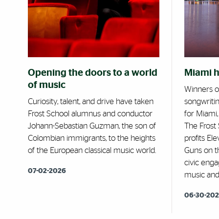
Opening the doors to a world
Miami 
of music
Winners o
Curiosity, talent, and drive have taken
songwriti
Frost School alumnus and conductor
for Miami
Johann-Sebastian Guzman, the son of
The Frost 
Colombian immigrants, to the heights
profits El
of the European classical music world.
Guns on t
civic eng
07-02-2026
music and 
06-30-20