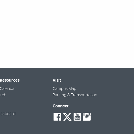
 Resources
Visit
Calendar
Campus Map
arch
Parking & Transportation
Connect
social-
social-
social-
social-
ackboard
facebook
twitter
youtube
instagra