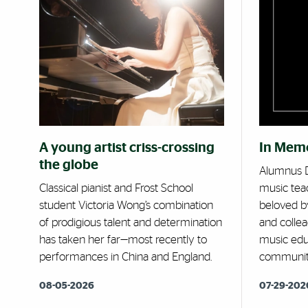
A young artist criss-crossing
In Mem
the globe
Alumnus D
Classical pianist and Frost School
music tea
student Victoria Wong’s combination
beloved by
of prodigious talent and determination
and collea
has taken her far—most recently to
music edu
performances in China and England.
communit
08-05-2026
07-29-202