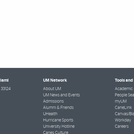
Miami
UM Network
Tools and
33124
About UM
Academic 
UM News and Events
People Se
Admissions
myUM
Alumni & Friends
CaneLink
UHealth
Canvas/Bl
Hurricane Sports
Workday
University Hotline
Careers
Canes Culture