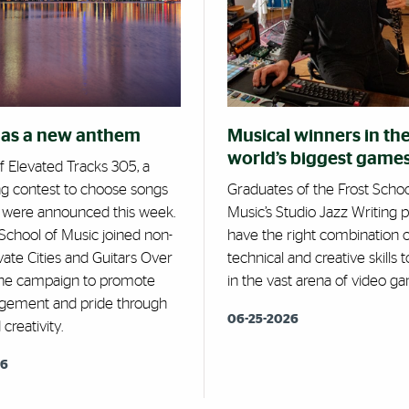
has a new anthem
Musical winners in th
world’s biggest game
f Elevated Tracks 305, a
ng contest to choose songs
Graduates of the Frost Schoo
, were announced this week.
Music’s Studio Jazz Writing
School of Music joined non-
have the right combination o
evate Cities and Guitars Over
technical and creative skills
he campaign to promote
in the vast arena of video ga
agement and pride through
06-25-2026
creativity.
26