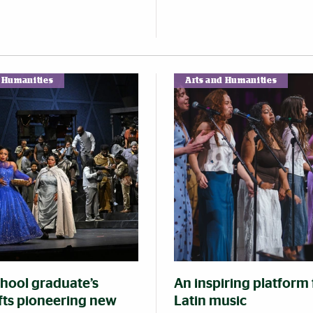
d Humanities
Arts and Humanities
chool graduate’s
An inspiring platform 
ifts pioneering new
Latin music