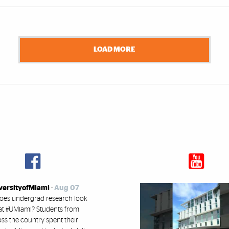
LOAD MORE
versityofMiami
-
Aug 07
oes undergrad research look
 at #UMiami? Students from
ss the country spent their