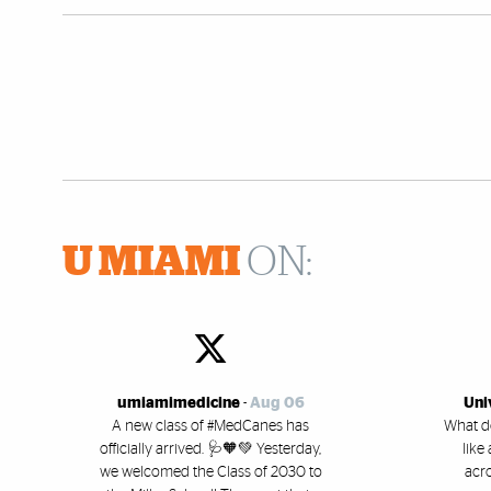
U MIAMI
ON:
umiamimedicine
-
Aug 06
Uni
A new class of #MedCanes has
What d
officially arrived. 🩺🧡💚 Yesterday,
like
we welcomed the Class of 2030 to
acro