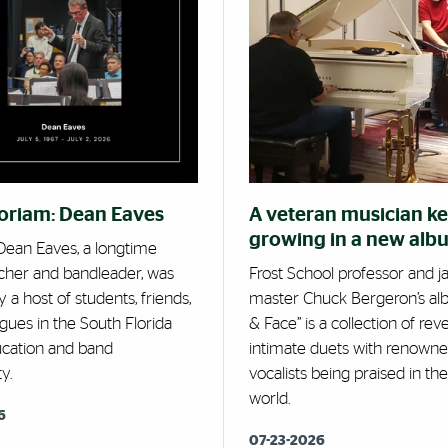
oriam: Dean Eaves
A veteran musician k
growing in a new alb
ean Eaves, a longtime
cher and bandleader, was
Frost School professor and j
 a host of students, friends,
master Chuck Bergeron’s al
gues in the South Florida
& Face” is a collection of reve
cation and band
intimate duets with renown
y.
vocalists being praised in the
world.
6
07-23-2026