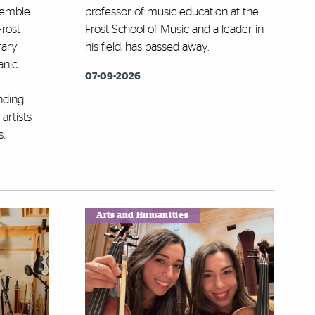
semble
professor of music education at the
Frost
Frost School of Music and a leader in
rary
his field, has passed away.
anic
07-09-2026
nding
artists
s.
Arts and Humanities