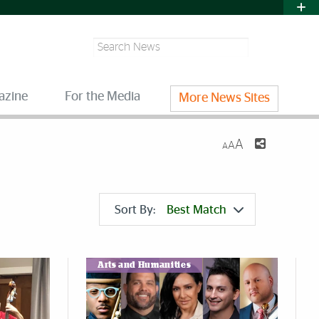
Search
azine
For the Media
More News Sites
A
A
A
Sort By:
Best Match
Arts and Humanities