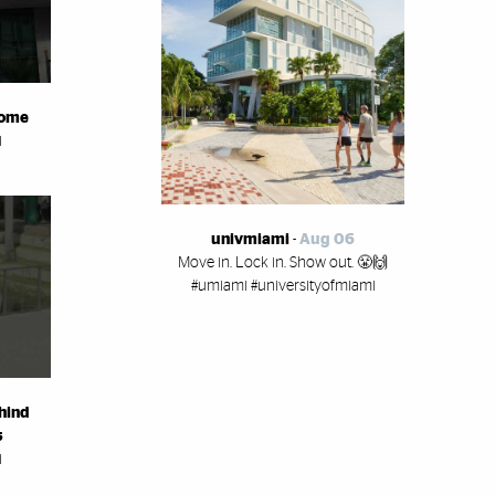
home
i
univmiami
-
Aug 06
Move in. Lock in. Show out. 😤🙌
#umiami #universityofmiami
hind
s
i