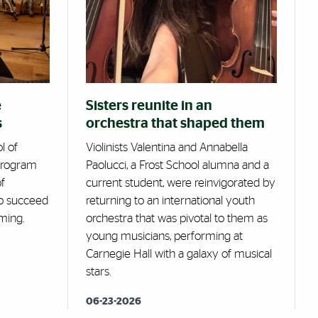
e
Sisters reunite in an
s
orchestra that shaped them
l of
Violinists Valentina and Annabella
 program
Paolucci, a Frost School alumna and a
f
current student, were reinvigorated by
 to succeed
returning to an international youth
ming.
orchestra that was pivotal to them as
young musicians, performing at
Carnegie Hall with a galaxy of musical
stars.
06-23-2026