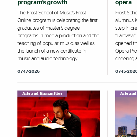
program’s growth
opera
The Frost School of Music’s Frost
Frost Sch
Online program is celebrating the first
alumnus K
graduates of master’s degree
step in cr
programs in media production and the
“Lalovavi,
teaching of popular music, as well as
opened th
the launch of a new certificate in
Opera Pro
music and audio technology.
cheering 
07-17-2026
07-15-202
Arts and Humanities
Arts an