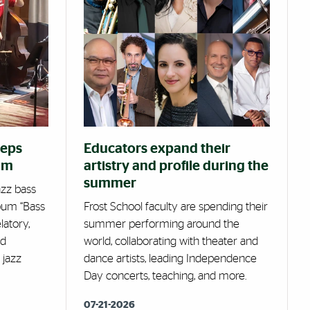
eeps
Educators expand their
um
artistry and profile during the
summer
azz bass
bum “Bass
Frost School faculty are spending their
latory,
summer performing around the
ed
world, collaborating with theater and
 jazz
dance artists, leading Independence
Day concerts, teaching, and more.
07-21-2026