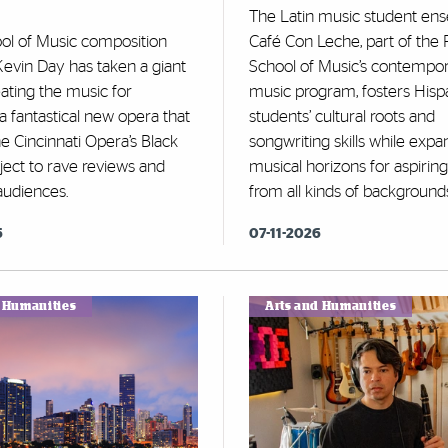
The Latin music student en
ool of Music composition
Café Con Leche, part of the 
evin Day has taken a giant
School of Music’s contempo
eating the music for
music program, fosters Hisp
” a fantastical new opera that
students’ cultural roots and
e Cincinnati Opera’s Black
songwriting skills while expa
ject to rave reviews and
musical horizons for aspiring 
audiences.
from all kinds of background
6
07-11-2026
d Humanities
Arts and Humanities