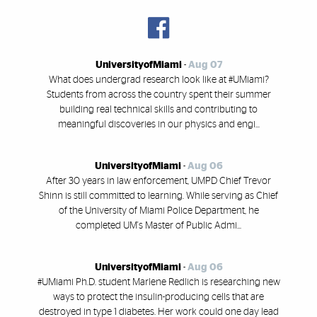
UniversityofMiami
-
Aug 07
What does undergrad research look like at #UMiami?
Students from across the country spent their summer
building real technical skills and contributing to
meaningful discoveries in our physics and engi...
UniversityofMiami
-
Aug 06
After 30 years in law enforcement, UMPD Chief Trevor
Shinn is still committed to learning. While serving as Chief
of the University of Miami Police Department, he
completed UM's Master of Public Admi...
UniversityofMiami
-
Aug 06
#UMiami Ph.D. student Marlene Redlich is researching new
ways to protect the insulin-producing cells that are
destroyed in type 1 diabetes. Her work could one day lead