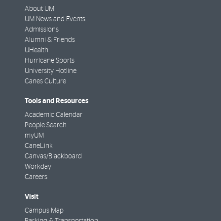
About UM
UM News and Events
Admissions
Alumni & Friends
UHealth
Hurricane Sports
University Hotline
Canes Culture
Tools and Resources
Academic Calendar
People Search
myUM
CaneLink
Canvas/Blackboard
Workday
Careers
Visit
Campus Map