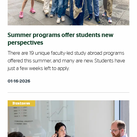
Summer programs offer students new
perspectives
There are 19 unique faculty-led study abroad programs
offered this summer, and many are new. Students have
just a few weeks left to apply.
01-16-2026
Business