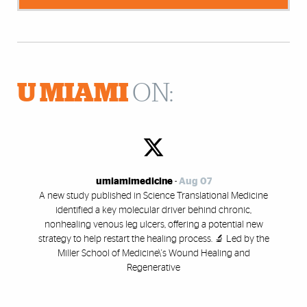
U MIAMI
ON:
umiamimedicine
-
Aug 07
A new study published in Science Translational Medicine
identified a key molecular driver behind chronic,
nonhealing venous leg ulcers, offering a potential new
strategy to help restart the healing process. 🔬 Led by the
Miller School of Medicine\'s Wound Healing and
Regenerative