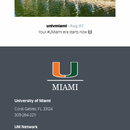
univmiami
-
Aug 07
Your #UMiami era starts now 🙌
University of Miami
Coral Gables
,
FL
33124
305-284-2211
UM Network