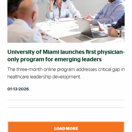
University of Miami launches first physician-
only program for emerging leaders
The three-month online program addresses critical gap in
healthcare leadership development.
01-13-2026
LOAD MORE