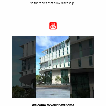
to therapies that slow disease p...
Welcome to your new home