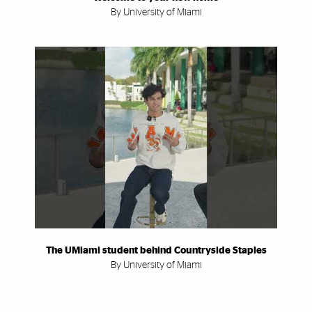
By University of Miami
The UMiami student behind Countryside Staples
By University of Miami