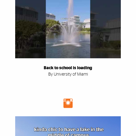
Back to school is loading
By University of Miami