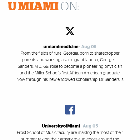
U MIAMI
ON:
umiamimedicine
-
Aug 05
From the fields of rural Georgia, born to sharecropper
parents and working as a migrant laborer, George L.
Sanders, M.D. ’69, rose to become a pioneering physician
and the Miller School’s first African American graduate.
Now, through his new endowed scholarship, Dr. Sanders is
UniversityofMiami
-
Aug 05
Frost School of Music faculty are making the most of their
summer, taking their artistry to audiences around the