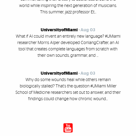
world while inspiring the next generation of musicians.
This summer, jazz professor Et...
UniversityofMiami
-
Aug 03
What if AI could invent an entirely new language? #UMiami
researcher Morris Alper developed ConlangCrafter, an AI
tool that creates complete languages from scratch with
their own sounds, grammar, and ...
UniversityofMiami
-
Aug 03
Why do some wounds heal while others remain
biologically stalled? That's the question #UMiami Miller
School of Medicine researchers set out to answer, and their
findings could change how chronic wound...