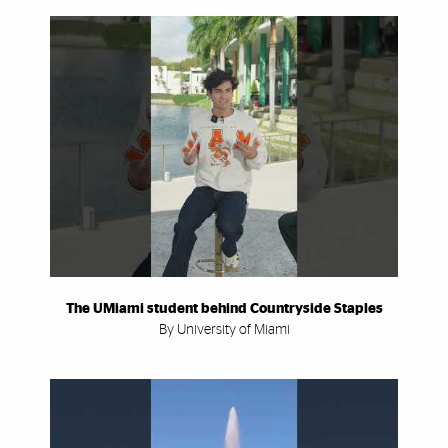
The UMiami student behind Countryside Staples
By University of Miami