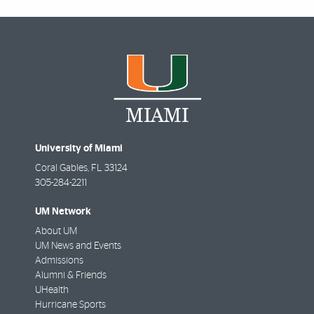
University of Miami
Coral Gables
,
FL
33124
305-284-2211
UM Network
About UM
UM News and Events
Admissions
Alumni & Friends
UHealth
Hurricane Sports