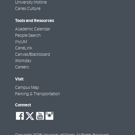
University Hotline
Canes Culture
Tools and Resources
Academic Calendar
People Search
myUM
CaneLink
Canvas/Blackboard
Workday
Careers
Visit
Campus Map
Parking & Transportation
Connect
social-
social-
social-
social-
facebook
twitter
youtube
instagram