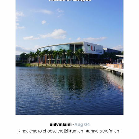
univmiami
-
Aug 04
Kinda chic to choose the 🙌 #umiami #universityofmiami