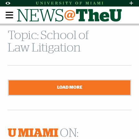
Skip to Content
Skip to Search
Skip to footer
Accessibility Options:
Office of Disability Services
Request Assi
Display:
Default
High Contrast
Topic: School of
Law Litigation
LOAD MORE
U MIAMI
ON: