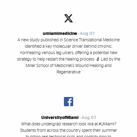
umiamimedicine
-
Aug 07
A new study published in Science Translational Medicine
identified a key molecular driver behind chronic,
nonhealing venous leg ulcers, offering a potential new
strategy to help restart the healing process. 🔬 Led by the
Miller School of Medicine\'s Wound Healing and
Regenerative
UniversityofMiami
-
Aug 07
What does undergrad research look like at #UMiami?
Students from across the country spent their summer
building real technical skills and contributing to