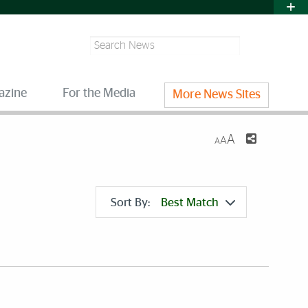
Search
azine
For the Media
More News Sites
A
A
A
Sort By:
Best Match