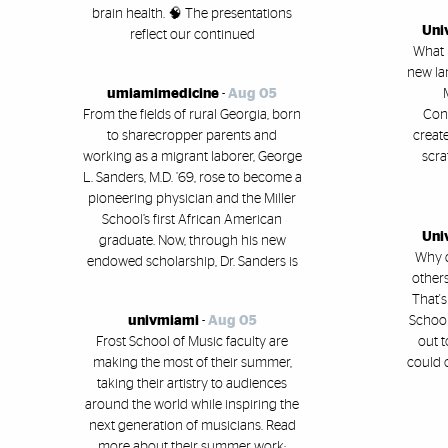
brain health. 🧠 The presentations
Uni
reflect our continued
What i
new la
umiamimedicine
-
Aug 05
From the fields of rural Georgia, born
Conl
to sharecropper parents and
creat
working as a migrant laborer, George
scra
L. Sanders, M.D. ’69, rose to become a
pioneering physician and the Miller
School’s first African American
Uni
graduate. Now, through his new
Why 
endowed scholarship, Dr. Sanders is
others
That's
univmiami
-
Aug 05
School
Frost School of Music faculty are
out t
making the most of their summer,
could 
taking their artistry to audiences
around the world while inspiring the
next generation of musicians. Read
more about their summer work: