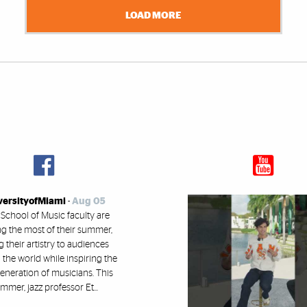
LOAD MORE
versityofMiami
-
Aug 05
 School of Music faculty are
g the most of their summer,
g their artistry to audiences
the world while inspiring the
eneration of musicians. This
mmer, jazz professor Et...