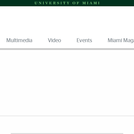
Multimedia
Video
Events
Miami Mag