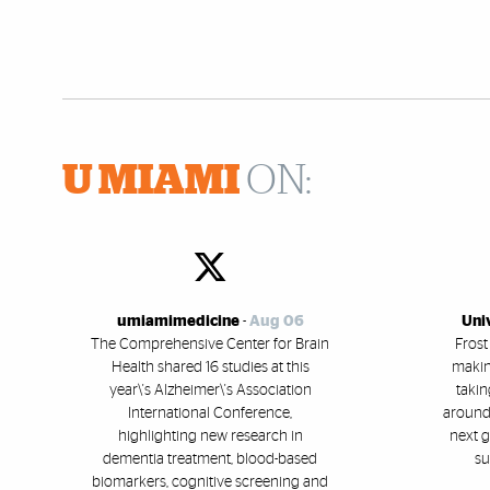
U MIAMI
ON:
umiamimedicine
-
Aug 06
Uni
The Comprehensive Center for Brain
Frost
Health shared 16 studies at this
makin
year\'s Alzheimer\'s Association
takin
International Conference,
around 
highlighting new research in
next g
dementia treatment, blood-based
su
biomarkers, cognitive screening and