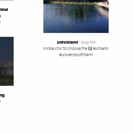
hind
s
i
univmiami
-
Aug 04
Kinda chic to choose the 🙌 #umiami
#universityofmiami
ing
i