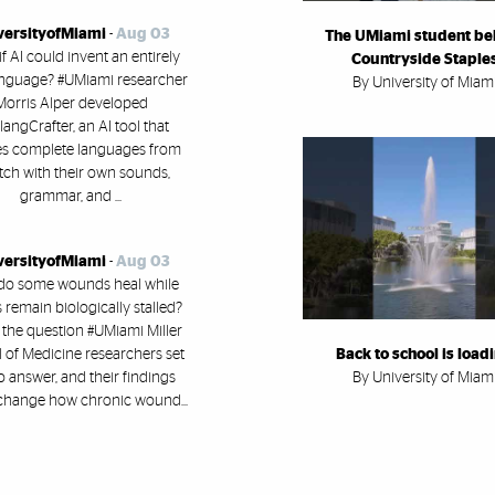
versityofMiami
-
Aug 03
The UMiami student be
f AI could invent an entirely
Countryside Staple
nguage? #UMiami researcher
By University of Miam
Morris Alper developed
angCrafter, an AI tool that
es complete languages from
tch with their own sounds,
grammar, and ...
versityofMiami
-
Aug 03
do some wounds heal while
 remain biologically stalled?
 the question #UMiami Miller
 of Medicine researchers set
Back to school is load
o answer, and their findings
By University of Miam
change how chronic wound...