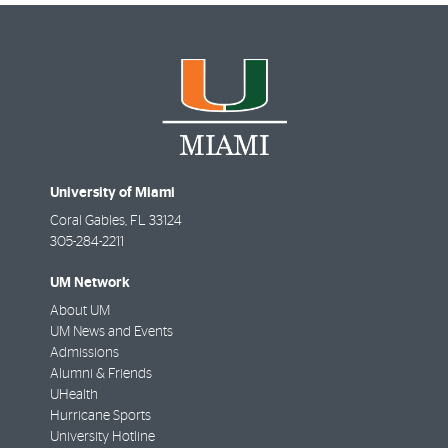
University of Miami
Coral Gables
,
FL
33124
305-284-2211
UM Network
About UM
UM News and Events
Admissions
Alumni & Friends
UHealth
Hurricane Sports
University Hotline