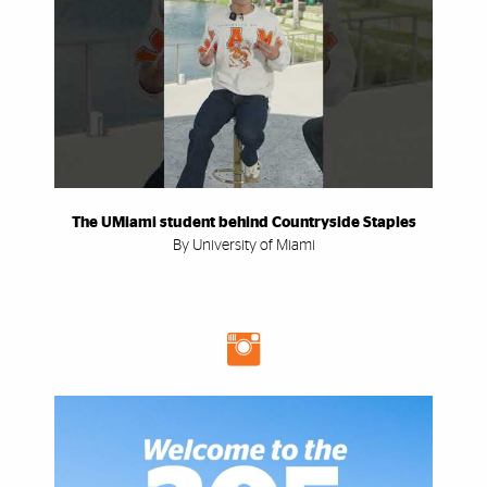
The UMiami student behind Countryside Staples
By University of Miami