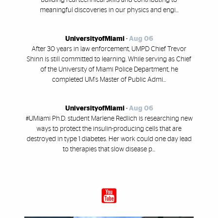
meaningful discoveries in our physics and engi...
UniversityofMiami
-
Aug 06
After 30 years in law enforcement, UMPD Chief Trevor
Shinn is still committed to learning. While serving as Chief
of the University of Miami Police Department, he
completed UM's Master of Public Admi...
UniversityofMiami
-
Aug 06
#UMiami Ph.D. student Marlene Redlich is researching new
ways to protect the insulin-producing cells that are
destroyed in type 1 diabetes. Her work could one day lead
to therapies that slow disease p...