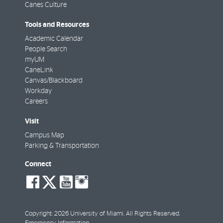
Canes Culture
Tools and Resources
Academic Calendar
People Search
myUM
CaneLink
Canvas/Blackboard
Workday
Careers
Visit
Campus Map
Parking & Transportation
Connect
social-
social-
social-
social-
facebook
twitter
youtube
instagram
Copyright: 2026 University of Miami. All Rights Reserved.