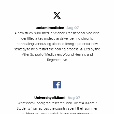
umiamimedicine
-
Aug 07
A new study published in Science Translational Medicine
identified a key molecular driver behind chronic,
nonhealing venous leg ulcers, offering a potential new
strategy to help restart the healing process. 🔬 Led by the
Miller School of Medicine\'s Wound Healing and
Regenerative
UniversityofMiami
-
Aug 07
What does undergrad research look like at #UMiami?
Students from across the country spent their summer
building real technical skills and contributing to