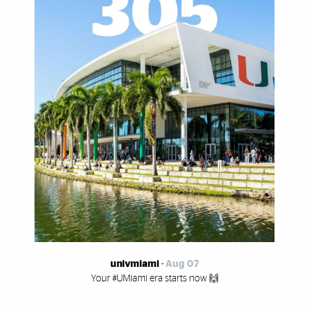
univmiami
-
Aug 07
Your #UMiami era starts now 🙌