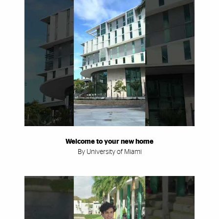
Welcome to your new home
By University of Miami