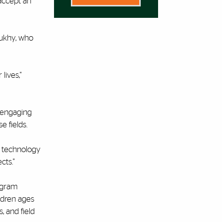
accept an
oukhy, who
lives,"
r engaging
e fields.
e technology
cts."
rogram
ildren ages
, and field