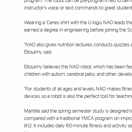
program. The robot can be pre-programmed to demonst
instructor's voice or text commands to greet studen
Wearing a 'Canes shirt with the U logo, NAO leads the
earned a degree in engineering before joining the S
"NAO also gives nutrition lectures, conducts quizzes a
Eltoukhy said.
Eltoukhy believes the NAO robot, which has been feat
children with autism, cerebral palsy and other develo
"For students of all ages and levels, NAO makes fitne
devices, so a robot is also the perfect tool for teac
Mantilla said the spring semester study is designed
compared with a traditional YMCA program on improving
8-12. It includes daily 60-minute fitness and activity 