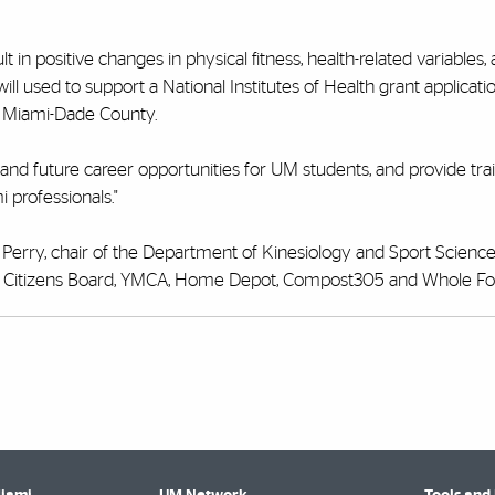
 in positive changes in physical fitness, health-related variables,
will used to support a National Institutes of Health grant applicati
t Miami-Dade County.
h, and future career opportunities for UM students, and provide tra
mi
professionals."
 Perry, chair of the Department of Kinesiology and Sport Scienc
ami Citizens Board, YMCA, Home Depot, Compost305 and Whole Fo