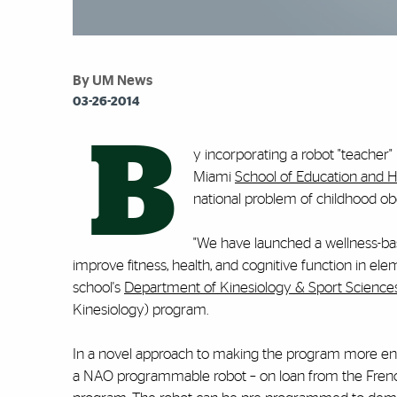
By UM News
03-26-2014
B
y incorporating a robot "teacher" i
Miami
School of Education and
national problem of childhood obe
"We have launched a wellness-ba
improve fitness, health, and cognitive function in ele
school's
Department of Kinesiology & Sport Science
Kinesiology) program.
In a novel approach to making the program more en
a NAO programmable robot – on loan from the French