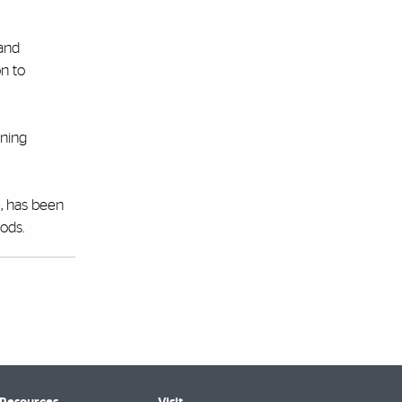
 and
on to
ining
e, has been
ods.