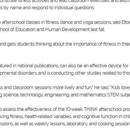
rate fitness activities and lead classroom exercises, and also 
ts by name and respond to individual questions.
 afterschool classes in fitness, dance and yoga sessions, said Elt
chool of Education and Human Development last fall.
nd gets students thinking about the importance of fitness in their 
ured in national publications, can also be an effective device fo
pmental disorders, and is conducting other studies related to thos
ss and classroom sessions more lively and fun," he said. "Kids lov
hing science, technology, engineering, and mathematics STEM subje
 to assess the effectiveness of the 10-week THINK afterschool p
 fitness, health-related variables, and cognitive function in ch
sessions, as well as weekly lessons, laboratory, and cooking sessions