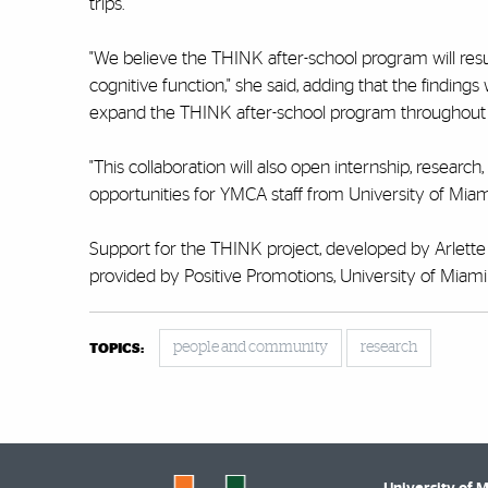
trips.
"We believe the THINK after-school program will result
cognitive function," she said, adding that the findings 
expand the THINK after-school program throughou
"This collaboration will also open internship, researc
opportunities for YMCA staff from
University of Mia
Support for the THINK project, developed by Arlette
provided by Positive Promotions, University of Mi
people and community
research
TOPICS: