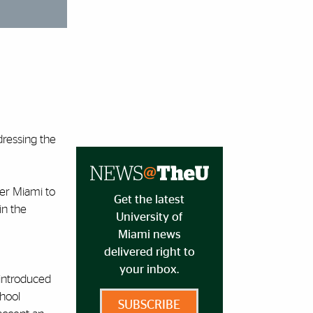
dressing the
er Miami to
Get the latest
in the
University of
Miami news
delivered right to
your inbox.
introduced
hool
SUBSCRIBE