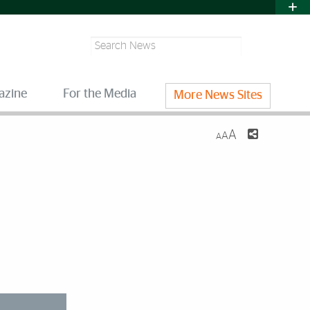
Search
azine
For the Media
More News Sites
A
A
A