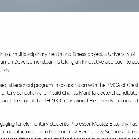
nto a multidisciplinary health and fitness project, a University of
 Human Development
team is taking an innovative approach to ad
sity.
sed afterschool program in collaboration with the YMCA of Great
mentary school children," said Chantis Mantilla, doctoral candidate 
s
and director of the THINK (Translational Health in Nutrition and
gaging for elementary students, Professor Moataz Eltoukhy has 
 manufacturer – into the Pinecrest Elementary School's aftersc