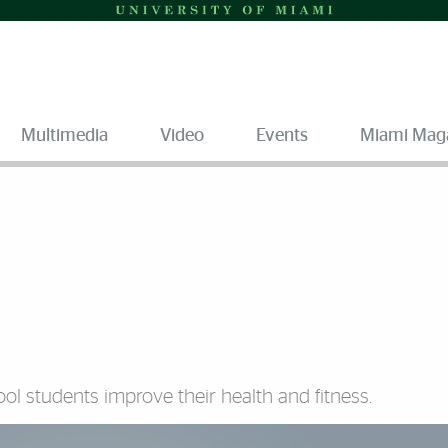
Multimedia
Video
Events
Miami Mag
ol students improve their health and fitness.