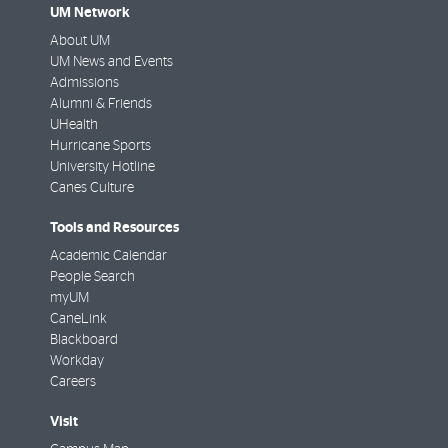
UM Network
About UM
UM News and Events
Admissions
Alumni & Friends
UHealth
Hurricane Sports
University Hotline
Canes Culture
Tools and Resources
Academic Calendar
People Search
myUM
CaneLink
Blackboard
Workday
Careers
Visit