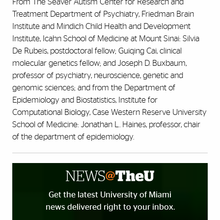
From The Seaver Autism Center for Research and
Treatment Department of Psychiatry, Friedman Brain
Institute and Mindich Child Health and Development
Institute, Icahn School of Medicine at Mount Sinai: Silvia
De Rubeis, postdoctoral fellow; Guiqing Cai, clinical
molecular genetics fellow; and Joseph D. Buxbaum,
professor of psychiatry, neuroscience, genetic and
genomic sciences; and from the Department of
Epidemiology and Biostatistics, Institute for
Computational Biology, Case Western Reserve University
School of Medicine: Jonathan L. Haines, professor, chair
of the department of epidemiology.
Get the latest University of Miami
news delivered right to your inbox.