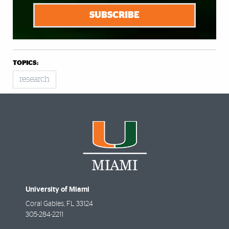
SUBSCRIBE
TOPICS:
research
University of Miami
Coral Gables
,
FL
33124
305-284-2211