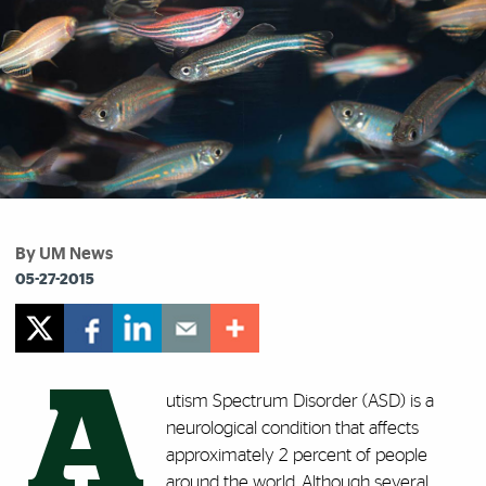
By UM News
05-27-2015
A
utism Spectrum Disorder (ASD) is a
neurological condition that affects
approximately 2 percent of people
around the world. Although several