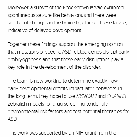
Moreover, a subset of the knock-down larvae exhibited
spontaneous seizure-like behaviors, and there were
significant changes in the brain structure of these larvae,
indicative of delayed development.
Together these findings support the emerging opinion
that mutations of specific ASD-related genes disrupt early
embryogenesis and that these early disruptions play a
key role in the development of the disorder.
The team is now working to determine exactly how
early developmental deficits impact later behaviors. In
the long-term, they hope to use
SYNGAP1
and
SHANK3
zebrafish models for drug screening, to identify
environmental risk factors and test potential therapies for
ASD.
This work was supported by an NIH grant from the