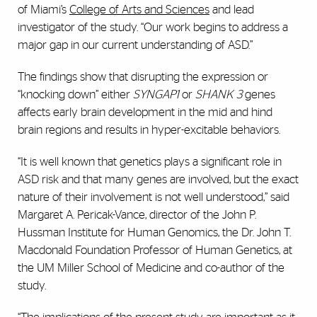
of Miami’s
College of Arts and Sciences
and lead
investigator of the study. “Our work begins to address a
major gap in our current understanding of ASD.”
The findings show that disrupting the expression or
“knocking down” either
SYNGAP1
or
SHANK 3
genes
affects early brain development in the mid and hind
brain regions and results in hyper-excitable behaviors.
“It is well known that genetics plays a significant role in
ASD risk and that many genes are involved, but the exact
nature of their involvement is not well understood,” said
Margaret A. Pericak-Vance, director of the John P.
Hussman Institute for Human Genomics, the Dr. John T.
Macdonald Foundation Professor of Human Genetics, at
the UM Miller School of Medicine and co-author of the
study.