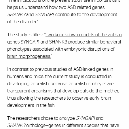
“The implications of the present study are important as it
helps us understand how two ASD related genes,
SHANK3
and
SYNGAP1
, contribute to the development
of the disorder.”
The study is titled: “
Two knockdown models of the autism
genes SYNGAP1 and SHANK3 produce similar behavioral
phonotypes associated with embryonic disruptions of
brain morphogenesis.
”
In contrast to previous studies of ASD-linked genes in
humans and mice, the current study is conducted in
developing zebrafish, because zebrafish embryos are
transparent organisms that develop outside the mother,
thus allowing the researchers to observe early brain
development in the fish.
The researchers chose to analyze
SYNGAP1
and
SHANK3
orthologs—genes in different species that have