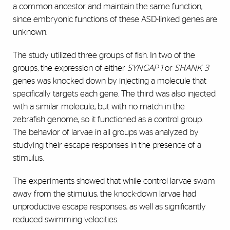
a common ancestor and maintain the same function,
since embryonic functions of these ASD-linked genes are
unknown.
The study utilized three groups of fish. In two of the
groups, the expression of either
SYNGAP 1
or
SHANK 3
genes was knocked down by injecting a molecule that
specifically targets each gene. The third was also injected
with a similar molecule, but with no match in the
zebrafish genome, so it functioned as a control group.
The behavior of larvae in all groups was analyzed by
studying their escape responses in the presence of a
stimulus.
The experiments showed that while control larvae swam
away from the stimulus, the knock-down larvae had
unproductive escape responses, as well as significantly
reduced swimming velocities.