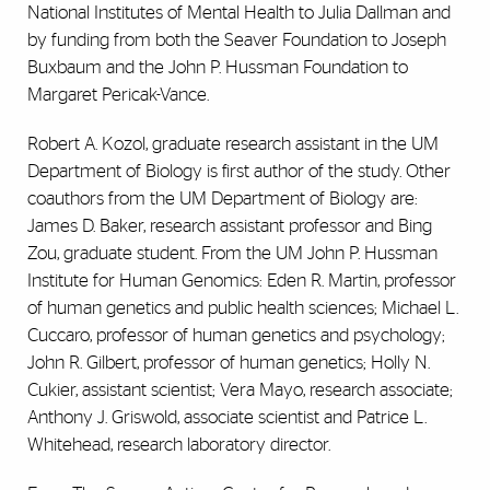
National Institutes of Mental Health to Julia Dallman and
by funding from both the Seaver Foundation to Joseph
Buxbaum and the John P. Hussman Foundation to
Margaret Pericak-Vance.
Robert A. Kozol, graduate research assistant in the UM
Department of Biology is first author of the study. Other
coauthors from the UM Department of Biology are:
James D. Baker, research assistant professor and Bing
Zou, graduate student. From the UM John P. Hussman
Institute for Human Genomics: Eden R. Martin, professor
of human genetics and public health sciences; Michael L.
Cuccaro, professor of human genetics and psychology;
John R. Gilbert, professor of human genetics; Holly N.
Cukier, assistant scientist; Vera Mayo, research associate;
Anthony J. Griswold, associate scientist and Patrice L.
Whitehead, research laboratory director.