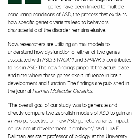
genes have been linked to multiple
concurring conditions of ASD, the process that explains
how specific genetic variants lead to behaviors
characteristic of the disorder remains elusive.
Now, researchers are utilizing animal models to
understand how dysfunction of either of two genes
associated with ASD,
SYNGAP1
and
SHANK 3,
contributes
to risk in ASD. The new findings pinpoint the actual place
and time where these genes exert influence in brain
development and function. The findings are published in
the journal
Human Molecular Genetics.
“The overall goal of our study was to generate and
directly compare two zebrafish models of ASD, to gain an
in vivo
perspective on how ASD genetic variants impact
neural circuit development in embryos,” said Julia E.
Dallman, assistant professor of biology at the University