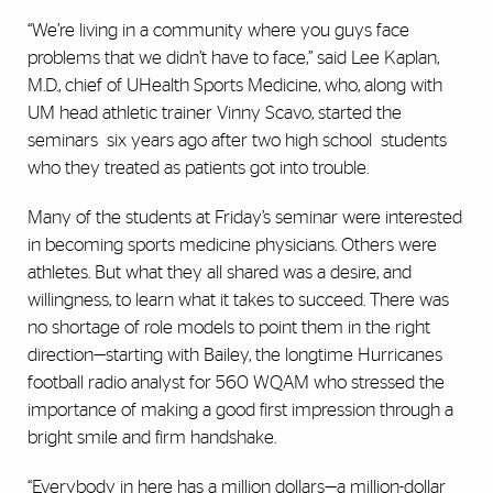
“We’re living in a community where you guys face
problems that we didn’t have to face,” said Lee Kaplan,
M.D., chief of UHealth Sports Medicine, who, along with
UM head athletic trainer Vinny Scavo, started the
seminars six years ago after two high school students
who they treated as patients got into trouble.
Many of the students at Friday’s seminar were interested
in becoming sports medicine physicians. Others were
athletes. But what they all shared was a desire, and
willingness, to learn what it takes to succeed. There was
no shortage of role models to point them in the right
direction—starting with Bailey, the longtime Hurricanes
football radio analyst for 560 WQAM who stressed the
importance of making a good first impression through a
bright smile and firm handshake.
“Everybody in here has a million dollars—a million-dollar