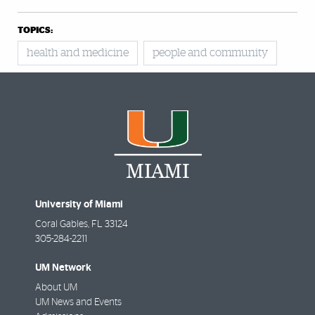
TOPICS:
health and medicine
people and community
University of Miami
Coral Gables
,
FL
33124
305-284-2211
UM Network
About UM
UM News and Events