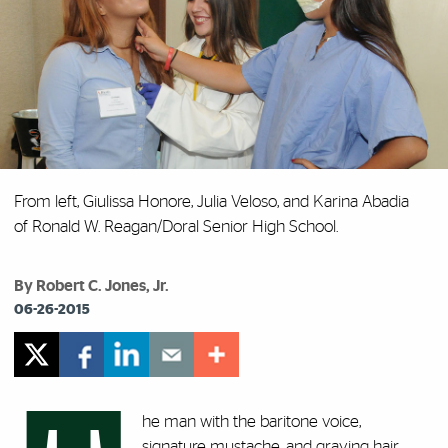
From left, Giulissa Honore, Julia Veloso, and Karina Abadia
of Ronald W. Reagan/Doral Senior High School.
By Robert C. Jones, Jr.
06-26-2015
he man with the baritone voice,
signature mustache, and graying hair