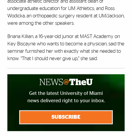
associate athletic director and assistant dean of
undergraduate education for UM Athletics; and Ross
Wodicka, an orthopaedic surgery resident at UM/Jackson,
were among the other speakers.
Briana Killian, a 16-year-old junior at MAST Academy on
Key Biscayne who wants to become a physician, said the
seminar furnished her with exactly what she needed to
know: “That I should never give up,” she said.
Get the latest University of Miami
news delivered right to your inbox.
SUBSCRIBE