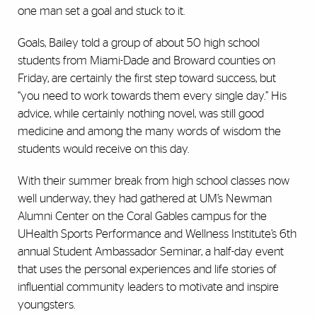
one man set a goal and stuck to it.
Goals, Bailey told a group of about 50 high school
students from Miami-Dade and Broward counties on
Friday, are certainly the first step toward success, but
“you need to work towards them every single day.” His
advice, while certainly nothing novel, was still good
medicine and among the many words of wisdom the
students would receive on this day.
With their summer break from high school classes now
well underway, they had gathered at UM’s Newman
Alumni Center on the Coral Gables campus for the
UHealth Sports Performance and Wellness Institute’s 6th
annual Student Ambassador Seminar, a half-day event
that uses the personal experiences and life stories of
influential community leaders to motivate and inspire
youngsters.