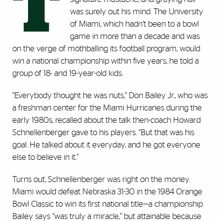
T
was surely out his mind. The University
of Miami, which hadn’t been to a bowl
game in more than a decade and was
on the verge of mothballing its football program, would
win a national championship within five years, he told a
group of 18- and 19-year-old kids.
“Everybody thought he was nuts,” Don Bailey Jr., who was
a freshman center for the Miami Hurricanes during the
early 1980s, recalled about the talk then-coach Howard
Schnellenberger gave to his players. “But that was his
goal. He talked about it everyday, and he got everyone
else to believe in it.”
Turns out, Schnellenberger was right on the money.
Miami would defeat Nebraska 31-30 in the 1984 Orange
Bowl Classic to win its first national title—a championship
Bailey says “was truly a miracle,” but attainable because