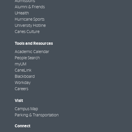
Admissions
Alumni & Friends
UHealth
Hurricane Sports
University Hotline
Canes Culture
Tools and Resources
Academic Calendar
People Search
myUM
CaneLink
Blackboard
Workday
Careers
Visit
Campus Map
Parking & Transportation
Connect