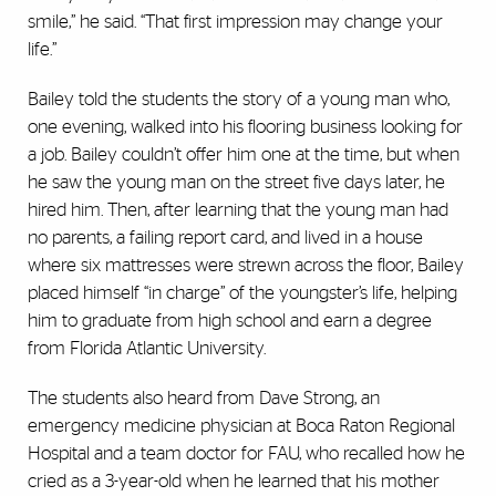
smile,” he said. “That first impression may change your
life.”
Bailey told the students the story of a young man who,
one evening, walked into his flooring business looking for
a job. Bailey couldn’t offer him one at the time, but when
he saw the young man on the street five days later, he
hired him. Then, after learning that the young man had
no parents, a failing report card, and lived in a house
where six mattresses were strewn across the floor, Bailey
placed himself “in charge” of the youngster’s life, helping
him to graduate from high school and earn a degree
from Florida Atlantic University.
The students also heard from Dave Strong, an
emergency medicine physician at Boca Raton Regional
Hospital and a team doctor for FAU, who recalled how he
cried as a 3-year-old when he learned that his mother