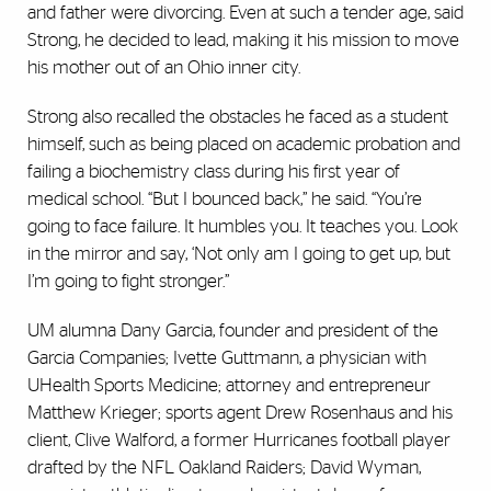
and father were divorcing. Even at such a tender age, said
Strong, he decided to lead, making it his mission to move
his mother out of an Ohio inner city.
Strong also recalled the obstacles he faced as a student
himself, such as being placed on academic probation and
failing a biochemistry class during his first year of
medical school. “But I bounced back,” he said. “You’re
going to face failure. It humbles you. It teaches you. Look
in the mirror and say, ‘Not only am I going to get up, but
I’m going to fight stronger.”
UM alumna Dany Garcia, founder and president of the
Garcia Companies; Ivette Guttmann, a physician with
UHealth Sports Medicine; attorney and entrepreneur
Matthew Krieger; sports agent Drew Rosenhaus and his
client, Clive Walford, a former Hurricanes football player
drafted by the NFL Oakland Raiders; David Wyman,