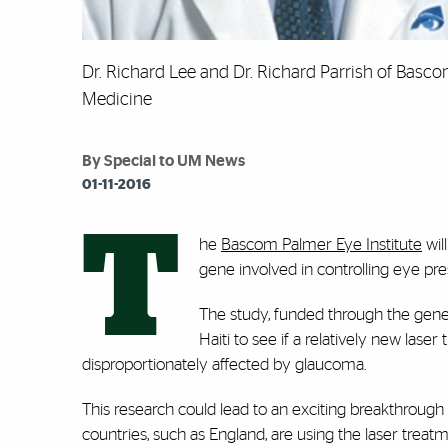
Dr. Richard Lee and Dr. Richard Parrish of Bascom
Medicine
By Special to UM News
01-11-2016
T
he
Bascom Palmer Eye Institute
wil
gene involved in controlling eye pre
The study, funded through the gener
Haiti to see if a relatively new las
disproportionately affected by glaucoma.
This research could lead to an exciting breakthrough 
countries, such as England, are using the laser treat