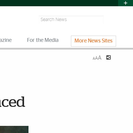
Search
azine
For the Media
More News Sites
A
A
A
nced