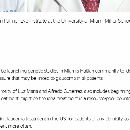
 Palmer Eye Institute at the University of Miami Miller Scho
l be launching genetic studies in Miami’s Haitian community to ide
ssure that may be linked to glaucoma in all patients.
osity of Luz Maria and Alfredo Gutierrez, also includes beginning
er treatment might be the ideal treatment in a resource-poor count
in glaucoma treatment in the U.S. for patients of any ethnicity, a
ment more often.