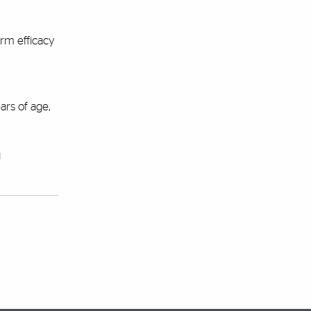
erm efficacy
ars of age,
g