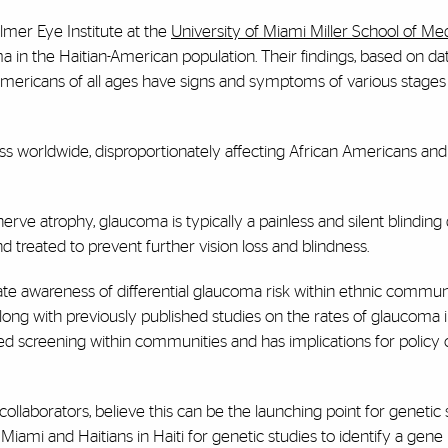
lmer Eye Institute at the
University of Miami Miller School of Me
ma in the Haitian-American population. Their findings, based on d
-Americans of all ages have signs and symptoms of various stages
ess worldwide, disproportionately affecting African Americans and
erve atrophy, glaucoma is typically a painless and silent blinding 
 treated to prevent further vision loss and blindness.
ate awareness of differential glaucoma risk within ethnic communi
long with previously published studies on the rates of glaucoma i
eted screening within communities and has implications for policy
ollaborators, believe this can be the launching point for genetic 
Miami and Haitians in Haiti for genetic studies to identify a gene 