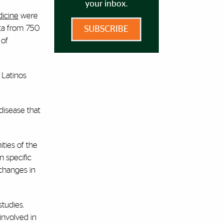
your inbox.
dicine
were
ata from 750
SUBSCRIBE
 of
 Latinos
disease that
ties of the
n specific
 changes in
studies.
involved in