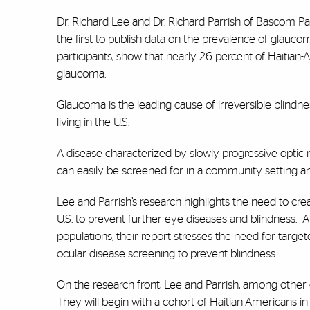
Dr. Richard Lee and Dr. Richard Parrish of Bascom Pa
the first to publish data on the prevalence of glauco
participants, show that nearly 26 percent of Haitian
glaucoma.
Glaucoma is the leading cause of irreversible blindn
living in the U.S.
A disease characterized by slowly progressive optic n
can easily be screened for in a community setting and
Lee and Parrish’s research highlights the need to cre
U.S. to prevent further eye diseases and blindness. A
populations, their report stresses the need for targ
ocular disease screening to prevent blindness.
On the research front, Lee and Parrish, among other c
They will begin with a cohort of Haitian-Americans in 