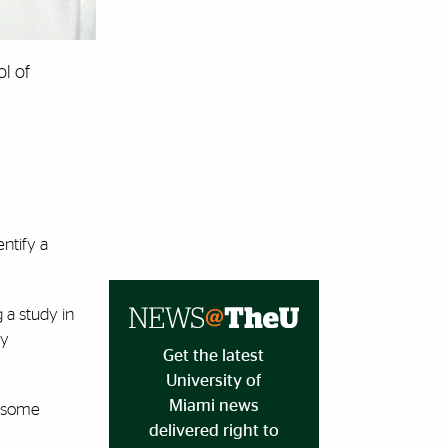
ol of
ntify a
 a study in
ry
Get the latest
University of
Miami news
s some
delivered right to