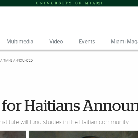
Multimedia
Video
Events
Miami Mag
AITIANS ANNOUNCED
for Haitians Annou
stitute will fund studies in the Haitian community.