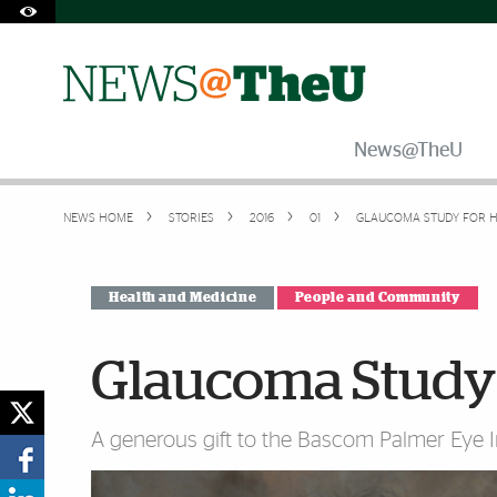
Skip to Content
Skip to Search
Skip to footer
Accessibility Options:
Office of Disability Services
Request Assistance
305-284-2374
News@TheU
NEWS HOME
STORIES
2016
01
GLAUCOMA STUDY FOR H
Health and Medicine
People and Community
Glaucoma Study 
A generous gift to the Bascom Palmer Eye In