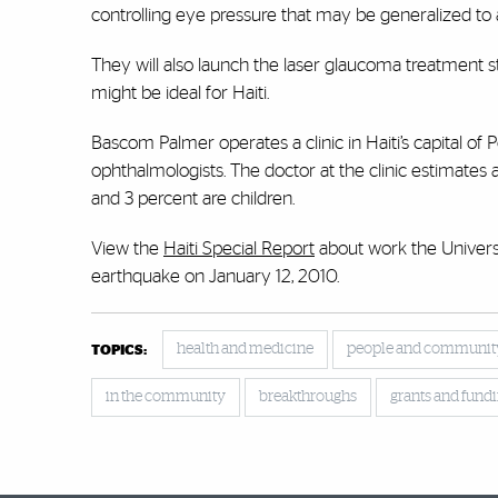
controlling eye pressure that may be generalized to 
They will also launch the laser glaucoma treatment stu
might be ideal for Haiti.
Bascom Palmer operates a clinic in Haiti’s capital of 
ophthalmologists. The doctor at the clinic estimates
and 3 percent are children.
View the
Haiti Special Report
about work the Universi
earthquake on January 12, 2010.
health and medicine
people and communit
TOPICS:
in the community
breakthroughs
grants and fund