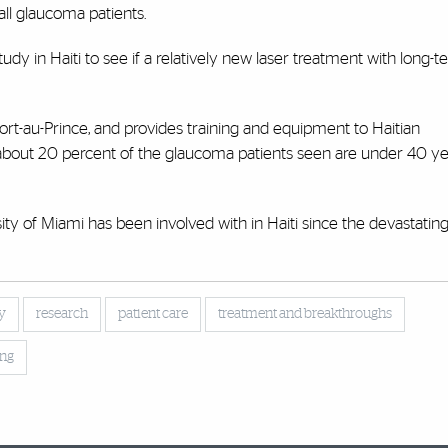
all glaucoma patients.
dy in Haiti to see if a relatively new laser treatment with long-t
Port-au-Prince, and provides training and equipment to Haitian
 about 20 percent of the glaucoma patients seen are under 40 ye
ty of Miami has been involved with in Haiti since the devastatin
y
research
patient care
treatment and breakthroughs
ing