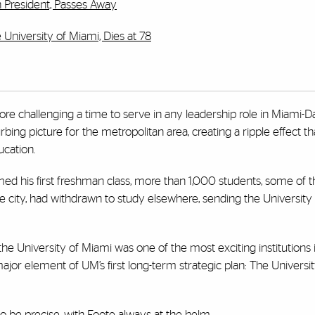
h President, Passes Away
 University of Miami, Dies at 78
e challenging a time to serve in any leadership role in Miami-D
rbing picture for the metropolitan area, creating a ripple effect t
ucation.
d his first freshman class, more than 1,000 students, some of 
 city, had withdrawn to study elsewhere, sending the University 
he University of Miami was one of the most exciting institutions 
 a major element of UM’s first long-term strategic plan: The Univers
 be precise, with Foote always at the helm.