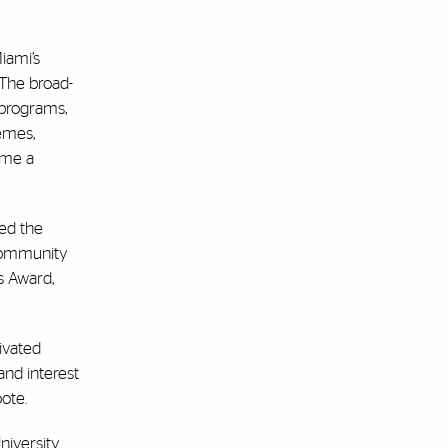
iami’s
 The broad-
 programs,
emes,
ame a
ed the
 Community
s Award,
tivated
and interest
ote.
iversity.