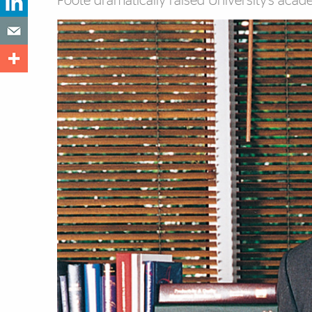
Foote dramatically raised University’s acad