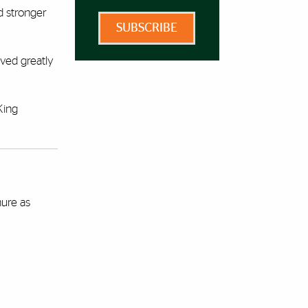
d stronger
SUBSCRIBE
oved greatly
King
nure as