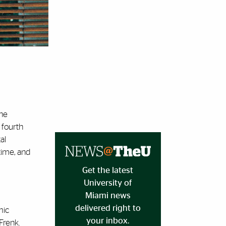
the
 fourth
al
time, and
Get the latest
University of
Miami news
delivered right to
mic
your inbox.
Frenk.