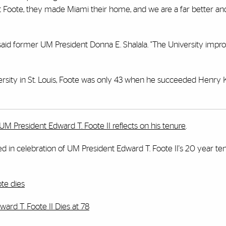
ght Foote, they made Miami their home, and we are a far better an
said former UM President Donna E. Shalala. "The University impr
ersity in St. Louis, Foote was only 43 when he succeeded Henry 
UM President Edward T. Foote II reflects on his tenure
.
hed in celebration of UM President Edward T. Foote II's 20 year te
ote dies
ard T. Foote II Dies at 78