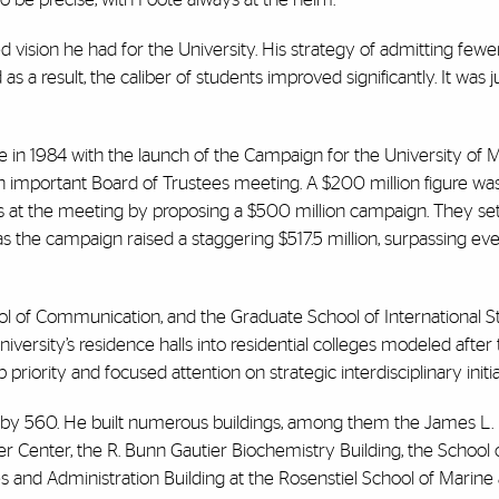
d vision he had for the University. His strategy of admitting few
a result, the caliber of students improved significantly. It was j
 in 1984 with the launch of the Campaign for the University of M
n important Board of Trustees meeting. A $200 million figure wa
es at the meeting by proposing a $500 million campaign. They se
as the campaign raised a staggering $517.5 million, surpassing eve
ol of Communication, and the Graduate School of International S
ersity’s residence halls into residential colleges modeled after 
iority and focused attention on strategic interdisciplinary initia
 by 560. He built numerous buildings, among them the James L.
r Center, the R. Bunn Gautier Biochemistry Building, the School
es and Administration Building at the Rosenstiel School of Marine