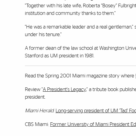
"Together with his late wife, Roberta “Bosey” Fulbri
institution and community thanks to them."
"He was a remarkable leader and a real gentleman," 
under his tenure."
A former dean of the law school at Washington Univ
Stanford as UM president in 1981.
Read the Spring 2001 Miami magazine story where
Review "
A President's Legacy
," a tribute book publis
president.
Miami Herald
:
Long-serving president of UM 'Tad' Fo
CBS Miami:
Former University of Miami President Edw