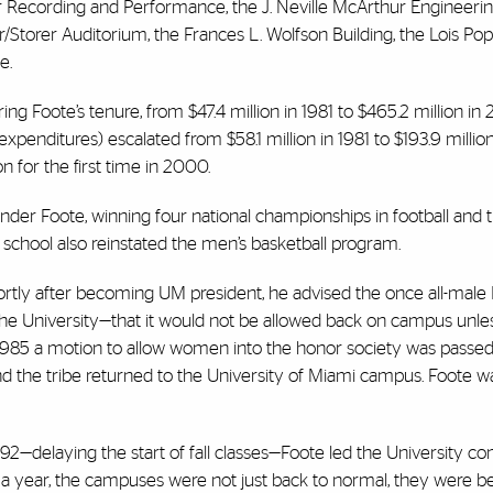
r Recording and Performance, the J. Neville McArthur Engineeri
torer Auditorium, the Frances L. Wolfson Building, the Lois Po
e.
g Foote’s tenure, from $47.4 million in 1981 to $465.2 million in
enditures) escalated from $58.1 million in 1981 to $193.9 millio
on for the first time in 2000.
nder Foote, winning four national championships in football and 
e school also reinstated the men’s basketball program.
rtly after becoming UM president, he advised the once all-male 
he University—that it would not be allowed back on campus unles
 1985 a motion to allow women into the honor society was passed 
and the tribe returned to the University of Miami campus. Foote 
2—delaying the start of fall classes—Foote led the University 
 a year, the campuses were not just back to normal, they were be