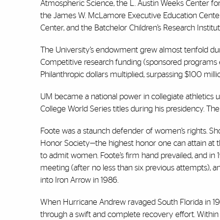
Atmospheric Science, the L. Austin Weeks Center fo
the James W. McLamore Executive Education Center/S
Center, and the Batchelor Children’s Research Institut
The University’s endowment grew almost tenfold durin
Competitive research funding (sponsored programs exp
Philanthropic dollars multiplied, surpassing $100 milli
UM became a national power in collegiate athletics u
College World Series titles during his presidency. Th
Foote was a staunch defender of women’s rights. Sho
Honor Society—the highest honor one can attain at t
to admit women. Foote’s firm hand prevailed, and in
meeting (after no less than six previous attempts), 
into Iron Arrow in 1986.
When Hurricane Andrew ravaged South Florida in 199
through a swift and complete recovery effort. Within