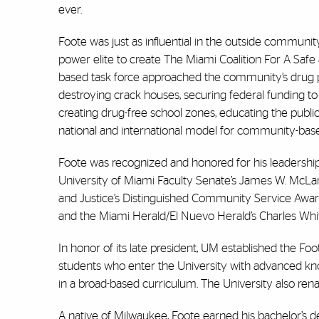
ever.
Foote was just as influential in the outside communit
power elite to create The Miami Coalition For A Sa
based task force approached the community’s drug 
destroying crack houses, securing federal funding 
creating drug-free school zones, educating the publi
national and international model for community-bas
Foote was recognized and honored for his leadershi
University of Miami Faculty Senate’s James W. McL
and Justice’s Distinguished Community Service Aw
and the Miami Herald/El Nuevo Herald’s Charles Whit
In honor of its late president, UM established the Fo
students who enter the University with advanced know
in a broad-based curriculum. The University also rena
A native of Milwaukee, Foote earned his bachelor’s 