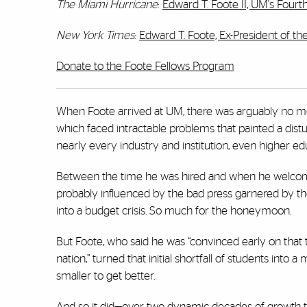
The Miami Hurricane
:
Edward T. Foote II, UM's Fourt
New York Times
:
Edward T. Foote, Ex-President of the
Donate to the Foote Fellows Program
When Foote arrived at UM, there was arguably no mor
which faced intractable problems that painted a distu
nearly every industry and institution, even higher ed
Between the time he was hired and when he welcome
probably influenced by the bad press garnered by the
into a budget crisis. So much for the honeymoon.
But Foote, who said he was “convinced early on that t
nation,” turned that initial shortfall of students into
smaller to get better.
And so it did—over two dynamic decades of growth to