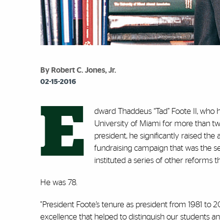
By Robert C. Jones, Jr.
02-15-2016
E
dward Thaddeus “Tad” Foote II, who
University of Miami for more than t
president, he significantly raised th
fundraising campaign that was the se
instituted a series of other reforms
He was 78.
"President Foote’s tenure as president from 1981 to
excellence that helped to distinguish our students and