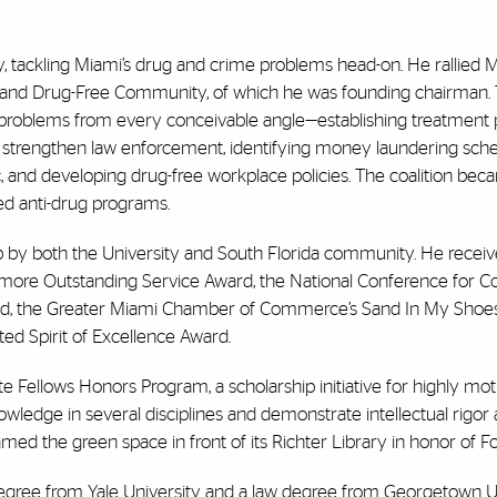
y, tackling Miami’s drug and crime problems head-on. He rallied M
fe and Drug-Free Community, of which he was founding chairman.
problems from every conceivable angle—establishing treatment
to strengthen law enforcement, identifying money laundering sch
c, and developing drug-free workplace policies. The coalition bec
ed anti-drug programs.
p by both the University and South Florida community. He receiv
amore Outstanding Service Award, the National Conference for
ard, the Greater Miami Chamber of Commerce’s Sand In My Shoe
ed Spirit of Excellence Award.
ote Fellows Honors Program, a scholarship initiative for highly mo
ledge in several disciplines and demonstrate intellectual rigor 
med the green space in front of its Richter Library in honor of Fo
degree from Yale University and a law degree from Georgetown Un