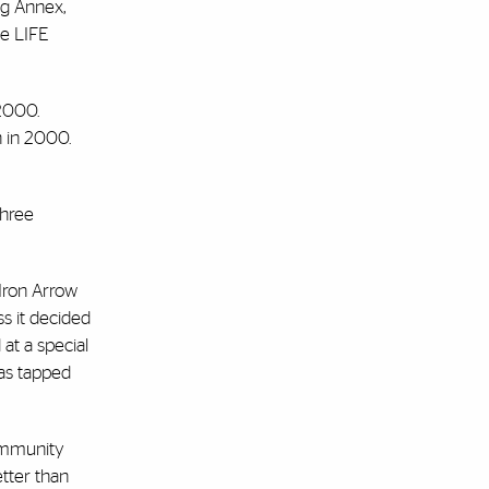
ng Annex,
pe LIFE
 2000.
n in 2000.
three
Iron Arrow
s it decided
at a special
was tapped
community
tter than