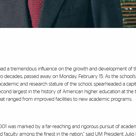
 had a tremendous influence on the growth and development of 
wo decades, passed away on Monday, February 15. As the school’s
e academic and research stature of the school, spearheaded a capit
cond largest in the history of American higher education at the 
 that ranged from improved facilities to new academic programs.
 2001 was marked by a far-reaching and rigorous pursuit of acade
 faculty among the finest in the nation," said UM President Julio 