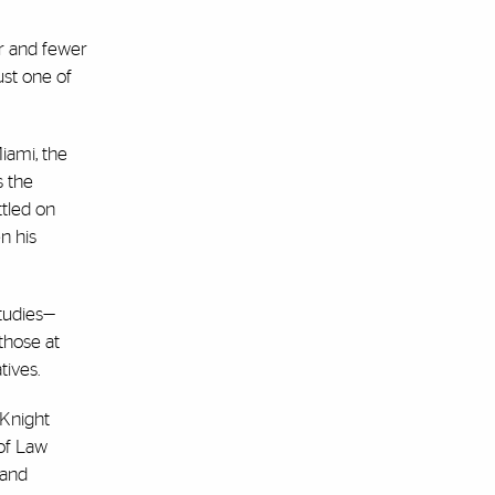
er and fewer
ust one of
iami, the
s the
ttled on
n his
tudies—
those at
tives.
 Knight
 of Law
 and