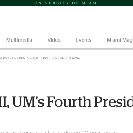
Multimedia
Video
Events
Miami Mag
IVERSITY OF MIAMI’S FOURTH PRESIDENT, PASSES AWAY
I, UM's Fourth Presi