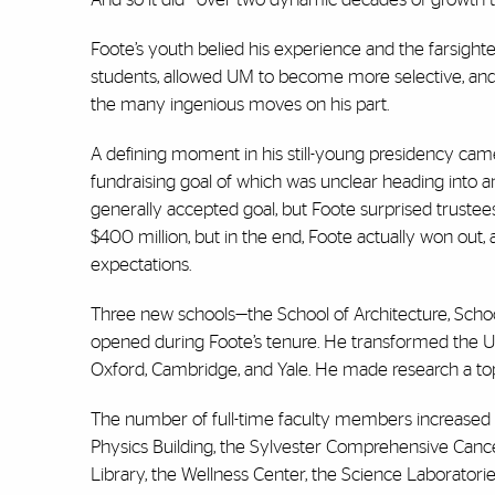
Foote’s youth belied his experience and the farsighte
students, allowed UM to become more selective, and as 
the many ingenious moves on his part.
A defining moment in his still-young presidency came
fundraising goal of which was unclear heading into a
generally accepted goal, but Foote surprised truste
$400 million, but in the end, Foote actually won out, 
expectations.
Three new schools—the School of Architecture, Scho
opened during Foote’s tenure. He transformed the Univ
Oxford, Cambridge, and Yale. He made research a top pr
The number of full-time faculty members increased
Physics Building, the Sylvester Comprehensive Cance
Library, the Wellness Center, the Science Laboratori