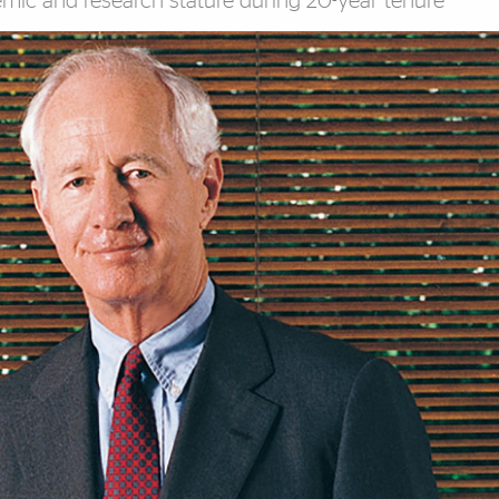
emic and research stature during 20-year tenure