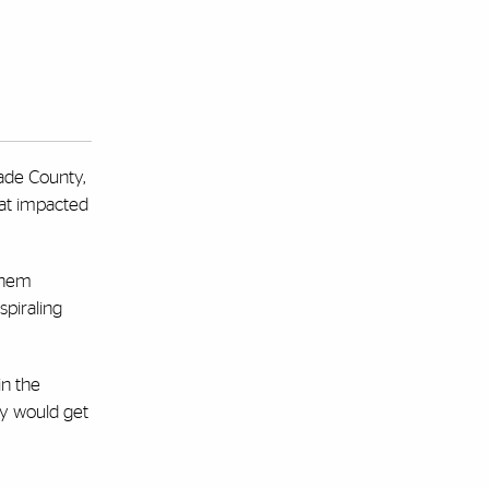
ade County,
hat impacted
them
spiraling
in the
ity would get