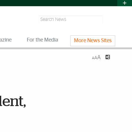
Search
azine
For the Media
More News Sites
A
A
A
dent,