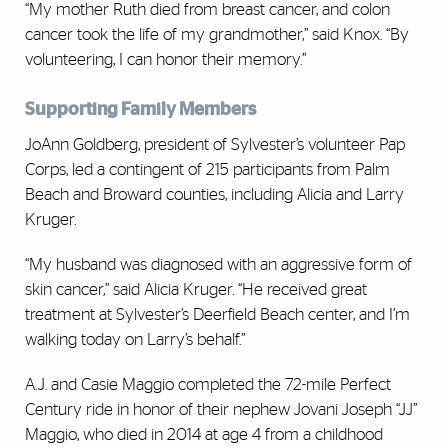
“My mother Ruth died from breast cancer, and colon
cancer took the life of my grandmother,” said Knox. “By
volunteering, I can honor their memory.”
Supporting Family Members
JoAnn Goldberg, president of Sylvester’s volunteer Pap
Corps, led a contingent of 215 participants from Palm
Beach and Broward counties, including Alicia and Larry
Kruger.
“My husband was diagnosed with an aggressive form of
skin cancer,” said Alicia Kruger. “He received great
treatment at Sylvester’s Deerfield Beach center, and I’m
walking today on Larry’s behalf.”
A.J. and Casie Maggio completed the 72-mile Perfect
Century ride in honor of their nephew Jovani Joseph “JJ”
Maggio, who died in 2014 at age 4 from a childhood