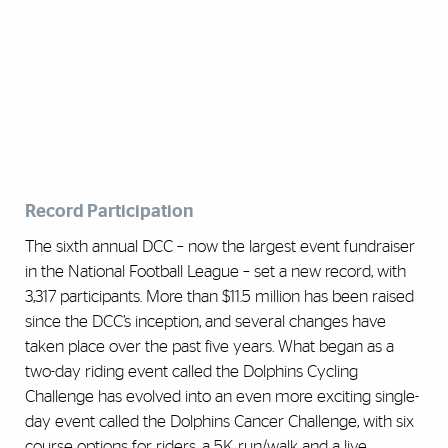
Record Participation
The sixth annual DCC – now the largest event fundraiser
in the National Football League – set a new record, with
3,317 participants. More than $11.5 million has been raised
since the DCC’s inception, and several changes have
taken place over the past five years. What began as a
two-day riding event called the Dolphins Cycling
Challenge has evolved into an even more exciting single-
day event called the Dolphins Cancer Challenge, with six
course options for riders, a 5K run/walk and a live