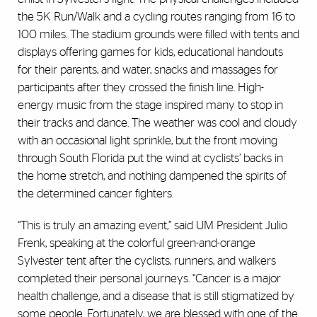
the 5K Run/Walk and a cycling routes ranging from 16 to
100 miles. The stadium grounds were filled with tents and
displays offering games for kids, educational handouts
for their parents, and water, snacks and massages for
participants after they crossed the finish line. High-
energy music from the stage inspired many to stop in
their tracks and dance. The weather was cool and cloudy
with an occasional light sprinkle, but the front moving
through South Florida put the wind at cyclists’ backs in
the home stretch, and nothing dampened the spirits of
the determined cancer fighters.
“This is truly an amazing event,” said UM President Julio
Frenk, speaking at the colorful green-and-orange
Sylvester tent after the cyclists, runners, and walkers
completed their personal journeys. “Cancer is a major
health challenge, and a disease that is still stigmatized by
some people. Fortunately, we are blessed with one of the