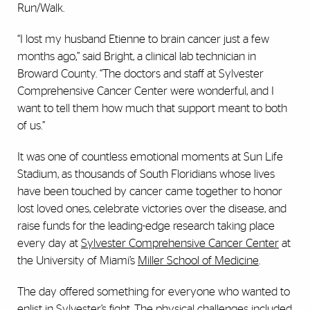
Run/Walk.
“I lost my husband Etienne to brain cancer just a few
months ago,” said Bright, a clinical lab technician in
Broward County. “The doctors and staff at Sylvester
Comprehensive Cancer Center were wonderful, and I
want to tell them how much that support meant to both
of us.”
It was one of countless emotional moments at Sun Life
Stadium, as thousands of South Floridians whose lives
have been touched by cancer came together to honor
lost loved ones, celebrate victories over the disease, and
raise funds for the leading-edge research taking place
every day at
Sylvester Comprehensive Cancer Center
at
the University of Miami’s
Miller School of Medicine
.
The day offered something for everyone who wanted to
enlist in Sylvester’s fight. The physical challenges included