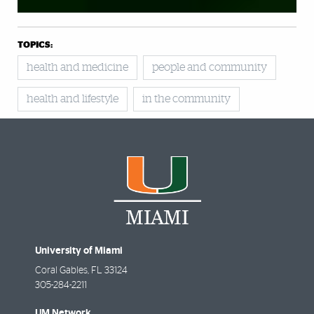
TOPICS:
health and medicine
people and community
health and lifestyle
in the community
University of Miami
Coral Gables
,
FL
33124
305-284-2211
UM Network