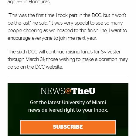
age 56 in Honduras.
“This was the first time I took part in the DCC, but it won’t
be the last,” he said. “It was very special to see so many
people cheering as we headed to the finish line. I want to
encourage everyone to join me next year.
The sixth DCC will continue raising funds for Sylvester
through March 31; those wishing to make a donation may
do so on the DCC
website
.
Get the latest University of Miami
news delivered right to your inbox.
SUBSCRIBE