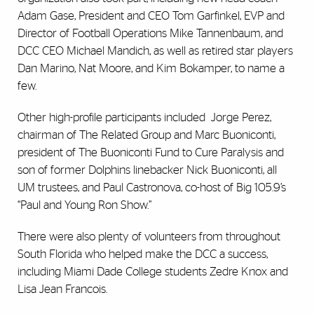
Adam Gase, President and CEO Tom Garfinkel, EVP and
Director of Football Operations Mike Tannenbaum, and
DCC CEO Michael Mandich, as well as retired star players
Dan Marino, Nat Moore, and Kim Bokamper, to name a
few.
Other high-profile participants included Jorge Perez,
chairman of The Related Group and Marc Buoniconti,
president of The Buoniconti Fund to Cure Paralysis and
son of former Dolphins linebacker Nick Buoniconti, all
UM trustees, and Paul Castronova, co-host of Big 105.9’s
“Paul and Young Ron Show.”
There were also plenty of volunteers from throughout
South Florida who helped make the DCC a success,
including Miami Dade College students Zedre Knox and
Lisa Jean Francois.