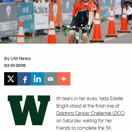
By UM News
02-21-2016
W
ith tears in her eyes, Yatta Estelle
Bright stood at the finish line of
Dolphins Cancer Challenge (DCC)
on Saturday waiting for her
friends to complete the 5K