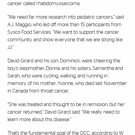
cancer called rhabdomyosarcoma.
“We need far more research into pediatric cancers,” said
A.J. Maggio, who led off more than 15 participants from
Sysco Food Services. “We want to support the cancer
community and show everyone that we are strong like
JJ.”
David Girard and his son, Dominick, were cheering the
boy’s stepmother, Donna, and his sisters, Samantha and
Sarah, who were cycling, walking, and running in
memory of his mother, Yvonne, who died last November
in Canada from throat cancer.
“She was treated and thought to be in remission, but her
cancer returned,” David Girard said. “We really need to
learn more about this disease.”
That’s the fundamental goal of the DCC, according to W.