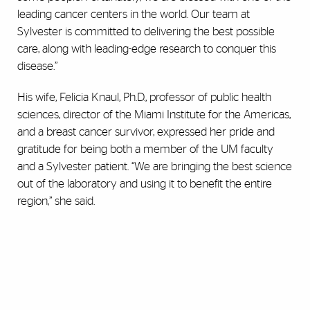
leading cancer centers in the world. Our team at
Sylvester is committed to delivering the best possible
care, along with leading-edge research to conquer this
disease.”
His wife, Felicia Knaul, Ph.D., professor of public health
sciences, director of the Miami Institute for the Americas,
and a breast cancer survivor, expressed her pride and
gratitude for being both a member of the UM faculty
and a Sylvester patient. “We are bringing the best science
out of the laboratory and using it to benefit the entire
region,” she said.