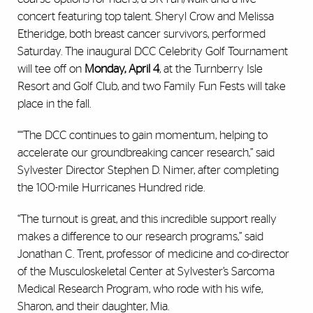
concert featuring top talent. Sheryl Crow and Melissa
Etheridge, both breast cancer survivors, performed
Saturday. The inaugural DCC Celebrity Golf Tournament
will tee off on
Monday, April 4
, at the Turnberry Isle
Resort and Golf Club, and two Family Fun Fests will take
place in the fall.
““The DCC continues to gain momentum, helping to
accelerate our groundbreaking cancer research,” said
Sylvester Director Stephen D. Nimer, after completing
the 100-mile Hurricanes Hundred ride.
“The turnout is great, and this incredible support really
makes a difference to our research programs,” said
Jonathan C. Trent, professor of medicine and co-director
of the Musculoskeletal Center at Sylvester’s Sarcoma
Medical Research Program, who rode with his wife,
Sharon, and their daughter, Mia.