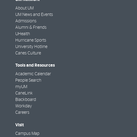
About UM
UM News and Events
Admissions
Alumni & Friends
UHealth
Hurricane Sports
University Hotline
Canes Culture
Tools and Resources
Academic Calendar
People Search
myUM
CaneLink
Blackboard
Workday
Careers
Visit
Campus Map