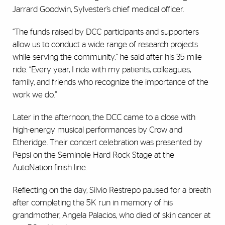
Jarrard Goodwin, Sylvester’s chief medical officer.
“The funds raised by DCC participants and supporters
allow us to conduct a wide range of research projects
while serving the community,” he said after his 35-mile
ride. “Every year, I ride with my patients, colleagues,
family, and friends who recognize the importance of the
work we do.”
Later in the afternoon, the DCC came to a close with
high-energy musical performances by Crow and
Etheridge. Their concert celebration was presented by
Pepsi on the Seminole Hard Rock Stage at the
AutoNation finish line.
Reflecting on the day, Silvio Restrepo paused for a breath
after completing the 5K run in memory of his
grandmother, Angela Palacios, who died of skin cancer at