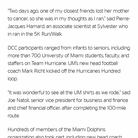
“Two days ago, one of my closest friends lost her mother
to cancer, so she was in my thoughts as I ran,” said Pierre-
Jacques Hamard, an associate scientist at Sylvester who
in ran in the 5K Run/Walk.
DCC participants ranged from infants to seniors, including
more than 700 University of Miami students, faculty, and
staffers on Team Hurricane. UM’s new head football
coach Mark Richt kicked off the Hurricanes Hundred
loop.
“It was wonderful to see all the UM shirts as we rode,” said
Joe Natoli, senior vice president for business and finance
and chief financial officer, after completing the 100-mile
route.
Hundreds of members of the Miami Dolphins
organization also took part, including new head coach