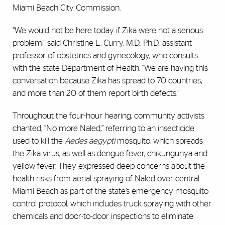
Miami Beach City Commission.
“We would not be here today if Zika were not a serious
problem,” said Christine L. Curry, M.D., Ph.D., assistant
professor of obstetrics and gynecology, who consults
with the state Department of Health. “We are having this
conversation because Zika has spread to 70 countries,
and more than 20 of them report birth defects.”
Throughout the four-hour hearing, community activists
chanted, “No more Naled,” referring to an insecticide
used to kill the
Aedes aegypti
mosquito, which spreads
the Zika virus, as well as dengue fever, chikungunya and
yellow fever. They expressed deep concerns about the
health risks from aerial spraying of Naled over central
Miami Beach as part of the state’s emergency mosquito
control protocol, which includes truck spraying with other
chemicals and door-to-door inspections to eliminate