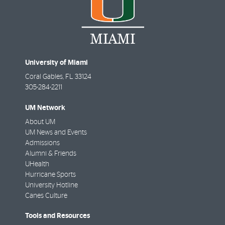
University of Miami
Coral Gables
,
FL
33124
305-284-2211
UM Network
About UM
UM News and Events
Admissions
Alumni & Friends
UHealth
Hurricane Sports
University Hotline
Canes Culture
Tools and Resources