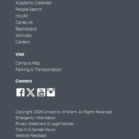
Academic Calendar
People Search
myUM
CaneLink
Blackboard
Workday
Careers
Visit
Campus Map
Parking & Transportation
Connect
social-
social-
social-
social-
facebook
twitter
youtube
instagram
Copyright: 2026 University of Miami. All Rights Reserved.
Emergency Information
Privacy Statement & Legal Notices
Title IX & Gender Equity
Website Feedback