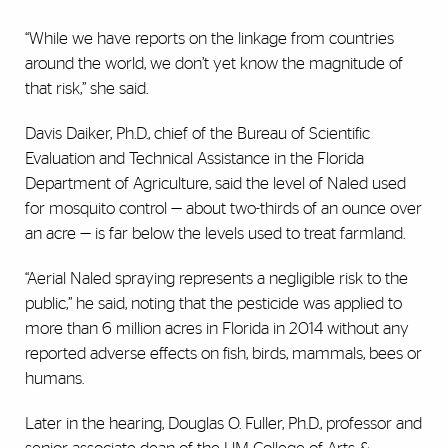
“While we have reports on the linkage from countries
around the world, we don’t yet know the magnitude of
that risk,” she said.
Davis Daiker, Ph.D., chief of the Bureau of Scientific
Evaluation and Technical Assistance in the Florida
Department of Agriculture, said the level of Naled used
for mosquito control — about two-thirds of an ounce over
an acre — is far below the levels used to treat farmland.
“Aerial Naled spraying represents a negligible risk to the
public,” he said, noting that the pesticide was applied to
more than 6 million acres in Florida in 2014 without any
reported adverse effects on fish, birds, mammals, bees or
humans.
Later in the hearing, Douglas O. Fuller, Ph.D., professor and