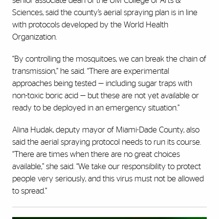
senior associate dean of the UM College of Arts &
Sciences, said the county’s aerial spraying plan is in line
with protocols developed by the World Health
Organization.
“By controlling the mosquitoes, we can break the chain of
transmission,” he said. “There are experimental
approaches being tested — including sugar traps with
non-toxic boric acid — but these are not yet available or
ready to be deployed in an emergency situation.”
Alina Hudak, deputy mayor of Miami-Dade County, also
said the aerial spraying protocol needs to run its course.
“There are times when there are no great choices
available,” she said. “We take our responsibility to protect
people very seriously, and this virus must not be allowed
to spread.”