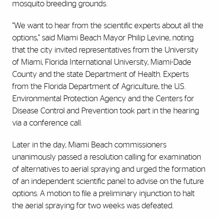
mosquito breeding grounds.
“We want to hear from the scientific experts about all the
options,” said Miami Beach Mayor Philip Levine, noting
that the city invited representatives from the University
of Miami, Florida International University, Miami-Dade
County and the state Department of Health. Experts
from the Florida Department of Agriculture, the U.S.
Environmental Protection Agency and the Centers for
Disease Control and Prevention took part in the hearing
via a conference call.
Later in the day, Miami Beach commissioners
unanimously passed a resolution calling for examination
of alternatives to aerial spraying and urged the formation
of an independent scientific panel to advise on the future
options. A motion to file a preliminary injunction to halt
the aerial spraying for two weeks was defeated.