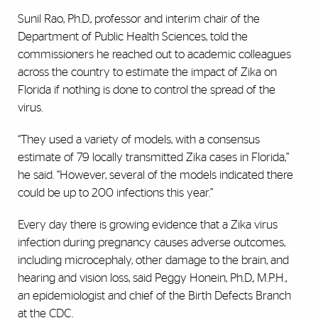
Sunil Rao, Ph.D., professor and interim chair of the
Department of Public Health Sciences, told the
commissioners he reached out to academic colleagues
across the country to estimate the impact of Zika on
Florida if nothing is done to control the spread of the
virus.
“They used a variety of models, with a consensus
estimate of 79 locally transmitted Zika cases in Florida,”
he said. “However, several of the models indicated there
could be up to 200 infections this year.”
Every day there is growing evidence that a Zika virus
infection during pregnancy causes adverse outcomes,
including microcephaly, other damage to the brain, and
hearing and vision loss, said Peggy Honein, Ph.D., M.P.H.,
an epidemiologist and chief of the Birth Defects Branch
at the CDC.