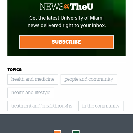
Get the latest University of Miami
news delivered right to your inbox.
SUBSCRIBE
TOPICS:
health and medicine
people and community
health and lifestyle
treatment and breakthroughs
in the community