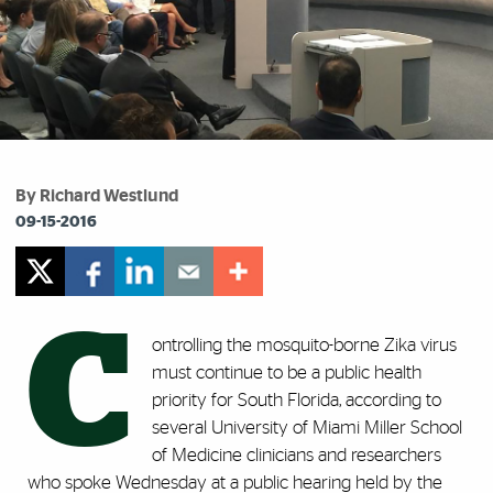
By Richard Westlund
09-15-2016
C
ontrolling the mosquito-borne Zika virus
must continue to be a public health
priority for South Florida, according to
several University of Miami Miller School
of Medicine clinicians and researchers
who spoke Wednesday at a public hearing held by the