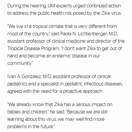
During the hearing, UM experts urged continued action
to address the public health risk posed by the Zika virus.
“We live in a tropical climate that is very different from
most of the country,” said Paola N. Lichtenberger, M.D.,
assistant professor of clinical medicine and director of the
Tropical Disease Program. “I don’t want Zika to get out of
hand and become an endemic disease in our
community.”
Ivan A. Gonzalez, M.D., assistant professor of clinical
pediatrics and a specialist in pediatric infectious diseases,
agreed with the need for a proactive approach.
“We already know that Zika has a serious impact on
babies and children,” he said. “Because we are still
learning about this virus, we may well find more
problems in the future.”