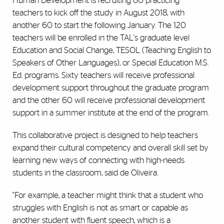
Human Development is recruiting 60 practicing
teachers to kick off the study in August 2018, with
another 60 to start the following January. The 120
teachers will be enrolled in the TAL's graduate level
Education and Social Change, TESOL (Teaching English to
Speakers of Other Languages), or Special Education M.S.
Ed. programs. Sixty teachers will receive professional
development support throughout the graduate program
and the other 60 will receive professional development
support in a summer institute at the end of the program.
This collaborative project is designed to help teachers
expand their cultural competency and overall skill set by
learning new ways of connecting with high-needs
students in the classroom, said de Oliveira.
"For example, a teacher might think that a student who
struggles with English is not as smart or capable as
another student with fluent speech, which is a