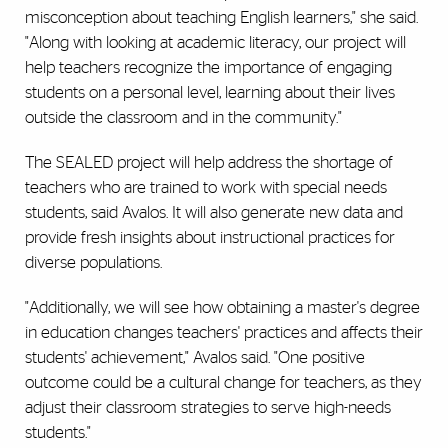
misconception about teaching English learners," she said.
"Along with looking at academic literacy, our project will
help teachers recognize the importance of engaging
students on a personal level, learning about their lives
outside the classroom and in the community."
The SEALED project will help address the shortage of
teachers who are trained to work with special needs
students, said Avalos. It will also generate new data and
provide fresh insights about instructional practices for
diverse populations.
"Additionally, we will see how obtaining a master's degree
in education changes teachers' practices and affects their
students' achievement," Avalos said. "One positive
outcome could be a cultural change for teachers, as they
adjust their classroom strategies to serve high-needs
students."