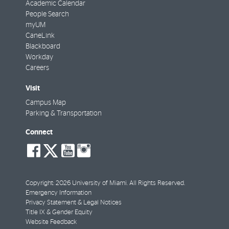
Academic Calendar
People Search
myUM
CaneLink
Blackboard
Workday
Careers
Visit
Campus Map
Parking & Transportation
Connect
social-
social-
social-
social-
facebook
twitter
youtube
instagram
Copyright: 2026 University of Miami. All Rights Reserved.
Emergency Information
Privacy Statement & Legal Notices
Title IX & Gender Equity
Website Feedback