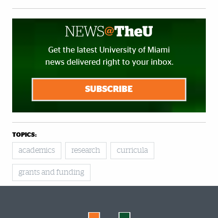
Get the latest University of Miami
news delivered right to your inbox.
SUBSCRIBE
TOPICS:
academics
research
curricula
grants and funding