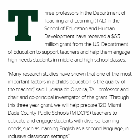
T
hree professors in the Department of
Teaching and Learning (TAL) in the
School of Education and Human
Development have received a $6.5
million grant from the U.S. Department
of Education to support teachers and help them engage
high-needs students in middle and high school classes.
"Many research studies have shown that one of the most
important factors in a child's education is the quality of
the teacher," said Luciana de Oliveira, TAL professor and
chair and co-principal investigator of the grant. "Through
this three-year grant, we will help prepare 120 Miami-
Dade County Public Schools (M-DCPS) teachers to
educate and engage students with diverse learning
needs, such as learning English as a second language, in
inclusive classroom settings."