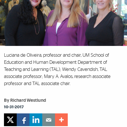
Luciana de Oliveira, professor and chair, UM School of
Education and Human Development Department of
Teaching and Learning (TAL);
Wendy Cavendish, TAL
associate professor;
Mary A. Avalos, research associate
professor and TAL associate chair.
By Richard Westlund
10-31-2017