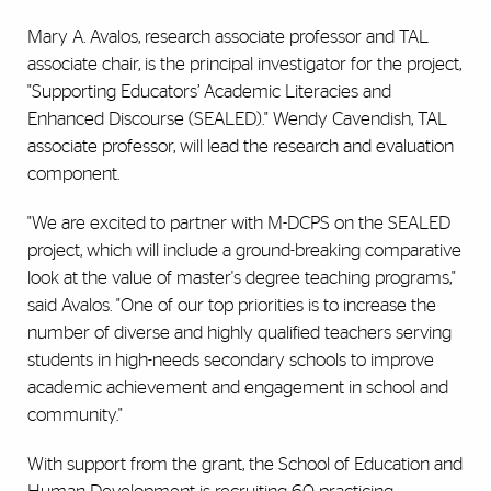
Mary A. Avalos, research associate professor and TAL
associate chair, is the principal investigator for the project,
"Supporting Educators’ Academic Literacies and
Enhanced Discourse (SEALED)." Wendy Cavendish, TAL
associate professor, will lead the research and evaluation
component.
"We are excited to partner with M-DCPS on the SEALED
project, which will include a ground-breaking comparative
look at the value of master's degree teaching programs,"
said Avalos. "One of our top priorities is to increase the
number of diverse and highly qualified teachers serving
students in high-needs secondary schools to improve
academic achievement and engagement in school and
community."
With support from the grant, the School of Education and