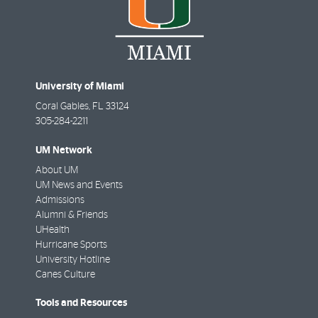
University of Miami
Coral Gables
,
FL
33124
305-284-2211
UM Network
About UM
UM News and Events
Admissions
Alumni & Friends
UHealth
Hurricane Sports
University Hotline
Canes Culture
Tools and Resources