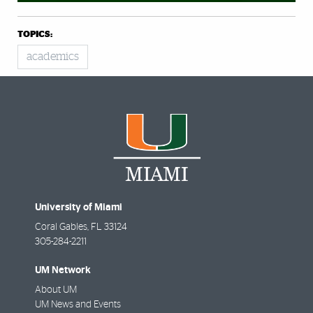
TOPICS:
academics
University of Miami
Coral Gables
,
FL
33124
305-284-2211
UM Network
About UM
UM News and Events