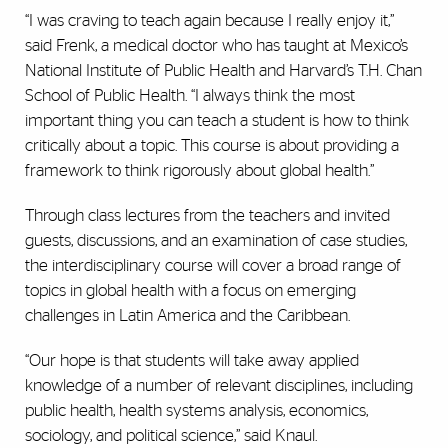
“I was craving to teach again because I really enjoy it,”
said Frenk, a medical doctor who has taught at Mexico’s
National Institute of Public Health and Harvard’s T.H. Chan
School of Public Health. “I always think the most
important thing you can teach a student is how to think
critically about a topic. This course is about providing a
framework to think rigorously about global health.”
Through class lectures from the teachers and invited
guests, discussions, and an examination of case studies,
the interdisciplinary course will cover a broad range of
topics in global health with a focus on emerging
challenges in Latin America and the Caribbean.
“Our hope is that students will take away applied
knowledge of a number of relevant disciplines, including
public health, health systems analysis, economics,
sociology, and political science,” said Knaul.