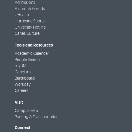
Admissions
Alumni & Friends
UHealth
Hurricane Sports
University Hotline
Canes Culture
Tools and Resources
Academic Calendar
People Search
myUM
CaneLink
Blackboard
Workday
Careers
Visit
Campus Map
Parking & Transportation
Connect