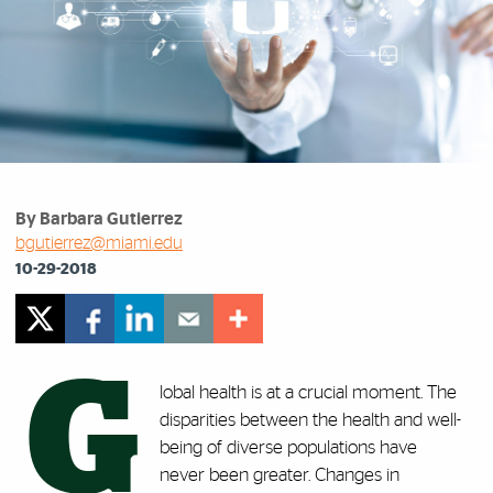
By Barbara Gutierrez
bgutierrez@miami.edu
10-29-2018
G
lobal health is at a crucial moment. The
disparities between the health and well-
being of diverse populations have
never been greater. Changes in