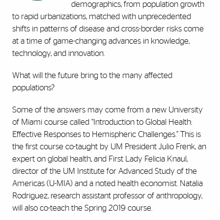
demographics, from population growth
to rapid urbanizations, matched with unprecedented
shifts in patterns of disease and cross-border risks come
at a time of game-changing advances in knowledge,
technology, and innovation.
What will the future bring to the many affected
populations?
Some of the answers may come from a new University
of Miami course called “Introduction to Global Health:
Effective Responses to Hemispheric Challenges.” This is
the first course co-taught by UM President Julio Frenk, an
expert on global health, and First Lady Felicia Knaul,
director of the UM Institute for Advanced Study of the
Americas (U-MIA) and a noted health economist. Natalia
Rodriguez, research assistant professor of anthropology,
will also co-teach the Spring 2019 course.