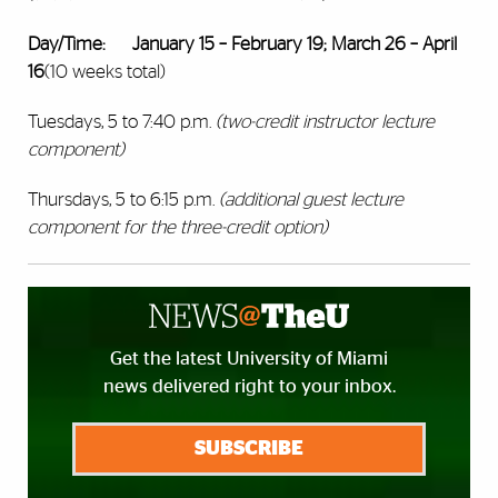
Day/Time:
January 15 – February 19; March 26 – April
16
(10 weeks total)
Tuesdays, 5 to 7:40 p.m.
(two-credit instructor lecture
component)
Thursdays, 5 to 6:15 p.m.
(additional guest lecture
component for the three-credit option)
Get the latest University of Miami
news delivered right to your inbox.
SUBSCRIBE