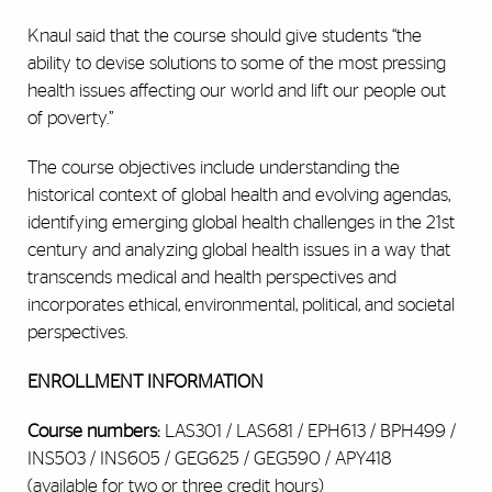
Knaul said that the course should give students “the
ability to devise solutions to some of the most pressing
health issues affecting our world and lift our people out
of poverty.”
The course objectives include understanding the
historical context of global health and evolving agendas,
identifying emerging global health challenges in the 21st
century and analyzing global health issues in a way that
transcends medical and health perspectives and
incorporates ethical, environmental, political, and societal
perspectives.
ENROLLMENT INFORMATION
Course numbers:
LAS301 / LAS681 / EPH613 / BPH499 /
INS503 / INS605 / GEG625 / GEG590 / APY418
(available for two or three credit hours)