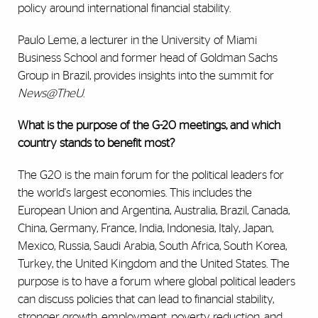
policy around international financial stability.
Paulo Leme, a lecturer in the University of Miami
Business School and former head of Goldman Sachs
Group in Brazil, provides insights into the summit for
News@TheU
.
What is the purpose of the G-20 meetings, and which
country stands to benefit most?
The G20 is the main forum for the political leaders for
the world's largest economies. This includes the
European Union and Argentina, Australia, Brazil, Canada,
China, Germany, France, India, Indonesia, Italy, Japan,
Mexico, Russia, Saudi Arabia, South Africa, South Korea,
Turkey, the United Kingdom and the United States. The
purpose is to have a forum where global political leaders
can discuss policies that can lead to financial stability,
stronger growth, employment, poverty reduction, and