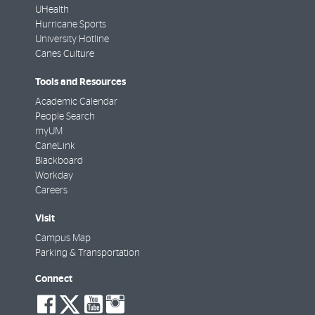
UHealth
Hurricane Sports
University Hotline
Canes Culture
Tools and Resources
Academic Calendar
People Search
myUM
CaneLink
Blackboard
Workday
Careers
Visit
Campus Map
Parking & Transportation
Connect
social-
social-
social-
social-
facebook
twitter
youtube
instagram