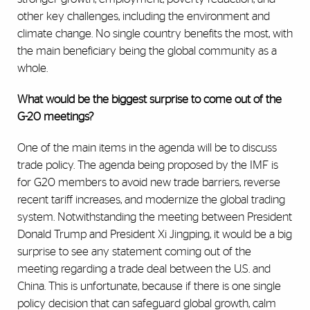
other key challenges, including the environment and
climate change. No single country benefits the most, with
the main beneficiary being the global community as a
whole.
What would be the biggest surprise to come out of the
G-20 meetings?
One of the main items in the agenda will be to discuss
trade policy. The agenda being proposed by the IMF is
for G20 members to avoid new trade barriers, reverse
recent tariff increases, and modernize the global trading
system. Notwithstanding the meeting between President
Donald Trump and President Xi Jingping, it would be a big
surprise to see any statement coming out of the
meeting regarding a trade deal between the U.S. and
China. This is unfortunate, because if there is one single
policy decision that can safeguard global growth, calm