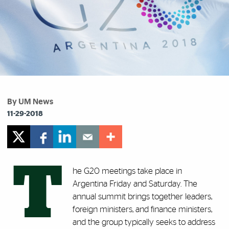
By UM News
11-29-2018
T
he G20 meetings take place in
Argentina Friday and Saturday. The
annual summit brings together leaders,
foreign ministers, and finance ministers,
and the group typically seeks to address