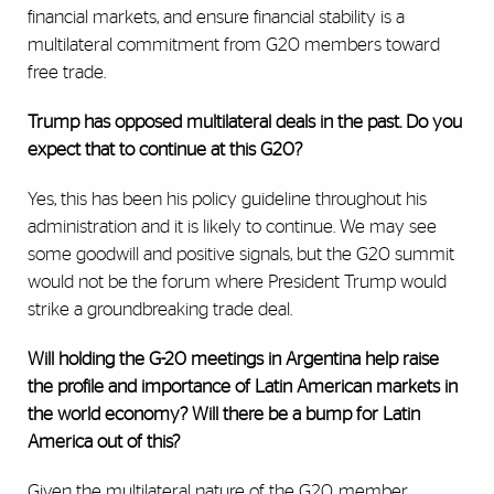
financial markets, and ensure financial stability is a
multilateral commitment from G20 members toward
free trade.
Trump has opposed multilateral deals in the past. Do you
expect that to continue at this G20?
Yes, this has been his policy guideline throughout his
administration and it is likely to continue. We may see
some goodwill and positive signals, but the G20 summit
would not be the forum where President Trump would
strike a groundbreaking trade deal.
Will holding the G-20 meetings in Argentina help raise
the profile and importance of Latin American markets in
the world economy? Will there be a bump for Latin
America out of this?
Given the multilateral nature of the G20, member