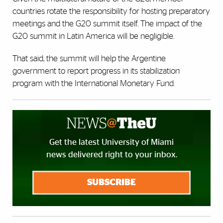
countries rotate the responsibility for hosting preparatory
meetings and the G20 summit itself. The impact of the
G20 summit in Latin America will be negligible.
That said, the summit will help the Argentine
government to report progress in its stabilization
program with the International Monetary Fund.
Get the latest University of Miami
news delivered right to your inbox.
SUBSCRIBE