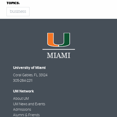
TOPICS:
business
University of Miami
Coral Gables
,
FL
33124
305-284-2211
UM Network
About UM
UM News and Events
Admissions
Alumni & Friends