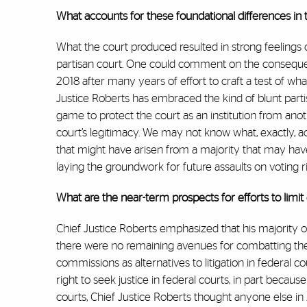
What accounts for these foundational differences in 
What the court produced resulted in strong feelings on
partisan court. One could comment on the conseque
2018 after many years of effort to craft a test of w
Justice Roberts has embraced the kind of blunt part
game to protect the court as an institution from ano
court’s legitimacy. We may not know what, exactly, a
that might have arisen from a majority that may have
laying the groundwork for future assaults on voting r
What are the near-term prospects for efforts to lim
Chief Justice Roberts emphasized that his majority o
there were no remaining avenues for combatting them.
commissions as alternatives to litigation in federal co
right to seek justice in federal courts, in part bec
courts, Chief Justice Roberts thought anyone else in 