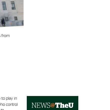
s from
 to play in
ho control