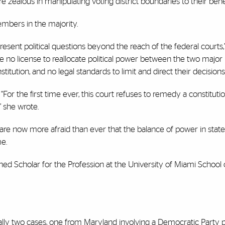
 zealous in manipulating voting district boundaries to their bene
embers in the majority.
sent political questions beyond the reach of the federal courts,
e no license to reallocate political power between the two major p
stitution, and no legal standards to limit and direct their decisions
“For the first time ever, this court refuses to remedy a constitutio
,” she wrote.
are now more afraid than ever that the balance of power in state 
me.
shed Scholar for the Profession at the University of Miami School 
lly two cases, one from Maryland involving a Democratic Party p