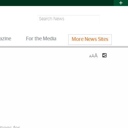
Search
azine
For the Media
More News Sites
A
A
A