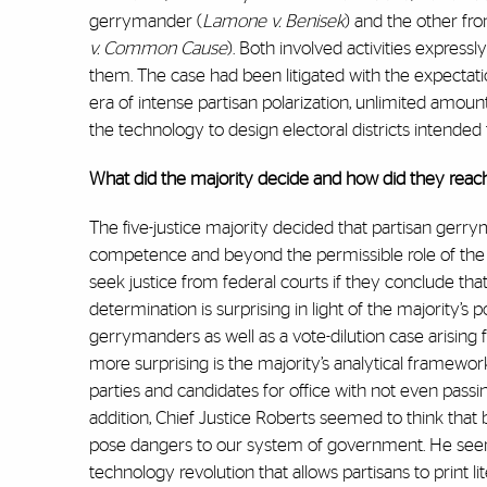
gerrymander (
Lamone v. Benisek
) and the other fr
v. Common Cause
). Both involved activities expre
them. The case had been litigated with the expectat
era of intense partisan polarization, unlimited amo
the technology to design electoral districts intended 
What did the majority decide and how did they reach
The five-justice majority decided that partisan gerrym
competence and beyond the permissible role of the ju
seek justice from federal courts if they conclude th
determination is surprising in light of the majority’s 
gerrymanders as well as a vote-dilution case arising f
more surprising is the majority’s analytical framewor
parties and candidates for office with not even passing
addition, Chief Justice Roberts seemed to think tha
pose dangers to our system of government. He seem
technology revolution that allows partisans to print li