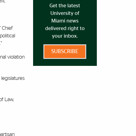
fit.
Get the latest
University of
Miami news
” Chief
delivered right to
olitical
your inbox.
.”
SUBSCRIBE
nal violation
legislatures
of Law,
artisan