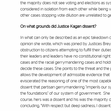
the majority does not see voting and elections as syst
considered in isolation from each other while being v
other cases stopping vote dilution are unrelated to 
On what grounds did Justice Kagan dissent?
In what can only be described as an epic takedown o
opinion she wrote, which was joined by Justices Bre
obstruction to citizens attempting to fulfill their du
their leaders and leaders have no constitutional righ
cases and the racial gerrymandering cases and holds
decide these cases. She points to the threat and t
allows the development of admissible evidence that t
eviscerated the reasoning of one of the most capable
dissent that partisan gerrymandering “imperils our s
the foundations” of our system of government.
She 
course, hers was a dissent and his was the majority o
concluding, “With respect but deep sadness, I dissent