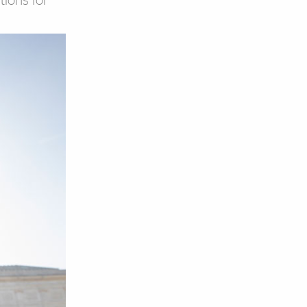
tions for