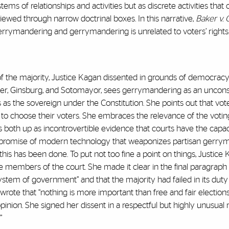
ems of relationships and activities but as discrete activities that
iewed through narrow doctrinal boxes. In this narrative,
Baker v. 
gerrymandering and gerrymandering is unrelated to voters’ rights
f the majority, Justice Kagan dissented in grounds of democracy
yer, Ginsburg, and Sotomayor, sees gerrymandering as an unconst
ties as the sovereign under the Constitution. She points out that vo
t to choose their voters. She embraces the relevance of the voting
 both up as incontrovertible evidence that courts have the capac
he promise of modern technology that weaponizes partisan gerr
his has been done. To put not too fine a point on things, Justice
 members of the court. She made it clear in the final paragraph 
ystem of government” and that the majority had failed in its duty
wrote that “nothing is more important than free and fair elections.
pinion. She signed her dissent in a respectful but highly unusual
.”