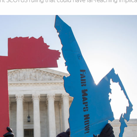
nt SCOTUS ruling that could have far-reaching implica