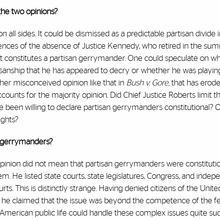
the two opinions?
 all sides. It could be dismissed as a predictable partisan divide i
nces of the absence of Justice Kennedy, who retired in the su
hat constitutes a partisan gerrymander. One could speculate on w
isanship that he has appeared to decry or whether he was playin
ther misconceived opinion like that in
Bush v. Gore,
that has erod
ccounts for the majority opinion. Did Chief Justice Roberts limit
 been willing to declare partisan gerrymanders constitutional? Or
ights?
it gerrymanders?
pinion did not mean that partisan gerrymanders were constitutio
 He listed state courts, state legislatures, Congress, and indep
urts. This is distinctly strange. Having denied citizens of the Unit
ause he claimed that the issue was beyond the competence of the f
American public life could handle these complex issues quite suc