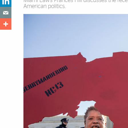
Miami Law’s Frances Hill discusses the rece
American politics.