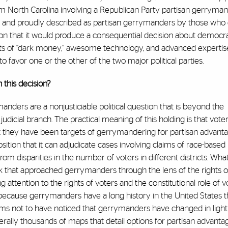
om North Carolina involving a Republican Party partisan gerryma
ssly and proudly described as partisan gerrymanders by those who
ion that it would produce a consequential decision about democr
unts of “dark money,” awesome technology, and advanced expertise
to favor one or the other of the two major political parties.
 this decision?
anders are a nonjusticiable political question that is beyond the
dicial branch. The practical meaning of this holding is that vote
at they have been targets of gerrymandering for partisan advanta
position that it can adjudicate cases involving claims of race-based
rom disparities in the number of voters in different districts. Wha
k that approached gerrymanders through the lens of the rights of 
 attention to the rights of voters and the constitutional role of vo
t because gerrymanders have a long history in the United States 
s not to have noticed that gerrymanders have changed in light 
terally thousands of maps that detail options for partisan advantage