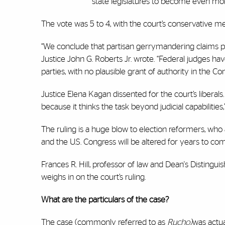
state legislatures to become even more
The vote was 5 to 4, with the court’s conservative m
“We conclude that partisan gerrymandering claims pre
Justice John G. Roberts Jr. wrote. “Federal judges hav
parties, with no plausible grant of authority in the Con
Justice Elena Kagan dissented for the court’s liberals. 
because it thinks the task beyond judicial capabilities
The ruling is a huge blow to election reformers, who 
and the U.S. Congress will be altered for years to co
Frances R. Hill, professor of law and Dean's Distingui
weighs in on the court’s ruling.
What are the particulars of the case?
The case (commonly referred to as
Rucho)
was actua