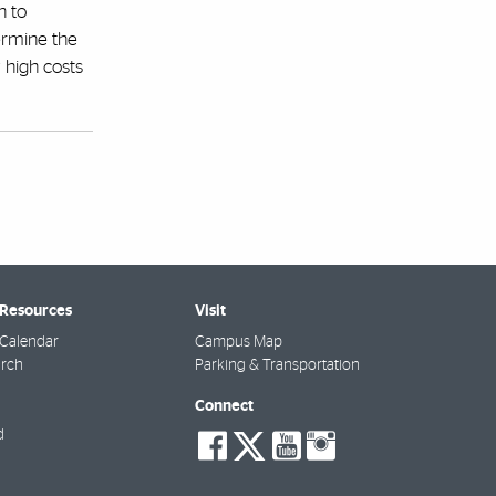
n to
dermine the
y high costs
 Resources
Visit
Calendar
Campus Map
arch
Parking & Transportation
Connect
social-
social-
social-
social-
d
facebook
twitter
youtube
instagra