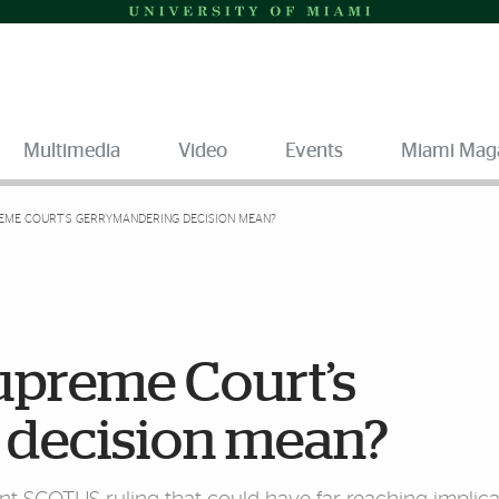
Multimedia
Video
Events
Miami Mag
EME COURT’S GERRYMANDERING DECISION MEAN?
upreme Court’s
 decision mean?