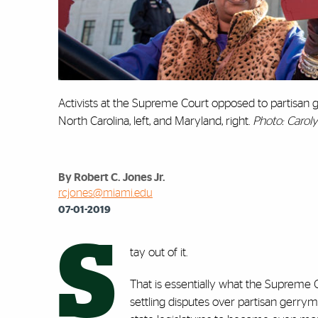
Activists at the Supreme Court opposed to partisan 
North Carolina, left, and Maryland, right.
Photo: Carol
By Robert C. Jones Jr.
rcjones@miami.edu
07-01-2019
S
tay out of it.
That is essentially what the Supreme C
settling disputes over partisan gerr