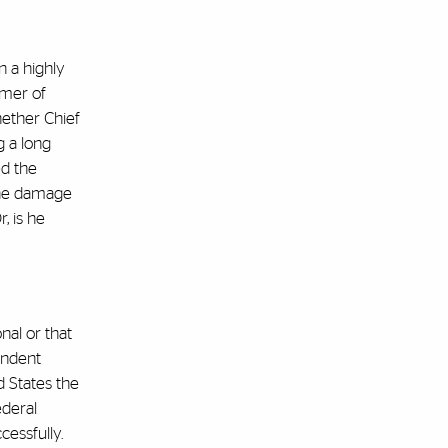
n a highly
mmer of
hether Chief
g a long
ed the
 the damage
, is he
nal or that
endent
ed States the
ederal
cessfully.