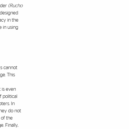
nder
(Rucho
 designed
acy in the
 in using
rs cannot
ge. This
t is even
political
ters. In
they do not
of the
. Finally,