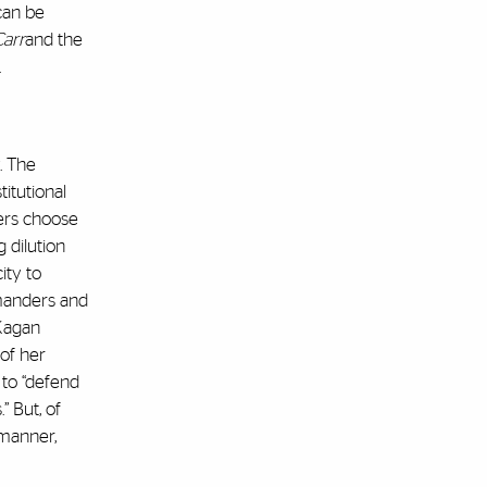
 can be
Carr
and the
.
. The
itutional
ters choose
 dilution
ity to
ymanders and
 Kagan
of her
 to “defend
” But, of
 manner,