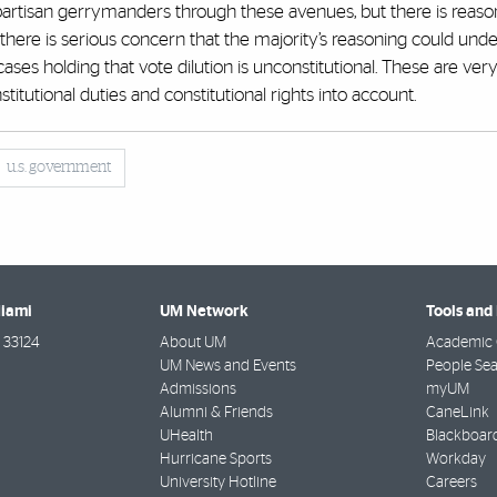
it partisan gerrymanders through these avenues, but there is reaso
, there is serious concern that the majority’s reasoning could un
cases holding that vote dilution is unconstitutional. These are ver
stitutional duties and constitutional rights into account.
u.s. government
Miami
UM Network
Tools and
33124
About UM
Academic 
UM News and Events
People Se
Admissions
myUM
Alumni & Friends
CaneLink
UHealth
Blackboar
Hurricane Sports
Workday
University Hotline
Careers