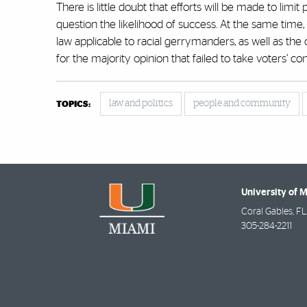
There is little doubt that efforts will be made to lim
question the likelihood of success. At the same time
law applicable to racial gerrymanders, as well as the 
for the majority opinion that failed to take voters’ con
law and politics
people and community
TOPICS:
University of 
Coral Gables
,
FL
305-284-2211