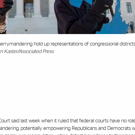
gerrymandering hold up representations of congressional district
yn Kaster/Associated Press
ourt said last week when it ruled that federal courts have no role
ymandering, potentially empowering Republicans and Democrats w