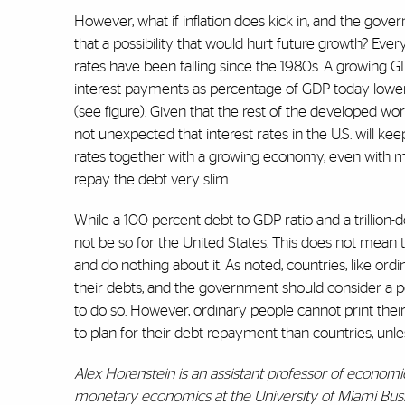
However, what if inflation does kick in, and the gov
that a possibility that would hurt future growth? Everyt
rates have been falling since the 1980s. A growing G
interest payments as percentage of GDP today lower
(see figure). Given that the rest of the developed worl
not unexpected that interest rates in the U.S. will keep
rates together with a growing economy, even with mod
repay the debt very slim.
While a 100 percent debt to GDP ratio and a trillion-do
not be so for the United States. This does not mean
and do nothing about it. As noted, countries, like ord
their debts, and the government should consider a po
to do so. However, ordinary people cannot print th
to plan for their debt repayment than countries, unle
Alex Horenstein is an assistant professor of economic
monetary economics at the University of Miami Busi