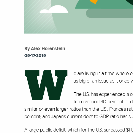
By Alex Horenstein
09-17-2019
W
e are living in a time where c
as big of an issue as it once 
The U.S. has experienced a c
from around 30 percent of d
similar or even larger ratios than the U.S.: France’s r
percent; and Japan’s current debt to GDP ratio has 
A large public deficit, which for the U.S. surpassed $1 