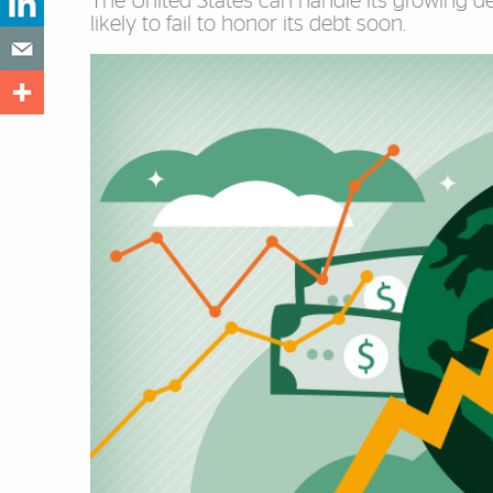
The United States can handle its growing deb
likely to fail to honor its debt soon.