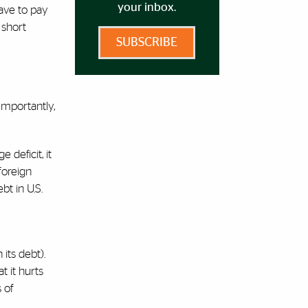
your inbox.
have to pay
 short
SUBSCRIBE
Importantly,
 deficit, it
 foreign
t in U.S.
its debt).
t it hurts
 of