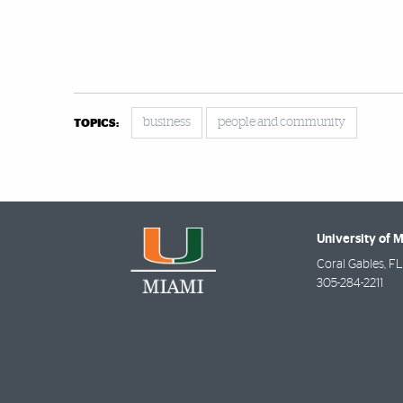
business
people and community
TOPICS:
University of 
Coral Gables
,
FL
305-284-2211