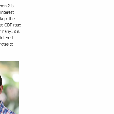
ment? Is
 Interest
 kept the
to GDP ratio
many), it is
 interest
rates to