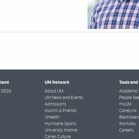
Miami
UM Network
Tools and
33124
About UM
Academic 
UM News and Events
People Se
Admissions
myUM
Alumni & Friends
CaneLink
UHealth
Blackboar
Hurricane Sports
Workday
University Hotline
Careers
Canes Culture