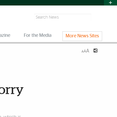
Search
azine
For the Media
More News Sites
A
A
A
worry