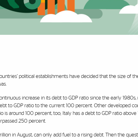
ountries’ political establishments have decided that the size of th
was.
ontinuous increase in its debt to GDP ratio since the early 1980s
ebt to GDP ratio to the current 100 percent. Other developed co
atio is around 100 percent, too; Italy has a debt to GDP ratio above
surpassed 250 percent.
trillion in August, can only add fuel to a rising debt. Then the ques