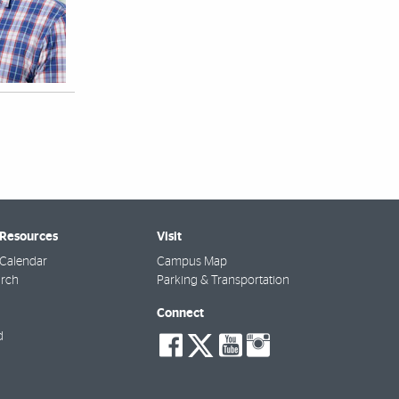
 Resources
Visit
Calendar
Campus Map
arch
Parking & Transportation
Connect
social-
social-
social-
social-
d
facebook
twitter
youtube
instagra