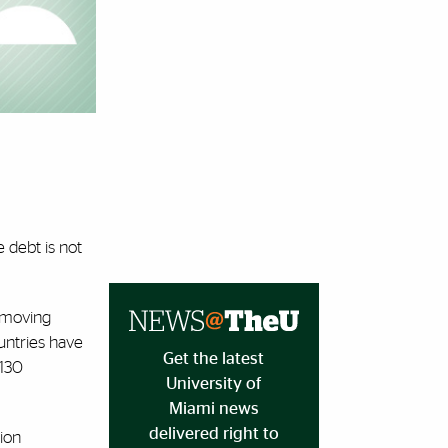
e debt is not
, moving
untries have
Get the latest
 130
University of
Miami news
delivered right to
tion