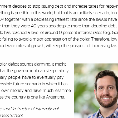
ernment decides to stop issuing debt and increase taxes for repay
hing is possible in this world, but that is an unlikely scenario, too.
DP together with a decreasing interest rate since the 1980s have
 than they were 40 years ago despite more than doubling debt 
d has reached a level of around 0 percent interest rates (e.g., Ger
 falling to avoid a major appreciation of the dollar. Therefore, low
erate rates of growth, will keep the prospect of increasing tax 
llar deficit sounds alarming, it might
 that the government can sleep calmly
inary people, have to eventually pay
ssible future scenario in which it has
eir own money and have much less time
ss the country is one like Argentina.
s and instructor of international
ness School.