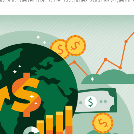
t a lot better than other countries, such as Argentina