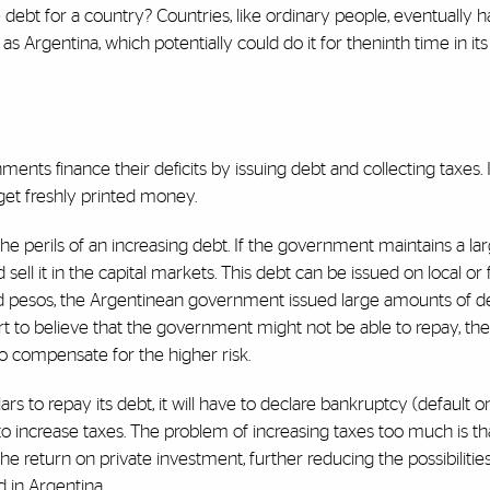
 debt for a country? Countries, like ordinary people, eventually 
as Argentina, which potentially could do it for the
ninth time in its
ents finance their deficits by issuing debt and collecting taxes. 
 get freshly printed money.
e perils of an increasing debt. If the government maintains a large
d sell it in the capital markets. This debt can be issued on local or
d pesos, the Argentinean government issued large amounts of deb
rt to believe that the government might not be able to repay, the
to compensate for the higher risk.
s to repay its debt, it will have to declare bankruptcy (default on 
to increase taxes. The problem of increasing taxes too much is tha
he return on private investment, further reducing the possibilities
d in Argentina.