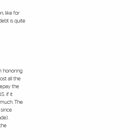
, like for
ebt is quite
em honoring
st all the
repay the
 if it
t much. The
 since
ade).
the