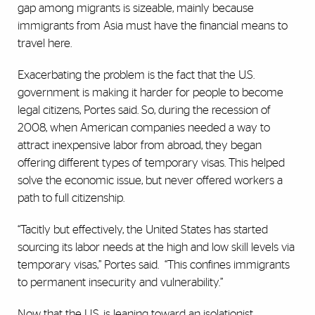
gap among migrants is sizeable, mainly because
immigrants from Asia must have the financial means to
travel here.
Exacerbating the problem is the fact that the U.S.
government is making it harder for people to become
legal citizens, Portes said. So, during the recession of
2008, when American companies needed a way to
attract inexpensive labor from abroad, they began
offering different types of temporary visas. This helped
solve the economic issue, but never offered workers a
path to full citizenship.
“Tacitly but effectively, the United States has started
sourcing its labor needs at the high and low skill levels via
temporary visas,” Portes said.
“This confines immigrants
to permanent insecurity and vulnerability.”
Now that the U.S. is leaning toward an isolationist