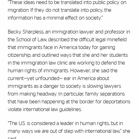
“These ideas need to be translated into public policy on
migration. If they do not translate into policy, the
information has a minimal effect on society.”
Becky Sharpless, an immigration lawyer and professor in
the School of Law, described the difficult legal minefield
that immigrants face in America today for gaining
citizenship, and outlined ways that she and her students
in the immigration law clinic are working to defend the
human rights of immigrants. However, she said the
current—yet unfounded— ear in America about
immigrants as a danger to society is slowing lawyers
from making headway. In particular, family separations
that have been happening at the border for deportations
violate international law guidelines.
“The U.S. is considered a leader in human rights, but in
many ways we are out of step with international law,” she
said.