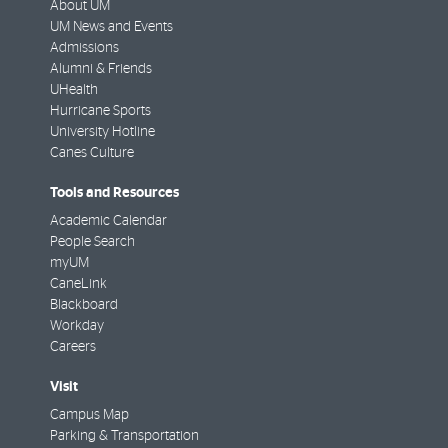
About UM
UM News and Events
Admissions
Alumni & Friends
UHealth
Hurricane Sports
University Hotline
Canes Culture
Tools and Resources
Academic Calendar
People Search
myUM
CaneLink
Blackboard
Workday
Careers
Visit
Campus Map
Parking & Transportation