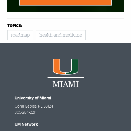
TOPICS:
roadmap
health and medicine
University of Miami
Coral Gables
,
FL
33124
305-284-2211
UM Network