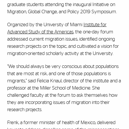
graduate students attending the inaugural Initiative on
Migration, Global Change, and Policy 2019 Symposium.
Organized by the University of Miami
Institute for
Advanced Study of the Americas
, the one-day forum
addressed current migration issues, identified ongoing
research projects on the topic, and cultivated a vision for
migration-oriented scholarly activity at the University.
“We should always be very conscious about populations
that are most at risk, and one of those populations is
migrants,” said Felicia Knaul, director of the institute and a
professor at the Miller School of Medicine. She
challenged faculty at the forum to ask themselves how
they are incorporating issues of migration into their
research projects.
Frenk, a former minister of health of Mexico, delivered