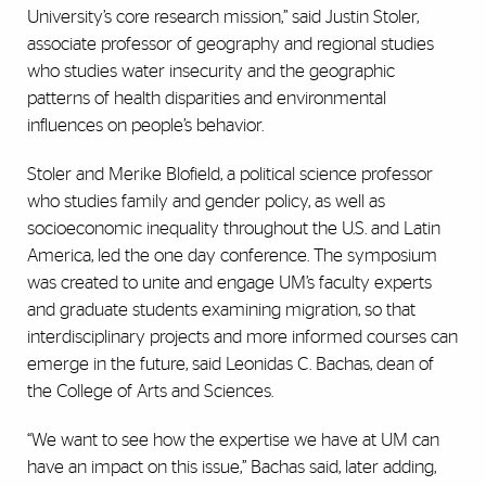
University’s core research mission,” said Justin Stoler,
associate professor of geography and regional studies
who studies water insecurity and the geographic
patterns of health disparities and environmental
influences on people’s behavior.
Stoler and Merike Blofield, a political science professor
who studies family and gender policy, as well as
socioeconomic inequality throughout the U.S. and Latin
America, led the one day conference. The symposium
was created to unite and engage UM’s faculty experts
and graduate students examining migration, so that
interdisciplinary projects and more informed courses can
emerge in the future, said Leonidas C. Bachas, dean of
the College of Arts and Sciences.
“We want to see how the expertise we have at UM can
have an impact on this issue,” Bachas said, later adding,