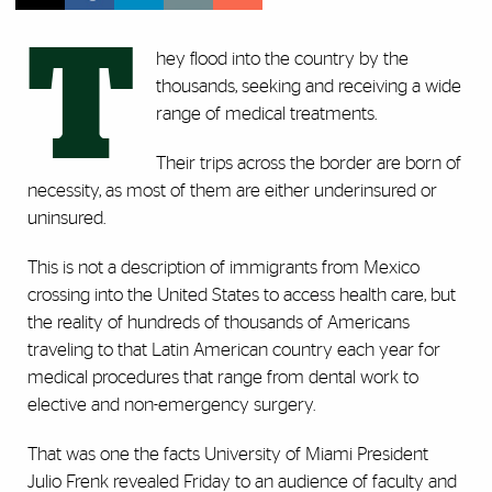
T
hey flood into the country by the
thousands, seeking and receiving a wide
range of medical treatments.
Their trips across the border are born of
necessity, as most of them are either underinsured or
uninsured.
This is not a description of immigrants from Mexico
crossing into the United States to access health care, but
the reality of hundreds of thousands of Americans
traveling to that Latin American country each year for
medical procedures that range from dental work to
elective and non-emergency surgery.
That was one the facts University of Miami President
Julio Frenk revealed Friday to an audience of faculty and