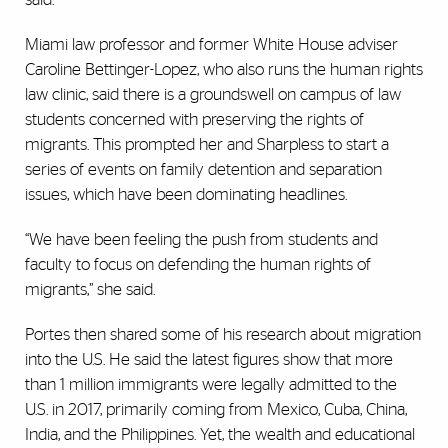
Miami law professor and former White House adviser
Caroline Bettinger-Lopez, who also runs the human rights
law clinic, said there is a groundswell on campus of law
students concerned with preserving the rights of
migrants. This prompted her and Sharpless to start a
series of events on family detention and separation
issues, which have been dominating headlines.
“We have been feeling the push from students and
faculty to focus on defending the human rights of
migrants,” she said.
Portes then shared some of his research about migration
into the U.S. He said the latest figures show that more
than 1 million immigrants were legally admitted to the
U.S. in 2017, primarily coming from Mexico, Cuba, China,
India, and the Philippines. Yet, the wealth and educational