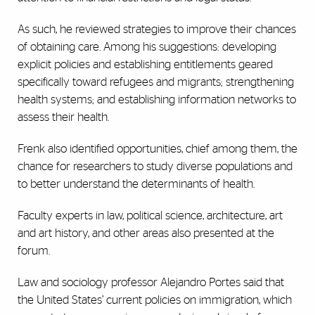
As such, he reviewed strategies to improve their chances
of obtaining care. Among his suggestions: developing
explicit policies and establishing entitlements geared
specifically toward refugees and migrants; strengthening
health systems; and establishing information networks to
assess their health.
Frenk also identified opportunities, chief among them, the
chance for researchers to study diverse populations and
to better understand the determinants of health.
Faculty experts in law, political science, architecture, art
and art history, and other areas also presented at the
forum.
Law and sociology professor Alejandro Portes said that
the United States’ current policies on immigration, which