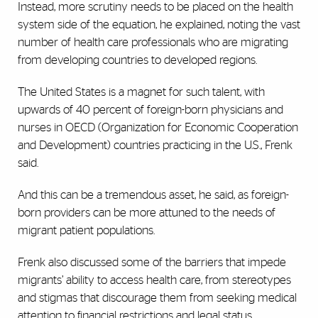
Instead, more scrutiny needs to be placed on the health
system side of the equation, he explained, noting the vast
number of health care professionals who are migrating
from developing countries to developed regions.
The United States is a magnet for such talent, with
upwards of 40 percent of foreign-born physicians and
nurses in OECD (Organization for Economic Cooperation
and Development) countries practicing in the U.S., Frenk
said.
And this can be a tremendous asset, he said, as foreign-
born providers can be more attuned to the needs of
migrant patient populations.
Frenk also discussed some of the barriers that impede
migrants’ ability to access health care, from stereotypes
and stigmas that discourage them from seeking medical
attention to financial restrictions and legal status.