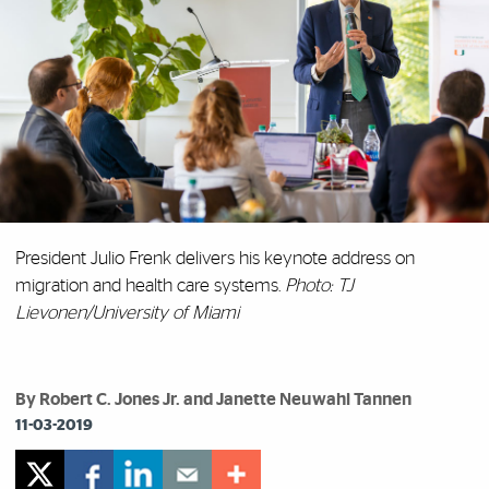
President Julio Frenk delivers his keynote address on
migration and health care systems.
Photo: TJ
Lievonen/University of Miami
By Robert C. Jones Jr. and Janette Neuwahl Tannen
11-03-2019