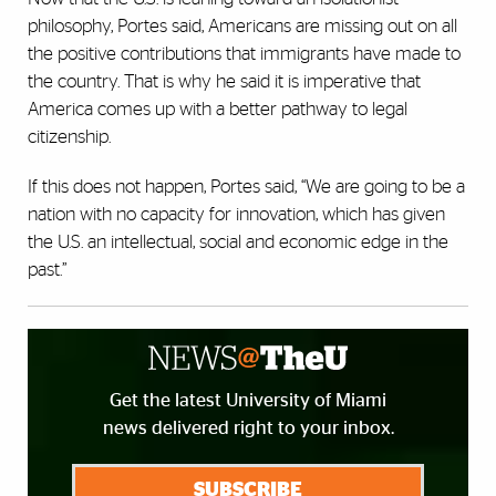
philosophy, Portes said, Americans are missing out on all
the positive contributions that immigrants have made to
the country. That is why he said it is imperative that
America comes up with a better pathway to legal
citizenship.
If this does not happen, Portes said, “We are going to be a
nation with no capacity for innovation, which has given
the U.S. an intellectual, social and economic edge in the
past.”
Get the latest University of Miami
news delivered right to your inbox.
SUBSCRIBE