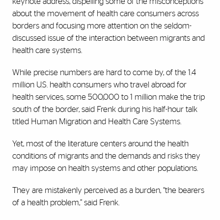
keynote address, dispelling some of the misconceptions
about the movement of health care consumers across
borders and focusing more attention on the seldom-
discussed issue of the interaction between migrants and
health care systems.
While precise numbers are hard to come by, of the 1.4
million U.S. health consumers who travel abroad for
health services, some 500,000 to 1 million make the trip
south of the border, said Frenk during his half-hour talk
titled Human Migration and Health Care Systems.
Yet, most of the literature centers around the health
conditions of migrants and the demands and risks they
may impose on health systems and other populations.
They are mistakenly perceived as a burden, “the bearers
of a health problem,” said Frenk.