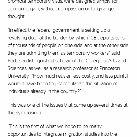
promote temporary visas, were designed simply for
economic gain, without compassion or long-range
thought.
“In effect, the federal government is setting up a
revolving door at the border by which ICE deports tens
of thousands of people on one side, and at the other side
they are admitting them as temporary workers,” said
Portes a distinguished scholar of the College of Arts and
Sciences, as well as a research professor at Princeton
University.
“How much easier, less costly, and less painful
would it have been to just regularize the situation of
individuals already in the country?”
This was one of the issues that came up several times at
the symposium.
“This is the first of what we hope to be many
opportunities to integrate migration studies into the