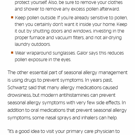
protect yourself. Also, be sure to remove your clothes
and shower to remove any excess pollen afterward.
Keep pollen outside. If you’re already sensitive to pollen,
then you certainly don’t want it inside your home. Keep
it out by shutting doors and windows, investing in the
proper furnace and vacuum filters, and not air-drying
laundry outdoors.
Wear wraparound sunglasses. Galor says this reduces
pollen exposure in the eyes.
The other essential part of seasonal allergy management
is using drugs to prevent symptoms. In years past,
Schwartz said that many allergy medications caused
drowsiness, but modern antihistamines can prevent
seasonal allergy symptoms with very few side effects. In
addition to oral medications that prevent seasonal allergy
symptoms, some nasal sprays and inhalers can help.
“It’s a good idea to visit your primary care physician to