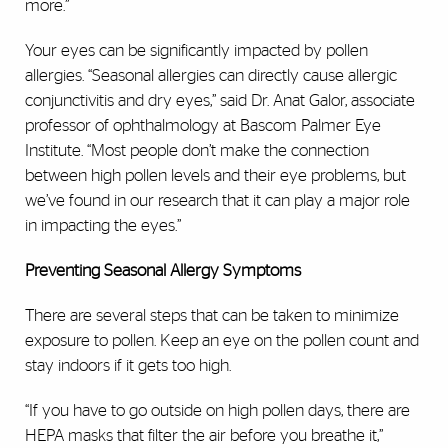
more.”
Your eyes can be significantly impacted by pollen
allergies. “Seasonal allergies can directly cause allergic
conjunctivitis and dry eyes,” said Dr. Anat Galor, associate
professor of ophthalmology at Bascom Palmer Eye
Institute. “Most people don’t make the connection
between high pollen levels and their eye problems, but
we’ve found in our research that it can play a major role
in impacting the eyes.”
Preventing Seasonal Allergy Symptoms
There are several steps that can be taken to minimize
exposure to pollen. Keep an eye on the pollen count and
stay indoors if it gets too high.
“If you have to go outside on high pollen days, there are
HEPA masks that filter the air before you breathe it,”