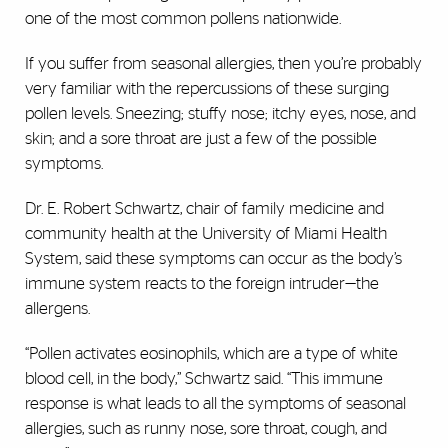
one of the most common pollens nationwide.
If you suffer from seasonal allergies, then you’re probably
very familiar with the repercussions of these surging
pollen levels. Sneezing; stuffy nose; itchy eyes, nose, and
skin; and a sore throat are just a few of the possible
symptoms.
Dr. E. Robert Schwartz, chair of family medicine and
community health at the University of Miami Health
System, said these symptoms can occur as the body’s
immune system reacts to the foreign intruder—the
allergens.
“Pollen activates eosinophils, which are a type of white
blood cell, in the body,” Schwartz said. “This immune
response is what leads to all the symptoms of seasonal
allergies, such as runny nose, sore throat, cough, and