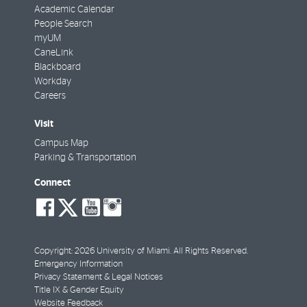
Academic Calendar
People Search
myUM
CaneLink
Blackboard
Workday
Careers
Visit
Campus Map
Parking & Transportation
Connect
social-
social-
social-
social-
facebook
twitter
youtube
instagram
Copyright: 2026 University of Miami. All Rights Reserved.
Emergency Information
Privacy Statement & Legal Notices
Title IX & Gender Equity
Website Feedback