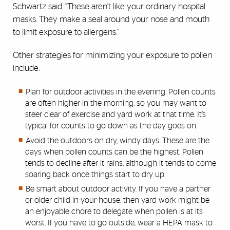
Schwartz said. “These aren’t like your ordinary hospital
masks. They make a seal around your nose and mouth
to limit exposure to allergens.”
Other strategies for minimizing your exposure to pollen
include:
Plan for outdoor activities in the evening. Pollen counts
are often higher in the morning, so you may want to
steer clear of exercise and yard work at that time. It’s
typical for counts to go down as the day goes on.
Avoid the outdoors on dry, windy days. These are the
days when pollen counts can be the highest. Pollen
tends to decline after it rains, although it tends to come
soaring back once things start to dry up.
Be smart about outdoor activity. If you have a partner
or older child in your house, then yard work might be
an enjoyable chore to delegate when pollen is at its
worst. If you have to go outside, wear a HEPA mask to