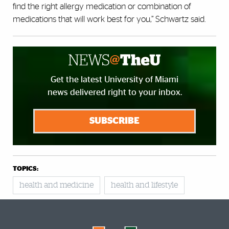
find the right allergy medication or combination of
medications that will work best for you,” Schwartz said.
Get the latest University of Miami
news delivered right to your inbox.
SUBSCRIBE
TOPICS:
health and medicine
health and lifestyle