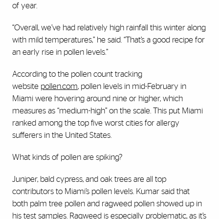
of year.
“Overall, we’ve had relatively high rainfall this winter along
with mild temperatures,” he said. “That’s a good recipe for
an early rise in pollen levels.”
According to the pollen count tracking
website
pollen.com
, pollen levels in mid-February in
Miami were hovering around nine or higher, which
measures as “medium-high” on the scale. This put Miami
ranked among the top five worst cities for allergy
sufferers in the United States.
What kinds of pollen are spiking?
Juniper, bald cypress, and oak trees are all top
contributors to Miami’s pollen levels. Kumar said that
both palm tree pollen and ragweed pollen showed up in
his test samples. Ragweed is especially problematic, as it’s