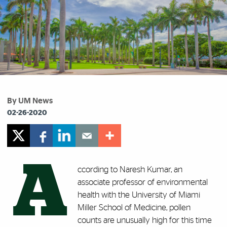
By UM News
02-26-2020
A
ccording to Naresh Kumar, an
associate professor of environmental
health with the University of Miami
Miller School of Medicine, pollen
counts are unusually high for this time