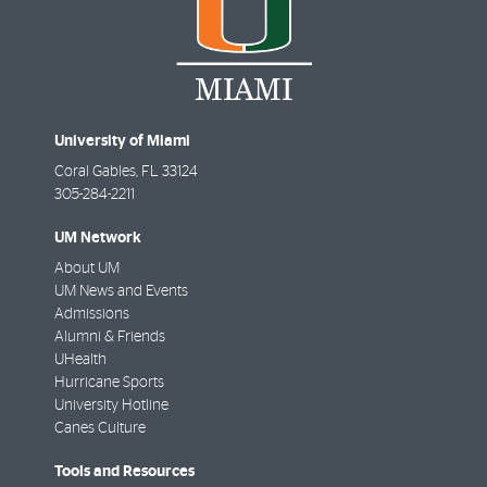
University of Miami
Coral Gables
,
FL
33124
305-284-2211
UM Network
About UM
UM News and Events
Admissions
Alumni & Friends
UHealth
Hurricane Sports
University Hotline
Canes Culture
Tools and Resources