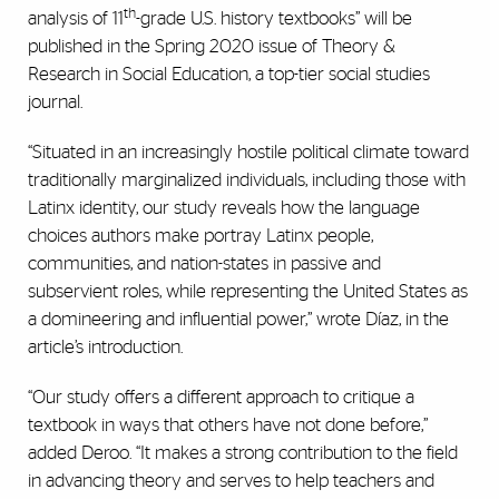
th
analysis of 11
-grade U.S. history textbooks” will be
published in the Spring 2020 issue of Theory &
Research in Social Education, a top-tier social studies
journal.
“Situated in an increasingly hostile political climate toward
traditionally marginalized individuals, including those with
Latinx identity, our study reveals how the language
choices authors make portray Latinx people,
communities, and nation-states in passive and
subservient roles, while representing the United States as
a domineering and influential power,” wrote Díaz, in the
article’s introduction.
“Our study offers a different approach to critique a
textbook in ways that others have not done before,”
added Deroo. “It makes a strong contribution to the field
in advancing theory and serves to help teachers and