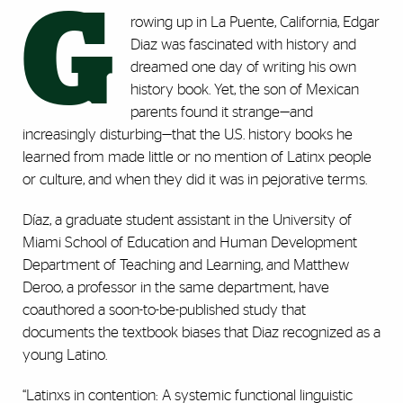
G
rowing up in La Puente, California, Edgar
Diaz was fascinated with history and
dreamed one day of writing his own
history book. Yet, the son of Mexican
parents found it strange—and
increasingly disturbing—that the U.S. history books he
learned from made little or no mention of Latinx people
or culture, and when they did it was in pejorative terms.
Díaz, a graduate student assistant in the University of
Miami School of Education and Human Development
Department of Teaching and Learning, and Matthew
Deroo, a professor in the same department, have
coauthored a soon-to-be-published study that
documents the textbook biases that Diaz recognized as a
young Latino.
“Latinxs in contention: A systemic functional linguistic