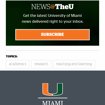
Get the latest University of Miami
news delivered right to your inbox.
SUBSCRIBE
TOPICS:
academics
research
teaching and learning