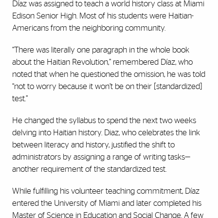
Díaz was assigned to teach a world history class at Miami
Edison Senior High. Most of his students were Haitian-
Americans from the neighboring community.
“There was literally one paragraph in the whole book
about the Haitian Revolution,” remembered Díaz, who
noted that when he questioned the omission, he was told
“not to worry because it won’t be on their [standardized]
test.”
He changed the syllabus to spend the next two weeks
delving into Haitian history. Diaz, who celebrates the link
between literacy and history, justified the shift to
administrators by assigning a range of writing tasks—
another requirement of the standardized test.
While fulfilling his volunteer teaching commitment, Díaz
entered the University of Miami and later completed his
Master of Science in Education and Social Change. A few