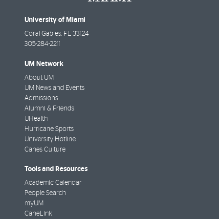
University of Miami
Coral Gables
,
FL
33124
305-284-2211
UM Network
About UM
UM News and Events
Admissions
Alumni & Friends
UHealth
Hurricane Sports
University Hotline
Canes Culture
Tools and Resources
Academic Calendar
People Search
myUM
CaneLink