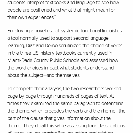
students interpret textbooks and language to see how
people are positioned and what that might mean for
their own experiences.”
Employing a novel use of systemic functional linguistics,
a tool normally used to support second-language
learning, Díaz and Deroo scrutinized the choice of verbs
in the three U.S. history textbooks currently used in
Miami-Dade County Public Schools and assessed how
the word choices impact what students understand
about the subject—and themselves.
To complete their analysis, the two researchers worked
page by page through hundreds of pages of text. At
times they examined the same paragraph to determine
the theme, which precedes the verb, and the rheme—the
part of the clause that gives information about the
theme. They do all this while assessing four classifications