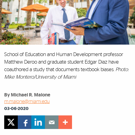
School of Education and Human Development professor
Matthew Deroo and graduate student Edgar Diaz have
coauthored a study that documents textbook biases.
Photo:
Mike Montero/University of Miami
By Michael R. Malone
m.malone@miami.edu
03-06-2020