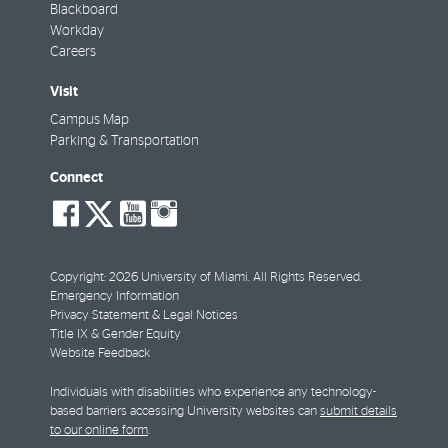
Blackboard
Workday
Careers
Visit
Campus Map
Parking & Transportation
Connect
social-
social-
social-
social-
facebook
twitter
youtube
instagram
Copyright: 2026 University of Miami. All Rights Reserved.
Emergency Information
Privacy Statement & Legal Notices
Title IX & Gender Equity
Website Feedback
Individuals with disabilities who experience any technology-
based barriers accessing University websites can
submit details
to our online form
.