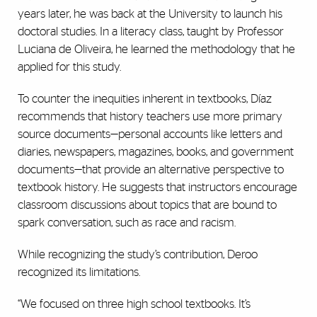
years later, he was back at the University to launch his
doctoral studies. In a literacy class, taught by Professor
Luciana de Oliveira, he learned the methodology that he
applied for this study.
To counter the inequities inherent in textbooks, Díaz
recommends that history teachers use more primary
source documents—personal accounts like letters and
diaries, newspapers, magazines, books, and government
documents—that provide an alternative perspective to
textbook history. He suggests that instructors encourage
classroom discussions about topics that are bound to
spark conversation, such as race and racism.
While recognizing the study’s contribution, Deroo
recognized its limitations.
“We focused on three high school textbooks. It’s