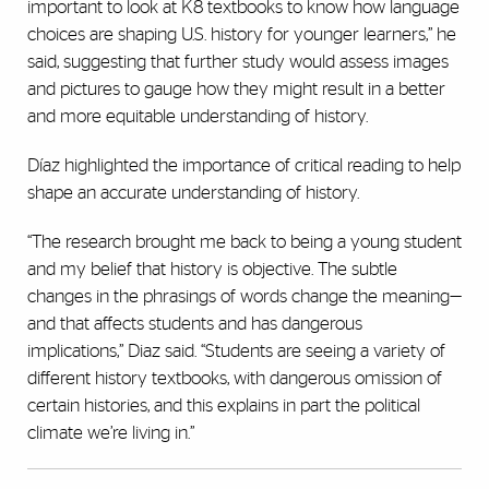
important to look at K8 textbooks to know how language
choices are shaping U.S. history for younger learners,” he
said, suggesting that further study would assess images
and pictures to gauge how they might result in a better
and more equitable understanding of history.
Díaz highlighted the importance of critical reading to help
shape an accurate understanding of history.
“The research brought me back to being a young student
and my belief that history is objective. The subtle
changes in the phrasings of words change the meaning—
and that affects students and has dangerous
implications,’’ Diaz said. “Students are seeing a variety of
different history textbooks, with dangerous omission of
certain histories, and this explains in part the political
climate we’re living in.”