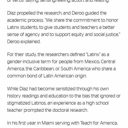
of verbs: saying, sensing/feeling, action, and relating.
Díaz propelled the research, and Deroo guided the
academic process. “We share the commitment to honor
Latinx students, to give students and teachers a better
sense of agency and to support equity and social justice,”
Deroo explained.
For their study, the researchers defined “Latinx” as a
gender-inclusive term for people from Mexico, Central
America, the Caribbean, or South America who share a
common bond of Latin American origin.
While Díaz had become sensitized through his own
history readings and education to the bias that ignored or
stigmatized Latinos, an experience as a high school
teacher prompted the doctoral research.
In his first year in Miami serving with Teach for America,