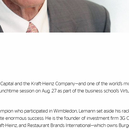
G Capital and the Kraft-Heinz Company—and one of the world’s m
lunchtime session on Aug. 27 as part of the business school’s Virtu
champion who participated in Wimbledon, Lemann set aside his rack
te enormous success. He is the founder of investment firm 3G Ca
aft-Heinz, and Restaurant Brands International—which owns Burg