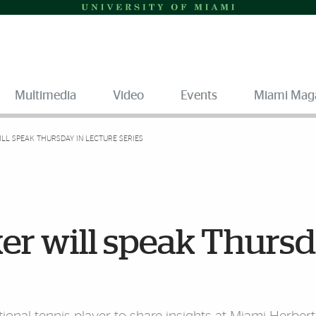
Multimedia
Video
Events
Miami Mag
LL SPEAK THURSDAY IN LECTURE SERIES
er will speak Thurs