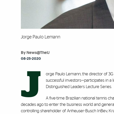
Jorge Paulo Lemann
By News@TheU
08-25-2020
J
orge Paulo Lemann, the director of 3
successful investors—participates in a 
Distinguished Leaders Lecture Series.
A five-time Brazilian national tennis 
decades ago to enter the business world and genera
controlling shareholder of Anheuser-Busch InBev, Kr