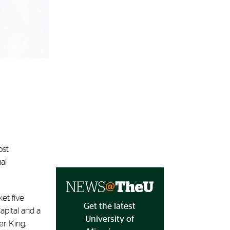
ost
al
et five
Get the latest
pital and a
University of
er King,