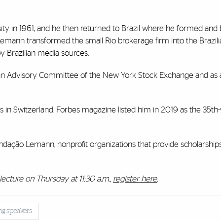
ity in 1961, and he then returned to Brazil where he formed an
Lemann transformed the small Rio brokerage firm into the Brazili
 Brazilian media sources.
ican Advisory Committee of the New York Stock Exchange and a
s in Switzerland. Forbes magazine listed him in 2019 as the 35th-
dação Lemann, nonprofit organizations that provide scholarshi
lecture on Thursday at 11:30 a.m.,
register here
.
ing speakers