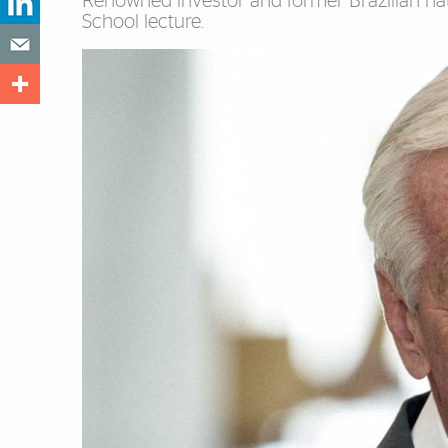
Renowned investor and former Brazilian nati
School lecture.