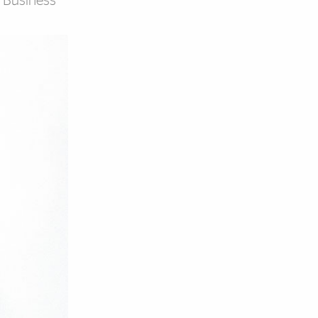
t Business