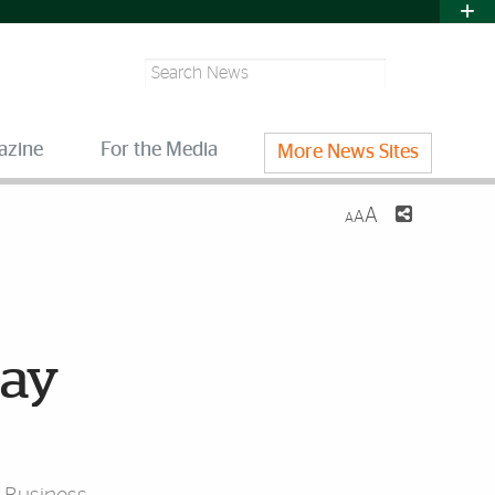
Search
azine
For the Media
More News Sites
A
A
A
day