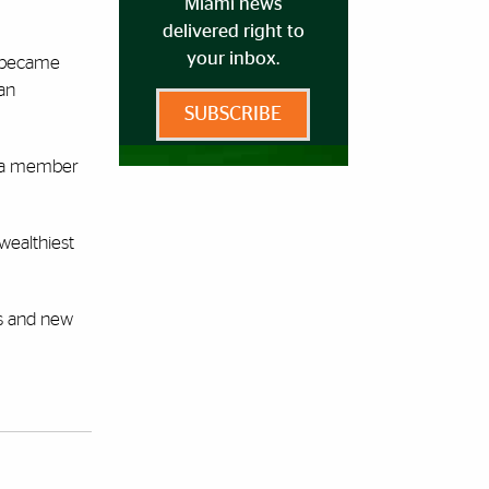
Miami news
delivered right to
your inbox.
d became
an
SUBSCRIBE
s a member
wealthiest
ps and new