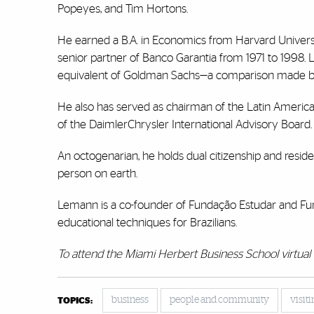
Popeyes, and Tim Hortons.
He earned a B.A. in Economics from Harvard Univers
senior partner of Banco Garantia from 1971 to 1998. 
equivalent of Goldman Sachs—a comparison made by
He also has served as chairman of the Latin Amer
of the DaimlerChrysler International Advisory Board.
An octogenarian, he holds dual citizenship and reside
person on earth.
Lemann is a co-founder of Fundação Estudar and Fun
educational techniques for Brazilians.
To attend the Miami Herbert Business School virtual 
business
people and community
visit
TOPICS: