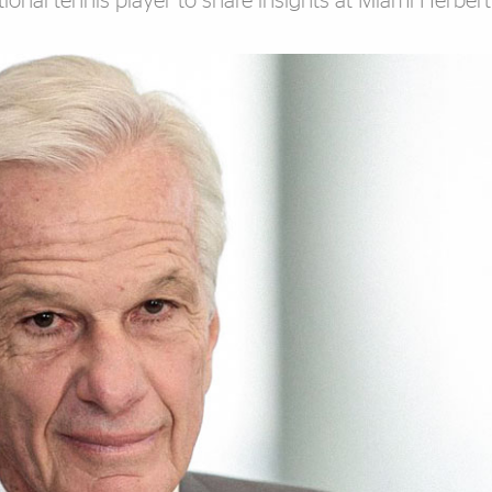
onal tennis player to share insights at Miami Herber