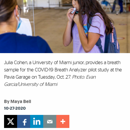
Julia Cohen, a University of Miami junior, provides a breath
sample for the COVID-19 Breath Analyzer pilot study at the
Pavia Garage on Tuesday, Oct. 27.
Photo: Evan
Garcia/University of Miami
By Maya Bell
10-27-2020