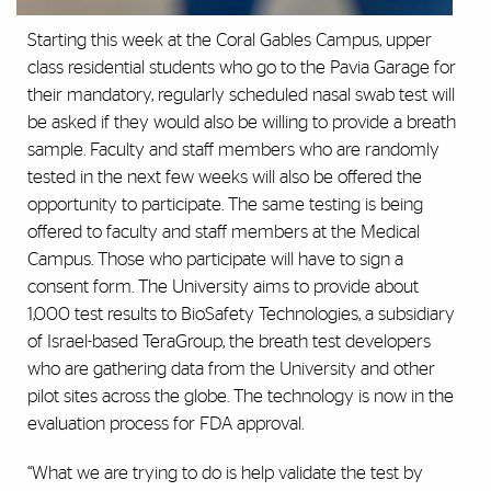
Starting this week at the Coral Gables Campus, upper
class residential students who go to the Pavia Garage for
their mandatory, regularly scheduled nasal swab test will
be asked if they would also be willing to provide a breath
sample. Faculty and staff members who are randomly
tested in the next few weeks will also be offered the
opportunity to participate. The same testing is being
offered to faculty and staff members at the Medical
Campus. Those who participate will have to sign a
consent form. The University aims to provide about
1,000 test results to BioSafety Technologies, a subsidiary
of Israel-based TeraGroup, the breath test developers
who are gathering data from the University and other
pilot sites across the globe. The technology is now in the
evaluation process for FDA approval.
“What we are trying to do is help validate the test by