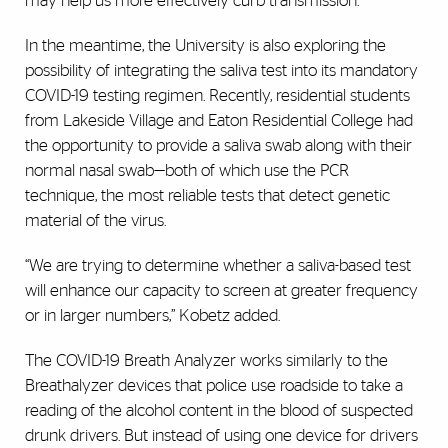
may help us more effectively curb transmission.”
In the meantime, the University is also exploring the
possibility of integrating the saliva test into its mandatory
COVID-19 testing regimen. Recently, residential students
from Lakeside Village and Eaton Residential College had
the opportunity to provide a saliva swab along with their
normal nasal swab—both of which use the PCR
technique, the most reliable tests that detect genetic
material of the virus.
“We are trying to determine whether a saliva-based test
will enhance our capacity to screen at greater frequency
or in larger numbers,” Kobetz added.
The COVID-19 Breath Analyzer works similarly to the
Breathalyzer devices that police use roadside to take a
reading of the alcohol content in the blood of suspected
drunk drivers. But instead of using one device for drivers