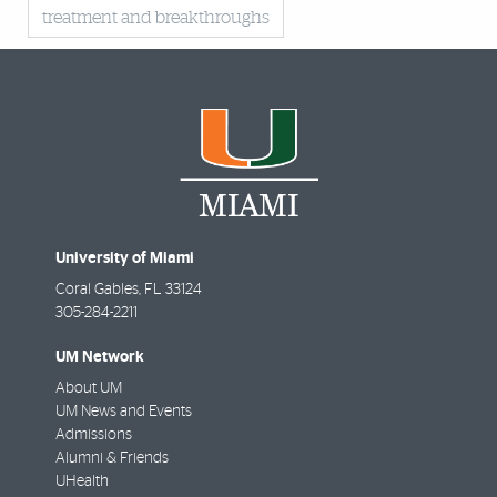
treatment and breakthroughs
University of Miami
Coral Gables
,
FL
33124
305-284-2211
UM Network
About UM
UM News and Events
Admissions
Alumni & Friends
UHealth