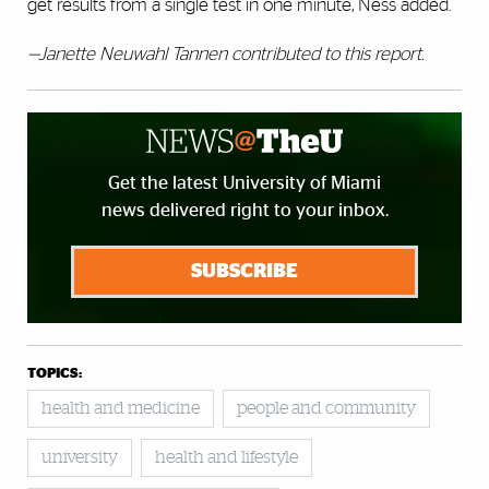
get results from a single test in one minute, Ness added.
—Janette Neuwahl Tannen contributed to this report.
Get the latest University of Miami
news delivered right to your inbox.
SUBSCRIBE
TOPICS:
health and medicine
people and community
university
health and lifestyle