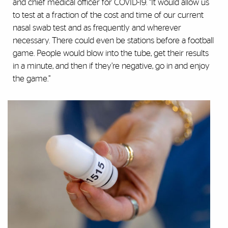
and chief medical officer for COVID-19. “It would allow us
to test at a fraction of the cost and time of our current
nasal swab test and as frequently and wherever
necessary. There could even be stations before a football
game. People would blow into the tube, get their results
in a minute, and then if they’re negative, go in and enjoy
the game.”