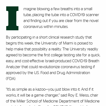
I
magine blowing a few breaths into a small
tube, placing the tube into a COVID-19 scanner
and finding out if you are clear from the novel
coronavirus within minutes.
By participating in a short clinical research study that
begins this week, the University of Miami is poised to
help make that possibility a reality. The University readily
agreed to become the first college testing site for a quick,
easy, and cost-effective Israeli-produced COVID-19 Breath
Analyzer that could revolutionize coronavirus testing if
approved by the U.S. Food and Drug Administration
(FDA).
“It’s as simple as a kazoo—you just blow into it. And if it
works, it will be a game changer,” said Roy E. Weiss, chair
of the Miller School of Medicine Department of Medicine