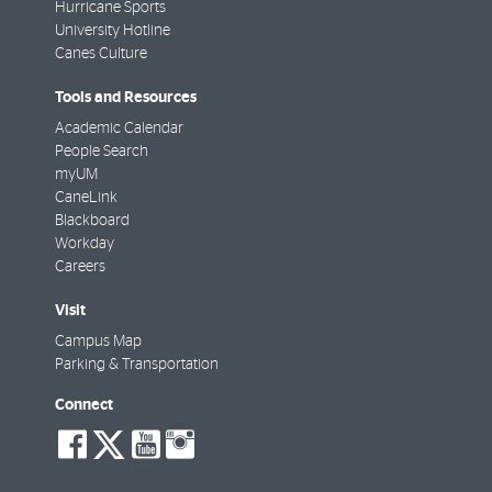
Hurricane Sports
University Hotline
Canes Culture
Tools and Resources
Academic Calendar
People Search
myUM
CaneLink
Blackboard
Workday
Careers
Visit
Campus Map
Parking & Transportation
Connect
social-
social-
social-
social-
facebook
twitter
youtube
instagram