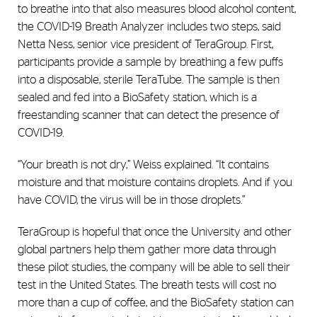
to breathe into that also measures blood alcohol content,
the COVID-19 Breath Analyzer includes two steps, said
Netta Ness, senior vice president of TeraGroup. First,
participants provide a sample by breathing a few puffs
into a disposable, sterile TeraTube. The sample is then
sealed and fed into a BioSafety station, which is a
freestanding scanner that can detect the presence of
COVID-19.
“Your breath is not dry,” Weiss explained. “It contains
moisture and that moisture contains droplets. And if you
have COVID, the virus will be in those droplets.”
TeraGroup is hopeful that once the University and other
global partners help them gather more data through
these pilot studies, the company will be able to sell their
test in the United States. The breath tests will cost no
more than a cup of coffee, and the BioSafety station can