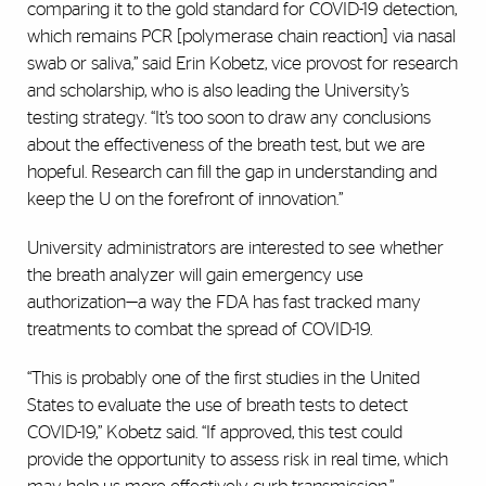
comparing it to the gold standard for COVID-19 detection,
which remains PCR [polymerase chain reaction] via nasal
swab or saliva,” said Erin Kobetz, vice provost for research
and scholarship, who is also leading the University’s
testing strategy. “It’s too soon to draw any conclusions
about the effectiveness of the breath test, but we are
hopeful. Research can fill the gap in understanding and
keep the U on the forefront of innovation.”
University administrators are interested to see whether
the breath analyzer will gain emergency use
authorization—a way the FDA has fast tracked many
treatments to combat the spread of COVID-19.
“This is probably one of the first studies in the United
States to evaluate the use of breath tests to detect
COVID-19,” Kobetz said. “If approved, this test could
provide the opportunity to assess risk in real time, which