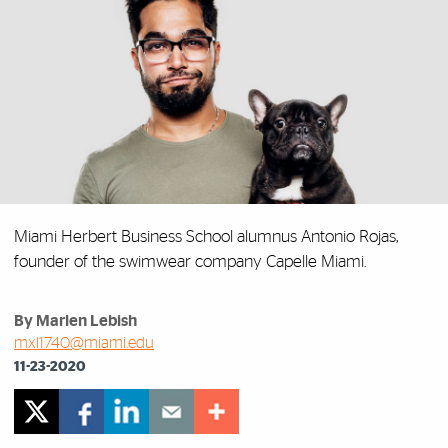
Miami Herbert Business School alumnus Antonio Rojas,
founder of the swimwear company Capelle Miami.
By Marlen Lebish
mxl1740@miami.edu
11-23-2020