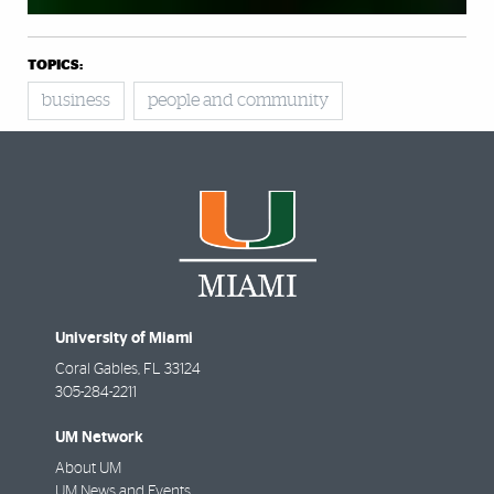
TOPICS:
business
people and community
University of Miami
Coral Gables
,
FL
33124
305-284-2211
UM Network
About UM
UM News and Events