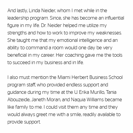
And lastly, Linda Neider, whom I met while in the
leadership program. Since, she has become an influential
figure in my life. Dr. Neider helped me utilize my
strengths and how to work to improve my weaknesses.
She taught me that my emotional intelligence and an
ability to command a room would one day be very
beneficial in my career. Her coaching gave me the tools
to succeed in my business and in life.
I also must mention the Miami Herbert Business School
program staff, who provided endless support and
guidance during my time at the U. Erika Murillo, Tania
Abouzeide, Janeth Moran, and Naquia Williams became
like family to me. I could visit them any time and they
would always greet me with a smile, readily available to
provide support.