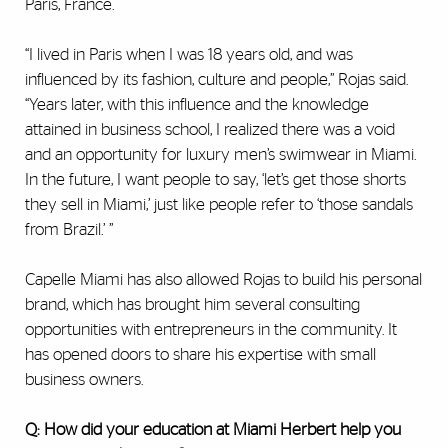
Paris, France.
“I lived in Paris when I was 18 years old, and was
influenced by its fashion, culture and people,” Rojas said.
“Years later, with this influence and the knowledge
attained in business school, I realized there was a void
and an opportunity for luxury men’s swimwear in Miami.
In the future, I want people to say, ‘let’s get those shorts
they sell in Miami,’ just like people refer to ‘those sandals
from Brazil.’ ”
Capelle Miami has also allowed Rojas to build his personal
brand, which has brought him several consulting
opportunities with entrepreneurs in the community. It
has opened doors to share his expertise with small
business owners.
Q: How did your education at Miami Herbert help you