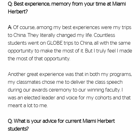
Q: Best experience, memory from your time at Miami
Herbert?
A:
Of course, among my best experiences were my trips
to China. They literally changed my life. Countless
students went on GLOBE trips to China, all with the same
opportunity to make the most of it. But I truly feel I made
the most of that opportunity.
Another great experience was that in both my programs,
my classmates chose me to deliver the class speech
during our awards ceremony to our winning faculty. I
was an elected leader and voice for my cohorts and that
meant a lot to me.
Q: What is your advice for current Miami Herbert
students?