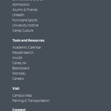
Admissions
Alumni & Friends
UHealth
Hurricane Sports
University Hotline
Canes Culture
Tools and Resources
Academic Calendar
People Search
myUM
CaneLink
Blackboard
Workday
Careers
Visit
Campus Map
Parking & Transportation
Connect