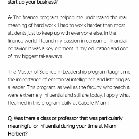
start up your business?
A:
The finance program helped me understand the real
meaning of hard work. I had to work harder than most
students just to keep up with everyone else. In the
finance world, I found my passion in consumer financial
behavior. It was a key element in my education and one
of my biggest takeaways.
The Master of Science in Leadership program taught me
the importance of emotional intelligence and listening as
a leader. This program, as well as the faculty who teach it,
were extremely influential and still are today. I apply what
I learned in this program daily at Capelle Miami.
Q: Was there a class or professor that was particularly
meaningful or influential during your time at Miami
Herbert?