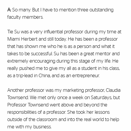
A:
So many. But I have to mention three outstanding
faculty members.
Tie Su was a very influential professor during my time at
Miami Herbert and still today. He has been a professor
that has shown me who he is as a person and what it
takes to be successful. Su has been a great mentor and
extremely encouraging during this stage of my life. He
really pushed me to give my all as a student in his class,
as a trip-lead in China, and as an entrepreneur.
Another professor was my marketing professor, Claudia
Townsend. We met only once a week on Saturdays, but
Professor Townsend went above and beyond the
responsibilities of a professor. She took her lessons
outside of the classroom and into the real world to help
me with my business.