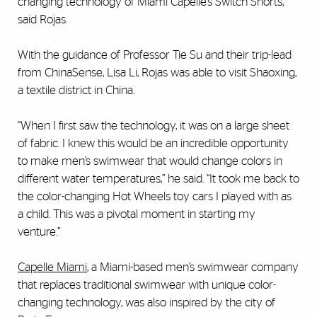
changing technology of Miami Capelle’s Switch Shorts,”
said Rojas.
With the guidance of Professor Tie Su and their trip-lead
from ChinaSense, Lisa Li, Rojas was able to visit Shaoxing,
a textile district in China.
“When I first saw the technology, it was on a large sheet
of fabric. I knew this would be an incredible opportunity
to make men’s swimwear that would change colors in
different water temperatures,” he said. “It took me back to
the color-changing Hot Wheels toy cars I played with as
a child. This was a pivotal moment in starting my
venture.”
Capelle Miami
, a Miami-based men’s swimwear company
that replaces traditional swimwear with unique color-
changing technology, was also inspired by the city of