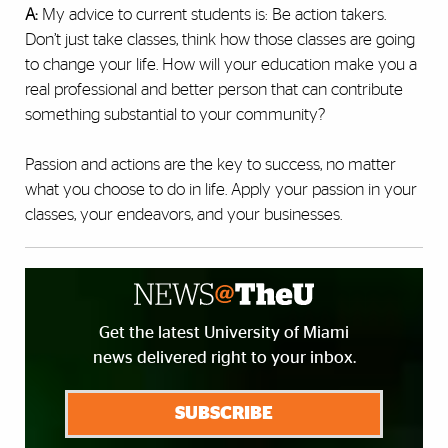
A:
My advice to current students is: Be action takers.
Don’t just take classes, think how those classes are going
to change your life. How will your education make you a
real professional and better person that can contribute
something substantial to your community?
Passion and actions are the key to success, no matter
what you choose to do in life. Apply your passion in your
classes, your endeavors, and your businesses.
Get the latest University of Miami
news delivered right to your inbox.
SUBSCRIBE