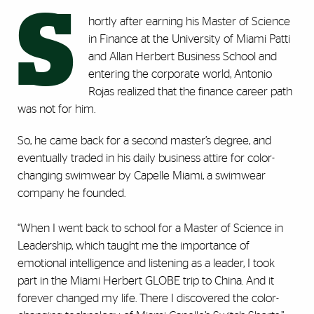
S
hortly after earning his Master of Science
in Finance at the University of Miami Patti
and Allan Herbert Business School and
entering the corporate world, Antonio
Rojas realized that the finance career path
was not for him.
So, he came back for a second master’s degree, and
eventually traded in his daily business attire for color-
changing swimwear by Capelle Miami, a swimwear
company he founded.
“When I went back to school for a Master of Science in
Leadership, which taught me the importance of
emotional intelligence and listening as a leader, I took
part in the Miami Herbert GLOBE trip to China. And it
forever changed my life. There I discovered the color-