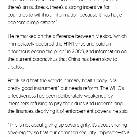
there’s an outbreak, there’s a strong incentive for
countries to withhold information because it has huge
economic implications.”
He remarked on the difference between Mexico, “which
immediately declared the H1N1 virus and paid an
enormous economic price” in 2009, and information on
the current coronavirus that China has been slow to
disclose.
Frenk said that the world’s primary health body is “a
pretty good instrument,” but needs reform. The WHO’s
effectiveness has been deliberately weakened by
members refusing to pay their dues and undermining
the finances, depriving it of enforcement powers, he said.
“This is not about giving up sovereignty, it’s about sharing
sovereignty so that our common security improves—it’s a