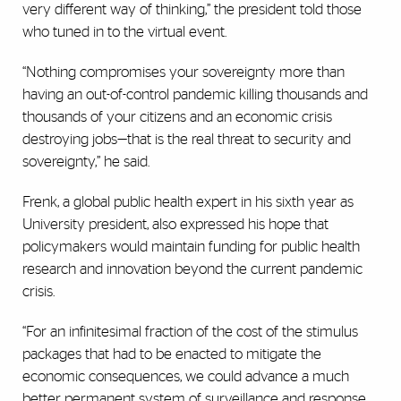
very different way of thinking,” the president told those
who tuned in to the virtual event.
“Nothing compromises your sovereignty more than
having an out-of-control pandemic killing thousands and
thousands of your citizens and an economic crisis
destroying jobs—that is the real threat to security and
sovereignty,” he said.
Frenk, a global public health expert in his sixth year as
University president, also expressed his hope that
policymakers would maintain funding for public health
research and innovation beyond the current pandemic
crisis.
“For an infinitesimal fraction of the cost of the stimulus
packages that had to be enacted to mitigate the
economic consequences, we could advance a much
better permanent system of surveillance and response