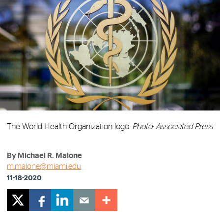
The World Health Organization logo.
Photo: Associated Press
By Michael R. Malone
m.malone@miami.edu
11-18-2020