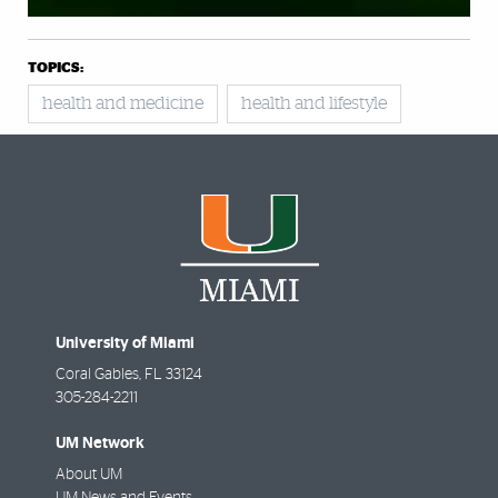
TOPICS:
health and medicine
health and lifestyle
University of Miami
Coral Gables
,
FL
33124
305-284-2211
UM Network
About UM
UM News and Events