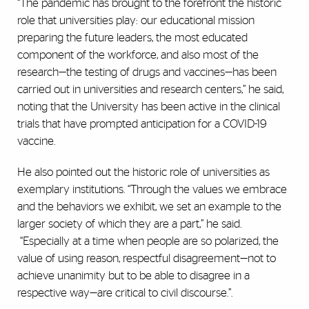
“The pandemic has brought to the forefront the historic
role that universities play: our educational mission
preparing the future leaders, the most educated
component of the workforce, and also most of the
research—the testing of drugs and vaccines—has been
carried out in universities and research centers,” he said,
noting that the University has been active in the clinical
trials that have prompted anticipation for a COVID-19
vaccine.
He also pointed out the historic role of universities as
exemplary institutions. “Through the values we embrace
and the behaviors we exhibit, we set an example to the
larger society of which they are a part,” he said.
“Especially at a time when people are so polarized, the
value of using reason, respectful disagreement—not to
achieve unanimity but to be able to disagree in a
respective way—are critical to civil discourse.”.