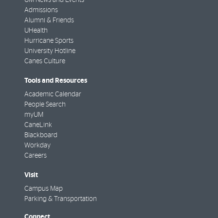
Admissions
Alumni & Friends
UHealth
Hurricane Sports
University Hotline
Canes Culture
Tools and Resources
Academic Calendar
People Search
myUM
CaneLink
Blackboard
Workday
Careers
Visit
Campus Map
Parking & Transportation
Connect