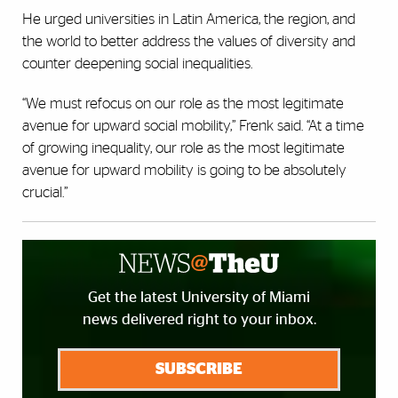
He urged universities in Latin America, the region, and
the world to better address the values of diversity and
counter deepening social inequalities.
“We must refocus on our role as the most legitimate
avenue for upward social mobility,” Frenk said. “At a time
of growing inequality, our role as the most legitimate
avenue for upward mobility is going to be absolutely
crucial.”
Get the latest University of Miami
news delivered right to your inbox.
SUBSCRIBE