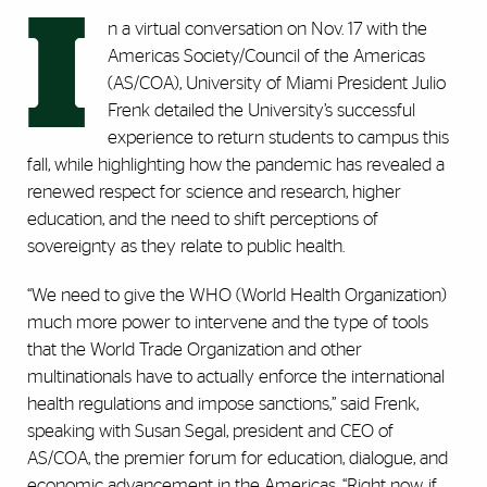
I
n a virtual conversation on Nov. 17 with the
Americas Society/Council of the Americas
(AS/COA), University of Miami President Julio
Frenk detailed the University’s successful
experience to return students to campus this
fall, while highlighting how the pandemic has revealed a
renewed respect for science and research, higher
education, and the need to shift perceptions of
sovereignty as they relate to public health.
“We need to give the WHO (World Health Organization)
much more power to intervene and the type of tools
that the World Trade Organization and other
multinationals have to actually enforce the international
health regulations and impose sanctions,” said Frenk,
speaking with Susan Segal, president and CEO of
AS/COA, the premier forum for education, dialogue, and
economic advancement in the Americas. “Right now, if