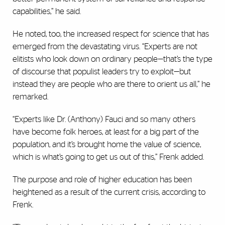
capabilities,” he said.
He noted, too, the increased respect for science that has
emerged from the devastating virus. “Experts are not
elitists who look down on ordinary people—that’s the type
of discourse that populist leaders try to exploit—but
instead they are people who are there to orient us all,” he
remarked.
“Experts like Dr. (Anthony) Fauci and so many others
have become folk heroes, at least for a big part of the
population, and it’s brought home the value of science,
which is what’s going to get us out of this,” Frenk added.
The purpose and role of higher education has been
heightened as a result of the current crisis, according to
Frenk.